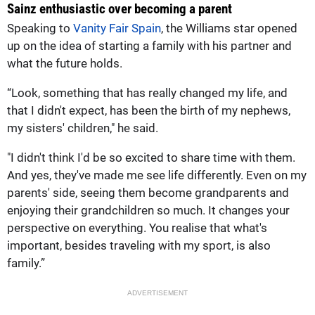
Sainz enthusiastic over becoming a parent
Speaking to
Vanity Fair Spain
, the Williams star opened
up on the idea of starting a family with his partner and
what the future holds.
“Look, something that has really changed my life, and
that I didn't expect, has been the birth of my nephews,
my sisters' children," he said.
"I didn't think I'd be so excited to share time with them.
And yes, they've made me see life differently. Even on my
parents' side, seeing them become grandparents and
enjoying their grandchildren so much. It changes your
perspective on everything. You realise that what's
important, besides traveling with my sport, is also
family.”
ADVERTISEMENT