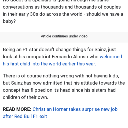
conversations as thousands and thousands of couples
in their early 30s do across the world - should we have a
baby?
Article continues under video
Being an F1 star doesn't change things for Sainz, just
look at his compatriot Fernando Alonso who
welcomed
his first child into the world earlier this year.
There is of course nothing wrong with not having kids,
but Sainz has now admitted that his attitude towards the
concept has flipped on its head since his sisters had
children of their own.
READ MORE:
Christian Horner takes surprise new job
after Red Bull F1 exit