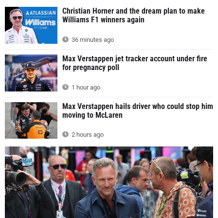
Christian Horner and the dream plan to make
Williams F1 winners again
36 minutes ago
Max Verstappen jet tracker account under fire
for pregnancy poll
1 hour ago
Max Verstappen hails driver who could stop him
moving to McLaren
2 hours ago