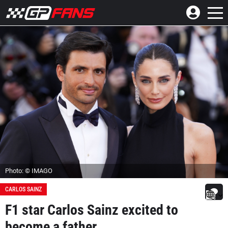
Photo: © IMAGO
CARLOS SAINZ
F1 star Carlos Sainz excited to
become a father