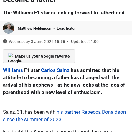
The Williams F1 star is looking forward to fatherhood
Matthew Hobkinson
Lead Editor
Wednesday 3 June 2026
15:56
Updated: 21:00
Make us your Google favorite
Williams
F1 star
Carlos Sainz
has admitted that his
attitude to becoming a father has changed with the
arrival of his nephews - as he now looks at the idea of
parenthood with a new level of enthusiasm.
Sainz, 31, has been with
his partner Rebecca Donaldson
since the summer of 2023.
No doubt the Spaniard is going through the same