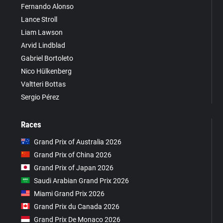
Fernando Alonso
Lance Stroll
Liam Lawson
Arvid Lindblad
Gabriel Bortoleto
Nico Hülkenberg
Valtteri Bottas
Sergio Pérez
Races
Grand Prix of Australia 2026
Grand Prix of China 2026
Grand Prix of Japan 2026
Saudi Arabian Grand Prix 2026
Miami Grand Prix 2026
Grand Prix du Canada 2026
Grand Prix De Monaco 2026