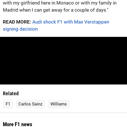
with my girlfriend here in Monaco or with my family in
Madrid when I can get away for a couple of days."
READ MORE:
Audi shock F1 with Max Verstappen
signing decision
Related
F1
Carlos Sainz
Williams
More F1 news