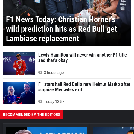
F1 News Today: Christian Horner's
wild prediction hits as Red Bull get
Lambiase replacement
Lewis Hamilton will never win another F1 title -
and that's okay
3 hours ago
F1 stars hail Red Bull's new Helmut Marko after
surprise Mercedes exit
Today 13:57
RECOMMENDED BY THE EDITORS