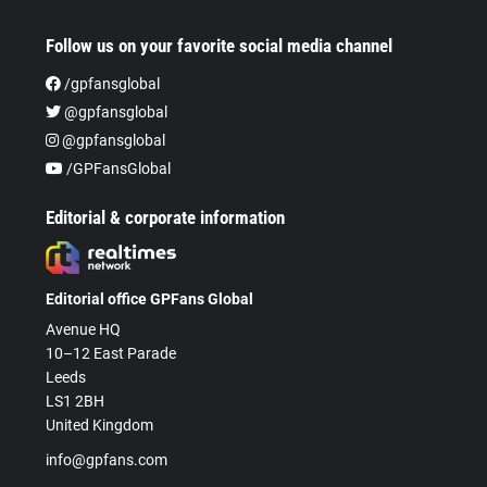
Follow us on your favorite social media channel
/gpfansglobal
@gpfansglobal
@gpfansglobal
/GPFansGlobal
Editorial & corporate information
Editorial office GPFans Global
Avenue HQ
10–12 East Parade
Leeds
LS1 2BH
United Kingdom
info@gpfans.com