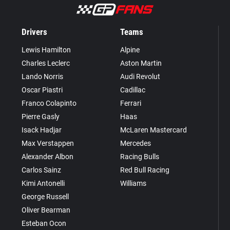
Drivers
Teams
Lewis Hamilton
Alpine
Charles Leclerc
Aston Martin
Lando Norris
Audi Revolut
Oscar Piastri
Cadillac
Franco Colapinto
Ferrari
Pierre Gasly
Haas
Isack Hadjar
McLaren Mastercard
Max Verstappen
Mercedes
Alexander Albon
Racing Bulls
Carlos Sainz
Red Bull Racing
Kimi Antonelli
Williams
George Russell
Oliver Bearman
Esteban Ocon