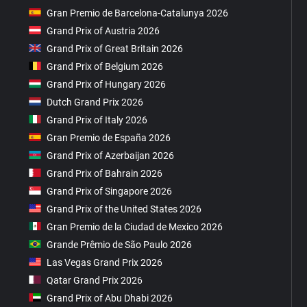
Gran Premio de Barcelona-Catalunya 2026
Grand Prix of Austria 2026
Grand Prix of Great Britain 2026
Grand Prix of Belgium 2026
Grand Prix of Hungary 2026
Dutch Grand Prix 2026
Grand Prix of Italy 2026
Gran Premio de España 2026
Grand Prix of Azerbaijan 2026
Grand Prix of Bahrain 2026
Grand Prix of Singapore 2026
Grand Prix of the United States 2026
Gran Premio de la Ciudad de Mexico 2026
Grande Prêmio de São Paulo 2026
Las Vegas Grand Prix 2026
Qatar Grand Prix 2026
Grand Prix of Abu Dhabi 2026