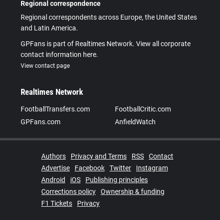
Regional correspondence
Regional correspondents across Europe, the United States
and Latin America.
GPFans is part of Realtimes Network. View all corporate
contact information here.
View contact page
Realtimes Network
FootballTransfers.com
FootballCritic.com
GPFans.com
AnfieldWatch
Authors
Privacy and Terms
RSS
Contact
Advertise
Facebook
Twitter
Instagram
Android
iOS
Publishing principles
Corrections policy
Ownership & funding
F1 Tickets
Privacy