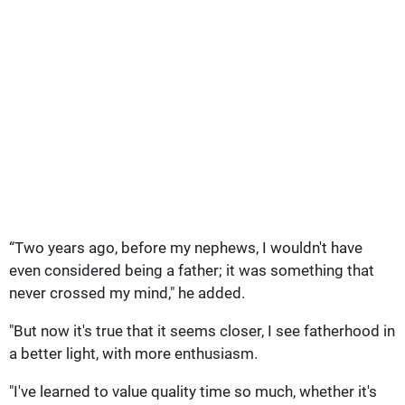
“Two years ago, before my nephews, I wouldn't have
even considered being a father; it was something that
never crossed my mind," he added.
"But now it's true that it seems closer, I see fatherhood in
a better light, with more enthusiasm.
"I've learned to value quality time so much, whether it's