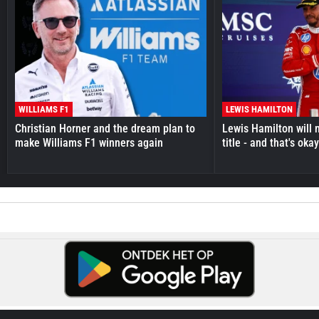
WILLIAMS F1
LEWIS HAMILTON
Christian Horner and the dream plan to
Lewis Hamilton will 
make Williams F1 winners again
title - and that's oka