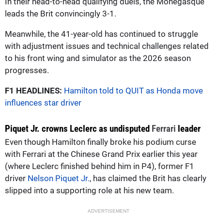
In their head-to-head qualifying duels, the Monegasque
leads the Brit convincingly 3-1.
Meanwhile, the 41-year-old has continued to struggle
with adjustment issues and technical challenges related
to his front wing and simulator as the 2026 season
progresses.
F1 HEADLINES:
Hamilton told to QUIT as Honda move
influences star driver
Piquet Jr. crowns Leclerc as undisputed
Ferrari
leader
Even though Hamilton finally broke his podium curse
with Ferrari at the Chinese Grand Prix earlier this year
(where Leclerc finished behind him in P4), former F1
driver
Nelson Piquet Jr.
, has claimed the Brit has clearly
slipped into a supporting role at his new team.
ADVERTISEMENT