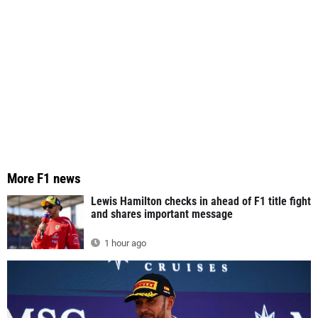
More F1 news
Lewis Hamilton checks in ahead of F1 title fight
and shares important message
1 hour ago