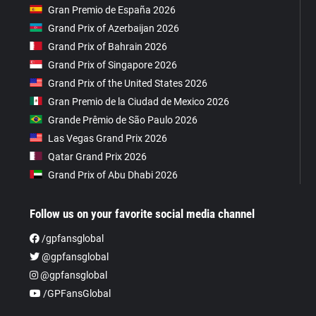
Gran Premio de España 2026
Grand Prix of Azerbaijan 2026
Grand Prix of Bahrain 2026
Grand Prix of Singapore 2026
Grand Prix of the United States 2026
Gran Premio de la Ciudad de Mexico 2026
Grande Prêmio de São Paulo 2026
Las Vegas Grand Prix 2026
Qatar Grand Prix 2026
Grand Prix of Abu Dhabi 2026
Follow us on your favorite social media channel
/gpfansglobal
@gpfansglobal
@gpfansglobal
/GPFansGlobal