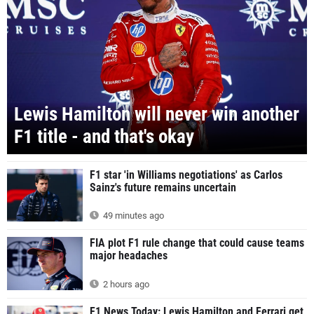
Lewis Hamilton will never win another
F1 title - and that's okay
F1 star 'in Williams negotiations' as Carlos
Sainz's future remains uncertain
49 minutes ago
FIA plot F1 rule change that could cause teams
major headaches
2 hours ago
F1 News Today: Lewis Hamilton and Ferrari get