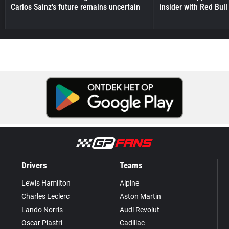
Carlos Sainz's future remains uncertain
insider with Red Bull e
Drivers
Teams
Lewis Hamilton
Alpine
Charles Leclerc
Aston Martin
Lando Norris
Audi Revolut
Oscar Piastri
Cadillac