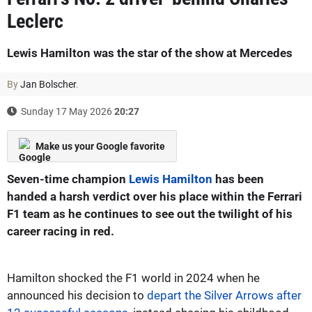
Leclerc
Lewis Hamilton was the star of the show at Mercedes
By
Jan Bolscher
.
Sunday 17 May 2026
20:27
Make us your Google favorite
Seven-time champion
Lewis Hamilton
has been
handed a harsh verdict over his place within the Ferrari
F1 team as he continues to see out the twilight of his
career racing in red.
Hamilton shocked the F1 world in 2024 when he
announced his decision to
depart the Silver Arrows after