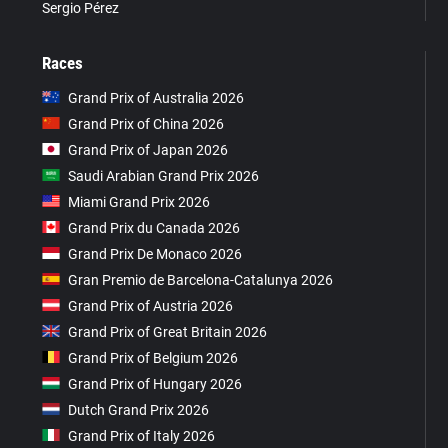
Sergio Pérez
Races
Grand Prix of Australia 2026
Grand Prix of China 2026
Grand Prix of Japan 2026
Saudi Arabian Grand Prix 2026
Miami Grand Prix 2026
Grand Prix du Canada 2026
Grand Prix De Monaco 2026
Gran Premio de Barcelona-Catalunya 2026
Grand Prix of Austria 2026
Grand Prix of Great Britain 2026
Grand Prix of Belgium 2026
Grand Prix of Hungary 2026
Dutch Grand Prix 2026
Grand Prix of Italy 2026