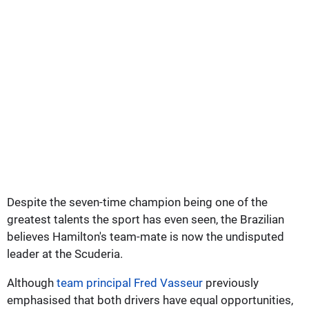
Despite the seven-time champion being one of the
greatest talents the sport has even seen, the Brazilian
believes Hamilton's team-mate is now the undisputed
leader at the Scuderia.
Although
team principal Fred Vasseur
previously
emphasised that both drivers have equal opportunities,