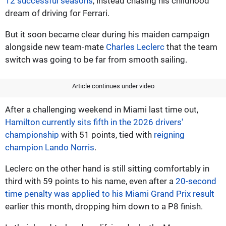
12 successful seasons
, instead chasing his childhood
dream of driving for Ferrari.
But it soon became clear during his maiden campaign
alongside new team-mate
Charles Leclerc
that the team
switch was going to be far from smooth sailing.
Article continues under video
After a challenging weekend in Miami last time out,
Hamilton currently sits fifth in the 2026 drivers'
championship
with 51 points, tied with
reigning
champion Lando Norris
.
Leclerc on the other hand is still sitting comfortably in
third with 59 points to his name, even after a
20-second
time penalty was applied to his Miami Grand Prix result
earlier this month, dropping him down to a P8 finish.