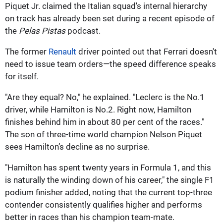
Piquet Jr. claimed the Italian squad's internal hierarchy
on track has already been set during a recent episode of
the
Pelas Pistas
podcast.
The former
Renault
driver pointed out that Ferrari doesn't
need to issue team orders—the speed difference speaks
for itself.
"Are they equal? No," he explained. "Leclerc is the No.1
driver, while Hamilton is No.2. Right now, Hamilton
finishes behind him in about 80 per cent of the races."
The son of three-time world champion Nelson Piquet
sees Hamilton’s decline as no surprise.
"Hamilton has spent twenty years in Formula 1, and this
is naturally the winding down of his career," the single F1
podium finisher added, noting that the current top-three
contender consistently qualifies higher and performs
better in races than his champion team-mate.