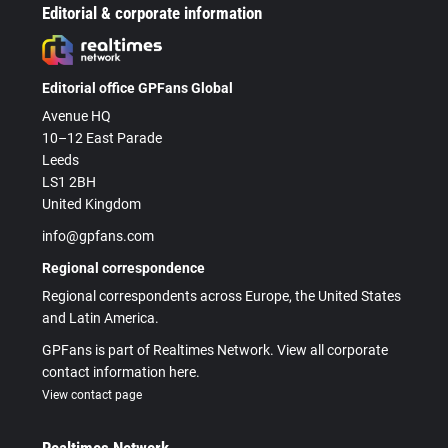
Editorial & corporate information
Editorial office GPFans Global
Avenue HQ
10–12 East Parade
Leeds
LS1 2BH
United Kingdom
info@gpfans.com
Regional correspondence
Regional correspondents across Europe, the United States
and Latin America.
GPFans is part of Realtimes Network. View all corporate
contact information here.
View contact page