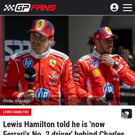
Photo: © IMAGO
LEWIS HAMILTON
Lewis Hamilton told he is 'now
Ferrari's No. 2 driver' behind Charles