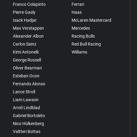
Franco Colapinto
Ferrari
Pierre Gasly
Haas
Isack Hadjar
McLaren Mastercard
Max Verstappen
Mercedes
Alexander Albon
Racing Bulls
Carlos Sainz
Red Bull Racing
Kimi Antonelli
Williams
George Russell
Oliver Bearman
Esteban Ocon
Fernando Alonso
Lance Stroll
Liam Lawson
Arvid Lindblad
Gabriel Bortoleto
Nico Hülkenberg
Valtteri Bottas