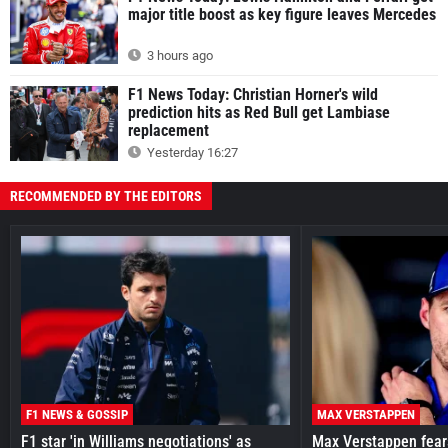
major title boost as key figure leaves Mercedes
3 hours ago
F1 News Today: Christian Horner's wild
prediction hits as Red Bull get Lambiase
replacement
Yesterday 16:27
RECOMMENDED BY THE EDITORS
F1 NEWS & GOSSIP
MAX VERSTAPPEN
F1 star 'in Williams negotiations' as
Max Verstappen fear