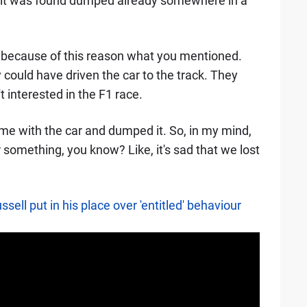
ay it was found dumped already somewhere in a
st because of this reason what you mentioned.
ould have driven the car to the track. They
 interested in the F1 race.
rime with the car and dumped it. So, in my mind,
 something, you know? Like, it's sad that we lost
ell put in his place over 'entitled' behaviour