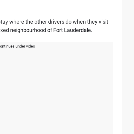
 stay where the other drivers do when they visit
axed neighbourhood of Fort Lauderdale.
continues under video