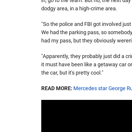
in, go to the team. But no, the next d
dodgy area, in a high-crime area.
"So the police and FBI got involved ju
We had the parking pass, so somebody c
had my pass, but they obviously weren't
"Apparently, they probably just did a c
it must have been like a getaway car or
the car, but it's pretty cool."
READ MORE:
Mercedes star George Russ