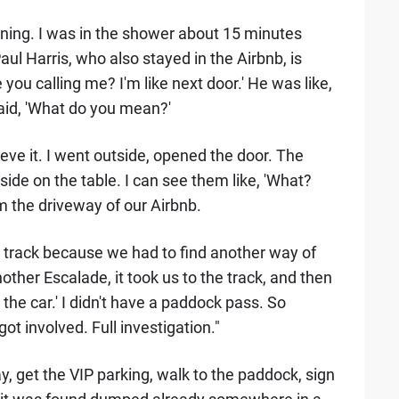
ning. I was in the shower about 15 minutes
aul Harris, who also stayed in the Airbnb, is
 you calling me? I'm like next door.' He was like,
said, 'What do you mean?'
elieve it. I went outside, opened the door. The
side on the table. I can see them like, 'What?
m the driveway of our Airbnb.
he track because we had to find another way of
nother Escalade, it took us to the track, and then
the car.' I didn't have a paddock pass. So
got involved. Full investigation."
ay, get the VIP parking, walk to the paddock, sign