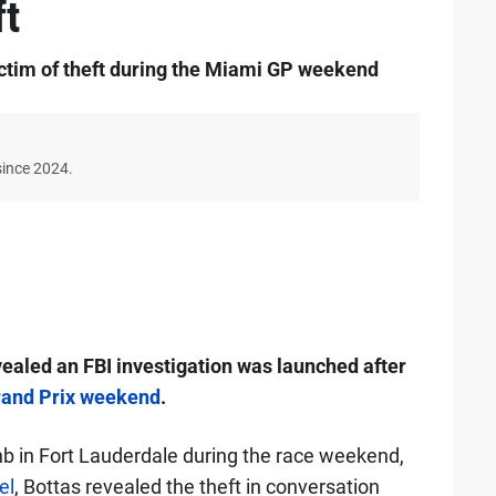
ft
ictim of theft during the Miami GP weekend
since 2024.
evealed an FBI investigation was launched after
and Prix weekend
.
nb in Fort Lauderdale during the race weekend,
el
, Bottas revealed the theft in conversation