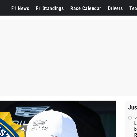
F1 News
F1 Standings
Race Calendar
Drivers
Te
Jus
5
L
b
R