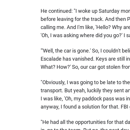
He continued: "I woke up Saturday mor
before leaving for the track. And then P
calling me. And I'm like, 'Hello? Why are
'Oh, I was asking where did you go?' I 
"'Well, the car is gone.' So, I couldn't b
Escalade has vanished. Keys are still in
What? How?' So, our car got stolen fro
"Obviously, I was going to be late to t
transport. But yeah, luckily they sent a
I was like, 'Oh, my paddock pass was in 
anyway, I found a solution for that. FBI 
"He had all the opportunities for that d