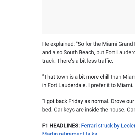
He explained: "So for the Miami Grand P
and also South Beach, but Fort Lauderda
track. There's a bit less traffic.
"That town is a bit more chill than Miami.
in Fort Lauderdale. I prefer it to Miami
"I got back Friday as normal. Drove our 
bed. Car keys are inside the house. Car 
F1 HEADLINES:
Ferrari struck by Lecl
Martin retirement talks