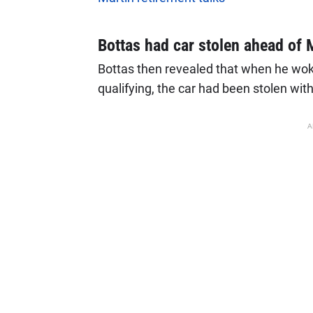
Bottas had car stolen ahead of 
Bottas then revealed that when he woke
qualifying, the car had been stolen with
A