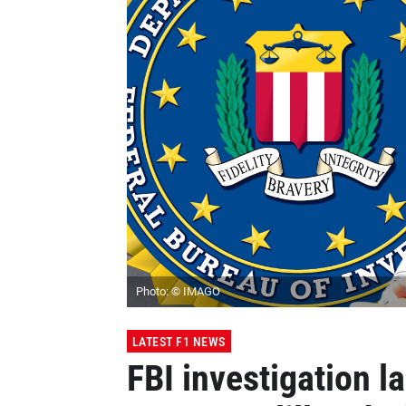
Photo: © IMAGO
LATEST F1 NEWS
FBI investigation l