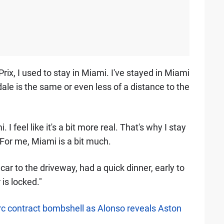
rix, I used to stay in Miami. I've stayed in Miami
le is the same or even less of a distance to the
 I feel like it's a bit more real. That's why I stay
. For me, Miami is a bit much.
car to the driveway, had a quick dinner, early to
is locked."
erc contract bombshell as Alonso reveals Aston