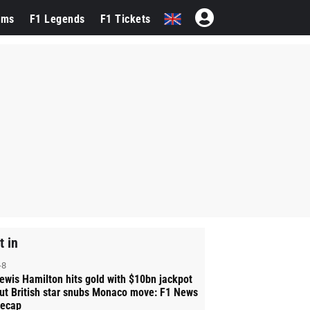
ams
F1 Legends
F1 Tickets
t in
-8
ewis Hamilton hits gold with $10bn jackpot
ut British star snubs Monaco move: F1 News
ecap