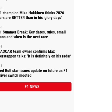
-8
1 champion Mika Hakkinen thinks 2026
ars are BETTER than in his 'glory days'
-8
1 Summer Break: Key dates, rules, email
ans and when is the next race
-8
ASCAR team owner confirms Max
erstappen talks: 'It is definitely on his radar'
-8
ed Bull star issues update on future as F1
river switch mooted
F1 NEWS