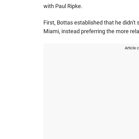
with Paul Ripke.
First, Bottas established that he didn't
Miami, instead preferring the more rel
Article 