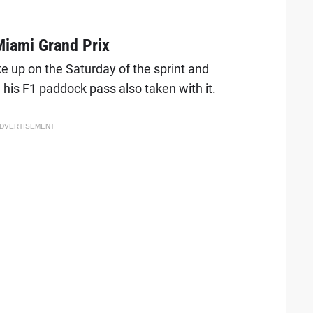
Miami Grand Prix
 up on the Saturday of the sprint and
 his F1 paddock pass also taken with it.
DVERTISEMENT