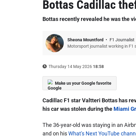
Bottas Cadillac the
Bottas recently revealed he was the v
Sheona Mountford
F1 Journalist
Motorsport journalist working in F1 
Thursday 14 May 2026
18:58
Make us your Google favorite
Cadillac F1 star Valtteri Bottas has r
his car was stolen during the
Miami Gr
The 36-year-old was staying in an Airb
and on his
What's Next YouTube chann