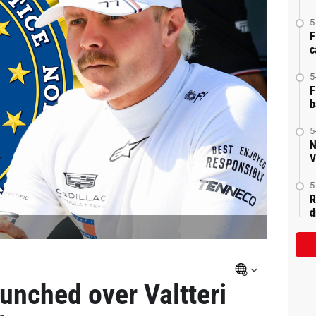
5
F
c
5
F
b
5
N
V
5
R
d
aunched over Valtteri