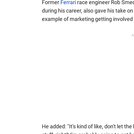
Former
Ferrari
race engineer Rob Smed
during his career, also gave his take on 
example of marketing getting involved 
A
He added: "It's kind of like, don't let t