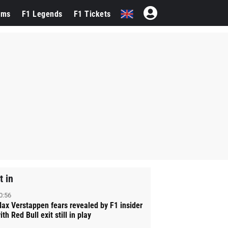
ams
F1 Legends
F1 Tickets
t in
0:56
ax Verstappen fears revealed by F1 insider
ith Red Bull exit still in play