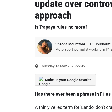
update over contro
approach
Is 'Papaya rules' no more?
Sheona Mountford
F1 Journalist
Motorsport journalist working in F1 
Thursday 14 May 2026
22:42
Make us your Google favorite
Has there ever been a phrase in F1 as
A thinly veiled term for 'Lando, don't c