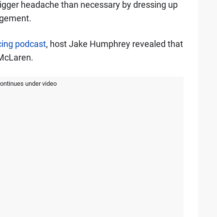
 bigger headache than necessary by dressing up
agement.
ing podcast
, host Jake Humphrey revealed that
McLaren.
continues under video