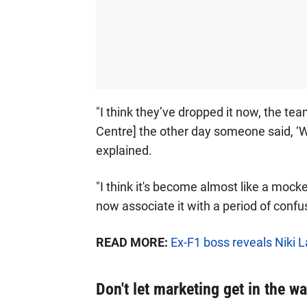
"I think they’ve dropped it now, the t
Centre] the other day someone said, ‘W
explained.
"I think it's become almost like a moc
now associate it with a period of confusi
READ MORE:
Ex-F1 boss reveals Niki L
Don't let marketing get in the wa