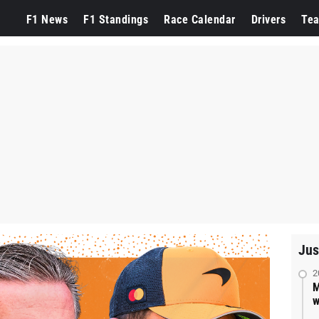
F1 News
F1 Standings
Race Calendar
Drivers
Te
Jus
2
M
w