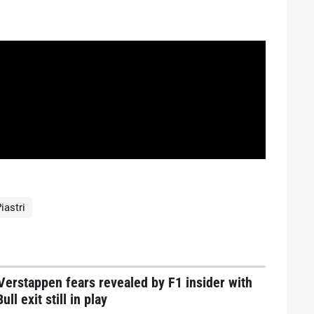
iastri
erstappen fears revealed by F1 insider with
ull exit still in play