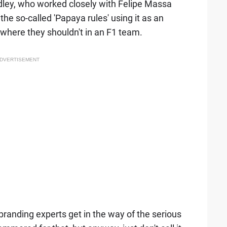
ley, who worked closely with Felipe Massa
the so-called 'Papaya rules' using it as an
where they shouldn't in an F1 team.
DVERTISEMENT
he branding experts get in the way of the serious