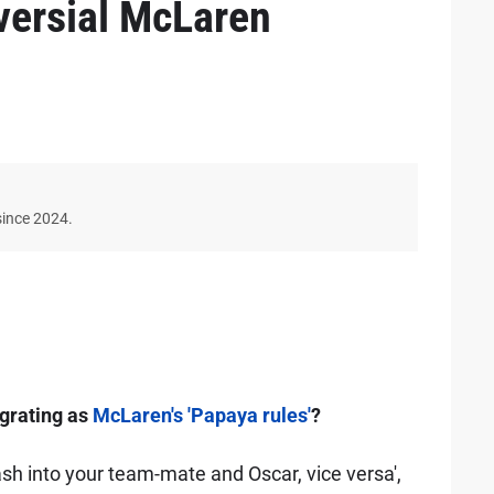
versial McLaren
since 2024.
 grating as
McLaren's 'Papaya rules'
?
rash into your team-mate and Oscar, vice versa',