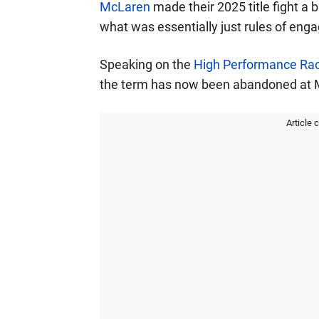
McLaren
made their 2025 title fight a
what was essentially just rules of eng
Speaking on the
High Performance Rac
the term has now been abandoned at 
Article 