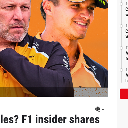
1
C
w
1
C
W
1
M
f
1
M
h
es? F1 insider shares