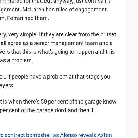
ammered for that, but anyway, just don't call it
ngagement. McLaren has rules of engagement.
m, Ferrari had them.
ery, very simple. If they are clear from the outset
 all agree as a senior management team and a
vers that this is what's going to happen and this
has a problem.
e… if people have a problem at that stage you
ayers.
 is when there's 50 per cent of the garage know
er cent of the garage don't and then it
erc contract bombshell as Alonso reveals Aston