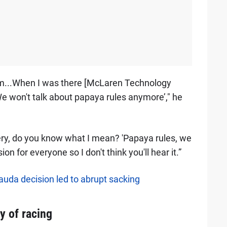
eam...When I was there [McLaren Technology
e won't talk about papaya rules anymore’," he
kery, do you know what I mean? 'Papaya rules, we
on for everyone so I don't think you'll hear it.”
auda decision led to abrupt sacking
y of racing