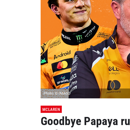
Photo: © IMAGO
MCLAREN
Goodbye Papaya rul