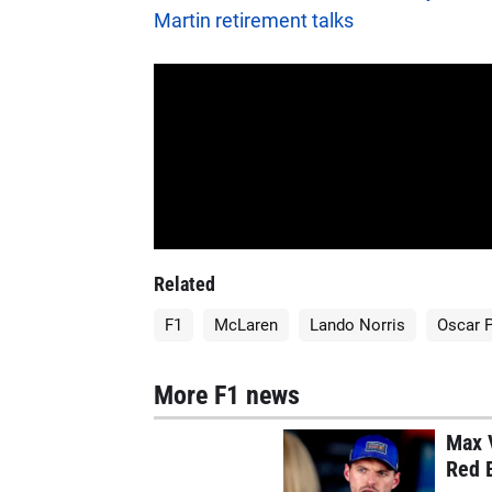
Martin retirement talks
Related
F1
McLaren
Lando Norris
Oscar P
More F1 news
Max V
Red B