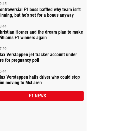
9:45
ontroversial F1 boss baffled why team isn't
inning, but he's set for a bonus anyway
8:44
hristian Horner and the dream plan to make
illiams F1 winners again
7:29
ax Verstappen jet tracker account under
ire for pregnancy poll
6:44
ax Verstappen hails driver who could stop
im moving to McLaren
F1 NEWS