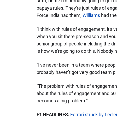
stuff, right? I'm probably going to get h
papaya rules. They're just rules of e
Force India had them,
Williams
had the
"I think with rules of engagement, it's v
when you sit there pre-season and you
senior group of people including the dri
is how we're going to do this. Nobody 
"I've never been in a team where peopl
probably haven't got very good team pl
"The problem with rules of engagement
about the rules of engagement and 50 p
becomes a big problem."
F1 HEADLINES:
Ferrari struck by Lecl