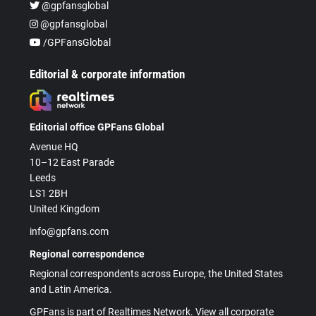
@gpfansglobal
@gpfansglobal
/GPFansGlobal
Editorial & corporate information
Editorial office GPFans Global
Avenue HQ
10–12 East Parade
Leeds
LS1 2BH
United Kingdom
info@gpfans.com
Regional correspondence
Regional correspondents across Europe, the United States
and Latin America.
GPFans is part of Realtimes Network. View all corporate