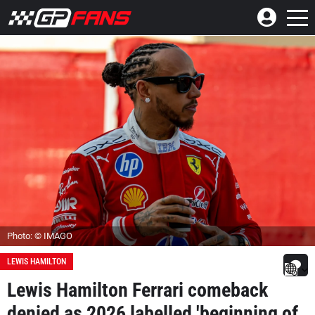
Photo: © IMAGO
LEWIS HAMILTON
Lewis Hamilton Ferrari comeback
denied as 2026 labelled 'beginning of