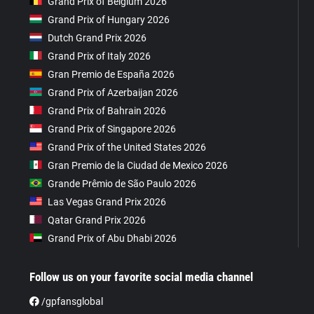
Grand Prix of Belgium 2026
Grand Prix of Hungary 2026
Dutch Grand Prix 2026
Grand Prix of Italy 2026
Gran Premio de España 2026
Grand Prix of Azerbaijan 2026
Grand Prix of Bahrain 2026
Grand Prix of Singapore 2026
Grand Prix of the United States 2026
Gran Premio de la Ciudad de Mexico 2026
Grande Prêmio de São Paulo 2026
Las Vegas Grand Prix 2026
Qatar Grand Prix 2026
Grand Prix of Abu Dhabi 2026
Follow us on your favorite social media channel
/gpfansglobal