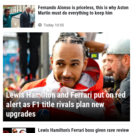
Fernando Alonso is priceless, this is why Aston
Martin must do everything to keep him
Today 10:55
Lewis Hamilton and Ferrari put on red
alert as F1 title rivals plan new
upgrades
Lewis Hamilton's Ferrari boss given rave review