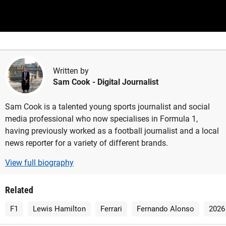
Written by
Sam Cook
- Digital Journalist
Sam Cook is a talented young sports journalist and social
media professional who now specialises in Formula 1,
having previously worked as a football journalist and a local
news reporter for a variety of different brands.
View full biography
Related
F1
Lewis Hamilton
Ferrari
Fernando Alonso
2026