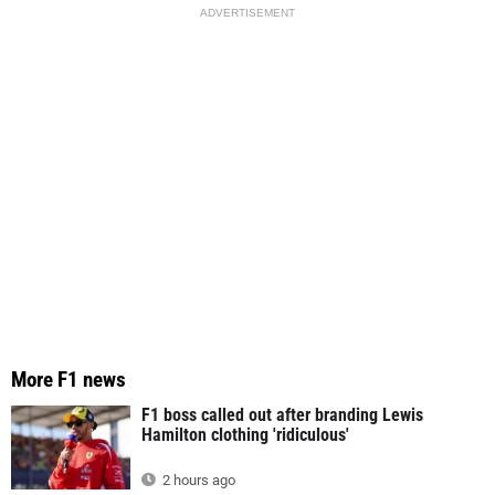
ADVERTISEMENT
More F1 news
F1 boss called out after branding Lewis
Hamilton clothing 'ridiculous'
2 hours ago