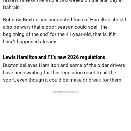
Bahrain.
But now, Buxton has suggested fans of Hamilton should
also be wary that a poor season could spell 'the
beginning of the end' for the 41-year-old, that is, if it
hasn't happened already.
Lewis Hamilton and F1's new 2026 regulations
Buxton believes Hamilton and some of the older drivers
have been waiting for this regulation reset to hit the
sport, even though it could be make or break for them.
ADVERTISEMENT