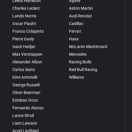
Lewis Hamilton
Alpine
Charles Leclerc
Aston Martin
Lando Norris
Audi Revolut
Oscar Piastri
Cadillac
Franco Colapinto
Ferrari
Pierre Gasly
Haas
Isack Hadjar
McLaren Mastercard
Max Verstappen
Mercedes
Alexander Albon
Racing Bulls
Carlos Sainz
Red Bull Racing
Kimi Antonelli
Williams
George Russell
Oliver Bearman
Esteban Ocon
Fernando Alonso
Lance Stroll
Liam Lawson
Arvid Lindblad