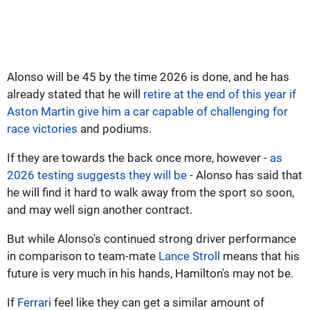
Alonso will be 45 by the time 2026 is done, and he has
already stated that he will
retire at the end of this year if
Aston Martin give him a car capable of challenging for
race victories
and podiums.
If they are towards the back once more, however -
as
2026 testing suggests they will be
- Alonso has said that
he will find it hard to walk away from the sport so soon,
and may well sign another contract.
But while Alonso's continued strong driver performance
in comparison to team-mate
Lance Stroll
means that his
future is very much in his hands, Hamilton's may not be.
If
Ferrari
feel like they can get a similar amount of