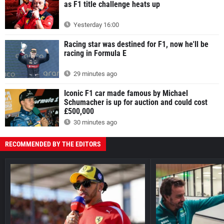
as F1 title challenge heats up
Yesterday 16:00
Racing star was destined for F1, now he'll be
racing in Formula E
29 minutes ago
Iconic F1 car made famous by Michael
Schumacher is up for auction and could cost
£500,000
30 minutes ago
RECOMMENDED BY THE EDITORS