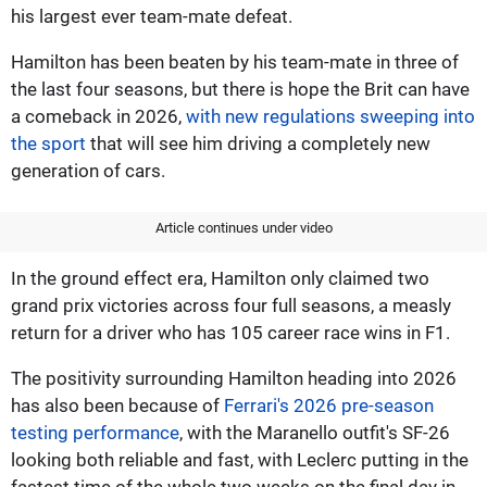
his largest ever team-mate defeat.
Hamilton has been beaten by his team-mate in three of
the last four seasons, but there is hope the Brit can have
a comeback in 2026,
with new regulations sweeping into
the sport
that will see him driving a completely new
generation of cars.
Article continues under video
In the ground effect era, Hamilton only claimed two
grand prix victories across four full seasons, a measly
return for a driver who has 105 career race wins in F1.
The positivity surrounding Hamilton heading into 2026
has also been because of
Ferrari's 2026 pre-season
testing performance
, with the Maranello outfit's SF-26
looking both reliable and fast, with Leclerc putting in the
fastest time of the whole two weeks on the final day in