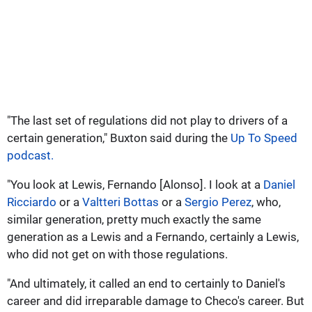
"The last set of regulations did not play to drivers of a
certain generation," Buxton said during the
Up To Speed
podcast.
"You look at Lewis, Fernando [Alonso]. I look at a
Daniel
Ricciardo
or a
Valtteri Bottas
or a
Sergio Perez
, who,
similar generation, pretty much exactly the same
generation as a Lewis and a Fernando, certainly a Lewis,
who did not get on with those regulations.
"And ultimately, it called an end to certainly to Daniel's
career and did irreparable damage to Checo's career. But