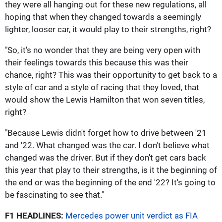
they were all hanging out for these new regulations, all
hoping that when they changed towards a seemingly
lighter, looser car, it would play to their strengths, right?
"So, it's no wonder that they are being very open with
their feelings towards this because this was their
chance, right? This was their opportunity to get back to a
style of car and a style of racing that they loved, that
would show the Lewis Hamilton that won seven titles,
right?
"Because Lewis didn't forget how to drive between '21
and '22. What changed was the car. I don't believe what
changed was the driver. But if they don't get cars back
this year that play to their strengths, is it the beginning of
the end or was the beginning of the end '22? It's going to
be fascinating to see that."
F1 HEADLINES:
Mercedes power unit verdict as FIA