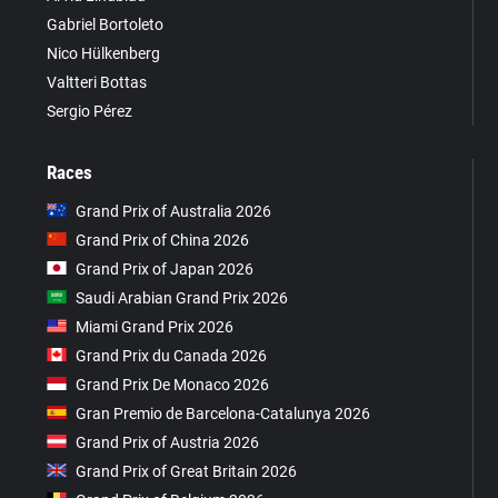
Gabriel Bortoleto
Nico Hülkenberg
Valtteri Bottas
Sergio Pérez
Races
Grand Prix of Australia 2026
Grand Prix of China 2026
Grand Prix of Japan 2026
Saudi Arabian Grand Prix 2026
Miami Grand Prix 2026
Grand Prix du Canada 2026
Grand Prix De Monaco 2026
Gran Premio de Barcelona-Catalunya 2026
Grand Prix of Austria 2026
Grand Prix of Great Britain 2026