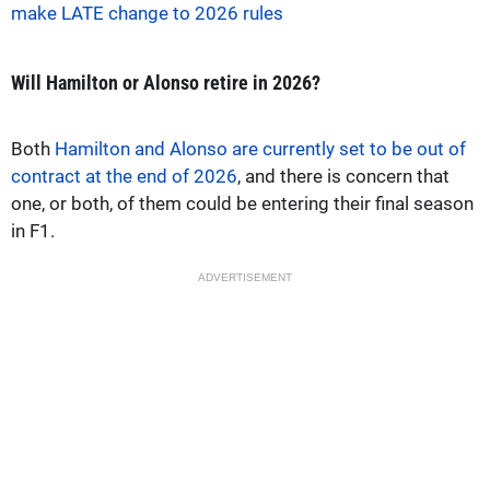
make LATE change to 2026 rules
Will Hamilton or Alonso retire in 2026?
Both
Hamilton and Alonso are currently set to be out of
contract at the end of 2026
, and there is concern that
one, or both, of them could be entering their final season
in F1.
ADVERTISEMENT