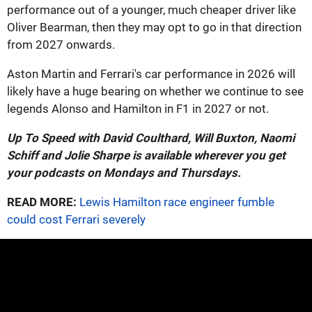
performance out of a younger, much cheaper driver like
Oliver Bearman, then they may opt to go in that direction
from 2027 onwards.
Aston Martin and Ferrari's car performance in 2026 will
likely have a huge bearing on whether we continue to see
legends Alonso and Hamilton in F1 in 2027 or not.
Up To Speed with David Coulthard, Will Buxton, Naomi
Schiff and Jolie Sharpe is available wherever you get
your podcasts on Mondays and Thursdays.
READ MORE:
Lewis Hamilton race engineer fumble
could cost Ferrari severely