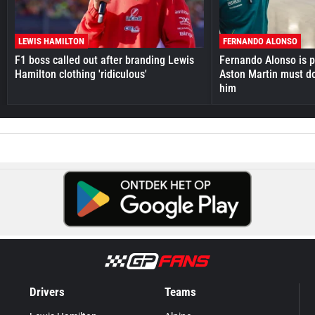
LEWIS HAMILTON
FERNANDO ALONSO
F1 boss called out after branding Lewis
Fernando Alonso is pr
Hamilton clothing 'ridiculous'
Aston Martin must do
him
Drivers
Teams