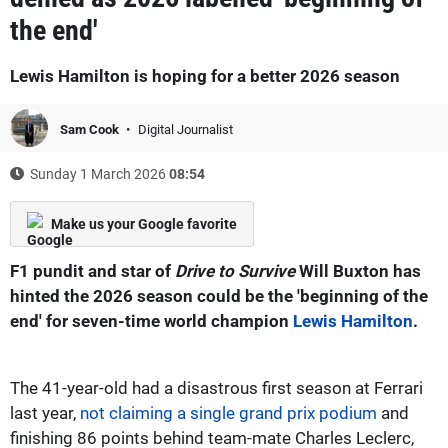
the end'
Lewis Hamilton is hoping for a better 2026 season
Sam Cook
Digital Journalist
Sunday 1 March 2026
08:54
Make us your Google favorite
F1 pundit and star of
Drive to Survive
Will Buxton has
hinted the 2026 season could be the 'beginning of the
end' for seven-time world champion
Lewis Hamilton
.
The 41-year-old had a disastrous first season at Ferrari
last year,
not claiming a single grand prix podium
and
finishing 86 points behind team-mate Charles Leclerc,