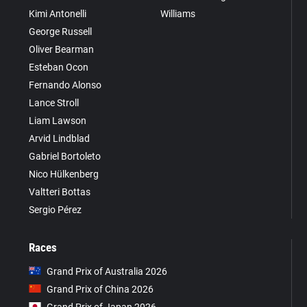
Kimi Antonelli
Williams
George Russell
Oliver Bearman
Esteban Ocon
Fernando Alonso
Lance Stroll
Liam Lawson
Arvid Lindblad
Gabriel Bortoleto
Nico Hülkenberg
Valtteri Bottas
Sergio Pérez
Races
Grand Prix of Australia 2026
Grand Prix of China 2026
Grand Prix of Japan 2026