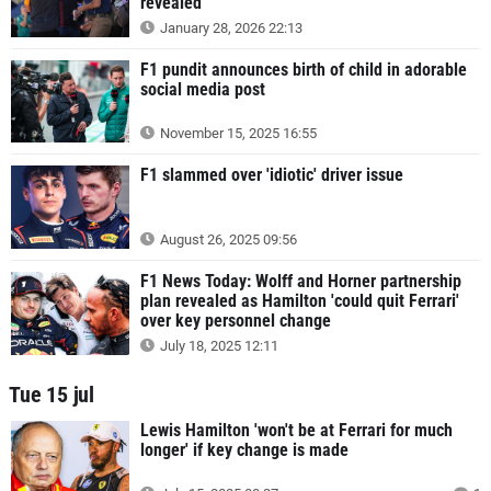
revealed
January 28, 2026 22:13
F1 pundit announces birth of child in adorable
social media post
November 15, 2025 16:55
F1 slammed over 'idiotic' driver issue
August 26, 2025 09:56
F1 News Today: Wolff and Horner partnership
plan revealed as Hamilton 'could quit Ferrari'
over key personnel change
July 18, 2025 12:11
Tue 15 jul
Lewis Hamilton 'won't be at Ferrari for much
longer' if key change is made