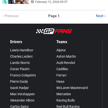
February 12, 2024 09:57
‹ Previous
Page 1
Next ›
Drivers
Teams
Lewis Hamilton
Alpine
Charles Leclerc
Aston Martin
Lando Norris
Audi Revolut
Oscar Piastri
Cadillac
Franco Colapinto
Ferrari
Pierre Gasly
Haas
Isack Hadjar
McLaren Mastercard
Max Verstappen
Mercedes
Alexander Albon
Racing Bulls
Carlos Sainz
Red Bull Racing