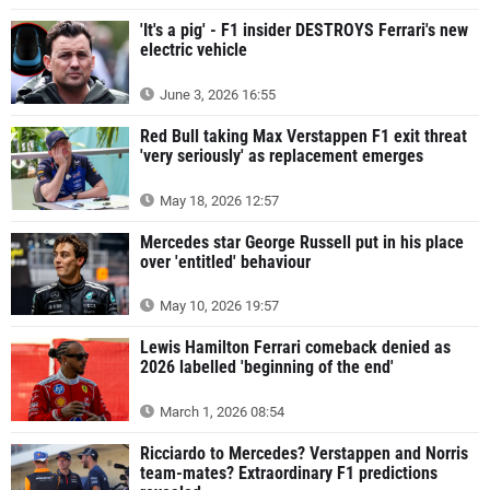
'It's a pig' - F1 insider DESTROYS Ferrari's new
electric vehicle
June 3, 2026 16:55
Red Bull taking Max Verstappen F1 exit threat
'very seriously' as replacement emerges
May 18, 2026 12:57
Mercedes star George Russell put in his place
over 'entitled' behaviour
May 10, 2026 19:57
Lewis Hamilton Ferrari comeback denied as
2026 labelled 'beginning of the end'
March 1, 2026 08:54
Ricciardo to Mercedes? Verstappen and Norris
team-mates? Extraordinary F1 predictions