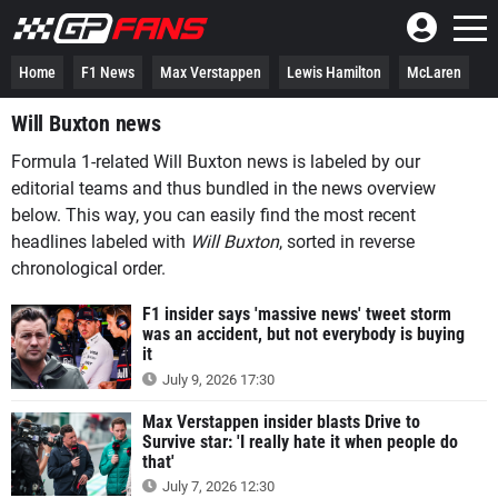
Home
F1 News
Max Verstappen
Lewis Hamilton
McLaren
Will Buxton news
Formula 1-related Will Buxton news is labeled by our
editorial teams and thus bundled in the news overview
below. This way, you can easily find the most recent
headlines labeled with
Will Buxton
, sorted in reverse
chronological order.
F1 insider says 'massive news' tweet storm
was an accident, but not everybody is buying
it
July 9, 2026 17:30
Max Verstappen insider blasts Drive to
Survive star: 'I really hate it when people do
that'
July 7, 2026 12:30