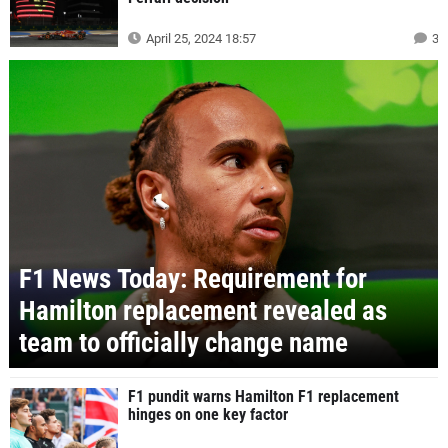
April 25, 2024 18:57
3
F1 News Today: Requirement for
Hamilton replacement revealed as
team to officially change name
F1 pundit warns Hamilton F1 replacement
hinges on one key factor