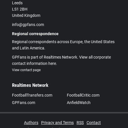
Leeds
LS1 2BH
United Kingdom
info@gpfans.com
Regional correspondence
Regional correspondents across Europe, the United States
and Latin America.
GPFans is part of Realtimes Network. View all corporate
contact information here.
View contact page
Realtimes Network
FootballTransfers.com
FootballCritic.com
GPFans.com
AnfieldWatch
Authors
Privacy and Terms
RSS
Contact