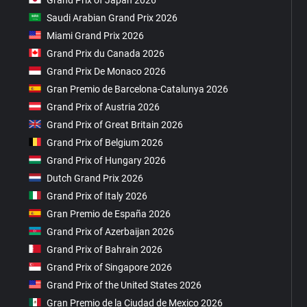
Saudi Arabian Grand Prix 2026
Miami Grand Prix 2026
Grand Prix du Canada 2026
Grand Prix De Monaco 2026
Gran Premio de Barcelona-Catalunya 2026
Grand Prix of Austria 2026
Grand Prix of Great Britain 2026
Grand Prix of Belgium 2026
Grand Prix of Hungary 2026
Dutch Grand Prix 2026
Grand Prix of Italy 2026
Gran Premio de España 2026
Grand Prix of Azerbaijan 2026
Grand Prix of Bahrain 2026
Grand Prix of Singapore 2026
Grand Prix of the United States 2026
Gran Premio de la Ciudad de Mexico 2026