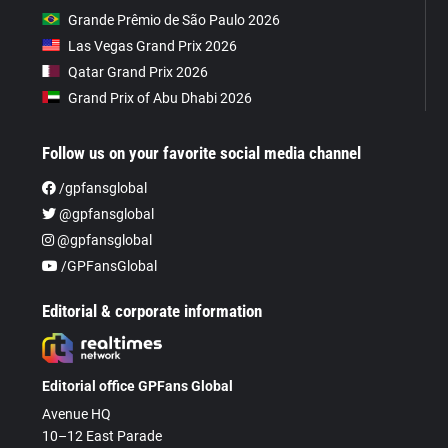
Grande Prêmio de São Paulo 2026
Las Vegas Grand Prix 2026
Qatar Grand Prix 2026
Grand Prix of Abu Dhabi 2026
Follow us on your favorite social media channel
/gpfansglobal
@gpfansglobal
@gpfansglobal
/GPFansGlobal
Editorial & corporate information
Editorial office GPFans Global
Avenue HQ
10–12 East Parade