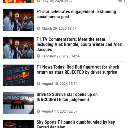
July 15, 2025 08:27
1
F1 star celebrates engagement in stunning
social media post
March 29, 2025 18:57
F1 TV Commentators: Meet the team
including Alex Brundle, Laura Winter and Alex
Jacques
February 27, 2025 14:56
F1 News Today: Red Bull figure set for shock
return as stars REJECTED by driver surprise
August 18, 2024 15:54
Drive to Survive star opens up on
INACCURATE fan judgement
August 17, 2024 22:57
Sky Sports F1 pundit dumbfounded by key
Ferrari decision