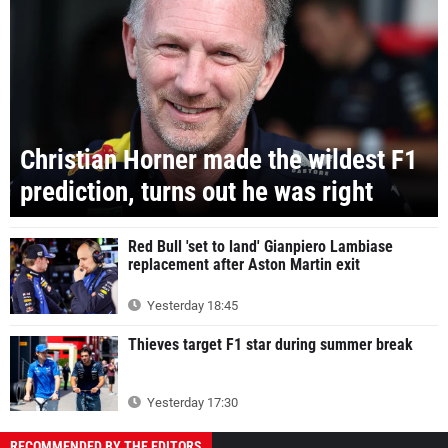
Christian Horner made the wildest F1
prediction, turns out he was right
Red Bull 'set to land' Gianpiero Lambiase
replacement after Aston Martin exit
Yesterday 18:45
Thieves target F1 star during summer break
Yesterday 17:30
RECOMMENDED BY THE EDITORS