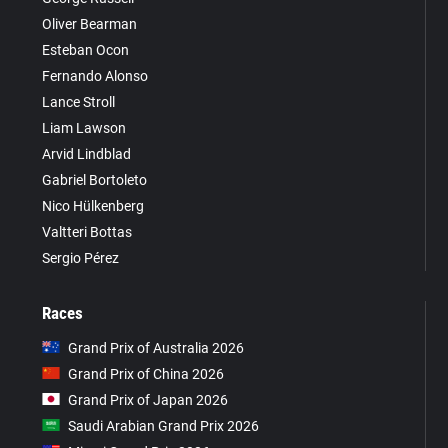
Oliver Bearman
Esteban Ocon
Fernando Alonso
Lance Stroll
Liam Lawson
Arvid Lindblad
Gabriel Bortoleto
Nico Hülkenberg
Valtteri Bottas
Sergio Pérez
Races
Grand Prix of Australia 2026
Grand Prix of China 2026
Grand Prix of Japan 2026
Saudi Arabian Grand Prix 2026