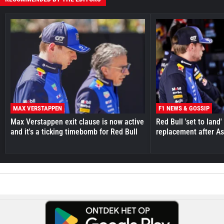
MAX VERSTAPPEN
F1 NEWS & GOSSIP
Max Verstappen exit clause is now active
Red Bull 'set to land
and it's a ticking timebomb for Red Bull
replacement after As