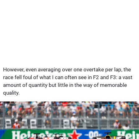
However, even averaging over one overtake per lap, the
race fell foul of what I can often see in F2 and F3: a vast
amount of quantity but little in the way of memorable
quality.