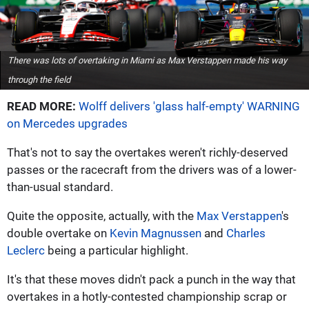
There was lots of overtaking in Miami as Max Verstappen made his way
through the field
READ MORE:
Wolff delivers 'glass half-empty' WARNING
on Mercedes upgrades
That's not to say the overtakes weren't richly-deserved
passes or the racecraft from the drivers was of a lower-
than-usual standard.
Quite the opposite, actually, with the
Max Verstappen
's
double overtake on
Kevin Magnussen
and
Charles
Leclerc
being a particular highlight.
It's that these moves didn't pack a punch in the way that
overtakes in a hotly-contested championship scrap or