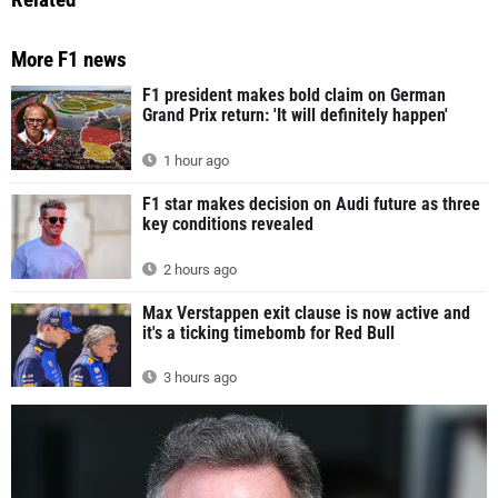
More F1 news
F1 president makes bold claim on German
Grand Prix return: 'It will definitely happen'
1 hour ago
F1 star makes decision on Audi future as three
key conditions revealed
2 hours ago
Max Verstappen exit clause is now active and
it's a ticking timebomb for Red Bull
3 hours ago