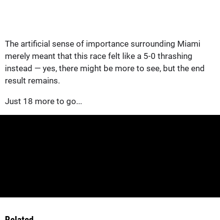
The artificial sense of importance surrounding Miami
merely meant that this race felt like a 5-0 thrashing
instead — yes, there might be more to see, but the end
result remains.
Just 18 more to go...
Related