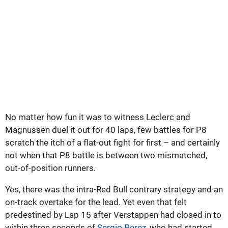
No matter how fun it was to witness Leclerc and
Magnussen duel it out for 40 laps, few battles for P8
scratch the itch of a flat-out fight for first – and certainly
not when that P8 battle is between two mismatched,
out-of-position runners.
Yes, there was the intra-Red Bull contrary strategy and an
on-track overtake for the lead. Yet even that felt
predestined by Lap 15 after Verstappen had closed in to
within three seconds of
Sergio Perez
, who had started