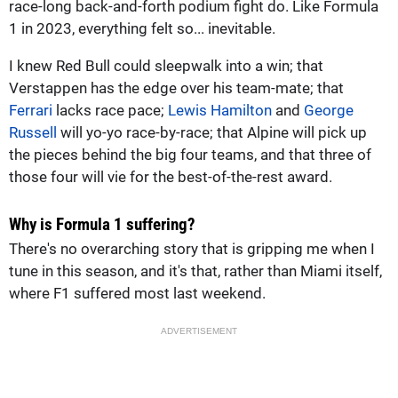
race-long back-and-forth podium fight do. Like Formula
1 in 2023, everything felt so... inevitable.
I knew Red Bull could sleepwalk into a win; that
Verstappen has the edge over his team-mate; that
Ferrari
lacks race pace;
Lewis Hamilton
and
George
Russell
will yo-yo race-by-race; that Alpine will pick up
the pieces behind the big four teams, and that three of
those four will vie for the best-of-the-rest award.
Why is Formula 1 suffering?
There's no overarching story that is gripping me when I
tune in this season, and it's that, rather than Miami itself,
where F1 suffered most last weekend.
ADVERTISEMENT