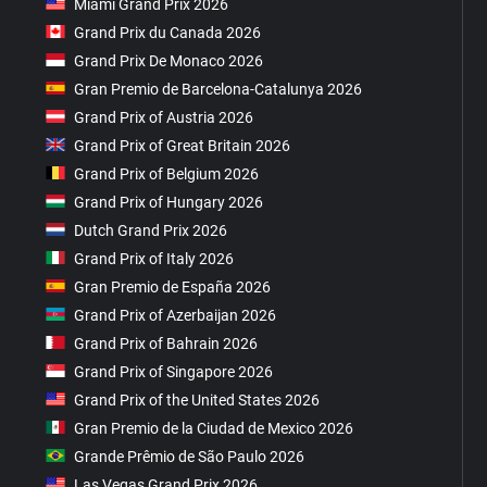
Miami Grand Prix 2026
Grand Prix du Canada 2026
Grand Prix De Monaco 2026
Gran Premio de Barcelona-Catalunya 2026
Grand Prix of Austria 2026
Grand Prix of Great Britain 2026
Grand Prix of Belgium 2026
Grand Prix of Hungary 2026
Dutch Grand Prix 2026
Grand Prix of Italy 2026
Gran Premio de España 2026
Grand Prix of Azerbaijan 2026
Grand Prix of Bahrain 2026
Grand Prix of Singapore 2026
Grand Prix of the United States 2026
Gran Premio de la Ciudad de Mexico 2026
Grande Prêmio de São Paulo 2026
Las Vegas Grand Prix 2026