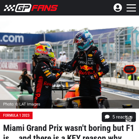
Photo: © LAT Images
FORMULA 1 2023
5
reacties
Miami Grand Prix wasn't boring but F1
is... and there is a KEY reason why