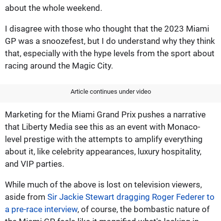
about the whole weekend.
I disagree with those who thought that the 2023 Miami
GP was a snoozefest, but I do understand why they think
that, especially with the hype levels from the sport about
racing around the Magic City.
Article continues under video
Marketing for the Miami Grand Prix pushes a narrative
that Liberty Media see this as an event with Monaco-
level prestige with the attempts to amplify everything
about it, like celebrity appearances, luxury hospitality,
and VIP parties.
While much of the above is lost on television viewers,
aside from
Sir Jackie Stewart dragging Roger Federer to
a pre-race interview
, of course, the bombastic nature of