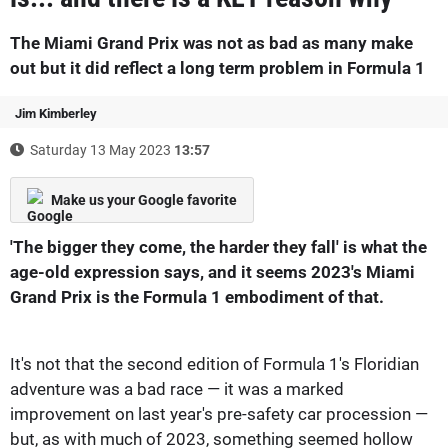
The Miami Grand Prix was not as bad as many make
out but it did reflect a long term problem in Formula 1
Jim Kimberley
Saturday 13 May 2023
13:57
Make us your Google favorite
'The bigger they come, the harder they fall' is what the
age-old expression says, and it seems 2023's Miami
Grand Prix is the Formula 1 embodiment of that.
It's not that the second edition of Formula 1's Floridian
adventure was a bad race — it was a marked
improvement on last year's pre-safety car procession —
but, as with much of 2023, something seemed hollow