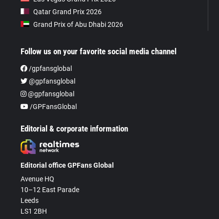
Qatar Grand Prix 2026
Grand Prix of Abu Dhabi 2026
Follow us on your favorite social media channel
/gpfansglobal
@gpfansglobal
@gpfansglobal
/GPFansGlobal
Editorial & corporate information
Editorial office GPFans Global
Avenue HQ
10–12 East Parade
Leeds
LS1 2BH