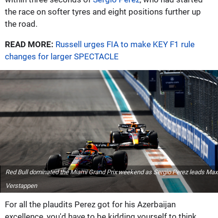
the race on softer tyres and eight positions further up
the road.
READ MORE:
Russell urges FIA to make KEY F1 rule
changes for larger SPECTACLE
Red Bull dominated the Miami Grand Prix weekend as Sergio Perez leads Max
Verstappen
For all the plaudits Perez got for his Azerbaijan
excellence, you'd have to be kidding yourself to think