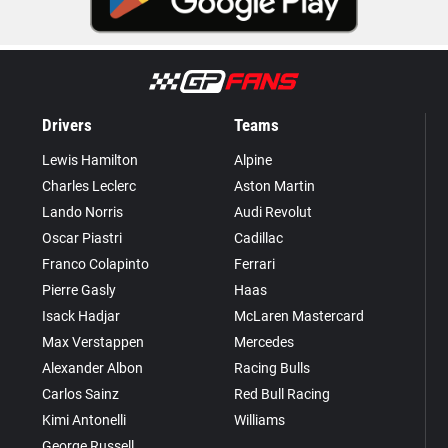
Drivers
Teams
Lewis Hamilton
Alpine
Charles Leclerc
Aston Martin
Lando Norris
Audi Revolut
Oscar Piastri
Cadillac
Franco Colapinto
Ferrari
Pierre Gasly
Haas
Isack Hadjar
McLaren Mastercard
Max Verstappen
Mercedes
Alexander Albon
Racing Bulls
Carlos Sainz
Red Bull Racing
Kimi Antonelli
Williams
George Russell