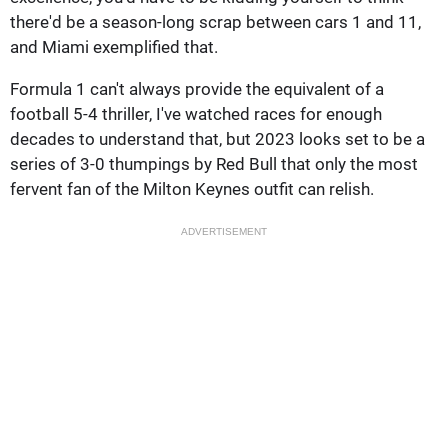
there'd be a season-long scrap between cars 1 and 11,
and Miami exemplified that.
Formula 1 can't always provide the equivalent of a
football 5-4 thriller, I've watched races for enough
decades to understand that, but 2023 looks set to be a
series of 3-0 thumpings by Red Bull that only the most
fervent fan of the Milton Keynes outfit can relish.
ADVERTISEMENT