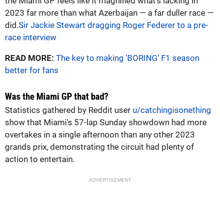
the Miami GP feels like it magnified what's lacking in
2023 far more than what Azerbaijan — a far duller race —
did.
Sir Jackie Stewart dragging Roger Federer to a pre-
race interview
READ MORE:
The key to making 'BORING' F1 season
better for fans
Was the Miami GP that bad?
Statistics gathered by Reddit user
u/catchingisonething
show that Miami's 57-lap Sunday showdown had more
overtakes in a single afternoon than any other 2023
grands prix, demonstrating the circuit had plenty of
action to entertain.
ADVERTISEMENT