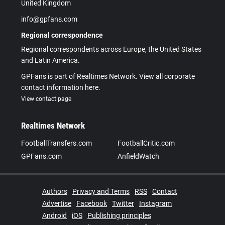
United Kingdom
info@gpfans.com
Regional correspondence
Regional correspondents across Europe, the United States
and Latin America.
GPFans is part of Realtimes Network. View all corporate
contact information here.
View contact page
Realtimes Network
FootballTransfers.com
FootballCritic.com
GPFans.com
AnfieldWatch
Authors
Privacy and Terms
RSS
Contact
Advertise
Facebook
Twitter
Instagram
Android
iOS
Publishing principles