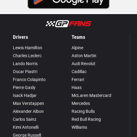
Drivers
Teams
Lewis Hamilton
Alpine
Charles Leclerc
Aston Martin
Lando Norris
Audi Revolut
Oscar Piastri
Cadillac
Franco Colapinto
Ferrari
Pierre Gasly
Haas
Isack Hadjar
McLaren Mastercard
Max Verstappen
Mercedes
Alexander Albon
Racing Bulls
Carlos Sainz
Red Bull Racing
Kimi Antonelli
Williams
George Russell