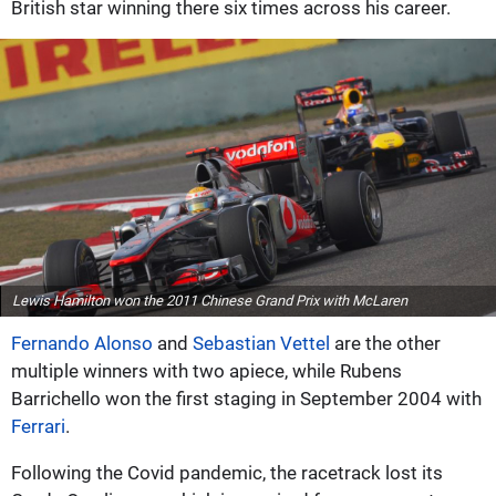
British star winning there six times across his career.
Lewis Hamilton won the 2011 Chinese Grand Prix with McLaren
Fernando Alonso
and
Sebastian Vettel
are the other
multiple winners with two apiece, while Rubens
Barrichello won the first staging in September 2004 with
Ferrari
.
Following the Covid pandemic, the racetrack lost its