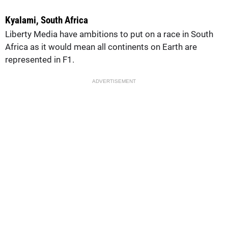
Kyalami, South Africa
Liberty Media have ambitions to put on a race in South
Africa as it would mean all continents on Earth are
represented in F1.
ADVERTISEMENT