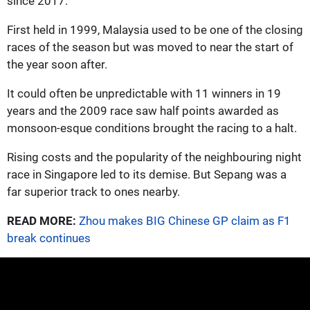
since 2017.
First held in 1999, Malaysia used to be one of the closing
races of the season but was moved to near the start of
the year soon after.
It could often be unpredictable with 11 winners in 19
years and the 2009 race saw half points awarded as
monsoon-esque conditions brought the racing to a halt.
Rising costs and the popularity of the neighbouring night
race in Singapore led to its demise. But Sepang was a
far superior track to ones nearby.
READ MORE:
Zhou makes BIG Chinese GP claim as F1
break continues