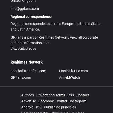
United Kingdom
info@gpfans.com
Regional correspondence
Regional correspondents across Europe, the United States
and Latin America.
GPFans is part of Realtimes Network. View all corporate
contact information here.
View contact page
Realtimes Network
FootballTransfers.com
FootballCritic.com
GPFans.com
AnfieldWatch
Authors
Privacy and Terms
RSS
Contact
Advertise
Facebook
Twitter
Instagram
Android
iOS
Publishing principles