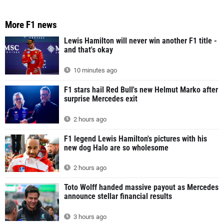
More F1 news
Lewis Hamilton will never win another F1 title -
and that's okay
10 minutes ago
F1 stars hail Red Bull's new Helmut Marko after
surprise Mercedes exit
2 hours ago
F1 legend Lewis Hamilton's pictures with his
new dog Halo are so wholesome
2 hours ago
Toto Wolff handed massive payout as Mercedes
announce stellar financial results
3 hours ago