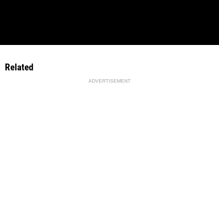
Related
ADVERTISEMENT