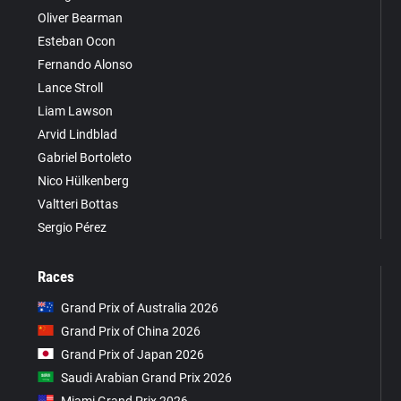
Oliver Bearman
Esteban Ocon
Fernando Alonso
Lance Stroll
Liam Lawson
Arvid Lindblad
Gabriel Bortoleto
Nico Hülkenberg
Valtteri Bottas
Sergio Pérez
Races
Grand Prix of Australia 2026
Grand Prix of China 2026
Grand Prix of Japan 2026
Saudi Arabian Grand Prix 2026
Miami Grand Prix 2026