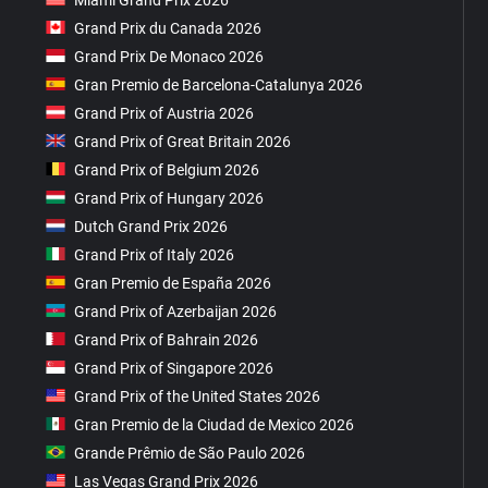
Grand Prix du Canada 2026
Grand Prix De Monaco 2026
Gran Premio de Barcelona-Catalunya 2026
Grand Prix of Austria 2026
Grand Prix of Great Britain 2026
Grand Prix of Belgium 2026
Grand Prix of Hungary 2026
Dutch Grand Prix 2026
Grand Prix of Italy 2026
Gran Premio de España 2026
Grand Prix of Azerbaijan 2026
Grand Prix of Bahrain 2026
Grand Prix of Singapore 2026
Grand Prix of the United States 2026
Gran Premio de la Ciudad de Mexico 2026
Grande Prêmio de São Paulo 2026
Las Vegas Grand Prix 2026