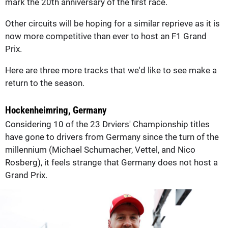
mark the 20th anniversary of the first race.
Other circuits will be hoping for a similar reprieve as it is
now more competitive than ever to host an F1 Grand
Prix.
Here are three more tracks that we'd like to see make a
return to the season.
Hockenheimring, Germany
Considering 10 of the 23 Drviers' Championship titles
have gone to drivers from Germany since the turn of the
millennium (Michael Schumacher, Vettel, and Nico
Rosberg), it feels strange that Germany does not host a
Grand Prix.