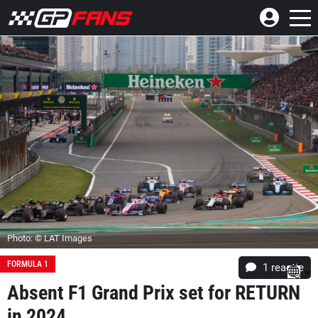
Photo: © LAT Images
FORMULA 1
1 reactie
Absent F1 Grand Prix set for RETURN
in 2024