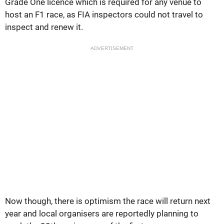
Grade One licence which is required for any venue to
host an F1 race, as FIA inspectors could not travel to
inspect and renew it.
ADVERTISEMENT
Now though, there is optimism the race will return next
year and local organisers are reportedly planning to