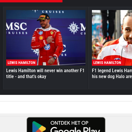
LEWIS HAMILTON
LEWIS HAMILTON
Lewis Hamilton will never win another F1
F1 legend Lewis Hami
title - and that's okay
his new dog Halo ar