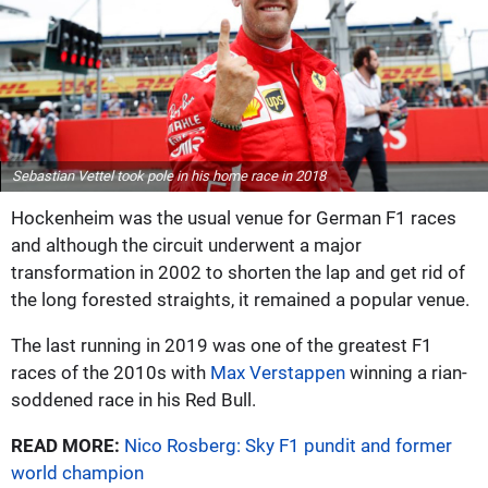
Sebastian Vettel took pole in his home race in 2018
Hockenheim was the usual venue for German F1 races
and although the circuit underwent a major
transformation in 2002 to shorten the lap and get rid of
the long forested straights, it remained a popular venue.
The last running in 2019 was one of the greatest F1
races of the 2010s with
Max Verstappen
winning a rian-
soddened race in his Red Bull.
READ MORE:
Nico Rosberg: Sky F1 pundit and former
world champion