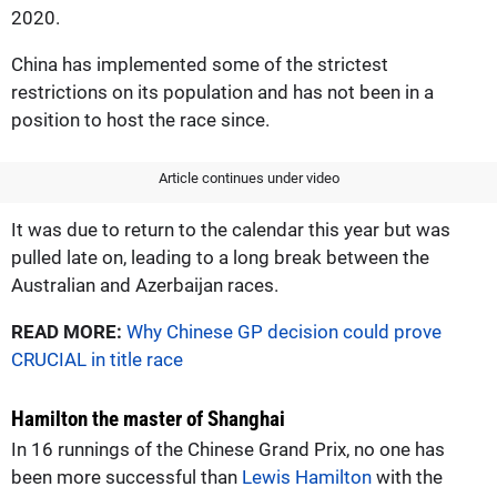
2020.
China has implemented some of the strictest
restrictions on its population and has not been in a
position to host the race since.
Article continues under video
It was due to return to the calendar this year but was
pulled late on, leading to a long break between the
Australian and Azerbaijan races.
READ MORE:
Why Chinese GP decision could prove
CRUCIAL in title race
Hamilton the master of Shanghai
In 16 runnings of the Chinese Grand Prix, no one has
been more successful than
Lewis Hamilton
with the