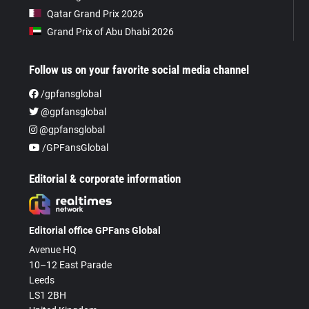
Qatar Grand Prix 2026
Grand Prix of Abu Dhabi 2026
Follow us on your favorite social media channel
/gpfansglobal
@gpfansglobal
@gpfansglobal
/GPFansGlobal
Editorial & corporate information
Editorial office GPFans Global
Avenue HQ
10–12 East Parade
Leeds
LS1 2BH