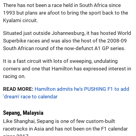
There has not been a race held in South Africa since
1993 but plans are afoot to bring the sport back to the
Kyalami circuit.
Situated just outside Johannesburg, it has hosted World
Superbike races and was also the host of the 2008-09
South African round of the now-defunct A1 GP series.
It is a fast circuit with lots of sweeping, undulating
corners and one that Hamilton has expressed interest in
racing on.
READ MORE:
Hamilton admits he's PUSHING F1 to add
'dream' race to calendar
Sepang, Malaysia
Like Shanghai, Sepang is one of few custom-built
racetracks in Asia and has not been on the F1 calendar