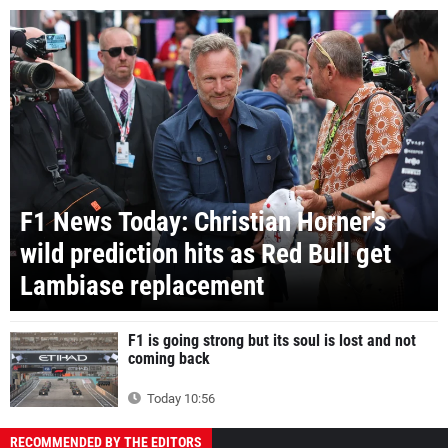
F1 News Today: Christian Horner's
wild prediction hits as Red Bull get
Lambiase replacement
F1 is going strong but its soul is lost and not
coming back
Today 10:56
RECOMMENDED BY THE EDITORS