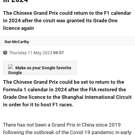
The Chinese Grand Prix could return to the F1 calendar
in 2024 after the ciruit was granted its Grade One
licence again
Dan McCarthy
Thursday 11 May 2023
09:57
Make us your Google favorite
The Chinese Grand Prix could be set to return to the
Formula 1 calendar in 2024 after the FIA restored the
Grade One licence to the Shanghai International Circuit
in order for it to host F1 races.
There has not been a Grand Prix in China since 2019
following the outbreak of the Covid-19 pandemic in early