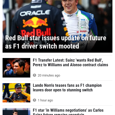
Red Bull star issues update on future
as F1 driver switch mooted
F1 Transfer Latest: Sainz 'wants Red Bull',
Perez to Williams and Alonso contract claims
20 minutes ago
Lando Norris teases fans as F1 champion
leaves door open to stunning switch
1 hour ago
F1 star 'in Williams negotiations' as Carlos
Sainz future remains uncertain