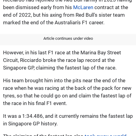
been dismissed early from his
McLaren
contract at the
end of 2022, but his axing from Red Bull's sister team
marked the end of the Australian's F1 career.
Article continues under video
However, in his last F1 race at the Marina Bay Street
Circuit, Ricciardo broke the race lap record at the
Singapore GP, claiming the fastest lap of the race.
His team brought him into the pits near the end of the
race when he was racing at the back of the pack for new
tyres, so that he could go on and claim the fastest lap of
the race in his final F1 event.
It was a 1:34.486, and it currently remains the fastest lap
in Singapore GP history.