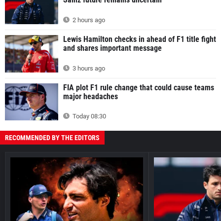
2 hours ago
Lewis Hamilton checks in ahead of F1 title fight
and shares important message
3 hours ago
FIA plot F1 rule change that could cause teams
major headaches
Today 08:30
RECOMMENDED BY THE EDITORS