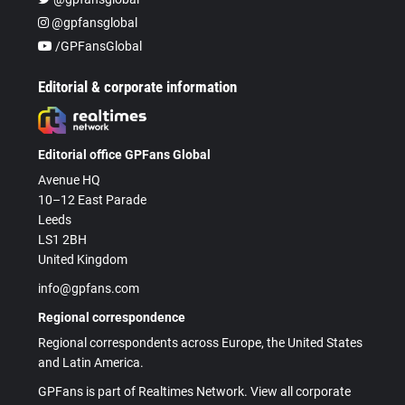
@gpfansglobal
/GPFansGlobal
Editorial & corporate information
Editorial office GPFans Global
Avenue HQ
10–12 East Parade
Leeds
LS1 2BH
United Kingdom
info@gpfans.com
Regional correspondence
Regional correspondents across Europe, the United States
and Latin America.
GPFans is part of Realtimes Network. View all corporate