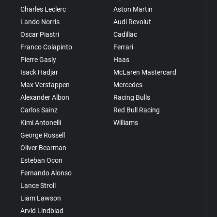
Charles Leclerc
Aston Martin
Lando Norris
Audi Revolut
Oscar Piastri
Cadillac
Franco Colapinto
Ferrari
Pierre Gasly
Haas
Isack Hadjar
McLaren Mastercard
Max Verstappen
Mercedes
Alexander Albon
Racing Bulls
Carlos Sainz
Red Bull Racing
Kimi Antonelli
Williams
George Russell
Oliver Bearman
Esteban Ocon
Fernando Alonso
Lance Stroll
Liam Lawson
Arvid Lindblad