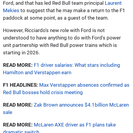
Ford, and that has led Red Bull team principal
Laurent
Mekies
to suggest that he may make a return to the F1
paddock at some point, as a guest of the team.
However, Ricciardo's new role with Ford is not
understood to have anything to do with Ford's power
unit partnership with Red Bull power trains which is
starting in 2026.
READ MORE:
F1 driver salaries: What stars including
Hamilton and Verstappen earn
F1 HEADLINES:
Max Verstappen absences confirmed as
Red Bull bosses hold crisis meeting
READ MORE:
Zak Brown announces $4.1billion McLaren
sale
READ MORE:
McLaren AXE driver as F1 plans take
dramatic switch