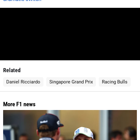
Related
Daniel Ricciardo
Singapore Grand Prix
Racing Bulls
More F1 news