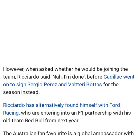
However, when asked whether he would be joining the
team, Ricciardo said 'Nah, I'm done', before
Cadillac went
on to sign Sergio Perez and Valtteri Bottas
for the
season instead.
Ricciardo has alternatively found himself with Ford
Racing
, who are entering into an F1 partnership with his
old team Red Bull from next year.
The Australian fan favourite is a global ambassador with