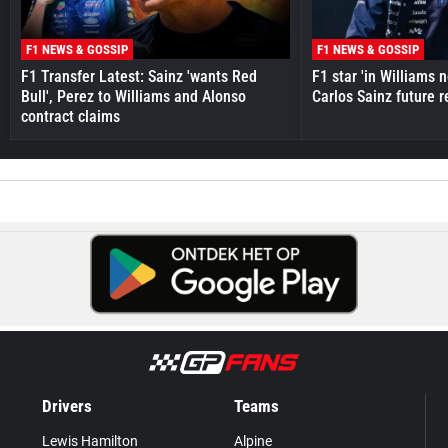
F1 NEWS & GOSSIP
F1 NEWS & GOSSIP
F1 Transfer Latest: Sainz 'wants Red
F1 star 'in Williams 
Bull', Perez to Williams and Alonso
Carlos Sainz future 
contract claims
Drivers
Teams
Lewis Hamilton
Alpine