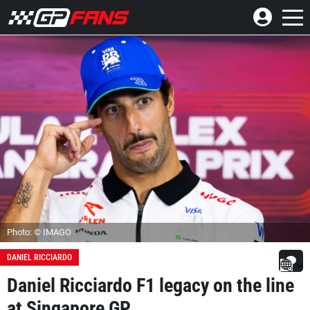
Photo: © IMAGO
DANIEL RICCIARDO
Daniel Ricciardo F1 legacy on the line
at Singapore GP