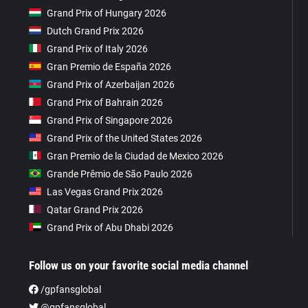
Grand Prix of Hungary 2026
Dutch Grand Prix 2026
Grand Prix of Italy 2026
Gran Premio de España 2026
Grand Prix of Azerbaijan 2026
Grand Prix of Bahrain 2026
Grand Prix of Singapore 2026
Grand Prix of the United States 2026
Gran Premio de la Ciudad de Mexico 2026
Grande Prêmio de São Paulo 2026
Las Vegas Grand Prix 2026
Qatar Grand Prix 2026
Grand Prix of Abu Dhabi 2026
Follow us on your favorite social media channel
/gpfansglobal
@gpfansglobal