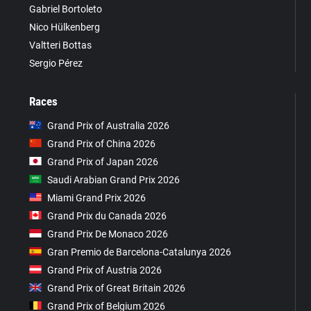
Gabriel Bortoleto
Nico Hülkenberg
Valtteri Bottas
Sergio Pérez
Races
Grand Prix of Australia 2026
Grand Prix of China 2026
Grand Prix of Japan 2026
Saudi Arabian Grand Prix 2026
Miami Grand Prix 2026
Grand Prix du Canada 2026
Grand Prix De Monaco 2026
Gran Premio de Barcelona-Catalunya 2026
Grand Prix of Austria 2026
Grand Prix of Great Britain 2026
Grand Prix of Belgium 2026