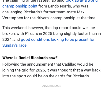
The claiming of the fastest lap also
took away a world
championship point
from Lando Norris, who was
challenging Ricciardo's former team-mate Max
Verstappen for the drivers' championship at the time.
This weekend, however, that lap record could well be
broken, with F1 cars in 2025 being slightly faster than in
2024, and
good conditions looking to be present for
Sunday's race.
Where is Daniel Ricciardo now?
Following the announcement that Cadillac would be
joining the grid for 2026, it was thought that a way back
into the sport could be on the cards for Ricciardo.
ADVERTISEMENT