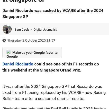
Daniel Ricciardo was sacked by VCARB after the 2024
Singapore GP
Sam Cook
Digital Journalist
Thursday 2 October 2025
21:57
Make us your Google favorite
Daniel Ricciardo
could see one of his F1 records go
this weekend at the Singapore Grand Prix.
It was after the 2024 Singapore GP that Ricciardo was
axed from F1, being replaced by his VCARB - now Racing
Bulls - team after a season of dismal results.
Ricciardo had rejoined the Red Bull family in 2023 having