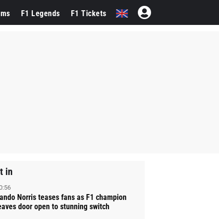
ams
F1 Legends
F1 Tickets
t in
0:56
ando Norris teases fans as F1 champion
eaves door open to stunning switch