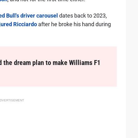
d Bull's driver carousel
dates back to 2023,
njured Ricciardo
after he broke his hand during
d the dream plan to make Williams F1
DVERTISEMENT