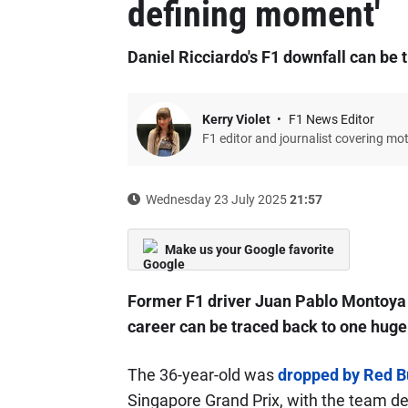
defining moment'
Daniel Ricciardo's F1 downfall can be
Kerry Violet
F1 News Editor
F1 editor and journalist covering mo
Wednesday 23 July 2025
21:57
Make us your Google favorite
Former F1 driver Juan Pablo Montoya 
career can be traced back to one huge
The 36-year-old was
dropped by Red Bul
Singapore Grand Prix, with the team dec