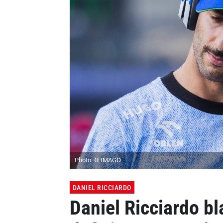
Photo: © IMAGO
DANIEL RICCIARDO
Daniel Ricciardo bl