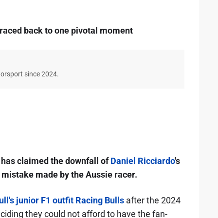
 traced back to one pivotal moment
torsport since 2024.
has claimed the downfall of
Daniel Ricciardo
's
 mistake made by the Aussie racer.
l's junior F1 outfit Racing Bulls
after the 2024
iding they could not afford to have the fan-