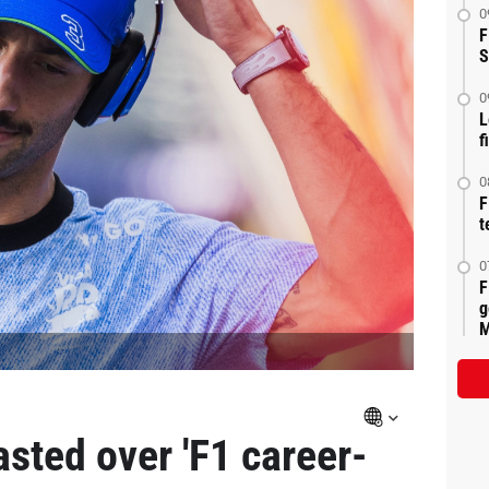
0
F
S
0
L
f
0
F
t
0
F
g
M
asted over 'F1 career-