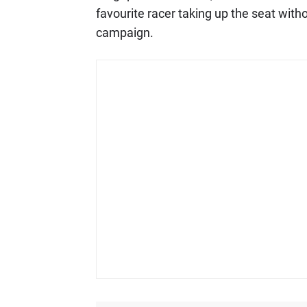
favourite racer taking up the seat with
campaign.