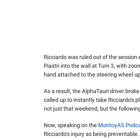
Ricciardo was ruled out of the session
Piastri into the wall at Turn 3, with zo
hand attached to the steering wheel u
As a result, the AlphaTauri driver brok
called up to instantly take Ricciardo's 
not just that weekend, but the followin
Now, speaking on the
MontoyAS Podca
Ricciardo's injury as being preventable.