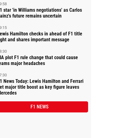
9:58
1 star 'in Williams negotiations' as Carlos
ainz's future remains uncertain
9:15
ewis Hamilton checks in ahead of F1 title
ight and shares important message
8:30
IA plot F1 rule change that could cause
eams major headaches
7:30
1 News Today: Lewis Hamilton and Ferrari
et major title boost as key figure leaves
ercedes
F1 NEWS