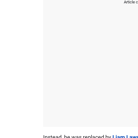
Article 
Instead, he was replaced by
Liam Law