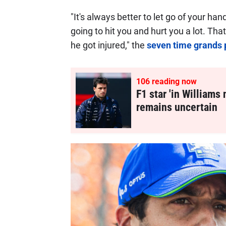
"It's always better to let go of your ha
going to hit you and hurt you a lot. Th
he got injured," the
seven time grands 
107
reading now
F1 star 'in Williams 
remains uncertain