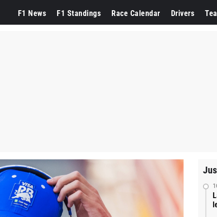
F1 News
F1 Standings
Race Calendar
Drivers
Te
Jus
1
L
l