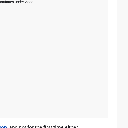
continues under video
son
, and not for the first time either.