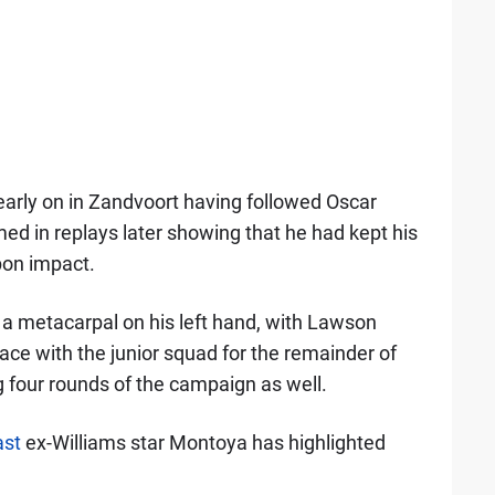
 early on in Zandvoort having followed Oscar
omed in replays later showing that he had kept his
pon impact.
e a metacarpal on his left hand, with Lawson
place with the junior squad for the remainder of
g four rounds of the campaign as well.
st
ex-Williams star Montoya has highlighted