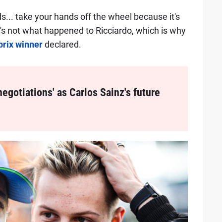
nds... take your hands off the wheel because it's
at's not what happened to Ricciardo, which is why
prix winner
declared.
negotiations' as Carlos Sainz's future