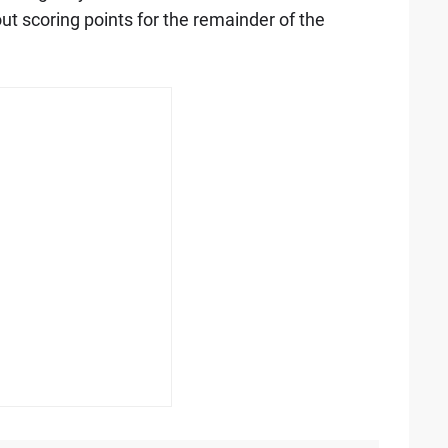
out scoring points for the remainder of the