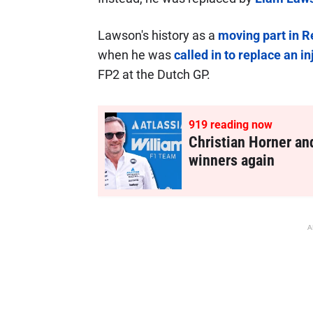
Lawson's history as a
moving part in Re
when he was
called in to replace an i
FP2 at the Dutch GP.
918
reading now
Christian Horner an
winners again
A