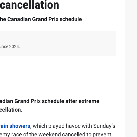
 cancellation
 the Canadian Grand Prix schedule
since 2024.
adian Grand Prix schedule after extreme
ellation.
rain showers
, which played havoc with Sunday’s
emy race of the weekend cancelled to prevent