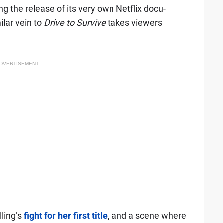
 the release of its very own Netflix docu-
ilar vein to
Drive to Survive
takes viewers
DVERTISEMENT
lling’s
fight for her first title
, and a scene where