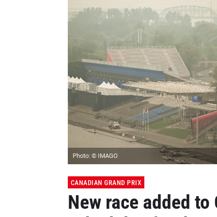
Photo: © IMAGO
CANADIAN GRAND PRIX
New race added to 