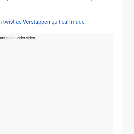
rn twist as Verstappen quit call made
continues under video