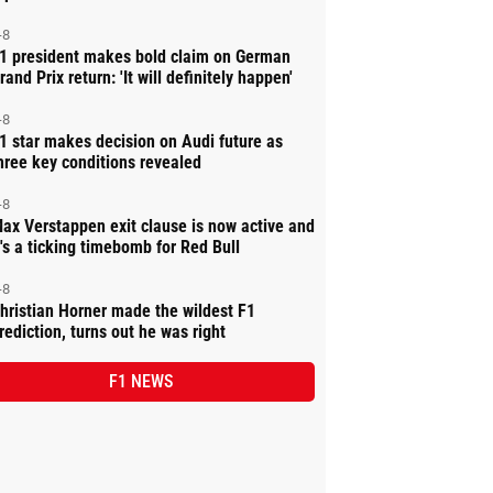
-8
1 president makes bold claim on German
rand Prix return: 'It will definitely happen'
-8
1 star makes decision on Audi future as
hree key conditions revealed
-8
ax Verstappen exit clause is now active and
t's a ticking timebomb for Red Bull
-8
hristian Horner made the wildest F1
rediction, turns out he was right
F1 NEWS