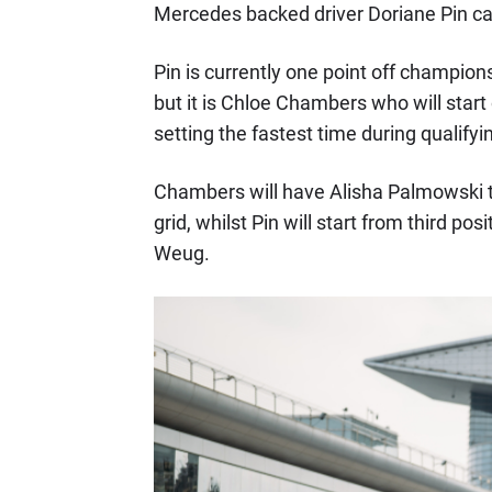
Mercedes backed driver Doriane Pin ca
Pin is currently one point off champion
but it is Chloe Chambers who will start o
setting the fastest time during qualifyi
Chambers will have Alisha Palmowski t
grid, whilst Pin will start from third po
Weug.