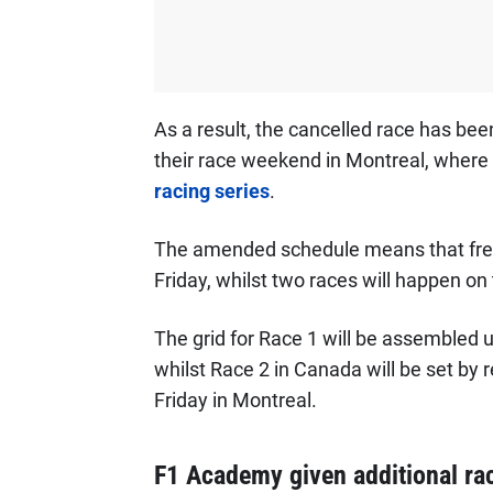
As a result, the cancelled race has be
their race weekend in Montreal, where t
racing series
.
The amended schedule means that free p
Friday, whilst two races will happen o
The grid for Race 1 will be assembled us
whilst Race 2 in Canada will be set by r
Friday in Montreal.
F1 Academy given additional ra