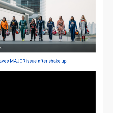
al
aves MAJOR issue after shake up