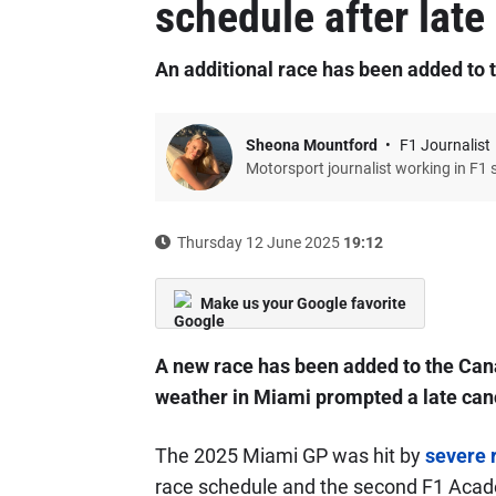
schedule after late
An additional race has been added to
Sheona Mountford
F1 Journalist
Motorsport journalist working in F1 
Thursday 12 June 2025
19:12
Make us your Google favorite
A new race has been added to the Can
weather in Miami prompted a late canc
The 2025 Miami GP was hit by
severe 
race schedule and the second F1 Acad