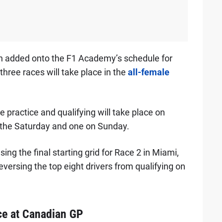
en added onto the F1 Academy’s schedule for
hree races will take place in the
all-female
ractice and qualifying will take place on
n the Saturday and one on Sunday.
ing the final starting grid for Race 2 in Miami,
eversing the top eight drivers from qualifying on
ce at Canadian GP