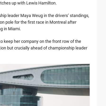
tches up with Lewis Hamilton.
ship leader Maya Weug in the drivers’ standings,
n pole for the first race in Montreal after
ng in Miami.
o keep her company on the front row of the
sition but crucially ahead of championship leader