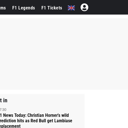
ams
F1 Legends
F1 Tickets
t in
7:30
1 News Today: Christian Horner's wild
rediction hits as Red Bull get Lambiase
eplacement