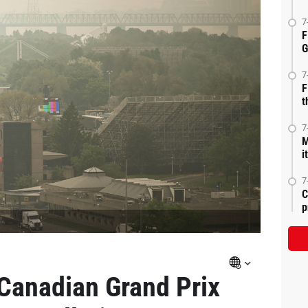
7
F
G
7
F
t
7
M
i
7
C
p
Canadian Grand Prix