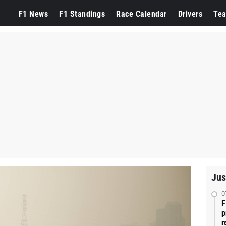
F1 News
F1 Standings
Race Calendar
Drivers
Te
Jus
0
F
p
r