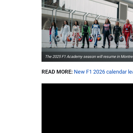
The 2025 F1 Academy season will resume in Montre
READ MORE:
New F1 2026 calendar le