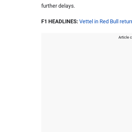
further delays.
F1 HEADLINES:
Vettel in Red Bull retu
Article 