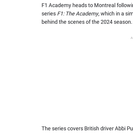
F1 Academy heads to Montreal following
series
F1: The Academy
, which in a sim
behind the scenes of the 2024 season.
A
The series covers British driver Abbi Pu