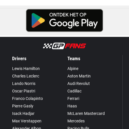
Drivers
Teams
Lewis Hamilton
Alpine
Charles Leclerc
Aston Martin
Lando Norris
Audi Revolut
Oscar Piastri
Cadillac
Franco Colapinto
Ferrari
Pierre Gasly
Haas
Isack Hadjar
McLaren Mastercard
Max Verstappen
Mercedes
Alexander Albon
Racing Bulls