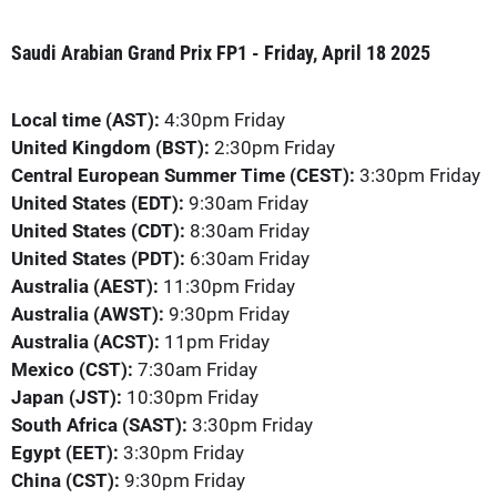
Saudi Arabian Grand Prix FP1 - Friday, April 18 2025
Local time (AST):
4:30pm Friday
United Kingdom (BST):
2:30pm Friday
Central European Summer Time (CEST):
3:30pm Friday
United States (EDT):
9:30am Friday
United States (CDT):
8:30am Friday
United States (PDT):
6:30am Friday
Australia (AEST):
11:30pm Friday
Australia (AWST):
9:30pm Friday
Australia (ACST):
11pm Friday
Mexico (CST):
7:30am Friday
Japan (JST):
10:30pm Friday
South Africa (SAST):
3:30pm Friday
Egypt (EET):
3:30pm Friday
China (CST):
9:30pm Friday