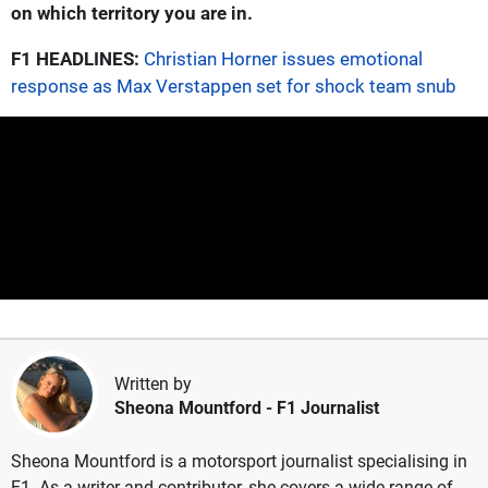
on which territory you are in.
F1 HEADLINES:
Christian Horner issues emotional
response as Max Verstappen set for shock team snub
Written by
Sheona Mountford
- F1 Journalist
Sheona Mountford is a motorsport journalist specialising in
F1. As a writer and contributor, she covers a wide range of