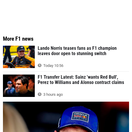
More F1 news
Lando Norris teases fans as F1 champion
leaves door open to stunning switch
Today 10:56
F1 Transfer Latest: Sainz 'wants Red Bull',
Perez to Williams and Alonso contract claims
3 hours ago