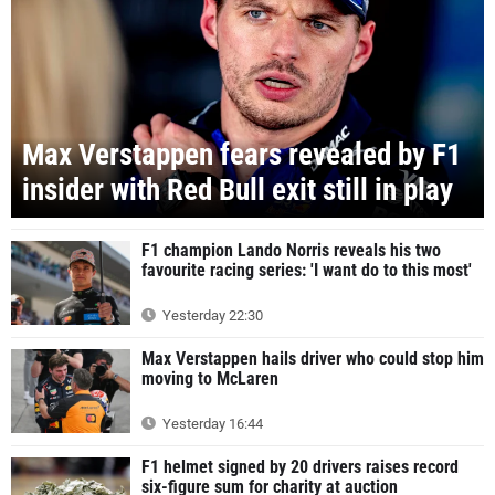
Max Verstappen fears revealed by F1
insider with Red Bull exit still in play
F1 champion Lando Norris reveals his two
favourite racing series: 'I want do to this most'
Yesterday 22:30
Max Verstappen hails driver who could stop him
moving to McLaren
Yesterday 16:44
F1 helmet signed by 20 drivers raises record
six-figure sum for charity at auction