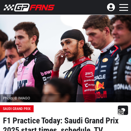
Photo: © IMAGO
SAUDI GRAND PRIX
F1 Practice Today: Saudi Grand Prix
2025 start times, schedule, TV