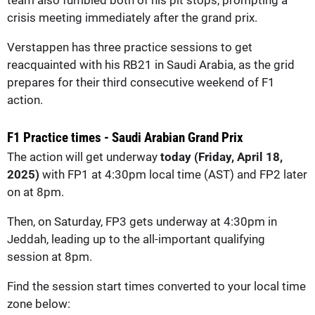
crisis meeting immediately after the grand prix.
Verstappen has three practice sessions to get
reacquainted with his RB21 in Saudi Arabia, as the grid
prepares for their third consecutive weekend of F1
action.
F1 Practice times - Saudi Arabian Grand Prix
The action will get underway
today (Friday, April 18,
2025)
with FP1 at 4:30pm local time (AST) and FP2 later
on at 8pm.
Then, on Saturday, FP3 gets underway at 4:30pm in
Jeddah, leading up to the all-important qualifying
session at 8pm.
Find the session start times converted to your local time
zone below: