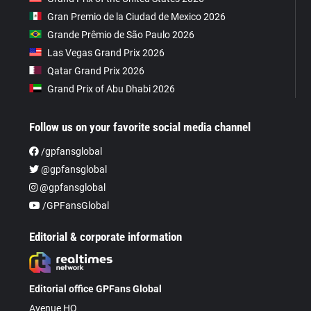
Gran Premio de la Ciudad de Mexico 2026
Grande Prêmio de São Paulo 2026
Las Vegas Grand Prix 2026
Qatar Grand Prix 2026
Grand Prix of Abu Dhabi 2026
Follow us on your favorite social media channel
/gpfansglobal
@gpfansglobal
@gpfansglobal
/GPFansGlobal
Editorial & corporate information
Editorial office GPFans Global
Avenue HQ