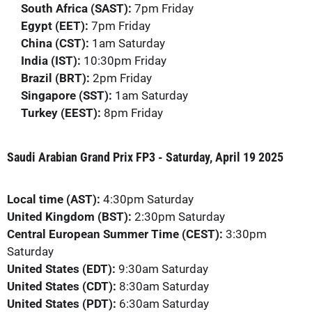
South Africa (SAST):
7pm Friday
Egypt (EET):
7pm Friday
China (CST):
1am Saturday
India (IST):
10:30pm Friday
Brazil (BRT):
2pm Friday
Singapore (SST):
1am Saturday
Turkey (EEST):
8pm Friday
Saudi Arabian Grand Prix FP3 - Saturday, April 19 2025
Local time (AST):
4:30pm Saturday
United Kingdom (BST):
2:30pm Saturday
Central European Summer Time (CEST):
3:30pm
Saturday
United States (EDT):
9:30am Saturday
United States (CDT):
8:30am Saturday
United States (PDT):
6:30am Saturday