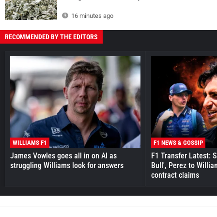
16 minutes ago
RECOMMENDED BY THE EDITORS
WILLIAMS F1
F1 NEWS & GOSSIP
James Vowles goes all in on AI as
F1 Transfer Latest: 
struggling Williams look for answers
Bull', Perez to Willi
contract claims