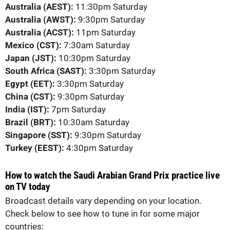
Australia (AEST):
11:30pm Saturday
Australia (AWST):
9:30pm Saturday
Australia (ACST):
11pm Saturday
Mexico (CST):
7:30am Saturday
Japan (JST):
10:30pm Saturday
South Africa (SAST):
3:30pm Saturday
Egypt (EET):
3:30pm Saturday
China (CST):
9:30pm Saturday
India (IST):
7pm Saturday
Brazil (BRT):
10:30am Saturday
Singapore (SST):
9:30pm Saturday
Turkey (EEST):
4:30pm Saturday
How to watch the Saudi Arabian Grand Prix practice live
on TV today
Broadcast details vary depending on your location.
Check below to see how to tune in for some major
countries: