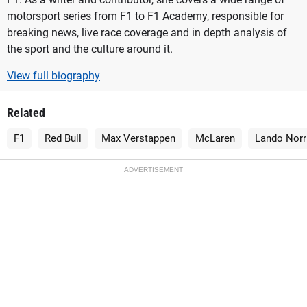
motorsport series from F1 to F1 Academy, responsible for
breaking news, live race coverage and in depth analysis of
the sport and the culture around it.
View full biography
Related
F1
Red Bull
Max Verstappen
McLaren
Lando Norr
ADVERTISEMENT