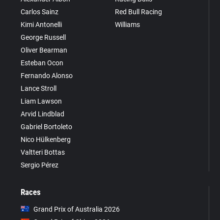
Carlos Sainz
Red Bull Racing
Kimi Antonelli
Williams
George Russell
Oliver Bearman
Esteban Ocon
Fernando Alonso
Lance Stroll
Liam Lawson
Arvid Lindblad
Gabriel Bortoleto
Nico Hülkenberg
Valtteri Bottas
Sergio Pérez
Races
Grand Prix of Australia 2026