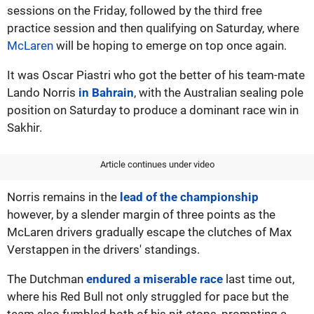
sessions on the Friday, followed by the third free
practice session and then qualifying on Saturday, where
McLaren
will be hoping to emerge on top once again.
It was Oscar Piastri who got the better of his team-mate
Lando Norris
in Bahrain
, with the Australian sealing pole
position on Saturday to produce a dominant race win in
Sakhir.
Article continues under video
Norris remains in the
lead of the championship
however, by a slender margin of three points as the
McLaren drivers gradually escape the clutches of Max
Verstappen in the drivers' standings.
The Dutchman
endured a miserable race
last time out,
where his Red Bull not only struggled for pace but the
team also fumbled both of his pit stops, prompting a