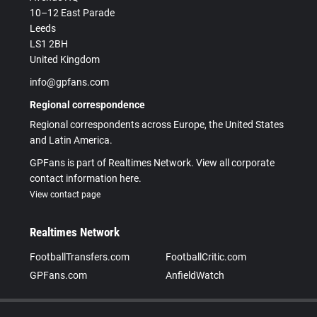
10–12 East Parade
Leeds
LS1 2BH
United Kingdom
info@gpfans.com
Regional correspondence
Regional correspondents across Europe, the United States
and Latin America.
GPFans is part of Realtimes Network. View all corporate
contact information here.
View contact page
Realtimes Network
FootballTransfers.com
FootballCritic.com
GPFans.com
AnfieldWatch