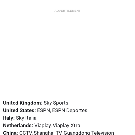
ADVERTISEMENT
United Kingdom:
Sky Sports
United States:
ESPN, ESPN Deportes
Italy:
Sky Italia
Netherlands:
Viaplay, Viaplay Xtra
China:
CCTV, Shanghai TV, Guangdong Television