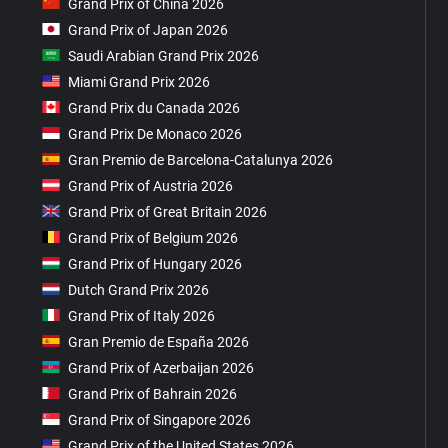
Grand Prix of China 2026
Grand Prix of Japan 2026
Saudi Arabian Grand Prix 2026
Miami Grand Prix 2026
Grand Prix du Canada 2026
Grand Prix De Monaco 2026
Gran Premio de Barcelona-Catalunya 2026
Grand Prix of Austria 2026
Grand Prix of Great Britain 2026
Grand Prix of Belgium 2026
Grand Prix of Hungary 2026
Dutch Grand Prix 2026
Grand Prix of Italy 2026
Gran Premio de España 2026
Grand Prix of Azerbaijan 2026
Grand Prix of Bahrain 2026
Grand Prix of Singapore 2026
Grand Prix of the United States 2026