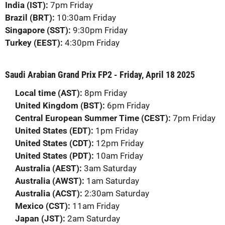
India (IST):
7pm Friday
Brazil (BRT):
10:30am Friday
Singapore (SST):
9:30pm Friday
Turkey (EEST):
4:30pm Friday
Saudi Arabian Grand Prix FP2 - Friday, April 18 2025
Local time (AST):
8pm Friday
United Kingdom (BST):
6pm Friday
Central European Summer Time (CEST):
7pm Friday
United States (EDT):
1pm Friday
United States (CDT):
12pm Friday
United States (PDT):
10am Friday
Australia (AEST):
3am Saturday
Australia (AWST):
1am Saturday
Australia (ACST):
2:30am Saturday
Mexico (CST):
11am Friday
Japan (JST):
2am Saturday