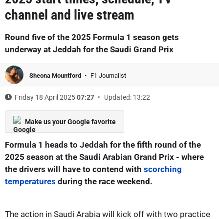
channel and live stream
Round five of the 2025 Formula 1 season gets
underway at Jeddah for the Saudi Grand Prix
Sheona Mountford
F1 Journalist
Friday 18 April 2025
07:27
Updated: 13:22
Make us your Google favorite
Formula 1 heads to Jeddah for the fifth round of the
2025 season at the Saudi Arabian Grand Prix - where
the drivers will have to contend with
scorching
temperatures
during the race weekend.
The action in Saudi Arabia will kick off with two practice