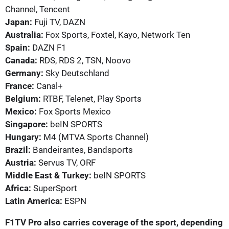
Channel, Tencent
Japan:
Fuji TV, DAZN
Australia:
Fox Sports, Foxtel, Kayo, Network Ten
Spain:
DAZN F1
Canada:
RDS, RDS 2, TSN, Noovo
Germany:
Sky Deutschland
France:
Canal+
Belgium:
RTBF, Telenet, Play Sports
Mexico:
Fox Sports Mexico
Singapore:
beIN SPORTS
Hungary:
M4 (MTVA Sports Channel)
Brazil:
Bandeirantes, Bandsports
Austria:
Servus TV, ORF
Middle East & Turkey:
beIN SPORTS
Africa:
SuperSport
Latin America:
ESPN
F1TV Pro also carries coverage of the sport, depending