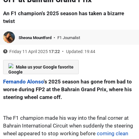
An F1 champion's 2025 season has taken a bizarre
twist
Sheona Mountford
F1 Journalist
Friday 11 April 2025
17:22
Updated: 19:44
Make us your Google favorite
Fernando Alonso
's 2025 season has gone from bad to
worse during FP2 at the Bahrain Grand Prix, where his
steering wheel came off.
The F1 champion made his way into the final corner at
Bahrain International Circuit when suddenly the steering
wheel appeared to stop working before
coming clean