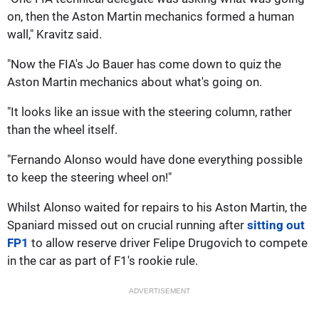
on, then the Aston Martin mechanics formed a human
wall," Kravitz said.
"Now the FIA's Jo Bauer has come down to quiz the
Aston Martin mechanics about what's going on.
"It looks like an issue with the steering column, rather
than the wheel itself.
"Fernando Alonso would have done everything possible
to keep the steering wheel on!"
Whilst Alonso waited for repairs to his Aston Martin, the
Spaniard missed out on crucial running after
sitting out
FP1
to allow reserve driver Felipe Drugovich to compete
in the car as part of F1's rookie rule.
ADVERTISEMENT