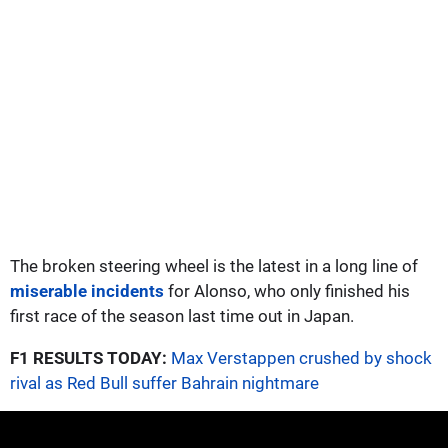
The broken steering wheel is the latest in a long line of
miserable incidents
for Alonso, who only finished his
first race of the season last time out in Japan.
F1 RESULTS TODAY:
Max Verstappen crushed by shock
rival as Red Bull suffer Bahrain nightmare