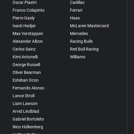
Oscar Piastri
Cadillac
Franco Colapinto
Ferrari
Pierre Gasly
Haas
Isack Hadjar
McLaren Mastercard
Max Verstappen
Mercedes
Alexander Albon
Racing Bulls
Carlos Sainz
Red Bull Racing
Kimi Antonelli
Williams
George Russell
Oliver Bearman
Esteban Ocon
Fernando Alonso
Lance Stroll
Liam Lawson
Arvid Lindblad
Gabriel Bortoleto
Nico Hülkenberg