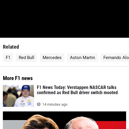
Related
F1
Red Bull
Mercedes
Aston Martin
Fernando Al
More F1 news
F1 News Today: Verstappen NASCAR talks
confirmed as Red Bull driver switch mooted
14 minutes ago