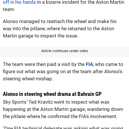
off in his hands
in a bizarre incident for the Aston Martin
team.
Alonso managed to reattach the wheel and make his
way into the pitlane, where he returned to the Aston
Martin garage to inspect the issue.
Article continues under video
The team were then paid a visit by the
FIA
, who came to
figure out what was going on at the team after Alonso's
steering wheel mishap.
Alonso in steering wheel drama at Bahrain GP
Sky Sports' Ted Kravitz went to inspect what was
happening at the Aston Martin garage, wandering down
the pitlane where he confirmed the FIA's involvement.
"One FIA technical delegate was asking what was going