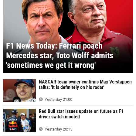
F1 News Today: Ferrari poach
Mercedes star, Toto Wolff admits
'sometimes we get it wrong'
NASCAR team owner confirms Max Verstappen
talks: 'It is definitely on his radar'
Yesterday 21:00
Red Bull star issues update on future as F1
driver switch mooted
Yesterday 20:15