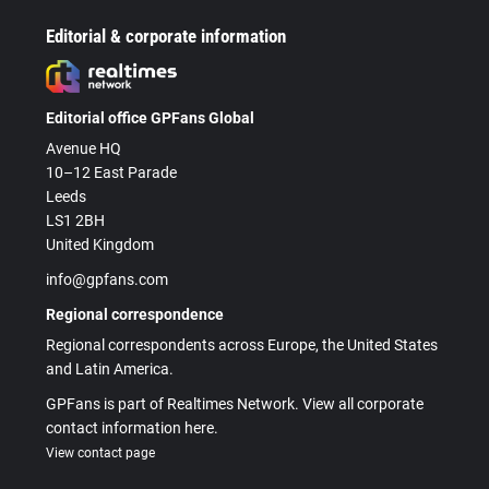
Editorial & corporate information
Editorial office GPFans Global
Avenue HQ
10–12 East Parade
Leeds
LS1 2BH
United Kingdom
info@gpfans.com
Regional correspondence
Regional correspondents across Europe, the United States
and Latin America.
GPFans is part of Realtimes Network. View all corporate
contact information here.
View contact page