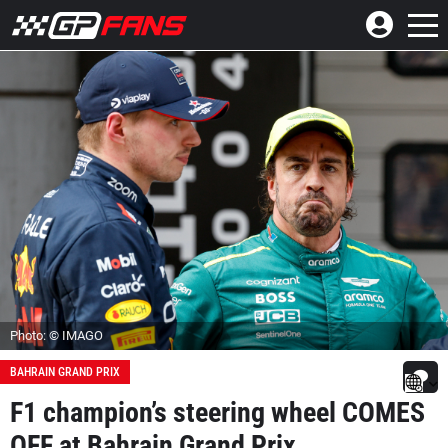
Photo: © IMAGO
BAHRAIN GRAND PRIX
F1 champion’s steering wheel COMES
OFF at Bahrain Grand Prix