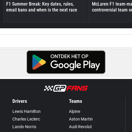
F1 Summer Break: Key dates, rules,
McLaren F1 team-mat
email bans and when is the next race
controversial team o
Drivers
Teams
Lewis Hamilton
Alpine
Charles Leclerc
Aston Martin
Lando Norris
Audi Revolut