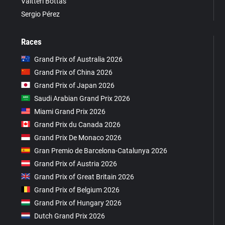
Valtteri Bottas
Sergio Pérez
Races
Grand Prix of Australia 2026
Grand Prix of China 2026
Grand Prix of Japan 2026
Saudi Arabian Grand Prix 2026
Miami Grand Prix 2026
Grand Prix du Canada 2026
Grand Prix De Monaco 2026
Gran Premio de Barcelona-Catalunya 2026
Grand Prix of Austria 2026
Grand Prix of Great Britain 2026
Grand Prix of Belgium 2026
Grand Prix of Hungary 2026
Dutch Grand Prix 2026