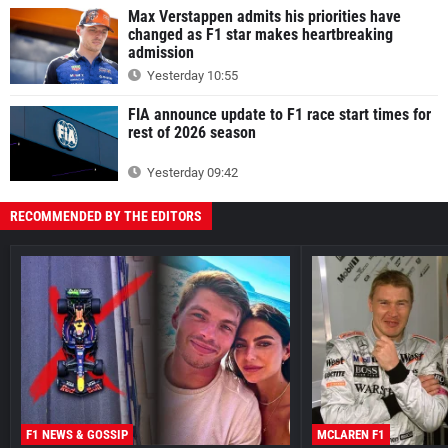
Max Verstappen admits his priorities have
changed as F1 star makes heartbreaking
admission
Yesterday 10:55
FIA announce update to F1 race start times for
rest of 2026 season
Yesterday 09:42
RECOMMENDED BY THE EDITORS
F1 NEWS & GOSSIP
MCLAREN F1