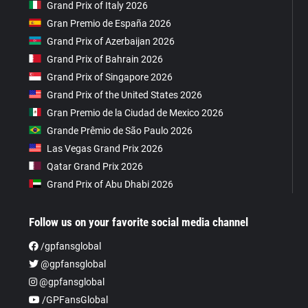
Grand Prix of Italy 2026
Gran Premio de España 2026
Grand Prix of Azerbaijan 2026
Grand Prix of Bahrain 2026
Grand Prix of Singapore 2026
Grand Prix of the United States 2026
Gran Premio de la Ciudad de Mexico 2026
Grande Prêmio de São Paulo 2026
Las Vegas Grand Prix 2026
Qatar Grand Prix 2026
Grand Prix of Abu Dhabi 2026
Follow us on your favorite social media channel
/gpfansglobal
@gpfansglobal
@gpfansglobal
/GPFansGlobal