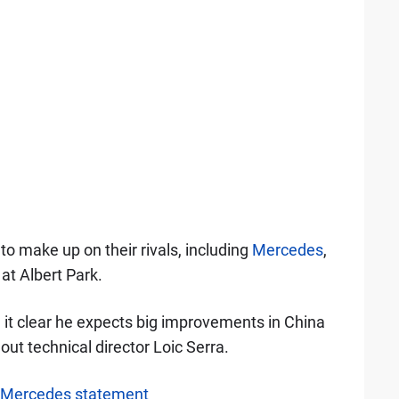
to make up on their rivals, including
Mercedes
,
at Albert Park.
it clear he expects big improvements in China
ut technical director Loic Serra.
l Mercedes statement