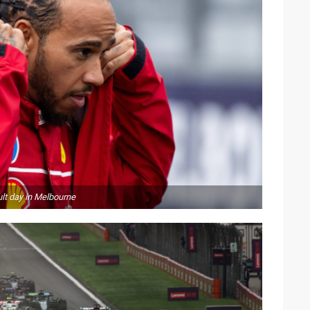
lt day in Melbourne