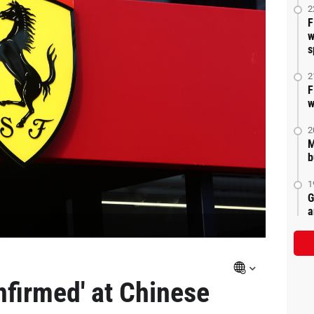
2
F
w
s
2
F
w
2
M
b
1
G
a
nfirmed' at Chinese