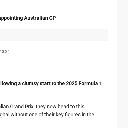
sappointing Australian GP
13:24
following a clumsy start to the 2025 Formula 1
alian Grand Prix, they now head to this
hai without one of their key figures in the