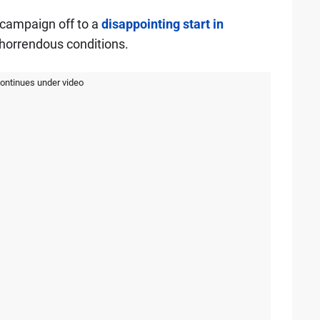
 campaign off to a
disappointing start in
horrendous conditions.
continues under video