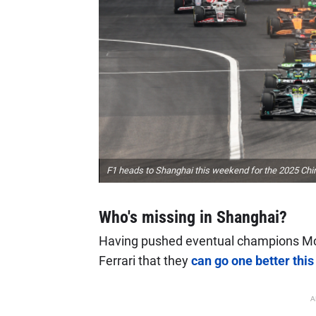
F1 heads to Shanghai this weekend for the 2025 Ch
Who's missing in Shanghai?
Having pushed eventual champions McLa
Ferrari that they
can go one better thi
A