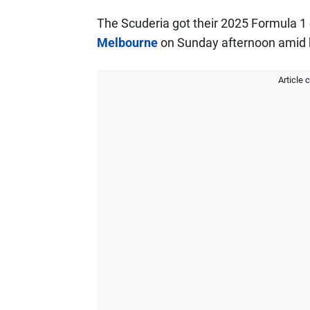
The Scuderia got their 2025 Formula 1
Melbourne
on Sunday afternoon amid 
Article 