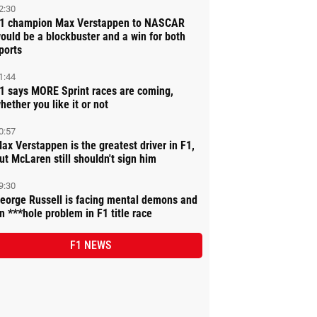
2:30
1 champion Max Verstappen to NASCAR
ould be a blockbuster and a win for both
ports
1:44
1 says MORE Sprint races are coming,
hether you like it or not
0:57
ax Verstappen is the greatest driver in F1,
ut McLaren still shouldn't sign him
9:30
eorge Russell is facing mental demons and
n ***hole problem in F1 title race
F1 NEWS