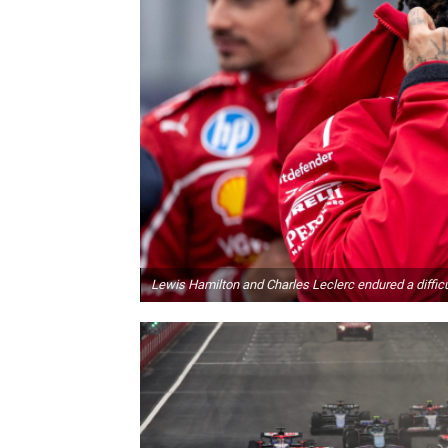
Lewis Hamilton and Charles Leclerc endured a difficu