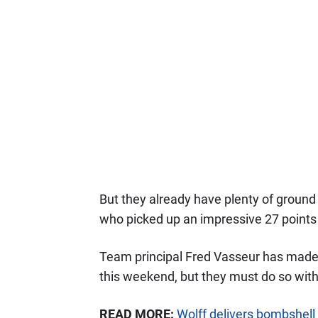
But they already have plenty of ground 
who picked up an impressive 27 points 
Team principal Fred Vasseur has made 
this weekend, but they must do so witho
READ MORE:
Wolff delivers bombshel