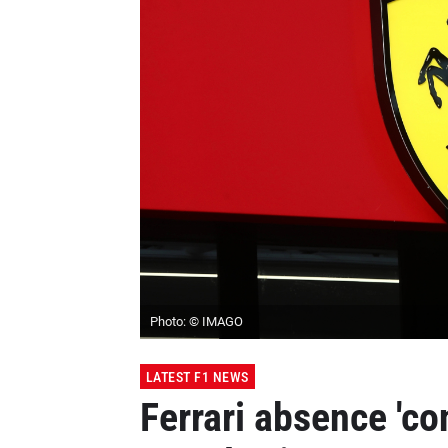
Photo: © IMAGO
LATEST F1 NEWS
Ferrari absence 'co