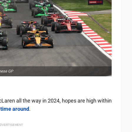
inese GP
ren all the way in 2024, hopes are high within
s time around
.
DVERTISEMENT