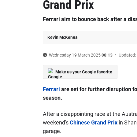
Grand Prix
Ferrari aim to bounce back after a di
Kevin McKenna
Wednesday 19 March 2025
08:13
Updated: 
Make us your Google favorite
Ferrari
are set for further disruption 
season.
After a disappointing race at the Austr
weekend's
Chinese Grand Prix
in Shang
garage.