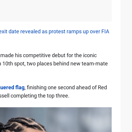
exit date revealed as protest ramps up over FIA
made his competitive debut for the iconic
 in 10th spot, two places behind new team-mate
quered flag
, finishing one second ahead of Red
sell completing the top three.