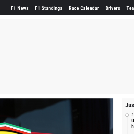
F1 News
F1 Standings
Race Calendar
Drivers
Te
Jus
2
U
h