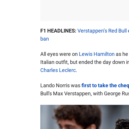
F1 HEADLINES:
Verstappen’s Red Bull 
ban
All eyes were on
Lewis Hamilton
as he 
Italian outfit, but ended the day down
Charles Leclerc
.
Lando Norris was
first to take the che
Bull's Max Verstappen, with George Rus