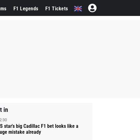
ams
F1 Legends
F1 Tickets
t in
2:30
S star's big Cadillac F1 bet looks like a
uge mistake already