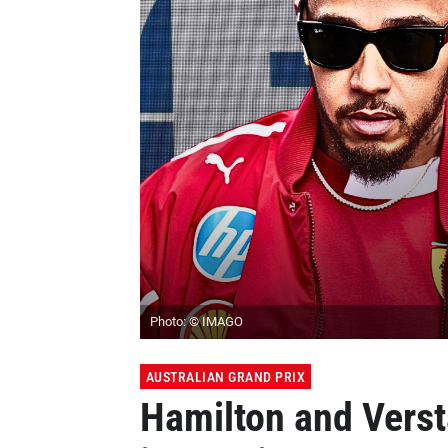
Photo: © IMAGO
AUSTRALIAN GRAND PRIX
Hamilton and Verst