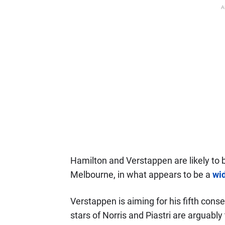
A
Hamilton and Verstappen are likely to be
Melbourne, in what appears to be a
wi
Verstappen is aiming for his fifth conse
stars of Norris and Piastri are arguabl