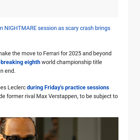
n NIGHTMARE session as scary crash brings
ake the move to Ferrari for 2025 and beyond
-breaking eighth
world championship title
an end.
les Leclerc
during Friday's practice sessions
de former rival Max Verstappen, to be subject to