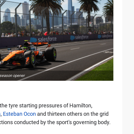
5 season opener
the tyre starting pressures of Hamilton,
s
,
Esteban Ocon
and thirteen others on the grid
tions conducted by the sport's governing body.