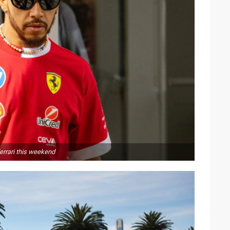
errari this weekend