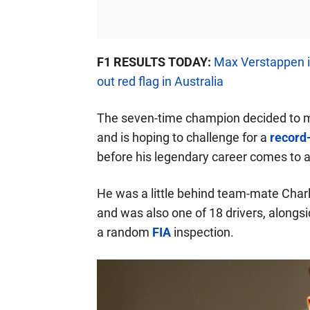
F1 RESULTS TODAY:
Max Verstappen i
out red flag in Australia
The seven-time champion decided to m
and is hoping to challenge for a
record
before his legendary career comes to 
He was a little behind team-mate Char
and was also one of 18 drivers, alongsi
a random
FIA
inspection.