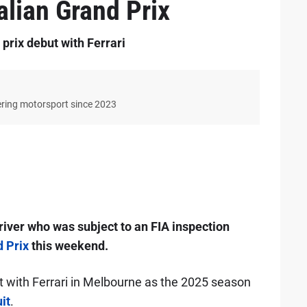
alian Grand Prix
rix debut with Ferrari
ering motorsport since 2023
iver who was subject to an FIA inspection
d Prix
this weekend.
t with Ferrari in Melbourne as the 2025 season
it
.