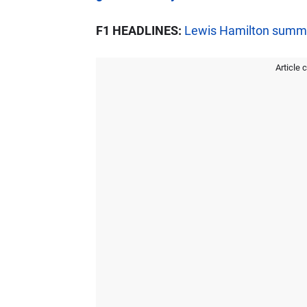
F1 HEADLINES:
Lewis Hamilton summon
Article 