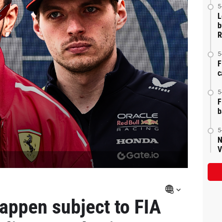
5
L
b
R
5
F
c
5
F
b
5
N
V
appen subject to FIA