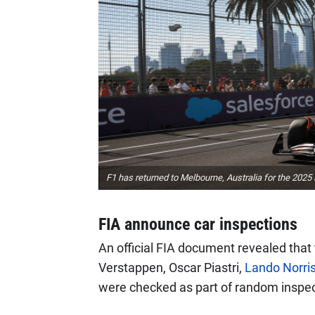
F1 has returned to Melbourne, Australia for the 202
FIA announce car inspections
An official FIA document revealed that 
Verstappen, Oscar Piastri,
Lando Norri
were checked as part of random inspec