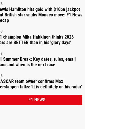
-8
ewis Hamilton hits gold with $10bn jackpot
ut British star snubs Monaco move: F1 News
ecap
-8
1 champion Mika Hakkinen thinks 2026
ars are BETTER than in his 'glory days'
-8
1 Summer Break: Key dates, rules, email
ans and when is the next race
-8
ASCAR team owner confirms Max
erstappen talks: 'It is definitely on his radar'
F1 NEWS