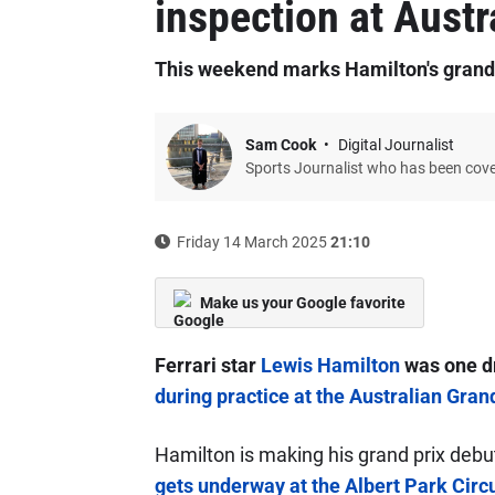
inspection at Austr
This weekend marks Hamilton's grand p
Sam Cook
Digital Journalist
Sports Journalist who has been cov
Friday 14 March 2025
21:10
Make us your Google favorite
Ferrari star
Lewis Hamilton
was one dr
during practice at the Australian Gran
Hamilton is making his grand prix debu
gets underway at the Albert Park Circu