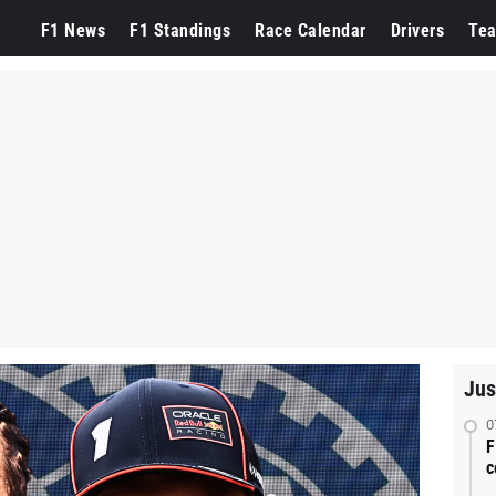
F1 News
F1 Standings
Race Calendar
Drivers
Te
Jus
0
F
c