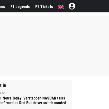
ams
F1 Legends
F1 Tickets
t in
7:00
1 News Today: Verstappen NASCAR talks
onfirmed as Red Bull driver switch mooted