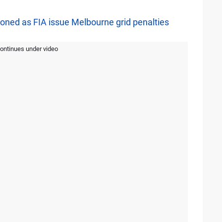
ed as FIA issue Melbourne grid penalties
continues under video