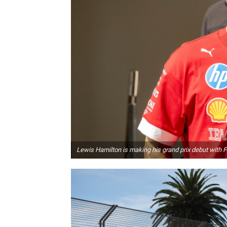
Lewis Hamilton is making his grand prix debut with F