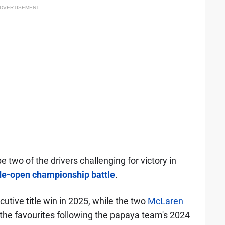
DVERTISEMENT
 two of the drivers challenging for victory in
de-open championship battle
.
cutive title win in 2025, while the two
McLaren
y the favourites following the papaya team's 2024