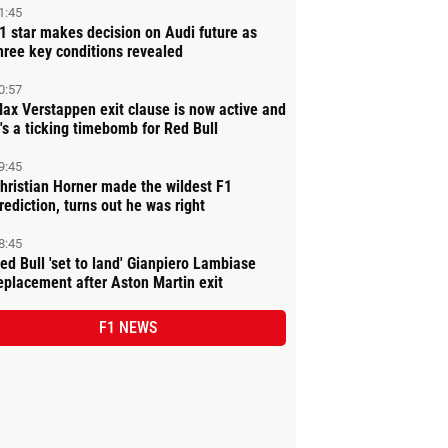
1:45
1 star makes decision on Audi future as
hree key conditions revealed
0:57
ax Verstappen exit clause is now active and
t's a ticking timebomb for Red Bull
9:45
hristian Horner made the wildest F1
rediction, turns out he was right
8:45
ed Bull 'set to land' Gianpiero Lambiase
eplacement after Aston Martin exit
F1 NEWS