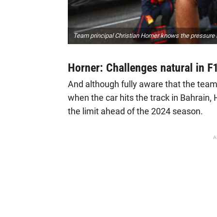
Team principal Christian Horner knows the pressure i
Horner: Challenges natural in F
And although fully aware that the team
when the car hits the track in Bahrain, 
the limit ahead of the 2024 season.
A