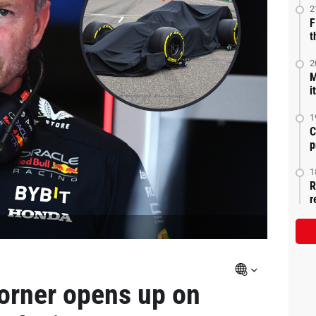
2
F
t
2
M
i
1
C
p
1
R
r
Horner opens up on