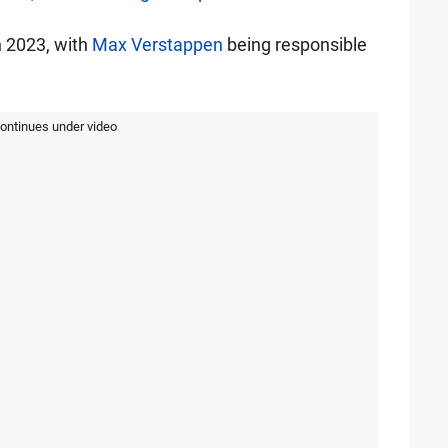
n 2023, with
Max Verstappen
being responsible
continues under video