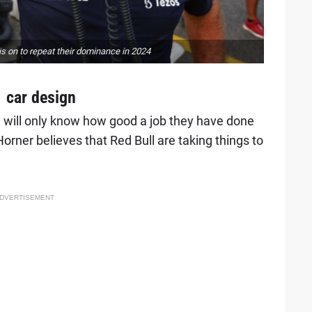
s on to repeat their dominance in 2024
1 car design
 will only know how good a job they have done
Horner believes that Red Bull are taking things to
DVERTISEMENT