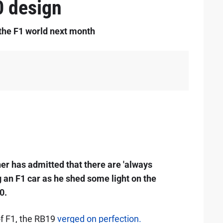
0 design
o the F1 world next month
er has admitted that there are 'always
g an F1 car as he shed some light on the
0.
of F1, the RB19
verged on perfection.