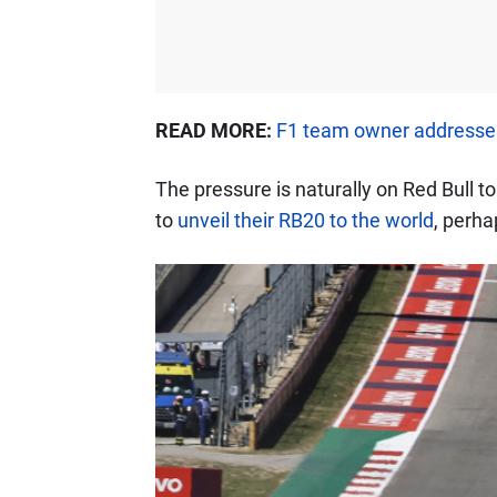
READ MORE:
F1 team owner addresses
The pressure is naturally on Red Bull t
to
unveil their RB20 to the world
, perha