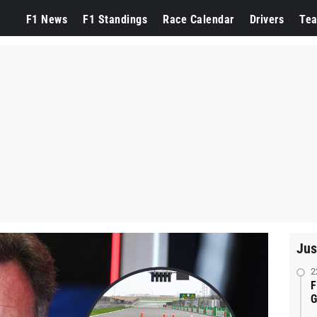
F1 News
F1 Standings
Race Calendar
Drivers
Te
Jus
2
F
G