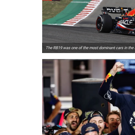
The RB19 was one of the most dominant cars in the h