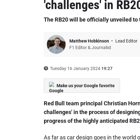
'challenges' in RB2
The RB20 will be officially unveiled t
Matthew Hobkinson
Lead Editor
F1 Editor & Journalist
Tuesday 16 January 2024
19:27
Make us your Google favorite
Red Bull team principal Christian Horn
challenges' in the process of designin
progress of the highly anticipated RB2
As far as car design goes in the world 