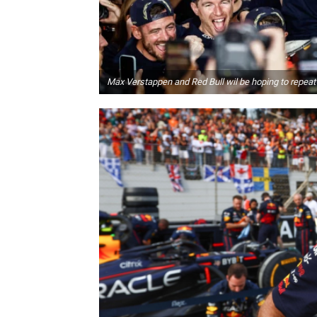
Max Verstappen and Red Bull wil be hoping to repeat