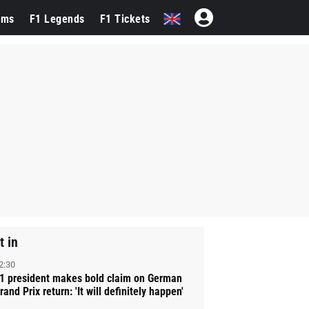
ams
F1 Legends
F1 Tickets
t in
2:30
1 president makes bold claim on German
rand Prix return: 'It will definitely happen'