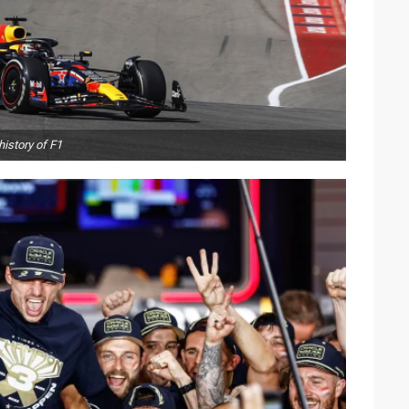
istory of F1