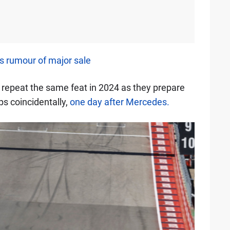
 rumour of major sale
o repeat the same feat in 2024 as they prepare
ps coincidentally,
one day after Mercedes.