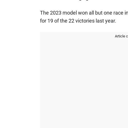
The 2023 model won all but one race i
for 19 of the 22 victories last year.
Article 