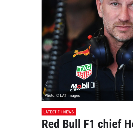
Photo: © LAT Images
LATEST F1 NEWS
Red Bull F1 chief 