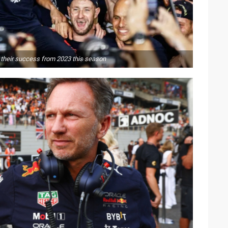
 their success from 2023 this season