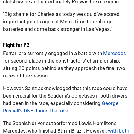
clutch issue and unfortunately P6 was the maximum.
"Big shame for Charles as today we could’ve scored
important points against Merc. Time to recharge
batteries and come back stronger in Las Vegas."
Fight for P2
Ferrari are currently engaged in a battle with
Mercedes
for second place in the constructors' championship,
sitting 20 points behind as they approach the final two
races of the season.
However, Sainz acknowledged that this race could have
been crucial for the Scuderia's objectives if both drivers
had been in the race, especially considering
George
Russell's DNF during the race.
The Spanish driver outperformed Lewis Hamilton's
Mercedes, who finished 8th in Brazil. However,
with both