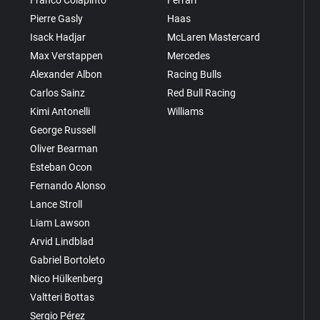
Pierre Gasly
Haas
Isack Hadjar
McLaren Mastercard
Max Verstappen
Mercedes
Alexander Albon
Racing Bulls
Carlos Sainz
Red Bull Racing
Kimi Antonelli
Williams
George Russell
Oliver Bearman
Esteban Ocon
Fernando Alonso
Lance Stroll
Liam Lawson
Arvid Lindblad
Gabriel Bortoleto
Nico Hülkenberg
Valtteri Bottas
Sergio Pérez