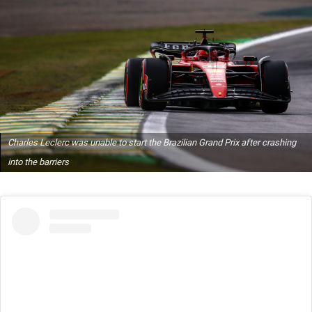
Charles Leclerc was unable to start the Brazilian Grand Prix after crashing
into the barriers