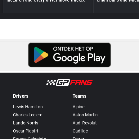
Drivers
Teams
Lewis Hamilton
Alpine
Charles Leclerc
Aston Martin
Lando Norris
Audi Revolut
Oscar Piastri
Cadillac
Franco Colapinto
Ferrari