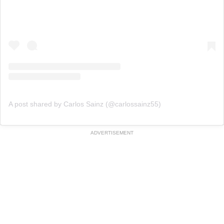
A post shared by Carlos Sainz (@carlossainz55)
ADVERTISEMENT