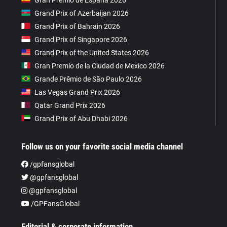
Grand Prix of Azerbaijan 2026
Grand Prix of Bahrain 2026
Grand Prix of Singapore 2026
Grand Prix of the United States 2026
Gran Premio de la Ciudad de Mexico 2026
Grande Prêmio de São Paulo 2026
Las Vegas Grand Prix 2026
Qatar Grand Prix 2026
Grand Prix of Abu Dhabi 2026
Follow us on your favorite social media channel
/gpfansglobal
@gpfansglobal
@gpfansglobal
/GPFansGlobal
Editorial & corporate information