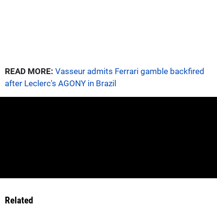
READ MORE:
Vasseur admits Ferrari gamble backfired
after Leclerc's AGONY in Brazil
Related