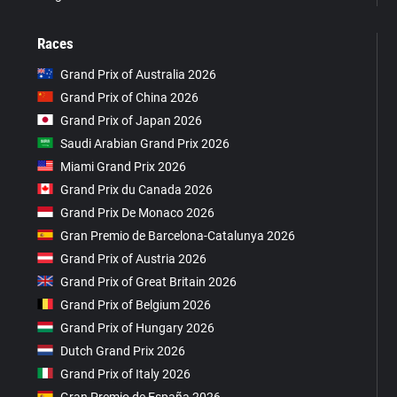
Races
Grand Prix of Australia 2026
Grand Prix of China 2026
Grand Prix of Japan 2026
Saudi Arabian Grand Prix 2026
Miami Grand Prix 2026
Grand Prix du Canada 2026
Grand Prix De Monaco 2026
Gran Premio de Barcelona-Catalunya 2026
Grand Prix of Austria 2026
Grand Prix of Great Britain 2026
Grand Prix of Belgium 2026
Grand Prix of Hungary 2026
Dutch Grand Prix 2026
Grand Prix of Italy 2026
Gran Premio de España 2026