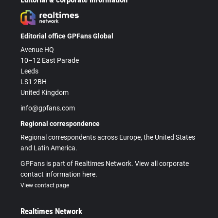
Editorial office GPFans Global
Avenue HQ
10–12 East Parade
Leeds
LS1 2BH
United Kingdom
info@gpfans.com
Regional correspondence
Regional correspondents across Europe, the United States
and Latin America.
GPFans is part of Realtimes Network. View all corporate
contact information here.
View contact page
Realtimes Network