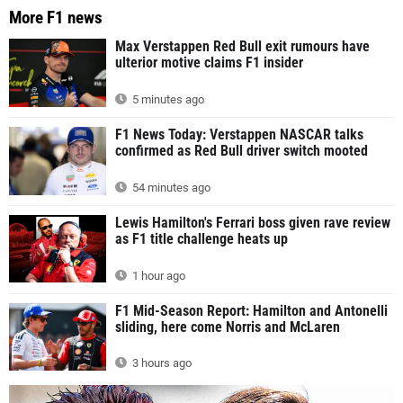
More F1 news
Max Verstappen Red Bull exit rumours have
ulterior motive claims F1 insider
5 minutes ago
F1 News Today: Verstappen NASCAR talks
confirmed as Red Bull driver switch mooted
54 minutes ago
Lewis Hamilton's Ferrari boss given rave review
as F1 title challenge heats up
1 hour ago
F1 Mid-Season Report: Hamilton and Antonelli
sliding, here come Norris and McLaren
3 hours ago