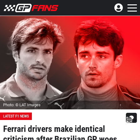
Photo: © LAT Images
LATEST F1 NEWS
Ferrari drivers make identical
criticism after Brazilian GP woes