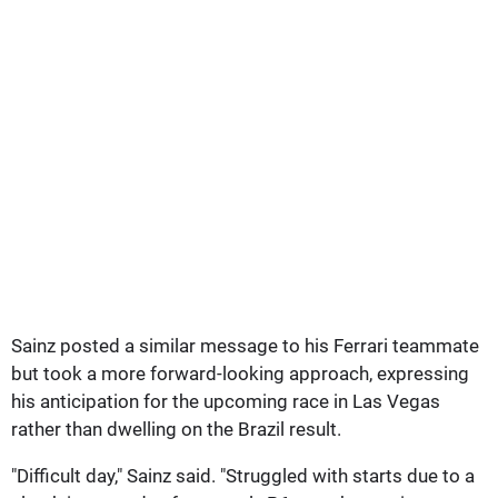
Sainz posted a similar message to his Ferrari teammate
but took a more forward-looking approach, expressing
his anticipation for the upcoming race in Las Vegas
rather than dwelling on the Brazil result.
"Difficult day," Sainz said. "Struggled with starts due to a