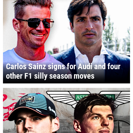
Carlos Sainz signs for Audi and four
other F1 silly season moves