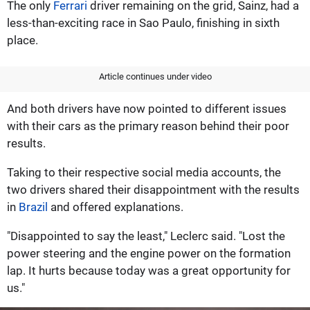
The only
Ferrari
driver remaining on the grid, Sainz, had a
less-than-exciting race in Sao Paulo, finishing in sixth
place.
Article continues under video
And both drivers have now pointed to different issues
with their cars as the primary reason behind their poor
results.
Taking to their respective social media accounts, the
two drivers shared their disappointment with the results
in
Brazil
and offered explanations.
"Disappointed to say the least," Leclerc said. "Lost the
power steering and the engine power on the formation
lap. It hurts because today was a great opportunity for
us."