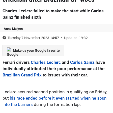
Charles Leclerc failed to make the start while Carlos
Sainz finished sixth
Anna Malyon
Tuesday 7 November 2023
14:57
Updated: 19:32
Make us your Google favorite
Ferrari drivers
Charles Leclerc
and
Carlos Sainz
have
individually attributed their poor performance at the
Brazilian Grand Prix
to issues with their car.
Leclerc secured second position in qualifying on Friday,
but
his race ended before it even started when he spun
into the barriers
during the formation lap.