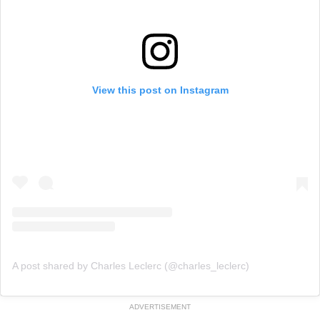
View this post on Instagram
A post shared by Charles Leclerc (@charles_leclerc)
ADVERTISEMENT