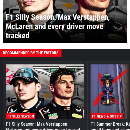
F1 Silly Season: Max Verstappen,
McLaren and every driver move
tracked
RECOMMENDED BY THE EDITORS
F1 SILLY SEASON
F1 NEWS & GOSSIP
F1 Silly Season: Max Verstappen,
F1 Summer Break: Key
McLaren and every driver move tracked
email bans and when 