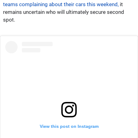
teams complaining about their cars this weekend,
it
remains uncertain who will ultimately secure second
spot.
View this post on Instagram