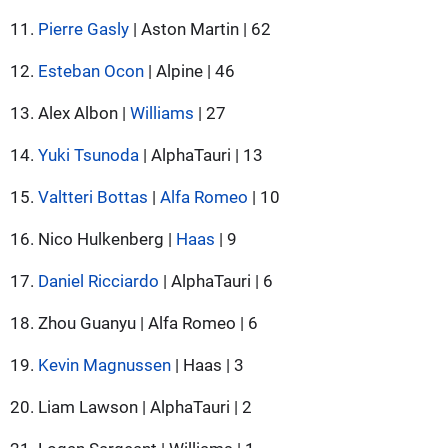
11.
Pierre Gasly
| Aston Martin | 62
12.
Esteban Ocon
| Alpine | 46
13. Alex Albon |
Williams
| 27
14.
Yuki Tsunoda
| AlphaTauri | 13
15.
Valtteri Bottas
|
Alfa Romeo
| 10
16. Nico Hulkenberg |
Haas
| 9
17.
Daniel Ricciardo
| AlphaTauri | 6
18. Zhou Guanyu | Alfa Romeo | 6
19.
Kevin Magnussen
| Haas | 3
20. Liam Lawson | AlphaTauri | 2