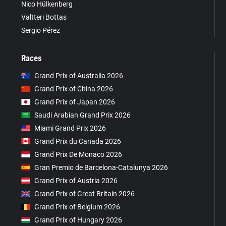
Nico Hülkenberg
Valtteri Bottas
Sergio Pérez
Races
Grand Prix of Australia 2026
Grand Prix of China 2026
Grand Prix of Japan 2026
Saudi Arabian Grand Prix 2026
Miami Grand Prix 2026
Grand Prix du Canada 2026
Grand Prix De Monaco 2026
Gran Premio de Barcelona-Catalunya 2026
Grand Prix of Austria 2026
Grand Prix of Great Britain 2026
Grand Prix of Belgium 2026
Grand Prix of Hungary 2026