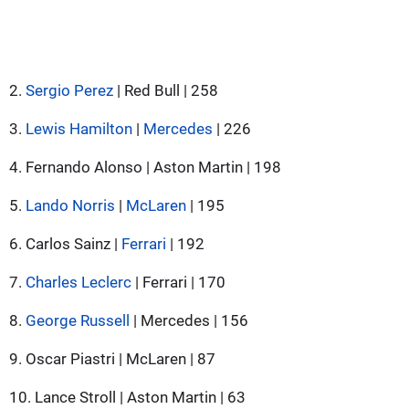
2.
Sergio Perez
| Red Bull | 258
3.
Lewis Hamilton
|
Mercedes
| 226
4. Fernando Alonso | Aston Martin | 198
5.
Lando Norris
|
McLaren
| 195
6. Carlos Sainz |
Ferrari
| 192
7.
Charles Leclerc
| Ferrari | 170
8.
George Russell
| Mercedes | 156
9. Oscar Piastri | McLaren | 87
10. Lance Stroll | Aston Martin | 63