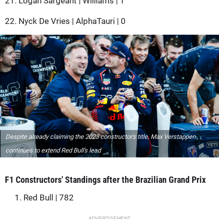
21. Logan Sargeant | Williams | 1
22. Nyck De Vries | AlphaTauri | 0
Despite already claiming the 2023 constructor's title, Max Verstappen
continues to extend Red Bull's lead
F1 Constructors' Standings after the Brazilian Grand Prix
1. Red Bull | 782
ADVERTISEMENT