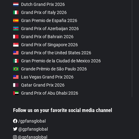
Dutch Grand Prix 2026
Grand Prix of Italy 2026
Gran Premio de España 2026
Grand Prix of Azerbaijan 2026
Grand Prix of Bahrain 2026
Grand Prix of Singapore 2026
Grand Prix of the United States 2026
Gran Premio de la Ciudad de Mexico 2026
Grande Prêmio de São Paulo 2026
Las Vegas Grand Prix 2026
Qatar Grand Prix 2026
Grand Prix of Abu Dhabi 2026
Follow us on your favorite social media channel
/gpfansglobal
@gpfansglobal
@gpfansglobal