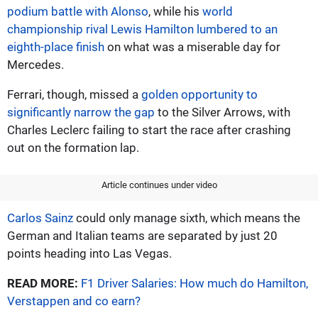
podium battle with Alonso
, while his
world
championship rival Lewis Hamilton lumbered to an
eighth-place finish
on what was a miserable day for
Mercedes.
Ferrari, though, missed a
golden opportunity to
significantly narrow the gap
to the Silver Arrows, with
Charles Leclerc failing to start the race after crashing
out on the formation lap.
Article continues under video
Carlos Sainz
could only manage sixth, which means the
German and Italian teams are separated by just 20
points heading into Las Vegas.
READ MORE:
F1 Driver Salaries: How much do Hamilton,
Verstappen and co earn?