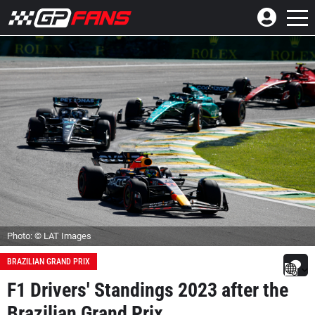
Photo: © LAT Images
BRAZILIAN GRAND PRIX
F1 Drivers' Standings 2023 after the
Brazilian Grand Prix