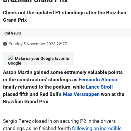
Check out the updated F1 standings after the Brazilian
Grand Prix
Cal Gaunt
Sunday 5 November 2023
22:27
Make us your Google favorite
Aston Martin gained some extremely valuable points
in the constructors' standings as
Fernando Alonso
finally returned to the podium, while
Lance Stroll
placed fifth and Red Bull's
Max Verstappen
won at the
Brazilian Grand Prix.
Sergio Perez closed in on securing P2 in the drivers'
standings as he finished fourth
following an incredible