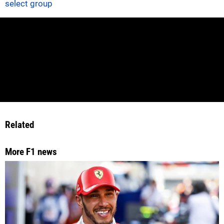
select group
Related
More F1 news