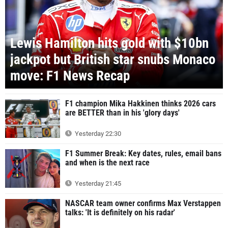
Lewis Hamilton hits gold with $10bn
jackpot but British star snubs Monaco
move: F1 News Recap
F1 champion Mika Hakkinen thinks 2026 cars
are BETTER than in his 'glory days'
Yesterday 22:30
F1 Summer Break: Key dates, rules, email bans
and when is the next race
Yesterday 21:45
NASCAR team owner confirms Max Verstappen
talks: 'It is definitely on his radar'