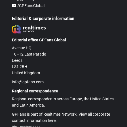
/GPFansGlobal
Editorial & corporate information
Editorial office GPFans Global
Avenue HQ
10–12 East Parade
Leeds
LS1 2BH
United Kingdom
info@gpfans.com
Regional correspondence
Regional correspondents across Europe, the United States
and Latin America.
GPFans is part of Realtimes Network. View all corporate
contact information here.
View contact page