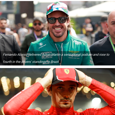
Fernando Alonso delivered Aston Martin a sensational podium and rose to
fourth in the drivers' standings in Brazil