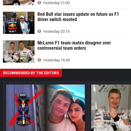
Yesterday 21:00
Red Bull star issues update on future as F1
driver switch mooted
Yesterday 20:15
McLaren F1 team-mates disagree over
controversial team orders
Yesterday 19:30
RECOMMENDED BY THE EDITORS