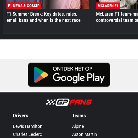
F1 NEWS & GOSSIP
MCLAREN F1
F1 Summer Break: Key dates, rules,
McLaren F1 team-mat
email bans and when is the next race
controversial team o
Drivers
Teams
Lewis Hamilton
Alpine
Charles Leclerc
Aston Martin