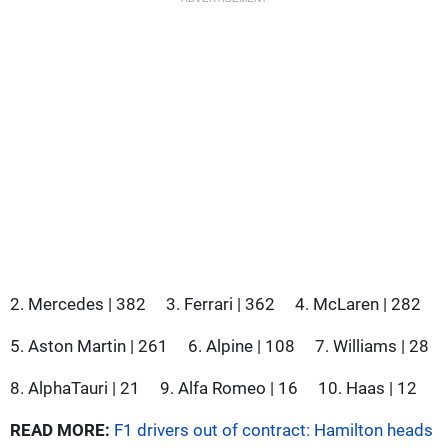
2. Mercedes | 382
3. Ferrari | 362
4. McLaren | 282
5. Aston Martin | 261
6. Alpine | 108
7. Williams | 28
8. AlphaTauri | 21
9. Alfa Romeo | 16
10. Haas | 12
READ MORE:
F1 drivers out of contract: Hamilton heads