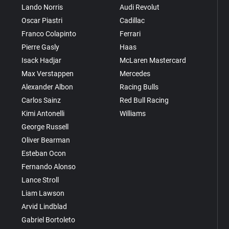
Lando Norris
Audi Revolut
Oscar Piastri
Cadillac
Franco Colapinto
Ferrari
Pierre Gasly
Haas
Isack Hadjar
McLaren Mastercard
Max Verstappen
Mercedes
Alexander Albon
Racing Bulls
Carlos Sainz
Red Bull Racing
Kimi Antonelli
Williams
George Russell
Oliver Bearman
Esteban Ocon
Fernando Alonso
Lance Stroll
Liam Lawson
Arvid Lindblad
Gabriel Bortoleto