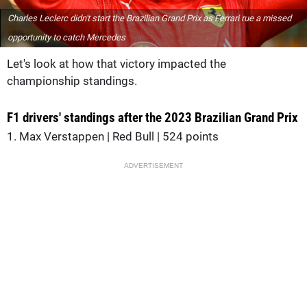
Charles Leclerc didn't start the Brazilian Grand Prix as Ferrari rue a missed
opportunity to catch Mercedes
Let's look at how that victory impacted the
championship standings.
F1 drivers' standings after the 2023 Brazilian Grand Prix
1. Max Verstappen | Red Bull | 524 points
ADVERTISEMENT