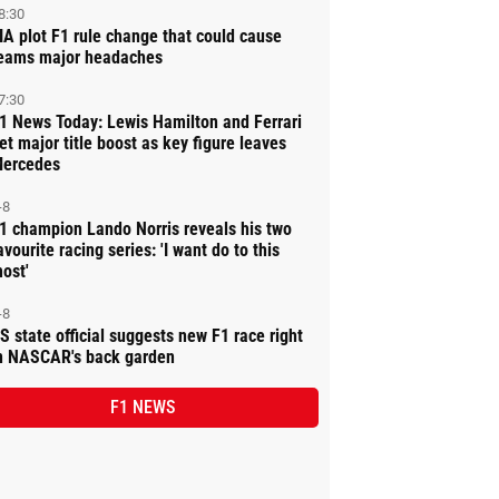
8:30
IA plot F1 rule change that could cause
eams major headaches
7:30
1 News Today: Lewis Hamilton and Ferrari
et major title boost as key figure leaves
ercedes
-8
1 champion Lando Norris reveals his two
avourite racing series: 'I want do to this
ost'
-8
S state official suggests new F1 race right
n NASCAR's back garden
F1 NEWS