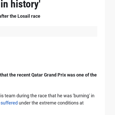
in history'
after the Losail race
that the recent Qatar Grand Prix was one of the
 his team during the race that he was 'burning' in
d
suffered
under the extreme conditions at