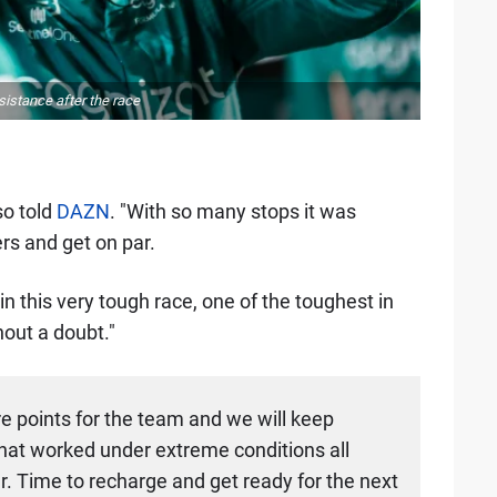
istance after the race
so told
DAZN
. "With so many stops it was
ers and get on par.
n this very tough race, one of the toughest in
hout a doubt."
re points for the team and we will keep
that worked under extreme conditions all
. Time to recharge and get ready for the next