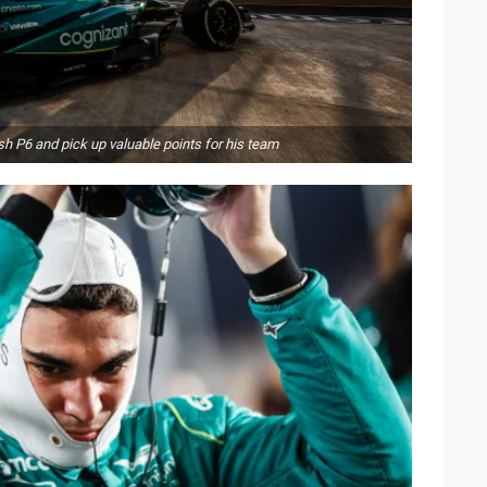
h P6 and pick up valuable points for his team