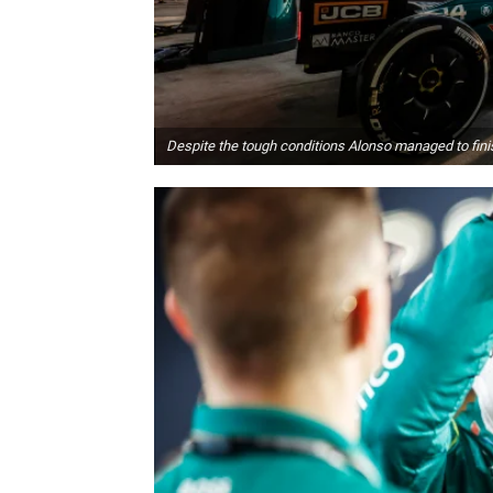
Despite the tough conditions Alonso managed to finis