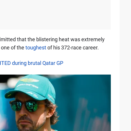
mitted that the blistering heat was extremely
e one of the
toughest
of his 372-race career.
ITED during brutal Qatar GP