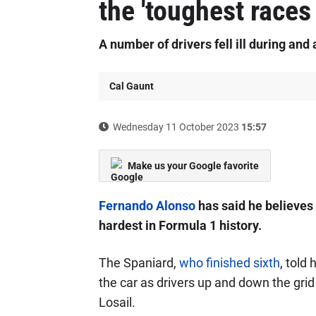
the 'toughest races 
A number of drivers fell ill during and 
Cal Gaunt
Wednesday 11 October 2023
15:57
Make us your Google favorite
Fernando Alonso
has said he believes 
hardest in Formula 1 history.
The Spaniard,
who finished sixth
, told
the car as drivers up and down the gri
Losail.