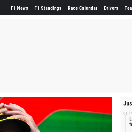
F1 News
F1 Standings
Race Calendar
Drivers
Te
Jus
0
L
f