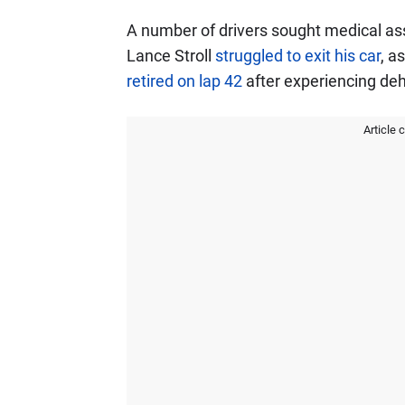
A number of drivers sought medical as
Lance Stroll
struggled to exit his car
, a
retired on lap 42
after experiencing de
Article 