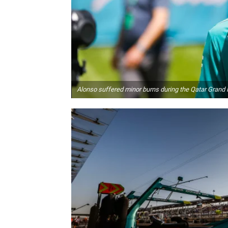
Alonso suffered minor burns during the Qatar Grand 