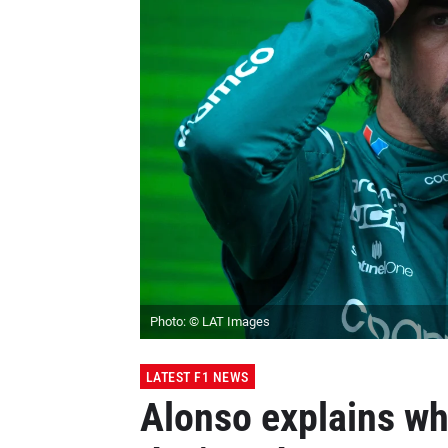
Photo: © LAT Images
LATEST F1 NEWS
Alonso explains wh