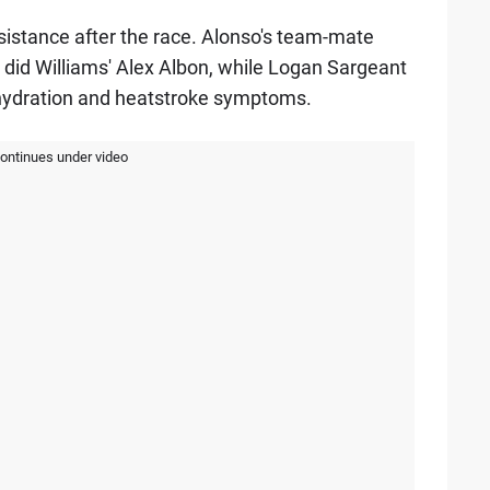
sistance after the race. Alonso's team-mate
s did Williams' Alex Albon, while Logan Sargeant
hydration and heatstroke symptoms.
continues under video