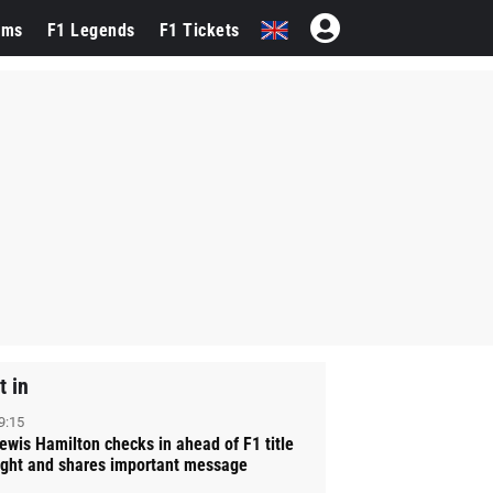
ams
F1 Legends
F1 Tickets
t in
9:15
ewis Hamilton checks in ahead of F1 title
ight and shares important message