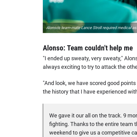
Alonso's team-mate Lance Stroll required medical ass
Alonso: Team couldn't help me
"I ended up sweaty, very sweaty," Alon
always exciting to try to attack the oth
"And look, we have scored good points i
the history that I have experienced wit
We gave it our all on the track. 9 mo
fighting. Thanks to the entire team 
weekend to give us a competitive car