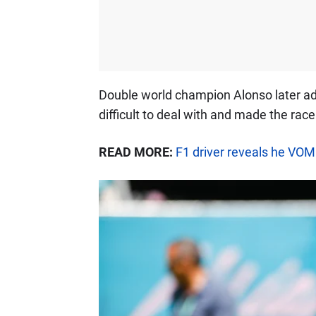
Double world champion Alonso later ad
difficult to deal with and made the rac
READ MORE:
F1 driver reveals he VOM