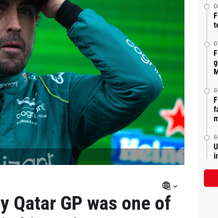
0
F
t
0
F
g
M
8
F
f
m
8
U
i
y Qatar GP was one of