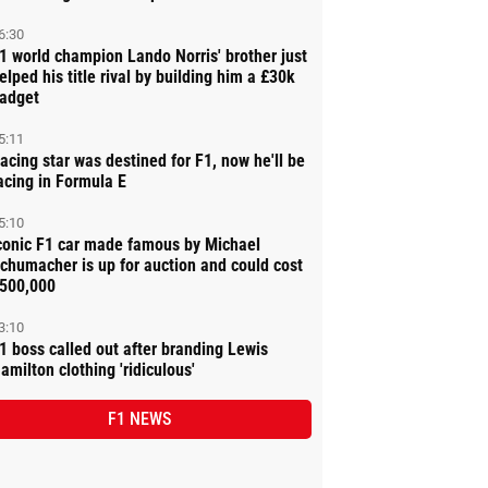
6:30
1 world champion Lando Norris' brother just
elped his title rival by building him a £30k
adget
5:11
acing star was destined for F1, now he'll be
acing in Formula E
5:10
conic F1 car made famous by Michael
chumacher is up for auction and could cost
500,000
3:10
1 boss called out after branding Lewis
amilton clothing 'ridiculous'
F1 NEWS