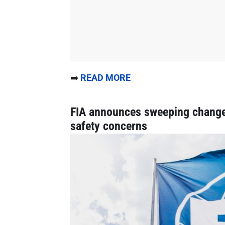
➡️
READ MORE
FIA announces sweeping changes
safety concerns