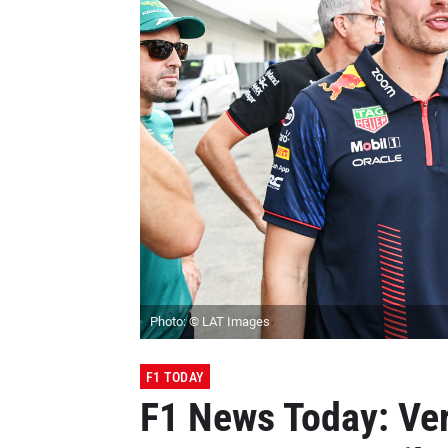
Photo: © LAT Images
F1 TODAY
F1 News Today: Ver