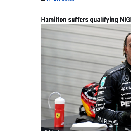
Hamilton suffers qualifying NI