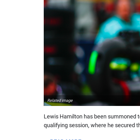
Related image
Lewis Hamilton has been summoned to 
qualifying session, where he secured th