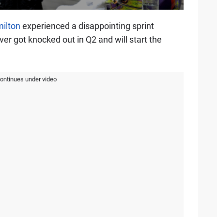
ilton
experienced a disappointing sprint
ver got knocked out in Q2 and will start the
continues under video