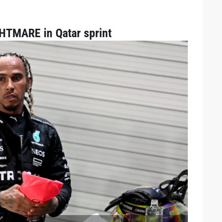
GHTMARE in Qatar sprint