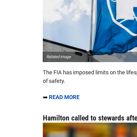
Related image
The FIA has imposed limits on the lifes
of safety.
➡️
READ MORE
Hamilton called to stewards afte