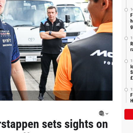
1
F
h
g
1
R
r
1
I
S
£
1
F
H
stappen sets sights on