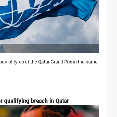
pan of tyres at the Qatar Grand Prix in the name
r qualifying breach in Qatar