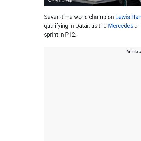
Related image
Seven-time world champion
Lewis Ham
qualifying in Qatar, as the
Mercedes
dri
sprint in P12.
Article 