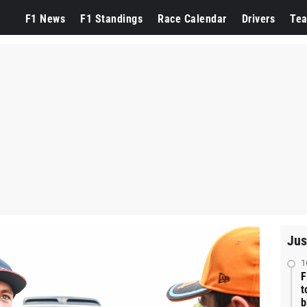
F1 News
F1 Standings
Race Calendar
Drivers
Te
Jus
1
F
t
b