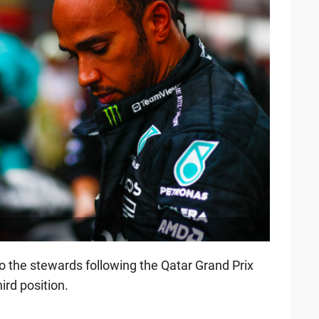
the stewards following the Qatar Grand Prix
ird position.