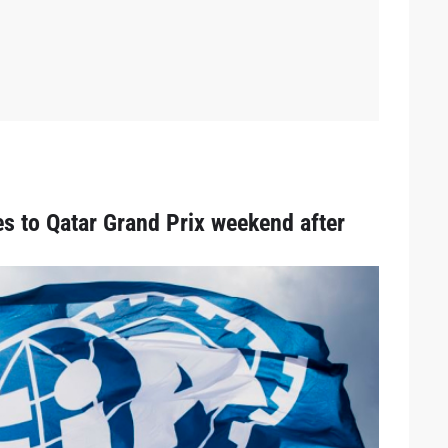
 to Qatar Grand Prix weekend after