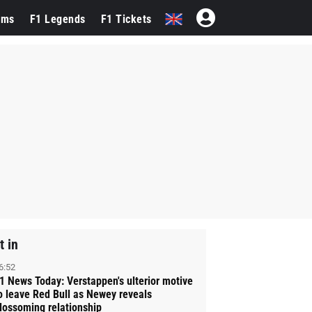
ams
F1 Legends
F1 Tickets
t in
6:52
1 News Today: Verstappen's ulterior motive
o leave Red Bull as Newey reveals
lossoming relationship