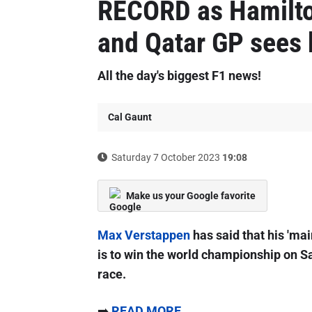
RECORD as Hamilt
and Qatar GP sees 
All the day's biggest F1 news!
Cal Gaunt
Saturday 7 October 2023
19:08
Make us your Google favorite
Max Verstappen
has said that his 'mai
is to win the world championship on Sa
race.
➡️
READ MORE