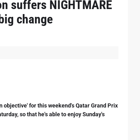
on suffers NIGHTMARE
big change
n objective' for this weekend's Qatar Grand Prix
turday, so that he's able to enjoy Sunday's