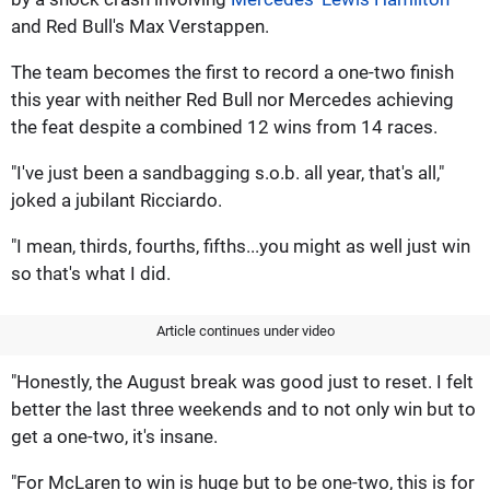
and Red Bull's Max Verstappen.
The team becomes the first to record a one-two finish
this year with neither Red Bull nor Mercedes achieving
the feat despite a combined 12 wins from 14 races.
"I've just been a sandbagging s.o.b. all year, that's all,"
joked a jubilant Ricciardo.
"I mean, thirds, fourths, fifths...you might as well just win
so that's what I did.
Article continues under video
"Honestly, the August break was good just to reset. I felt
better the last three weekends and to not only win but to
get a one-two, it's insane.
"For McLaren to win is huge but to be one-two, this is for