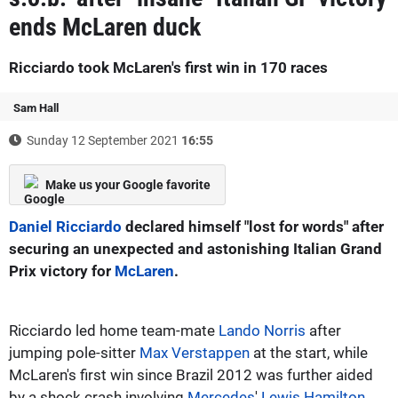
ends McLaren duck
Ricciardo took McLaren's first win in 170 races
Sam Hall
Sunday 12 September 2021
16:55
Make us your Google favorite
Daniel Ricciardo
declared himself "lost for words" after
securing an unexpected and astonishing Italian Grand
Prix victory for
McLaren
.
Ricciardo led home team-mate
Lando Norris
after
jumping pole-sitter
Max Verstappen
at the start, while
McLaren's first win since Brazil 2012 was further aided
by a shock crash involving
Mercedes
'
Lewis Hamilton