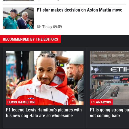
F1 star makes decision on Aston Martin move
Today 09:59
RECOMMENDED BY THE EDITORS
LEWIS HAMILTON
F1 ANALYSIS
F1 legend Lewis Hamilton's pictures with
F1 is going strong but
his new dog Halo are so wholesome
not coming back