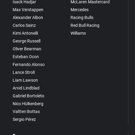
Isack Hadjar
McLaren Mastercard
Max Verstappen
Mercedes
Alexander Albon
Racing Bulls
Carlos Sainz
Red Bull Racing
Kimi Antonelli
Williams
George Russell
Oliver Bearman
Esteban Ocon
Fernando Alonso
Lance Stroll
Liam Lawson
Arvid Lindblad
Gabriel Bortoleto
Nico Hülkenberg
Valtteri Bottas
Sergio Pérez