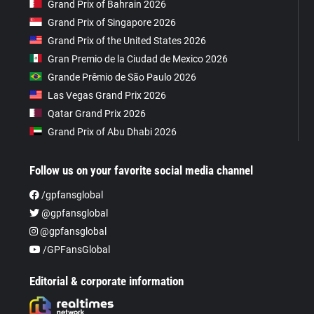
Grand Prix of Bahrain 2026
Grand Prix of Singapore 2026
Grand Prix of the United States 2026
Gran Premio de la Ciudad de Mexico 2026
Grande Prêmio de São Paulo 2026
Las Vegas Grand Prix 2026
Qatar Grand Prix 2026
Grand Prix of Abu Dhabi 2026
Follow us on your favorite social media channel
/gpfansglobal
@gpfansglobal
@gpfansglobal
/GPFansGlobal
Editorial & corporate information