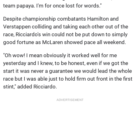
team papaya. I'm for once lost for words."
Despite championship combatants Hamilton and
Verstappen colliding and taking each other out of the
race, Ricciardo's win could not be put down to simply
good fortune as McLaren showed pace all weekend.
"Oh wow! I mean obviously it worked well for me
yesterday and I knew, to be honest, even if we got the
start it was never a guarantee we would lead the whole
race but I was able just to hold firm out front in the first
stint," added Ricciardo.
ADVERTISEMENT