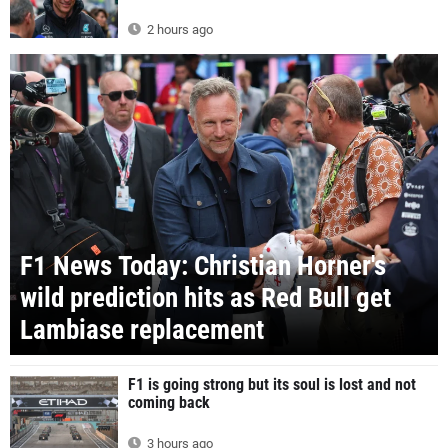
2 hours ago
F1 News Today: Christian Horner's
wild prediction hits as Red Bull get
Lambiase replacement
F1 is going strong but its soul is lost and not
coming back
3 hours ago