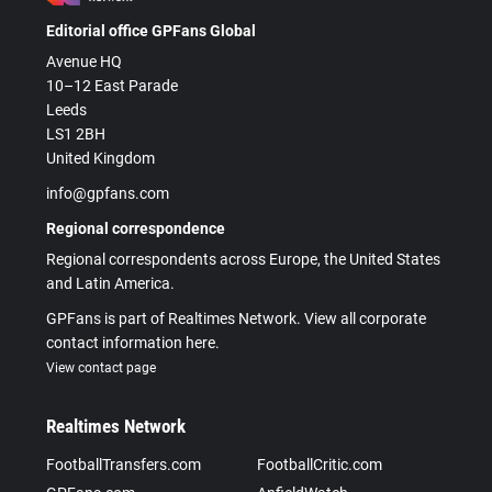
Editorial office GPFans Global
Avenue HQ
10–12 East Parade
Leeds
LS1 2BH
United Kingdom
info@gpfans.com
Regional correspondence
Regional correspondents across Europe, the United States
and Latin America.
GPFans is part of Realtimes Network. View all corporate
contact information here.
View contact page
Realtimes Network
FootballTransfers.com
FootballCritic.com