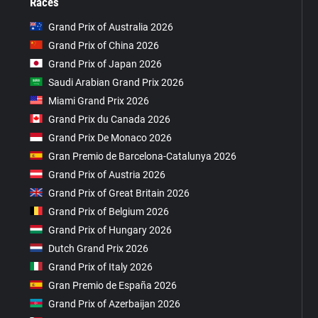
Races
Grand Prix of Australia 2026
Grand Prix of China 2026
Grand Prix of Japan 2026
Saudi Arabian Grand Prix 2026
Miami Grand Prix 2026
Grand Prix du Canada 2026
Grand Prix De Monaco 2026
Gran Premio de Barcelona-Catalunya 2026
Grand Prix of Austria 2026
Grand Prix of Great Britain 2026
Grand Prix of Belgium 2026
Grand Prix of Hungary 2026
Dutch Grand Prix 2026
Grand Prix of Italy 2026
Gran Premio de España 2026
Grand Prix of Azerbaijan 2026