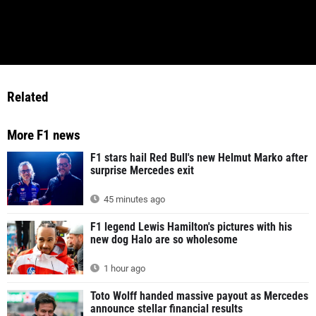
Related
More F1 news
F1 stars hail Red Bull's new Helmut Marko after
surprise Mercedes exit
45 minutes ago
F1 legend Lewis Hamilton's pictures with his
new dog Halo are so wholesome
1 hour ago
Toto Wolff handed massive payout as Mercedes
announce stellar financial results