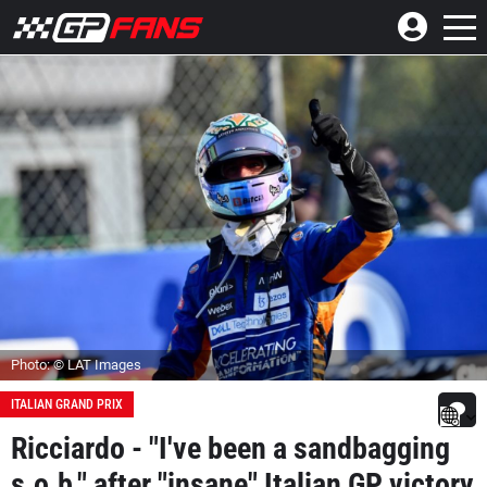
Photo: © LAT Images
ITALIAN GRAND PRIX
Ricciardo - "I've been a sandbagging
s.o.b." after "insane" Italian GP victory