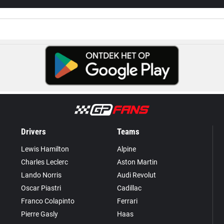
Drivers
Teams
Lewis Hamilton
Alpine
Charles Leclerc
Aston Martin
Lando Norris
Audi Revolut
Oscar Piastri
Cadillac
Franco Colapinto
Ferrari
Pierre Gasly
Haas