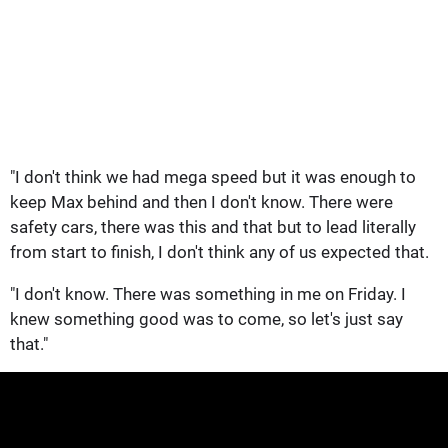
"I don't think we had mega speed but it was enough to
keep Max behind and then I don't know. There were
safety cars, there was this and that but to lead literally
from start to finish, I don't think any of us expected that.
"I don't know. There was something in me on Friday. I
knew something good was to come, so let's just say
that."