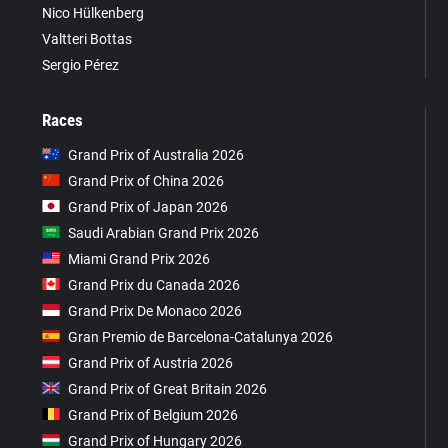
Nico Hülkenberg
Valtteri Bottas
Sergio Pérez
Races
Grand Prix of Australia 2026
Grand Prix of China 2026
Grand Prix of Japan 2026
Saudi Arabian Grand Prix 2026
Miami Grand Prix 2026
Grand Prix du Canada 2026
Grand Prix De Monaco 2026
Gran Premio de Barcelona-Catalunya 2026
Grand Prix of Austria 2026
Grand Prix of Great Britain 2026
Grand Prix of Belgium 2026
Grand Prix of Hungary 2026