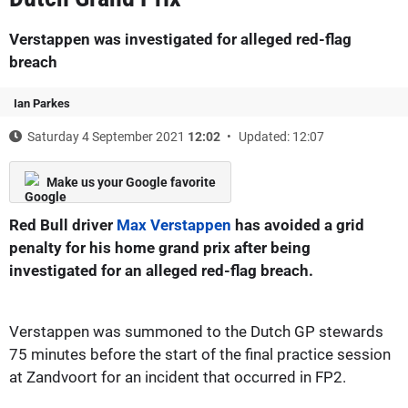
Verstappen was investigated for alleged red-flag
breach
Ian Parkes
Saturday 4 September 2021
12:02
Updated: 12:07
Make us your Google favorite
Red Bull driver
Max Verstappen
has avoided a grid
penalty for his home grand prix after being
investigated for an alleged red-flag breach.
Verstappen was summoned to the Dutch GP stewards
75 minutes before the start of the final practice session
at Zandvoort for an incident that occurred in FP2.