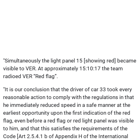
"Simultaneously the light panel 15 [showing red] became
visible to VER. At approximately 15:10:17 the team
radioed VER “Red flag”.
"It is our conclusion that the driver of car 33 took every
reasonable action to comply with the regulations in that
he immediately reduced speed in a safe manner at the
earliest opportunity upon the first indication of the red
flag, even before a red flag or red light panel was visible
to him, and that this satisfies the requirements of the
Code [Art 2.5.4.1 b of Appendix H of the International