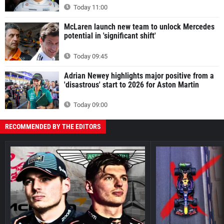
Today 11:00
McLaren launch new team to unlock Mercedes
potential in 'significant shift'
Today 09:45
Adrian Newey highlights major positive from a
'disastrous' start to 2026 for Aston Martin
Today 09:00
RECOMMENDED BY THE EDITORS