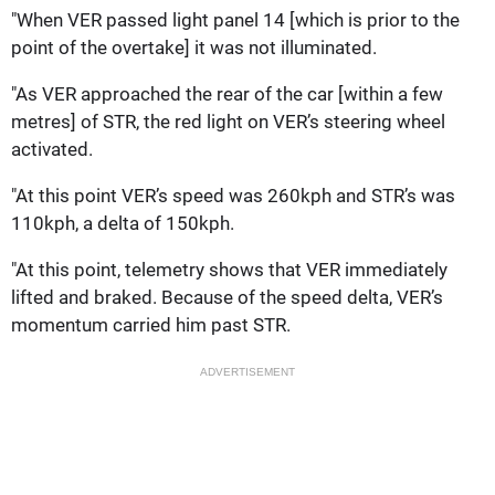
"When VER passed light panel 14 [which is prior to the
point of the overtake] it was not illuminated.
"As VER approached the rear of the car [within a few
metres] of STR, the red light on VER’s steering wheel
activated.
"At this point VER’s speed was 260kph and STR’s was
110kph, a delta of 150kph.
"At this point, telemetry shows that VER immediately
lifted and braked. Because of the speed delta, VER’s
momentum carried him past STR.
ADVERTISEMENT