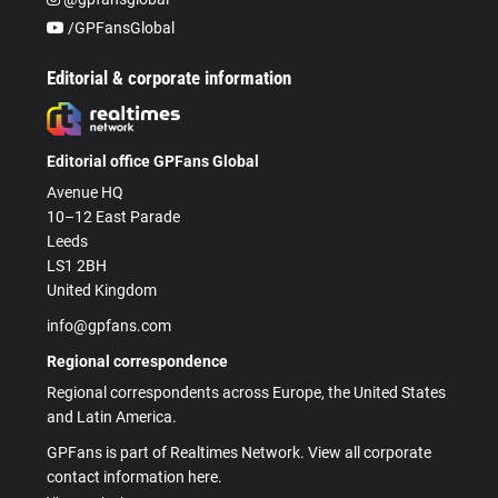
/GPFansGlobal
Editorial & corporate information
Editorial office GPFans Global
Avenue HQ
10–12 East Parade
Leeds
LS1 2BH
United Kingdom
info@gpfans.com
Regional correspondence
Regional correspondents across Europe, the United States
and Latin America.
GPFans is part of Realtimes Network. View all corporate
contact information here.