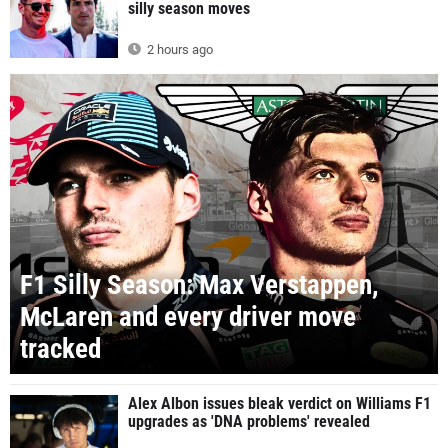
silly season moves
2 hours ago
F1 Silly Season: Max Verstappen,
McLaren and every driver move
tracked
Alex Albon issues bleak verdict on Williams F1
upgrades as 'DNA problems' revealed