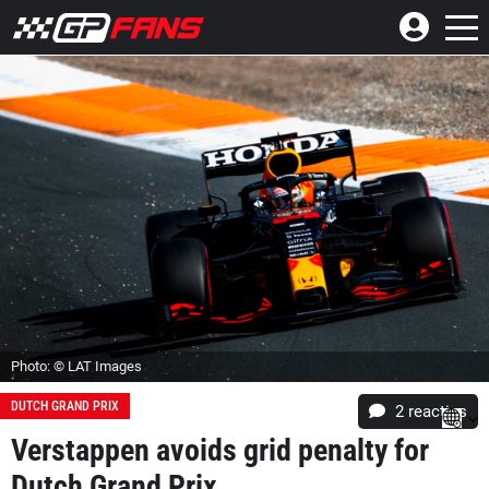
Photo: © LAT Images
DUTCH GRAND PRIX
2
reacties
Verstappen avoids grid penalty for
Dutch Grand Prix