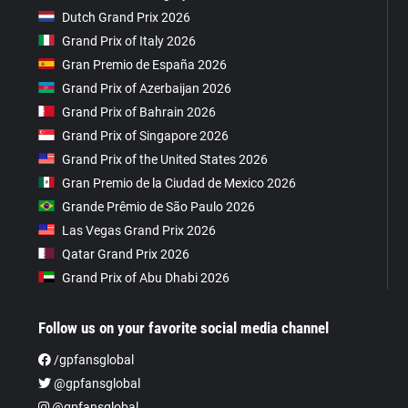
Dutch Grand Prix 2026
Grand Prix of Italy 2026
Gran Premio de España 2026
Grand Prix of Azerbaijan 2026
Grand Prix of Bahrain 2026
Grand Prix of Singapore 2026
Grand Prix of the United States 2026
Gran Premio de la Ciudad de Mexico 2026
Grande Prêmio de São Paulo 2026
Las Vegas Grand Prix 2026
Qatar Grand Prix 2026
Grand Prix of Abu Dhabi 2026
Follow us on your favorite social media channel
/gpfansglobal
@gpfansglobal
@gpfansglobal