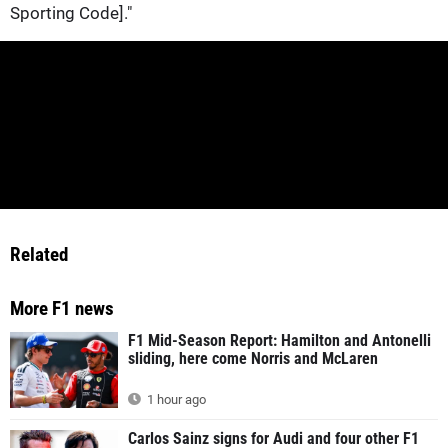
Sporting Code]."
Related
More F1 news
F1 Mid-Season Report: Hamilton and Antonelli
sliding, here come Norris and McLaren
1 hour ago
Carlos Sainz signs for Audi and four other F1