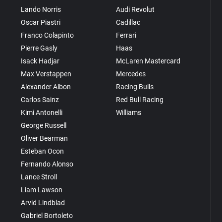
Lando Norris
Audi Revolut
Oscar Piastri
Cadillac
Franco Colapinto
Ferrari
Pierre Gasly
Haas
Isack Hadjar
McLaren Mastercard
Max Verstappen
Mercedes
Alexander Albon
Racing Bulls
Carlos Sainz
Red Bull Racing
Kimi Antonelli
Williams
George Russell
Oliver Bearman
Esteban Ocon
Fernando Alonso
Lance Stroll
Liam Lawson
Arvid Lindblad
Gabriel Bortoleto