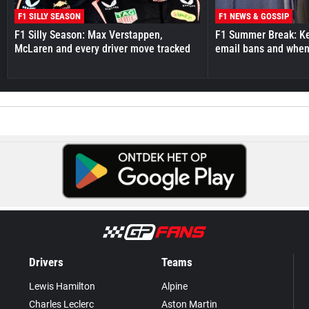
F1 SILLY SEASON
F1 NEWS & GOSSIP
F1 Silly Season: Max Verstappen,
F1 Summer Break: Key
McLaren and every driver move tracked
email bans and when 
Drivers
Teams
Lewis Hamilton
Alpine
Charles Leclerc
Aston Martin