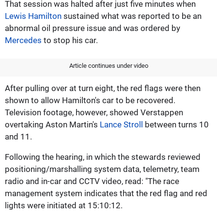
That session was halted after just five minutes when
Lewis Hamilton
sustained what was reported to be an
abnormal oil pressure issue and was ordered by
Mercedes
to stop his car.
Article continues under video
After pulling over at turn eight, the red flags were then
shown to allow Hamilton's car to be recovered.
Television footage, however, showed Verstappen
overtaking Aston Martin's
Lance Stroll
between turns 10
and 11.
Following the hearing, in which the stewards reviewed
positioning/marshalling system data, telemetry, team
radio and in-car and CCTV video, read: "The race
management system indicates that the red flag and red
lights were initiated at 15:10:12.