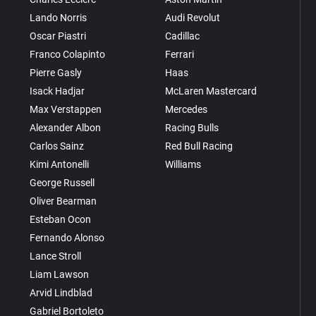
Lando Norris
Audi Revolut
Oscar Piastri
Cadillac
Franco Colapinto
Ferrari
Pierre Gasly
Haas
Isack Hadjar
McLaren Mastercard
Max Verstappen
Mercedes
Alexander Albon
Racing Bulls
Carlos Sainz
Red Bull Racing
Kimi Antonelli
Williams
George Russell
Oliver Bearman
Esteban Ocon
Fernando Alonso
Lance Stroll
Liam Lawson
Arvid Lindblad
Gabriel Bortoleto