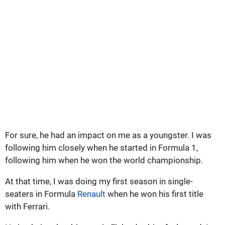
For sure, he had an impact on me as a youngster. I was
following him closely when he started in Formula 1,
following him when he won the world championship.
At that time, I was doing my first season in single-
seaters in Formula
Renault
when he won his first title
with Ferrari.