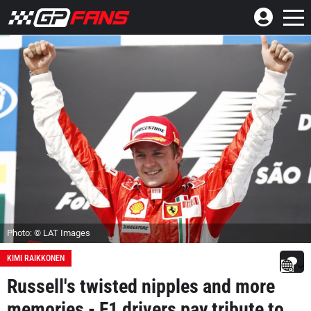
Photo: © LAT Images
KIMI RAIKKONEN
Russell's twisted nipples and more
memories - F1 drivers pay tribute to