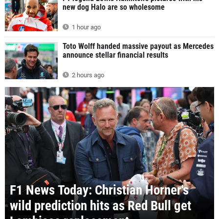
new dog Halo are so wholesome
1 hour ago
Toto Wolff handed massive payout as Mercedes
announce stellar financial results
2 hours ago
F1 News Today: Christian Horner's
wild prediction hits as Red Bull get