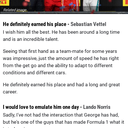
Related image
He definitely earned his place -
Sebastian Vettel
I wish him all the best. He has been around a long time
and is an incredible talent.
Seeing that first hand as a team-mate for some years
was impressive, just the amount of speed he has right
from the get go and the ability to adapt to different
conditions and different cars.
He definitely earned his place and had a long and great
career.
I would love to emulate him one day -
Lando Norris
Sadly, I've not had the interaction that George has had,
but he's one of the guys that has made Formula 1 what it