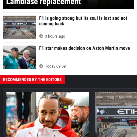
Lambiase replacement
F1 is going strong but its soul is lost and not
coming back
3 hours ago
F1 star makes decision on Aston Martin move
Today 09:59
RECOMMENDED BY THE EDITORS