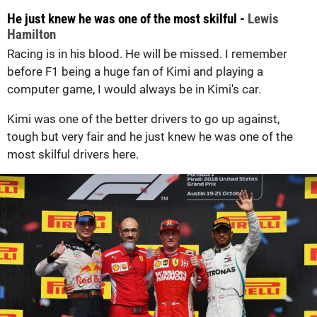
He just knew he was one of the most skilful -
Lewis
Hamilton
Racing is in his blood. He will be missed. I remember
before F1 being a huge fan of Kimi and playing a
computer game, I would always be in Kimi's car.
Kimi was one of the better drivers to go up against,
tough but very fair and he just knew he was one of the
most skilful drivers here.