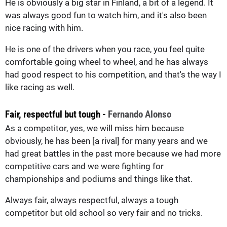
He is obviously a big star in Finland, a bit of a legend. It
was always good fun to watch him, and it's also been
nice racing with him.
He is one of the drivers when you race, you feel quite
comfortable going wheel to wheel, and he has always
had good respect to his competition, and that's the way I
like racing as well.
Fair, respectful but tough -
Fernando Alonso
As a competitor, yes, we will miss him because
obviously, he has been [a rival] for many years and we
had great battles in the past more because we had more
competitive cars and we were fighting for
championships and podiums and things like that.
Always fair, always respectful, always a tough
competitor but old school so very fair and no tricks.