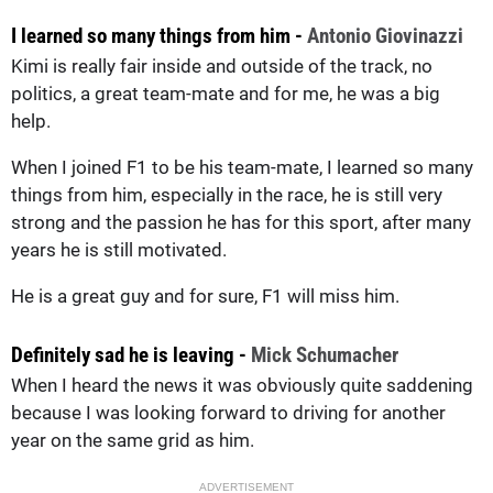
I learned so many things from him -
Antonio Giovinazzi
Kimi is really fair inside and outside of the track, no
politics, a great team-mate and for me, he was a big
help.
When I joined F1 to be his team-mate, I learned so many
things from him, especially in the race, he is still very
strong and the passion he has for this sport, after many
years he is still motivated.
He is a great guy and for sure, F1 will miss him.
Definitely sad he is leaving -
Mick Schumacher
When I heard the news it was obviously quite saddening
because I was looking forward to driving for another
year on the same grid as him.
ADVERTISEMENT