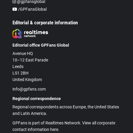
@gpfansglobal
/GPFansGlobal
Editorial & corporate information
Editorial office GPFans Global
Avenue HQ
10–12 East Parade
Leeds
LS1 2BH
United Kingdom
info@gpfans.com
Regional correspondence
Regional correspondents across Europe, the United States
and Latin America.
GPFans is part of Realtimes Network. View all corporate
contact information here.