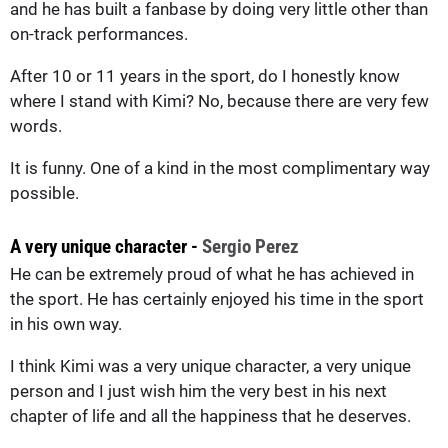
and he has built a fanbase by doing very little other than
on-track performances.
After 10 or 11 years in the sport, do I honestly know
where I stand with Kimi? No, because there are very few
words.
It is funny. One of a kind in the most complimentary way
possible.
A very unique character -
Sergio Perez
He can be extremely proud of what he has achieved in
the sport. He has certainly enjoyed his time in the sport
in his own way.
I think Kimi was a very unique character, a very unique
person and I just wish him the very best in his next
chapter of life and all the happiness that he deserves.