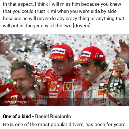
In that aspect, I think I will miss him because you knew
that you could trust Kimi when you were side by side
because he will never do any crazy thing or anything that
will put in danger any of the two [drivers].
Related image
One of a kind -
Daniel Ricciardo
He is one of the most popular drivers, has been for years