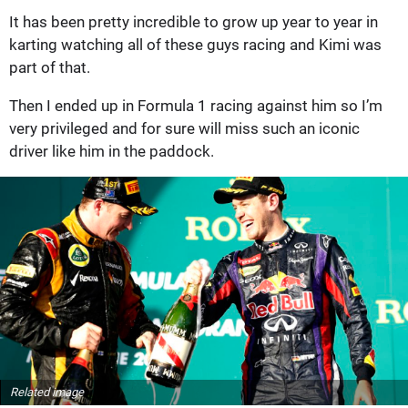
It has been pretty incredible to grow up year to year in
karting watching all of these guys racing and Kimi was
part of that.
Then I ended up in Formula 1 racing against him so I’m
very privileged and for sure will miss such an iconic
driver like him in the paddock.
Related image