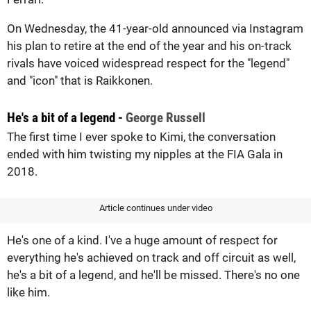
On Wednesday, the 41-year-old announced via Instagram
his plan to retire at the end of the year and his on-track
rivals have voiced widespread respect for the "legend"
and "icon" that is Raikkonen.
He's a bit of a legend -
George Russell
The first time I ever spoke to Kimi, the conversation
ended with him twisting my nipples at the FIA Gala in
2018.
Article continues under video
He's one of a kind. I've a huge amount of respect for
everything he's achieved on track and off circuit as well,
he's a bit of a legend, and he'll be missed. There's no one
like him.