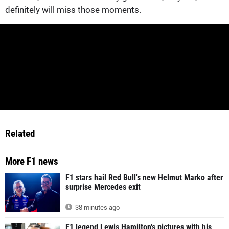
definitely will miss those moments.
Related
More F1 news
F1 stars hail Red Bull's new Helmut Marko after
surprise Mercedes exit
38 minutes ago
F1 legend Lewis Hamilton's pictures with his