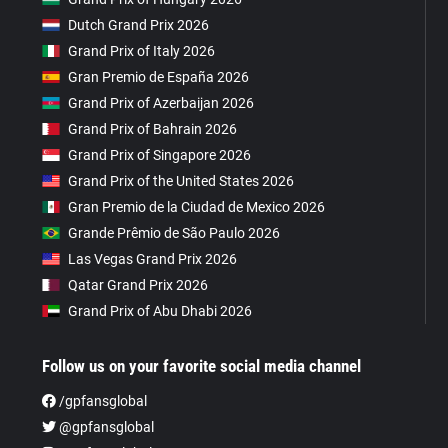
Dutch Grand Prix 2026
Grand Prix of Italy 2026
Gran Premio de España 2026
Grand Prix of Azerbaijan 2026
Grand Prix of Bahrain 2026
Grand Prix of Singapore 2026
Grand Prix of the United States 2026
Gran Premio de la Ciudad de Mexico 2026
Grande Prêmio de São Paulo 2026
Las Vegas Grand Prix 2026
Qatar Grand Prix 2026
Grand Prix of Abu Dhabi 2026
Follow us on your favorite social media channel
/gpfansglobal
@gpfansglobal