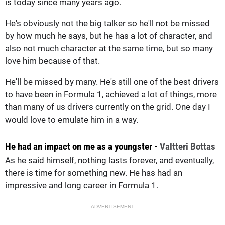
is today since many years ago.
He's obviously not the big talker so he'll not be missed
by how much he says, but he has a lot of character, and
also not much character at the same time, but so many
love him because of that.
He'll be missed by many. He's still one of the best drivers
to have been in Formula 1, achieved a lot of things, more
than many of us drivers currently on the grid. One day I
would love to emulate him in a way.
He had an impact on me as a youngster -
Valtteri Bottas
As he said himself, nothing lasts forever, and eventually,
there is time for something new. He has had an
impressive and long career in Formula 1.
ADVERTISEMENT