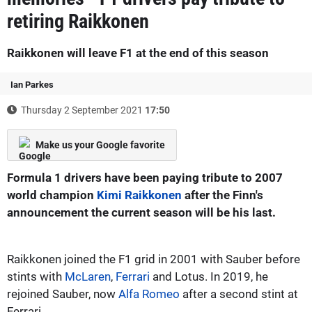
retiring Raikkonen
Raikkonen will leave F1 at the end of this season
Ian Parkes
Thursday 2 September 2021
17:50
Make us your Google favorite
Formula 1 drivers have been paying tribute to 2007
world champion
Kimi Raikkonen
after the Finn's
announcement the current season will be his last.
Raikkonen joined the F1 grid in 2001 with Sauber before
stints with
McLaren
,
Ferrari
and Lotus. In 2019, he
rejoined Sauber, now
Alfa Romeo
after a second stint at
Ferrari.