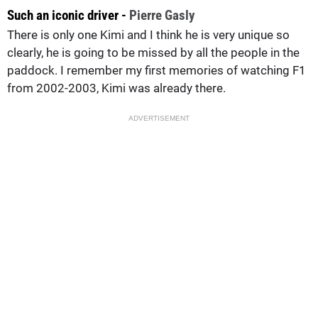
Such an iconic driver -
Pierre Gasly
There is only one Kimi and I think he is very unique so
clearly, he is going to be missed by all the people in the
paddock. I remember my first memories of watching F1
from 2002-2003, Kimi was already there.
ADVERTISEMENT