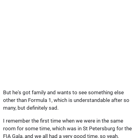
But he's got family and wants to see something else
other than Formula 1, which is understandable after so
many, but definitely sad.
I remember the first time when we were in the same
room for some time, which was in St Petersburg for the
FIA Gala, and we all had a very good time, so yeah,