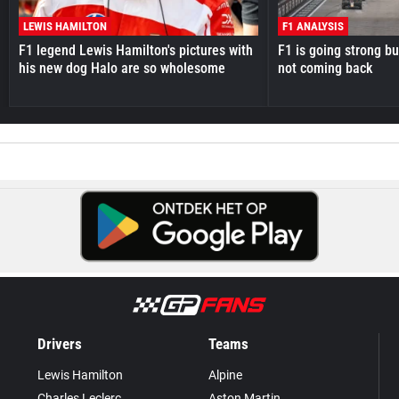
LEWIS HAMILTON
F1 ANALYSIS
F1 legend Lewis Hamilton's pictures with
F1 is going strong but
his new dog Halo are so wholesome
not coming back
Drivers
Teams
Lewis Hamilton
Alpine
Charles Leclerc
Aston Martin