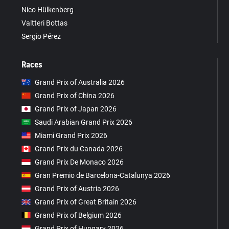
Nico Hülkenberg
Valtteri Bottas
Sergio Pérez
Races
Grand Prix of Australia 2026
Grand Prix of China 2026
Grand Prix of Japan 2026
Saudi Arabian Grand Prix 2026
Miami Grand Prix 2026
Grand Prix du Canada 2026
Grand Prix De Monaco 2026
Gran Premio de Barcelona-Catalunya 2026
Grand Prix of Austria 2026
Grand Prix of Great Britain 2026
Grand Prix of Belgium 2026
Grand Prix of Hungary 2026