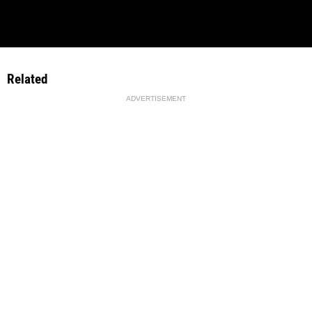
Related
ADVERTISEMENT