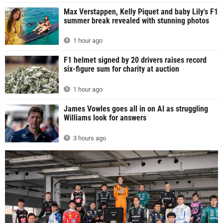
Max Verstappen, Kelly Piquet and baby Lily's F1
summer break revealed with stunning photos
1 hour ago
F1 helmet signed by 20 drivers raises record
six-figure sum for charity at auction
1 hour ago
James Vowles goes all in on AI as struggling
Williams look for answers
3 hours ago