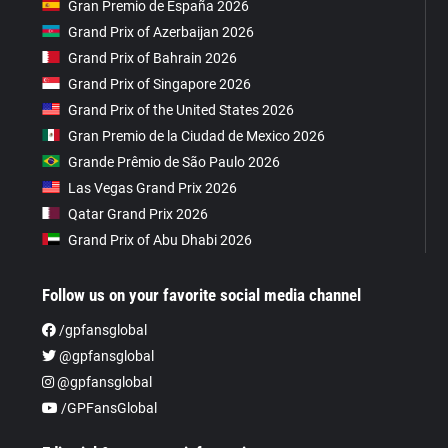
Gran Premio de España 2026
Grand Prix of Azerbaijan 2026
Grand Prix of Bahrain 2026
Grand Prix of Singapore 2026
Grand Prix of the United States 2026
Gran Premio de la Ciudad de Mexico 2026
Grande Prêmio de São Paulo 2026
Las Vegas Grand Prix 2026
Qatar Grand Prix 2026
Grand Prix of Abu Dhabi 2026
Follow us on your favorite social media channel
/gpfansglobal
@gpfansglobal
@gpfansglobal
/GPFansGlobal