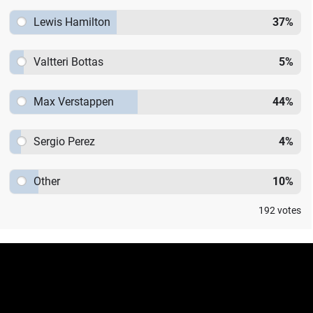
Lewis Hamilton
37
%
Valtteri Bottas
5
%
Max Verstappen
44
%
Sergio Perez
4
%
Other
10
%
192
votes