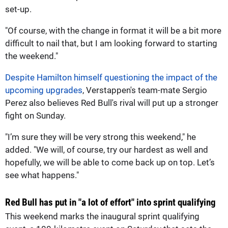
set-up.
"Of course, with the change in format it will be a bit more
difficult to nail that, but I am looking forward to starting
the weekend."
Despite Hamilton himself questioning the impact of the
upcoming upgrades
, Verstappen's team-mate Sergio
Perez also believes Red Bull's rival will put up a stronger
fight on Sunday.
"I’m sure they will be very strong this weekend," he
added. "We will, of course, try our hardest as well and
hopefully, we will be able to come back up on top. Let’s
see what happens."
Red Bull has put in "a lot of effort" into sprint qualifying
This weekend marks the inaugural sprint qualifying