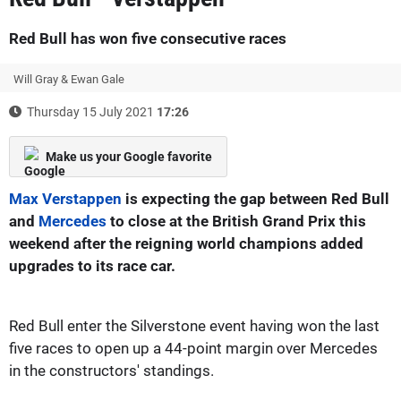
Red Bull has won five consecutive races
Will Gray & Ewan Gale
Thursday 15 July 2021
17:26
Make us your Google favorite
Max Verstappen
is expecting the gap between Red Bull
and
Mercedes
to close at the British Grand Prix this
weekend after the reigning world champions added
upgrades to its race car.
Red Bull enter the Silverstone event having won the last
five races to open up a 44-point margin over Mercedes
in the constructors' standings.