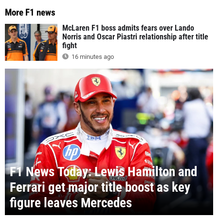
More F1 news
McLaren F1 boss admits fears over Lando
Norris and Oscar Piastri relationship after title
fight
16 minutes ago
F1 News Today: Lewis Hamilton and
Ferrari get major title boost as key
figure leaves Mercedes