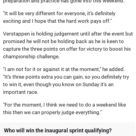
preparation and practice has gone into this weekend.
"It will be very different for everyone, it’s definitely
exciting and I hope that the hard work pays off."
Verstappen is holding judgement until after the event but
promised he will not be holding back as he is keen to
capture the three points on offer for victory to boost his
championship challenge.
"I am not for it or against it at the moment," he added.
"It’s three points extra you can gain, so you definitely try
to win it, even though you know on Sunday it’s an
important race.
"For the moment, I think we need to do a weekend like
this then we can properly judge everything."
Who will win the inaugural sprint qualifying?