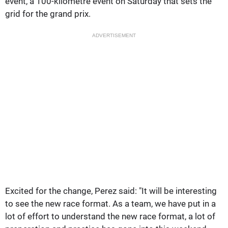
event, a 100-kilometre event on Saturday that sets the
grid for the grand prix.
ADVERTISEMENT
Excited for the change, Perez said: "It will be interesting
to see the new race format. As a team, we have put in a
lot of effort to understand the new race format, a lot of