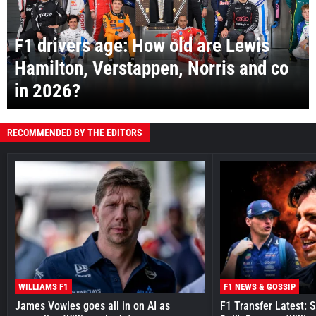
F1 drivers age: How old are Lewis
Hamilton, Verstappen, Norris and co
in 2026?
RECOMMENDED BY THE EDITORS
WILLIAMS F1
F1 NEWS & GOSSIP
James Vowles goes all in on AI as
F1 Transfer Latest: 