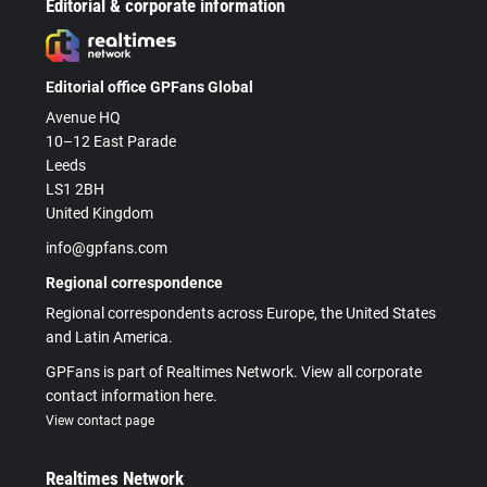
Editorial & corporate information
Editorial office GPFans Global
Avenue HQ
10–12 East Parade
Leeds
LS1 2BH
United Kingdom
info@gpfans.com
Regional correspondence
Regional correspondents across Europe, the United States
and Latin America.
GPFans is part of Realtimes Network. View all corporate
contact information here.
View contact page
Realtimes Network