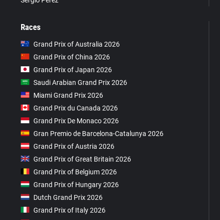
Races
Grand Prix of Australia 2026
Grand Prix of China 2026
Grand Prix of Japan 2026
Saudi Arabian Grand Prix 2026
Miami Grand Prix 2026
Grand Prix du Canada 2026
Grand Prix De Monaco 2026
Gran Premio de Barcelona-Catalunya 2026
Grand Prix of Austria 2026
Grand Prix of Great Britain 2026
Grand Prix of Belgium 2026
Grand Prix of Hungary 2026
Dutch Grand Prix 2026
Grand Prix of Italy 2026