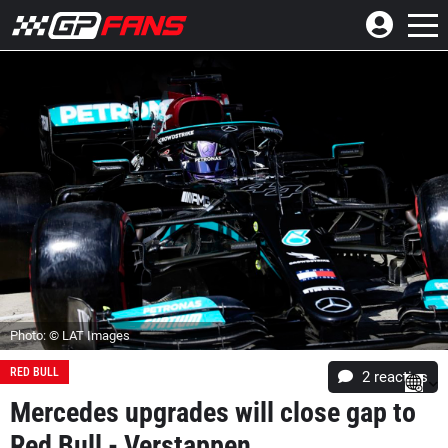
Photo: © LAT Images
RED BULL
2
reacties
Mercedes upgrades will close gap to
Red Bull - Verstappen