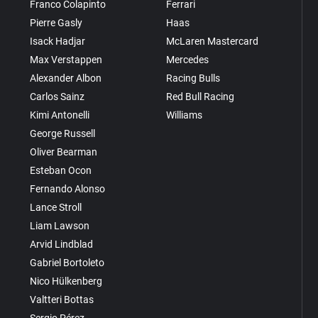
Franco Colapinto
Ferrari
Pierre Gasly
Haas
Isack Hadjar
McLaren Mastercard
Max Verstappen
Mercedes
Alexander Albon
Racing Bulls
Carlos Sainz
Red Bull Racing
Kimi Antonelli
Williams
George Russell
Oliver Bearman
Esteban Ocon
Fernando Alonso
Lance Stroll
Liam Lawson
Arvid Lindblad
Gabriel Bortoleto
Nico Hülkenberg
Valtteri Bottas
Sergio Pérez