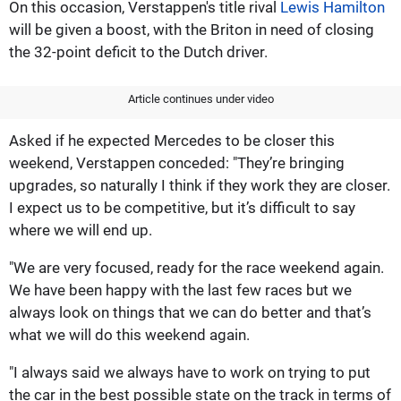
On this occasion, Verstappen's title rival
Lewis Hamilton
will be given a boost, with the Briton in need of closing
the 32-point deficit to the Dutch driver.
Article continues under video
Asked if he expected Mercedes to be closer this
weekend, Verstappen conceded: "They’re bringing
upgrades, so naturally I think if they work they are closer.
I expect us to be competitive, but it’s difficult to say
where we will end up.
"We are very focused, ready for the race weekend again.
We have been happy with the last few races but we
always look on things that we can do better and that’s
what we will do this weekend again.
"I always said we always have to work on trying to put
the car in the best possible state on the track in terms of