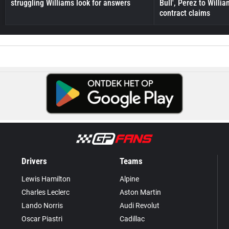
struggling Williams look for answers
Bull', Perez to Willi
contract claims
Drivers
Teams
Lewis Hamilton
Alpine
Charles Leclerc
Aston Martin
Lando Norris
Audi Revolut
Oscar Piastri
Cadillac