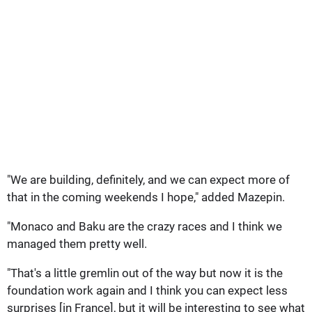
"We are building, definitely, and we can expect more of
that in the coming weekends I hope," added Mazepin.
"Monaco and Baku are the crazy races and I think we
managed them pretty well.
"That's a little gremlin out of the way but now it is the
foundation work again and I think you can expect less
surprises [in France], but it will be interesting to see what