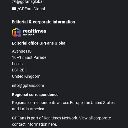
@gpfansglobal
/GPFansGlobal
Editorial & corporate information
Editorial office GPFans Global
Avenue HQ
10–12 East Parade
Leeds
LS1 2BH
United Kingdom
info@gpfans.com
Regional correspondence
Regional correspondents across Europe, the United States
and Latin America.
GPFans is part of Realtimes Network. View all corporate
contact information here.