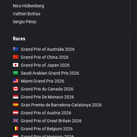
Nico Hülkenberg
Valtteri Bottas
Sergio Pérez
Races
Grand Prix of Australia 2026
Grand Prix of China 2026
Grand Prix of Japan 2026
Saudi Arabian Grand Prix 2026
Miami Grand Prix 2026
Grand Prix du Canada 2026
Grand Prix De Monaco 2026
Gran Premio de Barcelona-Catalunya 2026
Grand Prix of Austria 2026
Grand Prix of Great Britain 2026
Grand Prix of Belgium 2026
Grand Prix of Hungary 2026