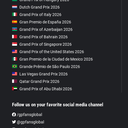
Dutch Grand Prix 2026
Grand Prix of Italy 2026
Gran Premio de España 2026
Grand Prix of Azerbaijan 2026
Grand Prix of Bahrain 2026
Grand Prix of Singapore 2026
Grand Prix of the United States 2026
Gran Premio de la Ciudad de Mexico 2026
Grande Prêmio de São Paulo 2026
Las Vegas Grand Prix 2026
Qatar Grand Prix 2026
Grand Prix of Abu Dhabi 2026
Follow us on your favorite social media channel
/gpfansglobal
@gpfansglobal