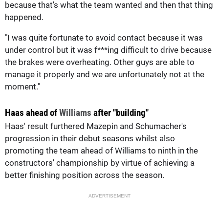
because that's what the team wanted and then that thing
happened.
"I was quite fortunate to avoid contact because it was
under control but it was f***ing difficult to drive because
the brakes were overheating. Other guys are able to
manage it properly and we are unfortunately not at the
moment."
Haas ahead of
Williams
after "building"
Haas' result furthered Mazepin and Schumacher's
progression in their debut seasons whilst also
promoting the team ahead of Williams to ninth in the
constructors' championship by virtue of achieving a
better finishing position across the season.
ADVERTISEMENT