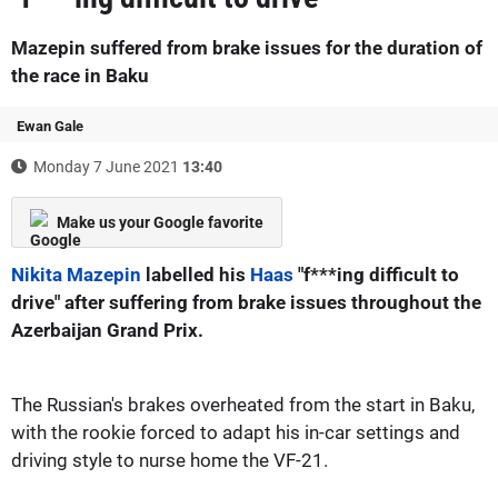
Mazepin suffered from brake issues for the duration of
the race in Baku
Ewan Gale
Monday 7 June 2021
13:40
Make us your Google favorite
Nikita Mazepin
labelled his
Haas
"f***ing difficult to
drive" after suffering from brake issues throughout the
Azerbaijan Grand Prix.
The Russian's brakes overheated from the start in Baku,
with the rookie forced to adapt his in-car settings and
driving style to nurse home the VF-21.