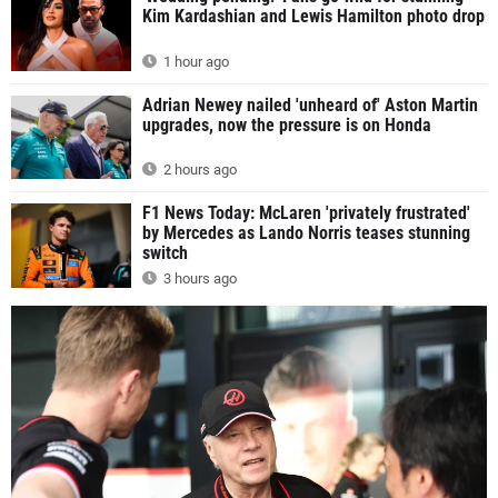
Kim Kardashian and Lewis Hamilton photo drop
1 hour ago
Adrian Newey nailed 'unheard of' Aston Martin
upgrades, now the pressure is on Honda
2 hours ago
F1 News Today: McLaren 'privately frustrated'
by Mercedes as Lando Norris teases stunning
switch
3 hours ago