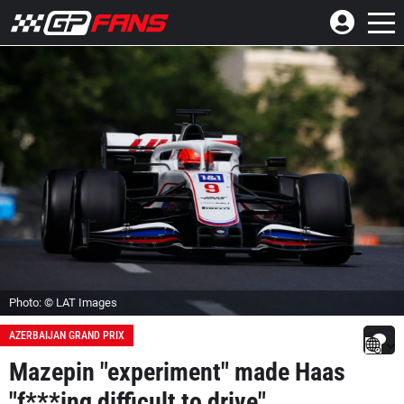
Photo: © LAT Images
AZERBAIJAN GRAND PRIX
Mazepin "experiment" made Haas
"f***ing difficult to drive"