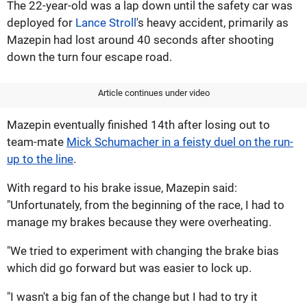
The 22-year-old was a lap down until the safety car was
deployed for
Lance Stroll
's heavy accident, primarily as
Mazepin had lost around 40 seconds after shooting
down the turn four escape road.
Article continues under video
Mazepin eventually finished 14th after losing out to
team-mate
Mick Schumacher in a feisty duel on the run-
up to the line
.
With regard to his brake issue, Mazepin said:
"Unfortunately, from the beginning of the race, I had to
manage my brakes because they were overheating.
"We tried to experiment with changing the brake bias
which did go forward but was easier to lock up.
"I wasn't a big fan of the change but I had to try it