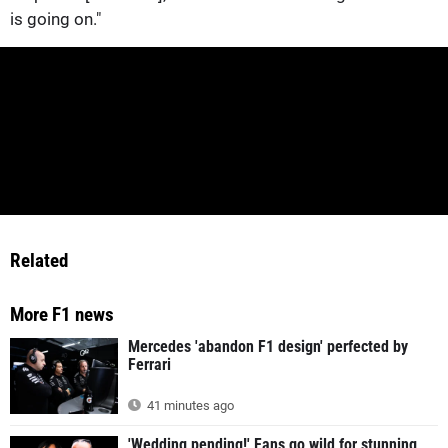
is going on."
Related
More F1 news
Mercedes 'abandon F1 design' perfected by
Ferrari
41 minutes ago
'Wedding pending!' Fans go wild for stunning