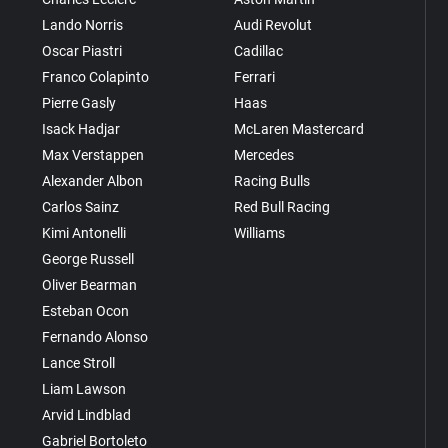
Lando Norris
Audi Revolut
Oscar Piastri
Cadillac
Franco Colapinto
Ferrari
Pierre Gasly
Haas
Isack Hadjar
McLaren Mastercard
Max Verstappen
Mercedes
Alexander Albon
Racing Bulls
Carlos Sainz
Red Bull Racing
Kimi Antonelli
Williams
George Russell
Oliver Bearman
Esteban Ocon
Fernando Alonso
Lance Stroll
Liam Lawson
Arvid Lindblad
Gabriel Bortoleto