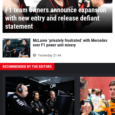
F1 team owners announce expansion
with new entry and release defiant
statement
McLaren ‘privately frustrated‘ with Mercedes
over F1 power unit misery
Yesterday 21:44
RECOMMENDED BY THE EDITORS