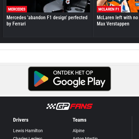
MERCEDES
MCLAREN F1
Mercedes 'abandon F1 design' perfected
McLaren left with no 
by Ferrari
Max Verstappen
Drivers
Teams
Lewis Hamilton
Alpine
Charles Leclerc
Aston Martin