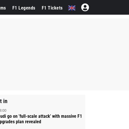
ams
F1 Legends
F1 Tickets
t in
8:00
udi go on 'full-scale attack' with massive F1
pgrades plan revealed