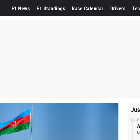
F1 News
F1 Standings
Race Calendar
Drivers
Te
Jus
0
A
u