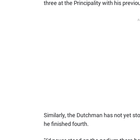
three at the Principality with his previo
A
Similarly, the Dutchman has not yet st
he finished fourth.