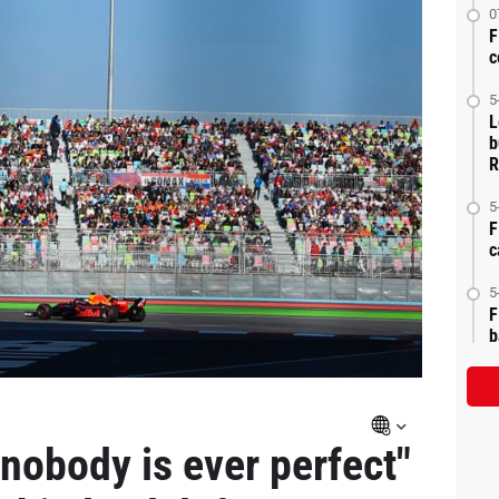
0
F
c
5
L
b
R
5
F
c
5
F
b
nobody is ever perfect"