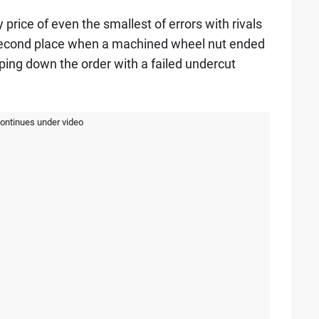
rice of even the smallest of errors with rivals
second place when a machined wheel nut ended
ping down the order with a failed undercut
continues under video