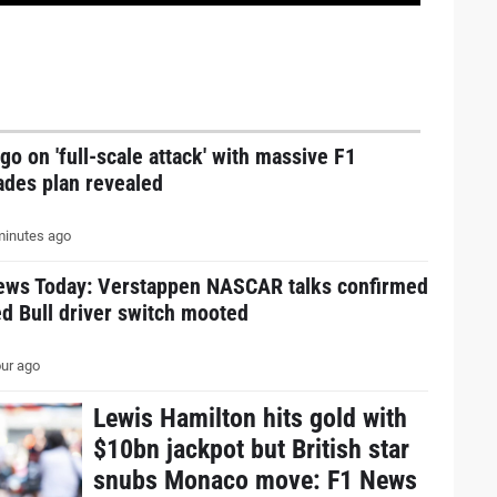
go on 'full-scale attack' with massive F1
ades plan revealed
inutes ago
ews Today: Verstappen NASCAR talks confirmed
d Bull driver switch mooted
ur ago
Lewis Hamilton hits gold with
$10bn jackpot but British star
snubs Monaco move: F1 News