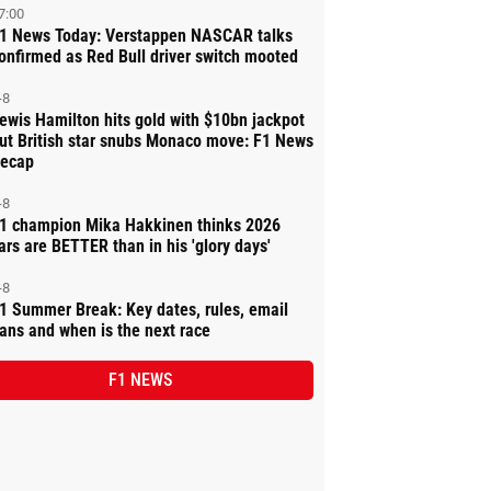
7:00
1 News Today: Verstappen NASCAR talks
onfirmed as Red Bull driver switch mooted
-8
ewis Hamilton hits gold with $10bn jackpot
ut British star snubs Monaco move: F1 News
ecap
-8
1 champion Mika Hakkinen thinks 2026
ars are BETTER than in his 'glory days'
-8
1 Summer Break: Key dates, rules, email
ans and when is the next race
F1 NEWS