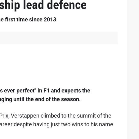
ship lead defence
e first time since 2013
 ever perfect" in F1 and expects the
ing until the end of the season.
Prix, Verstappen climbed to the summit of the
1 career despite having just two wins to his name