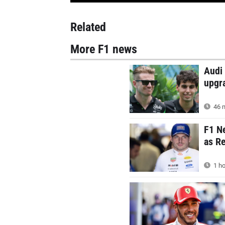
Related
More F1 news
Audi 
upgr
46 m
F1 N
as Re
1 ho