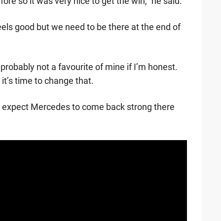
ore so it was very nice to get the win," he said.
eels good but we need to be there at the end of
probably not a favourite of mine if I’m honest.
it’s time to change that.
do expect Mercedes to come back strong there