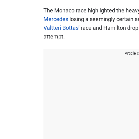
The Monaco race highlighted the heavy p
Mercedes
losing a seemingly certain 
Valtteri Bottas
' race and Hamilton drop
attempt.
Article 