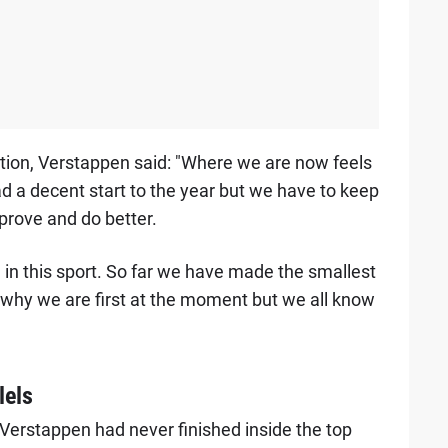
ion, Verstappen said: "Where we are now feels
d a decent start to the year but we have to keep
prove and do better.
l in this sport. So far we have made the smallest
 why we are first at the moment but we all know
lels
 Verstappen had never finished inside the top