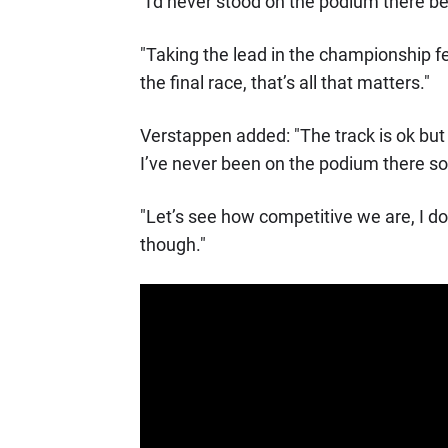
"I'd never stood on the podium there bef
"Taking the lead in the championship f
the final race, that’s all that matters."
Verstappen added: "The track is ok but 
I’ve never been on the podium there so 
"Let’s see how competitive we are, I 
though."