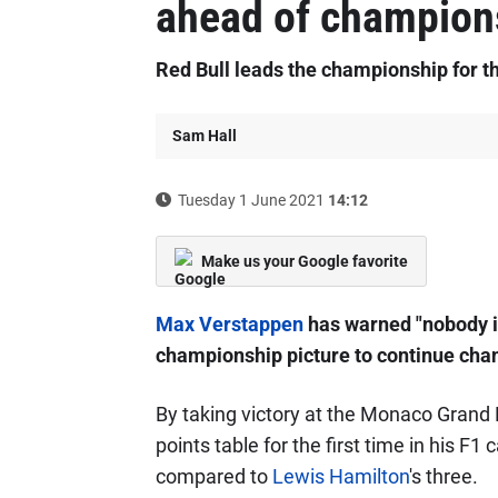
ahead of champion
Red Bull leads the championship for th
Sam Hall
Tuesday 1 June 2021
14:12
Make us your Google favorite
Max Verstappen
has warned "nobody is
championship picture to continue chang
By taking victory at the Monaco Grand 
points table for the first time in his F
compared to
Lewis Hamilton
's three.