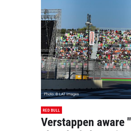
Photo: © LAT Images
RED BULL
Verstappen aware "