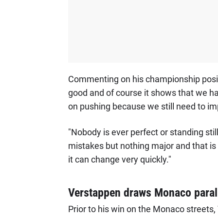
Commenting on his championship posit
good and of course it shows that we ha
on pushing because we still need to im
"Nobody is ever perfect or standing stil
mistakes but nothing major and that is
it can change very quickly."
Verstappen draws Monaco paral
Prior to his win on the Monaco streets,