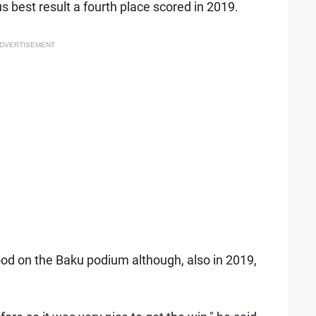
us best result a fourth place scored in 2019.
DVERTISEMENT
ood on the Baku podium although, also in 2019,