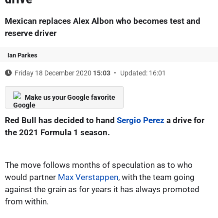
Mexican replaces Alex Albon who becomes test and
reserve driver
Ian Parkes
Friday 18 December 2020
15:03
Updated: 16:01
Make us your Google favorite
Red Bull has decided to hand
Sergio Perez
a drive for
the 2021 Formula 1 season.
The move follows months of speculation as to who
would partner
Max Verstappen
, with the team going
against the grain as for years it has always promoted
from within.