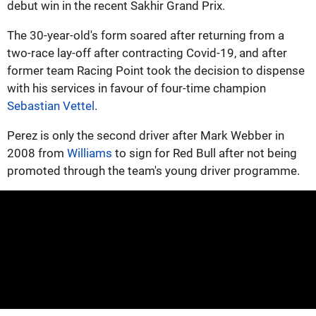
debut win in the recent Sakhir Grand Prix.
The 30-year-old's form soared after returning from a
two-race lay-off after contracting Covid-19, and after
former team Racing Point took the decision to dispense
with his services in favour of four-time champion
Sebastian Vettel
.
Perez is only the second driver after Mark Webber in
2008 from
Williams
to sign for Red Bull after not being
promoted through the team's young driver programme.