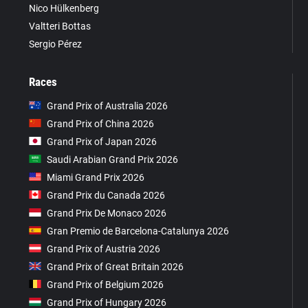
Nico Hülkenberg
Valtteri Bottas
Sergio Pérez
Races
Grand Prix of Australia 2026
Grand Prix of China 2026
Grand Prix of Japan 2026
Saudi Arabian Grand Prix 2026
Miami Grand Prix 2026
Grand Prix du Canada 2026
Grand Prix De Monaco 2026
Gran Premio de Barcelona-Catalunya 2026
Grand Prix of Austria 2026
Grand Prix of Great Britain 2026
Grand Prix of Belgium 2026
Grand Prix of Hungary 2026