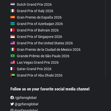
Dutch Grand Prix 2026
Grand Prix of Italy 2026
Gran Premio de España 2026
Grand Prix of Azerbaijan 2026
Grand Prix of Bahrain 2026
Grand Prix of Singapore 2026
Grand Prix of the United States 2026
Gran Premio de la Ciudad de Mexico 2026
Grande Prêmio de São Paulo 2026
Las Vegas Grand Prix 2026
Qatar Grand Prix 2026
Grand Prix of Abu Dhabi 2026
Follow us on your favorite social media channel
/gpfansglobal
@gpfansglobal
@gpfansglobal