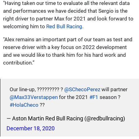
"Having taken our time to evaluate all the relevant data
and performances we have decided that Sergio is the
right driver to partner Max for 2021 and look forward to
welcoming him to
Red Bull Racing
.
"Alex remains an important part of our team as test and
reserve driver with a key focus on 2022 development
and we would like to thank him for his hard work and
contribution.”
Our line-up, ????????? ?
@SChecoPerez
will partner
@Max33Verstappen
for the 2021
#F1
season ?
#HolaCheco
??
— Aston Martin Red Bull Racing (@redbullracing)
December 18, 2020