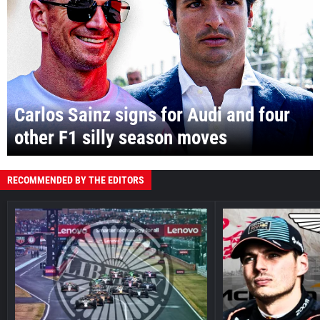
Carlos Sainz signs for Audi and four
other F1 silly season moves
RECOMMENDED BY THE EDITORS