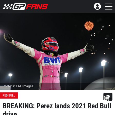
Photo: © LAT Images
RED BULL
BREAKING: Perez lands 2021 Red Bull
drive