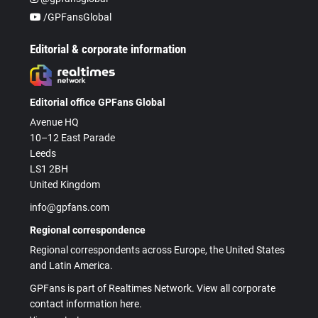
/GPFansGlobal
Editorial & corporate information
Editorial office GPFans Global
Avenue HQ
10–12 East Parade
Leeds
LS1 2BH
United Kingdom
info@gpfans.com
Regional correspondence
Regional correspondents across Europe, the United States
and Latin America.
GPFans is part of Realtimes Network. View all corporate
contact information here.