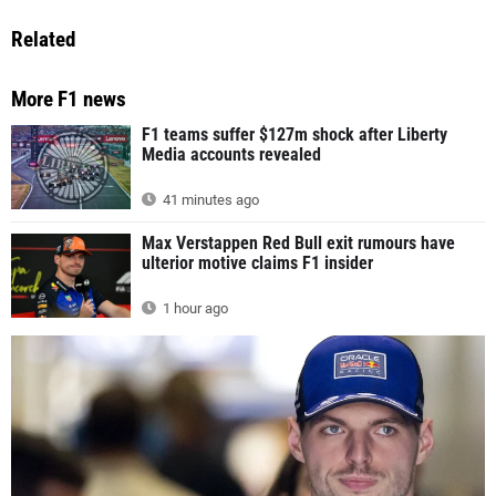
Related
More F1 news
F1 teams suffer $127m shock after Liberty
Media accounts revealed
41 minutes ago
Max Verstappen Red Bull exit rumours have
ulterior motive claims F1 insider
1 hour ago