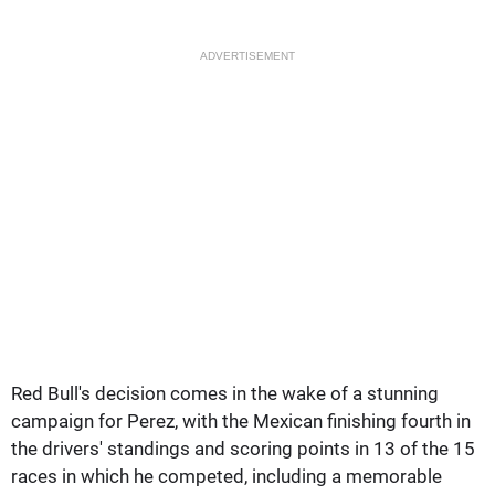
ADVERTISEMENT
Red Bull's decision comes in the wake of a stunning
campaign for Perez, with the Mexican finishing fourth in
the drivers' standings and scoring points in 13 of the 15
races in which he competed, including a memorable