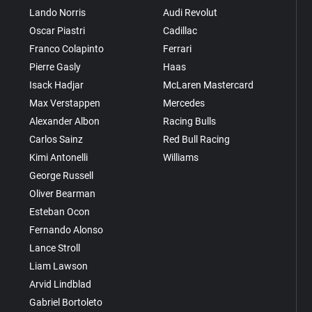
Lando Norris
Audi Revolut
Oscar Piastri
Cadillac
Franco Colapinto
Ferrari
Pierre Gasly
Haas
Isack Hadjar
McLaren Mastercard
Max Verstappen
Mercedes
Alexander Albon
Racing Bulls
Carlos Sainz
Red Bull Racing
Kimi Antonelli
Williams
George Russell
Oliver Bearman
Esteban Ocon
Fernando Alonso
Lance Stroll
Liam Lawson
Arvid Lindblad
Gabriel Bortoleto