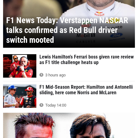
F1 News Today: Verstappen NASCAR
talks confirmed as Red Bull driver
switch mooted
Lewis Hamilton's Ferrari boss given rave review
as F1 title challenge heats up
3 hours ago
F1 Mid-Season Report: Hamilton and Antonelli
sliding, here come Norris and McLaren
Today 14:00