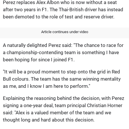
Perez replaces Alex Albon who is now without a seat
after two years in F1. The Thai-British driver has instead
been demoted to the role of test and reserve driver.
Article continues under video
A naturally delighted Perez said: "The chance to race for
a championship-contending team is something I have
been hoping for since I joined F1.
"It will be a proud moment to step onto the grid in Red
Bull colours. The team has the same winning mentality
as me, and I know I am here to perform."
Explaining the reasoning behind the decision, with Perez
signing a one-year deal, team principal Christian Horner
said: "Alex is a valued member of the team and we
thought long and hard about this decision.