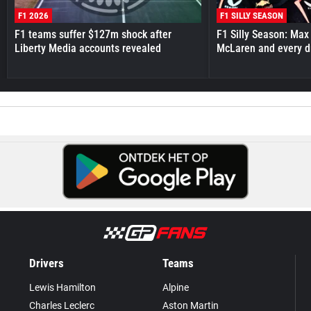
F1 2026
F1 SILLY SEASON
F1 teams suffer $127m shock after
F1 Silly Season: Max
Liberty Media accounts revealed
McLaren and every d
Drivers
Teams
Lewis Hamilton
Alpine
Charles Leclerc
Aston Martin