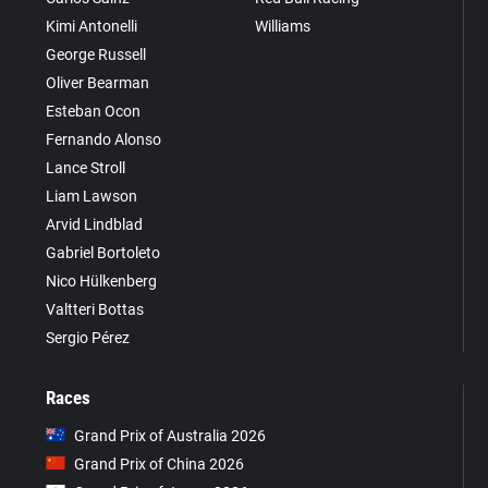
Kimi Antonelli
Williams
George Russell
Oliver Bearman
Esteban Ocon
Fernando Alonso
Lance Stroll
Liam Lawson
Arvid Lindblad
Gabriel Bortoleto
Nico Hülkenberg
Valtteri Bottas
Sergio Pérez
Races
Grand Prix of Australia 2026
Grand Prix of China 2026