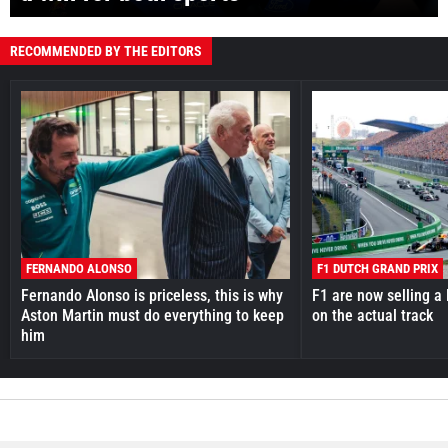
RECOMMENDED BY THE EDITORS
FERNANDO ALONSO
F1 DUTCH GRAND PRIX
Fernando Alonso is priceless, this is why
F1 are now selling a 
Aston Martin must do everything to keep
on the actual track
him