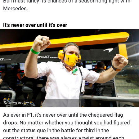
Bull must fancy its chances of a season-long fight with
Mercedes.
It's never over until it's over
Related image
As ever in F1, it's never over until the chequered flag
drops. No matter whether you thought you had figured
out the status quo in the battle for third in the
constructors', there was always a twist around each