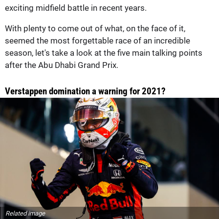
exciting midfield battle in recent years.
With plenty to come out of what, on the face of it,
seemed the most forgettable race of an incredible
season, let's take a look at the five main talking points
after the Abu Dhabi Grand Prix.
Verstappen domination a warning for 2021?
Related image