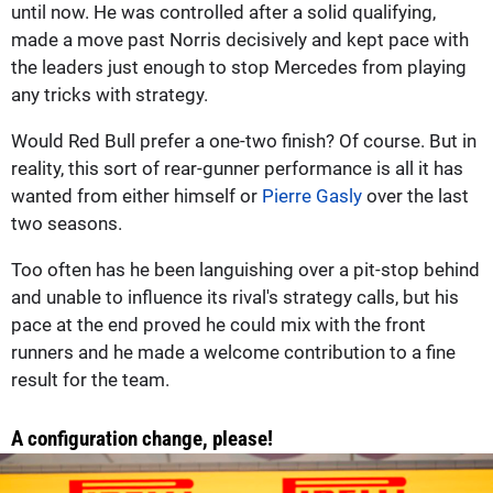
until now. He was controlled after a solid qualifying,
made a move past Norris decisively and kept pace with
the leaders just enough to stop Mercedes from playing
any tricks with strategy.
Would Red Bull prefer a one-two finish? Of course. But in
reality, this sort of rear-gunner performance is all it has
wanted from either himself or
Pierre Gasly
over the last
two seasons.
Too often has he been languishing over a pit-stop behind
and unable to influence its rival's strategy calls, but his
pace at the end proved he could mix with the front
runners and he made a welcome contribution to a fine
result for the team.
A configuration change, please!