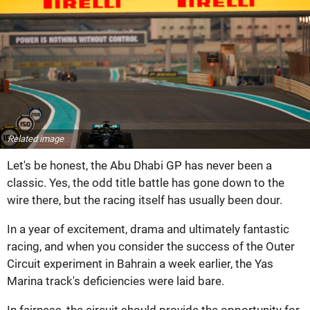
Related image
Let's be honest, the Abu Dhabi GP has never been a
classic. Yes, the odd title battle has gone down to the
wire there, but the racing itself has usually been dour.
In a year of excitement, drama and ultimately fantastic
racing, and when you consider the success of the Outer
Circuit experiment in Bahrain a week earlier, the Yas
Marina track's deficiencies were laid bare.