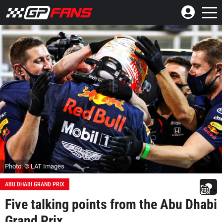
Photo: © LAT Images
ABU DHABI GRAND PRIX
Five talking points from the Abu Dhabi
Grand Prix