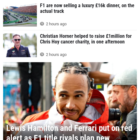
F1 are now selling a luxury £16k dinner, on the
actual track
2 hours ago
Christian Horner helped to raise £1million for
Chris Hoy cancer charity, in one afternoon
2 hours ago
Lewis Hamilton and Ferrari put on red
alert as F1 title rivals plan new