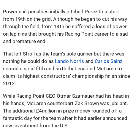
Power unit penalties initially pitched Perez to a start
from 19th on the grid. Although he began to cut his way
through the field, from 14th he suffered a loss of power
on lap nine that brought his Racing Point career to a sad
and premature end.
That left Stroll as the team's sole gunner but there was
nothing he could do as
Lando Norris
and
Carlos Sainz
scored a solid fifth and sixth that enabled McLaren to
claim its highest constructors' championship finish since
2012.
While Racing Point CEO Otmar Szafnauer had his head in
his hands, McLaren counterpart Zak Brown was jubilant.
The additional £4million in prize money rounded off a
fantastic day for the team after it had earlier announced
new investment from the U.S.