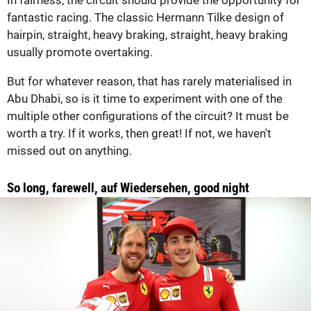
In fairness, the circuit should provide the opportunity for
fantastic racing. The classic Hermann Tilke design of
hairpin, straight, heavy braking, straight, heavy braking
usually promote overtaking.
But for whatever reason, that has rarely materialised in
Abu Dhabi, so is it time to experiment with one of the
multiple other configurations of the circuit? It must be
worth a try. If it works, then great! If not, we haven't
missed out on anything.
So long, farewell, auf Wiedersehen, good night