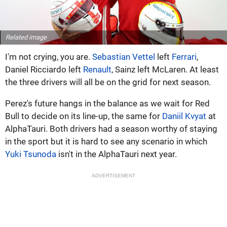
Related image
I'm not crying, you are.
Sebastian Vettel
left
Ferrari
,
Daniel Ricciardo left
Renault
, Sainz left McLaren. At least
the three drivers will all be on the grid for next season.
Perez's future hangs in the balance as we wait for Red
Bull to decide on its line-up, the same for
Daniil Kvyat
at
AlphaTauri. Both drivers had a season worthy of staying
in the sport but it is hard to see any scenario in which
Yuki Tsunoda
isn't in the AlphaTauri next year.
ADVERTISEMENT