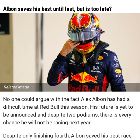
Albon saves his best until last, but is too late?
Related image
No one could argue with the fact Alex Albon has had a
difficult time at Red Bull this season. His future is yet to
be announced and despite two podiums, there is every
chance he will not be racing next year.
Despite only finishing fourth, Albon saved his best race