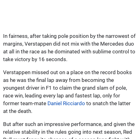
In fairness, after taking pole position by the narrowest of
margins, Verstappen did not mix with the Mercedes duo
at all in the race as he dominated with sublime control to
take victory by 16 seconds.
Verstappen missed out on a place on the record books
as he was the final lap away from becoming the
youngest driver in F1 to claim the grand slam of pole,
race win, leading every lap and fastest lap, only for
former team-mate
Daniel Ricciardo
to snatch the latter
at the death.
But after such an impressive performance, and given the
relative stability in the rules going into next season, Red