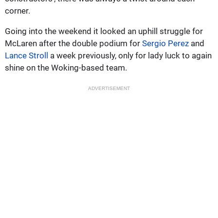
corner.
Going into the weekend it looked an uphill struggle for
McLaren after the double podium for
Sergio Perez
and
Lance Stroll
a week previously, only for lady luck to again
shine on the Woking-based team.
ADVERTISEMENT