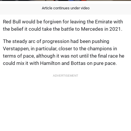
Article continues under video
Red Bull would be forgiven for leaving the Emirate with
the belief it could take the battle to Mercedes in 2021.
The steady arc of progression had been pushing
Verstappen, in particular, closer to the champions in
terms of pace, although it was not until the final race he
could mix it with Hamilton and Bottas on pure pace.
ADVERTISEMENT