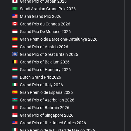
Grand Prix of Japan 2026
Saudi Arabian Grand Prix 2026
Miami Grand Prix 2026
Grand Prix du Canada 2026
Grand Prix De Monaco 2026
Gran Premio de Barcelona-Catalunya 2026
Grand Prix of Austria 2026
Grand Prix of Great Britain 2026
Grand Prix of Belgium 2026
Grand Prix of Hungary 2026
Dutch Grand Prix 2026
Grand Prix of Italy 2026
Gran Premio de España 2026
Grand Prix of Azerbaijan 2026
Grand Prix of Bahrain 2026
Grand Prix of Singapore 2026
Grand Prix of the United States 2026
Gran Premio de la Ciudad de Mexico 2026