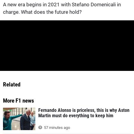
A new era begins in 2021 with Stefano Domenicali in
charge. What does the future hold?
Related
More F1 news
Fernando Alonso is priceless, this is why Aston
Martin must do everything to keep him
57 minutes ago