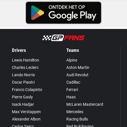
Drivers
Teams
Lewis Hamilton
Alpine
Charles Leclerc
Aston Martin
Lando Norris
Audi Revolut
Oscar Piastri
Cadillac
Franco Colapinto
Ferrari
Pierre Gasly
Haas
Isack Hadjar
McLaren Mastercard
Max Verstappen
Mercedes
Alexander Albon
Racing Bulls
Carlos Sainz
Red Bull Racing