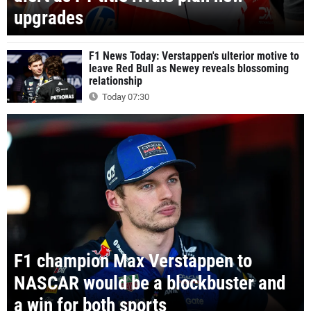
upgrades
F1 News Today: Verstappen's ulterior motive to
leave Red Bull as Newey reveals blossoming
relationship
Today 07:30
F1 champion Max Verstappen to
NASCAR would be a blockbuster and
a win for both sports