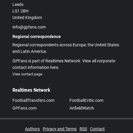
Leeds
LS1 2BH
United Kingdom
info@gpfans.com
Regional correspondence
Regional correspondents across Europe, the United States
and Latin America.
GPFans is part of Realtimes Network. View all corporate
contact information here.
View contact page
Realtimes Network
FootballTransfers.com
FootballCritic.com
GPFans.com
AnfieldWatch
Authors
Privacy and Terms
RSS
Contact