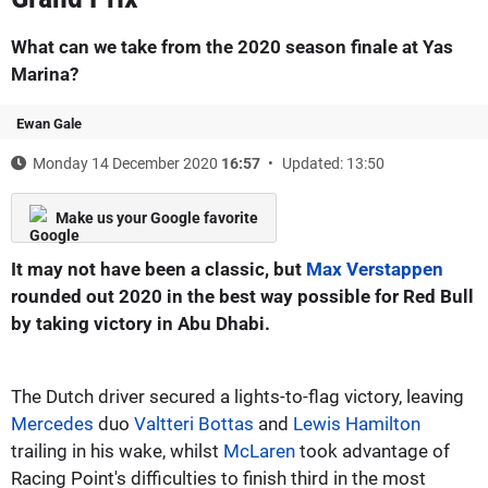
What can we take from the 2020 season finale at Yas
Marina?
Ewan Gale
Monday 14 December 2020
16:57
Updated: 13:50
Make us your Google favorite
It may not have been a classic, but
Max Verstappen
rounded out 2020 in the best way possible for Red Bull
by taking victory in Abu Dhabi.
The Dutch driver secured a lights-to-flag victory, leaving
Mercedes
duo
Valtteri Bottas
and
Lewis Hamilton
trailing in his wake, whilst
McLaren
took advantage of
Racing Point's difficulties to finish third in the most