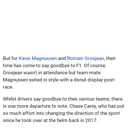
But for
Kevin Magnussen
and
Romain Grosjean
, their
time has come to say goodbye to F1. Of course,
Grosjean wasn't in attendance but team-mate
Magnussen exited in style with a donut display post-
race.
Whilst drivers say goodbye to their various teams, there
is one more departure to note. Chase Carey, who has put
so much effort into changing the direction of the sport
since he took over at the helm back in 2017.