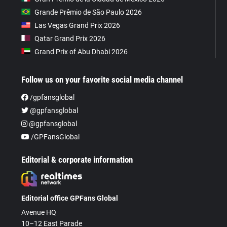
Grande Prêmio de São Paulo 2026
Las Vegas Grand Prix 2026
Qatar Grand Prix 2026
Grand Prix of Abu Dhabi 2026
Follow us on your favorite social media channel
/gpfansglobal
@gpfansglobal
@gpfansglobal
/GPFansGlobal
Editorial & corporate information
Editorial office GPFans Global
Avenue HQ
10–12 East Parade