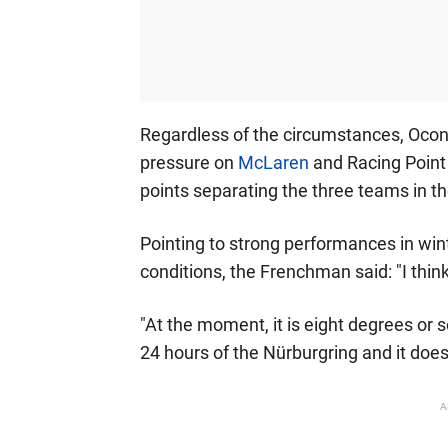
Regardless of the circumstances, Ocon 
pressure on
McLaren
and Racing Point i
points separating the three teams in the
Pointing to strong performances in wint
conditions, the Frenchman said: "I think 
"At the moment, it is eight degrees or 
24 hours of the Nürburgring and it does
A