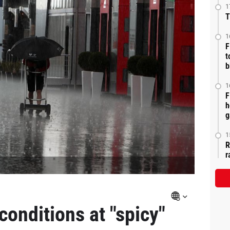
1
T
1
F
t
b
1
F
h
g
1
R
r
conditions at "spicy"