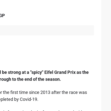
 GP
l be strong at a "spicy" Eifel Grand Prix as the
hrough to the end of the season.
r the first time since 2013 after the race was
epleted by Covid-19.