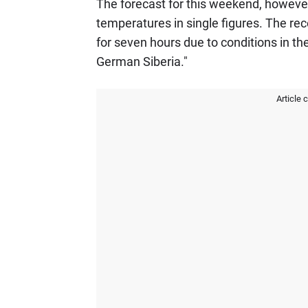
The forecast for this weekend, however,
temperatures in single figures. The rec
for seven hours due to conditions in th
German Siberia."
Article 