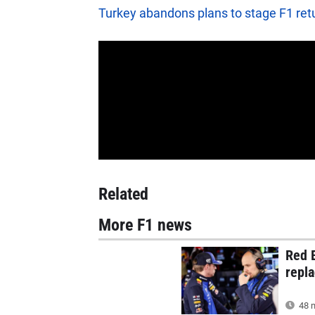
Turkey abandons plans to stage F1 ret
Related
More F1 news
Red B
repla
48 m