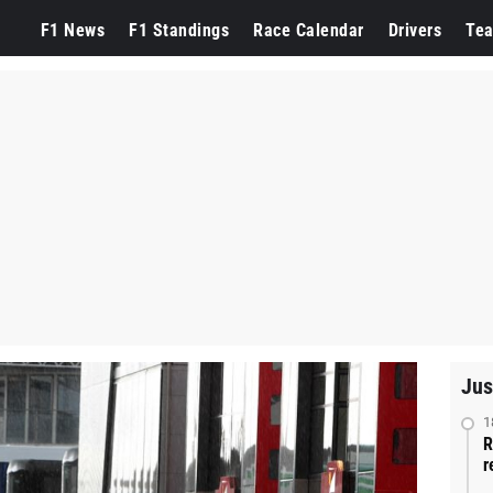
F1 News
F1 Standings
Race Calendar
Drivers
Te
Jus
1
R
r