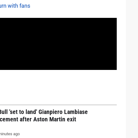
urn with fans
ull 'set to land' Gianpiero Lambiase
cement after Aston Martin exit
inutes ago