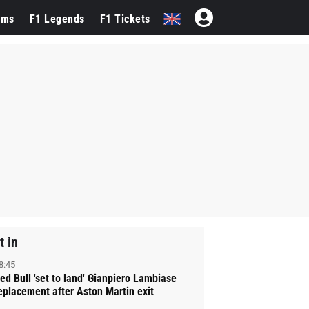
ams
F1 Legends
F1 Tickets
t in
8:45
ed Bull 'set to land' Gianpiero Lambiase
eplacement after Aston Martin exit