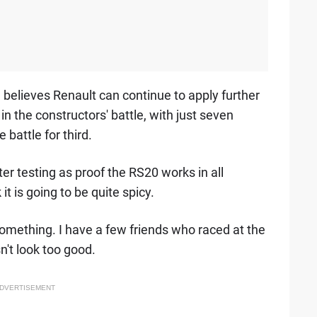
believes Renault can continue to apply further
n the constructors' battle, with just seven
 battle for third.
er testing as proof the RS20 works in all
it is going to be quite spicy.
something. I have a few friends who raced at the
n't look too good.
DVERTISEMENT