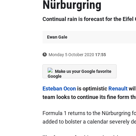
Nürburgring
Continual rain is forecast for the Eifel
Ewan Gale
Monday 5 October 2020
17:55
Make us your Google favorite
Esteban Ocon
is optimistic
Renault
wil
team looks to continue its fine form t
Formula 1 returns to the Nürburgring fo
added to bolster a calendar severely d