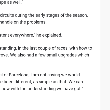
ape as well."
ircuits during the early stages of the season,
handle on the problems.
sistent everywhere," he explained.
nding, in the last couple of races, with how to
rove. We also had a few small upgrades which
est or Barcelona, I am not saying we would
ave been different, as simple as that. We can
 now with the understanding we have got."