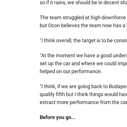
so if it rains, we should be in decent sh
The team struggled at high-downforce c
but Ocon believes the team now has a 
"I think overall, the target is to be con
"At the moment we have a good understa
set up the car and where we could imp
helped on our performance.
"I think, if we are going back to Budap
qualify fifth but I think things would h
extract more performance from the car
Before you go...