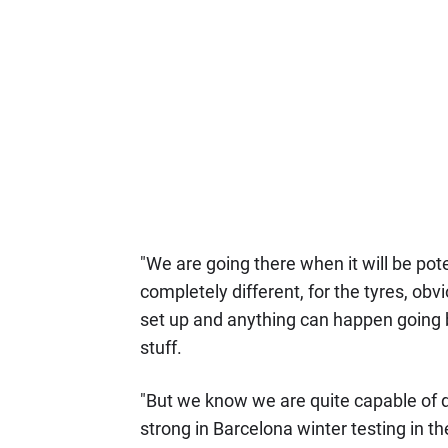
"We are going there when it will be poten
completely different, for the tyres, obv
set up and anything can happen going ba
stuff.
"But we know we are quite capable of do
strong in Barcelona winter testing in the 