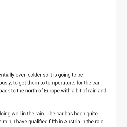
tially even colder so it is going to be
iously, to get them to temperature, for the car
ck to the north of Europe with a bit of rain and
ing well in the rain. The car has been quite
rain, I have qualified fifth in Austria in the rain