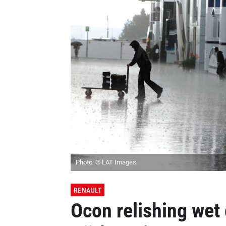
Photo: © LAT Images
RENAULT
Ocon relishing wet 