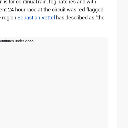
 is for continual rain, fog patches and with
ent 24-hour race at the circuit was red-flagged
e region
Sebastian Vettel
has described as "the
continues under video