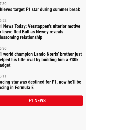
7:30
hieves target F1 star during summer break
6:52
1 News Today: Verstappen's ulterior motive
o leave Red Bull as Newey reveals
lossoming relationship
6:30
1 world champion Lando Norris' brother just
elped his title rival by building him a £30k
adget
5:11
acing star was destined for F1, now he'll be
acing in Formula E
F1 NEWS