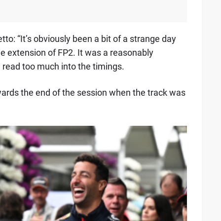
to: “It’s obviously been a bit of a strange day
e extension of FP2. It was a reasonably
n read too much into the timings.
owards the end of the session when the track was