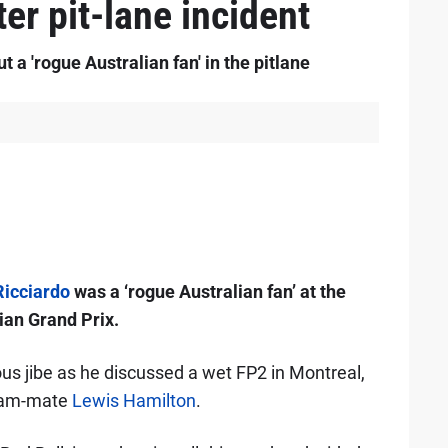
ter pit-lane incident
a 'rogue Australian fan' in the pitlane
Ricciardo
was a ‘rogue Australian fan’ at the
ian Grand Prix.
s jibe as he discussed a wet FP2 in Montreal,
team-mate
Lewis Hamilton
.