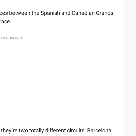
ences between the Spanish and Canadian Grands
race.
DVERTISEMENT
hey’re two totally different circuits. Barcelona