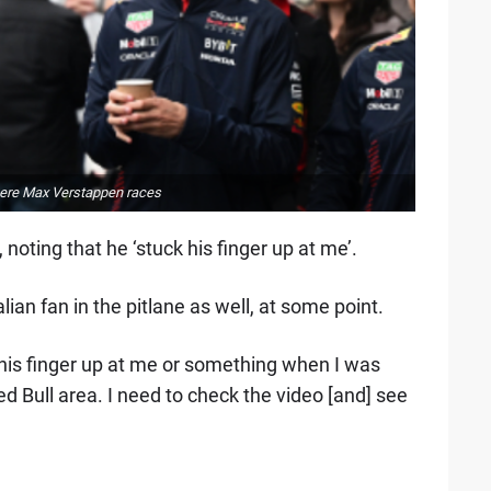
 where Max Verstappen races
noting that he ‘stuck his finger up at me’.
ian fan in the pitlane as well, at some point.
 his finger up at me or something when I was
ed Bull area. I need to check the video [and] see