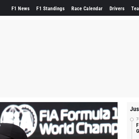
F1 News
F1 Standings
Race Calendar
Drivers
Te
Jus
7
F
G