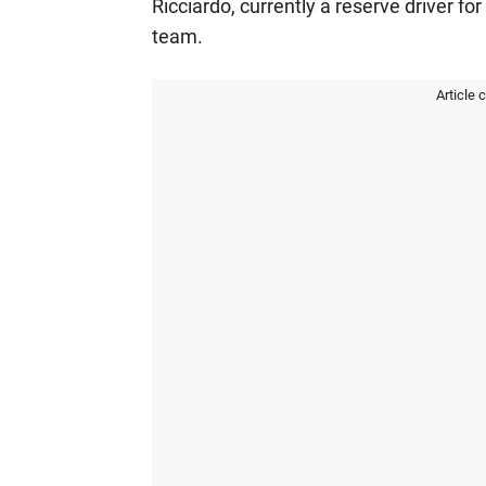
Ricciardo, currently a reserve driver for
team.
Article 