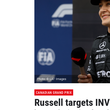
Photo: © LAT Images
CANADIAN GRAND PRIX
Russell targets IN