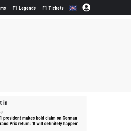
ams
F1 Legends
F1 Tickets
t in
-8
1 president makes bold claim on German
rand Prix return: 'It will definitely happen'