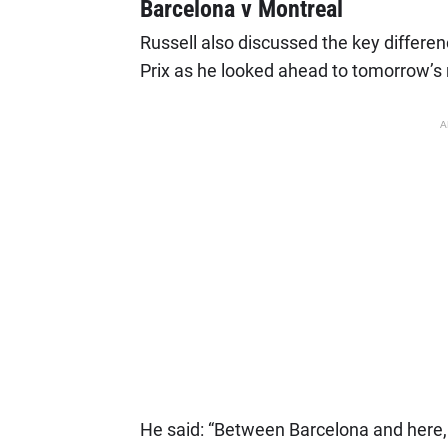
Barcelona v Montreal
Russell also discussed the key differ
Prix as he looked ahead to tomorrow’s 
A
He said: “Between Barcelona and here, t