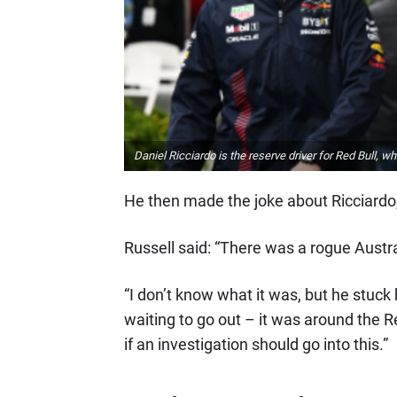
Daniel Ricciardo is the reserve driver for Red Bull,
He then made the joke about Ricciardo, 
Russell said: “There was a rogue Austral
“I don’t know what it was, but he stuck
waiting to go out – it was around the R
if an investigation should go into this.”