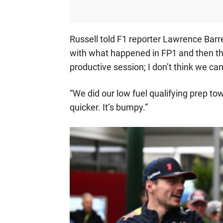
Russell told F1 reporter Lawrence Barret
with what happened in FP1 and then th
productive session; I don’t think we ca
“We did our low fuel qualifying prep t
quicker. It’s bumpy.”