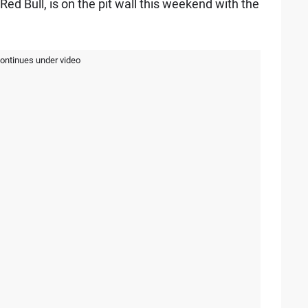
 Red Bull, is on the pit wall this weekend with the
continues under video