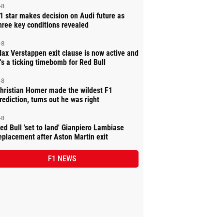
-8
1 star makes decision on Audi future as
hree key conditions revealed
-8
ax Verstappen exit clause is now active and
t's a ticking timebomb for Red Bull
-8
hristian Horner made the wildest F1
rediction, turns out he was right
-8
ed Bull 'set to land' Gianpiero Lambiase
eplacement after Aston Martin exit
F1 NEWS