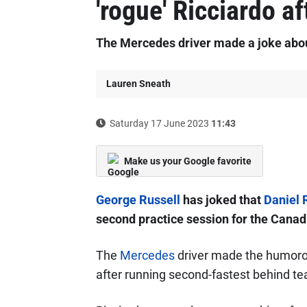
'rogue' Ricciardo af
The Mercedes driver made a joke about 
Lauren Sneath
Saturday 17 June 2023
11:43
Make us your Google favorite
George Russell
has joked that
Daniel 
second practice session for the Canad
The
Mercedes
driver made the humorou
after running second-fastest behind 