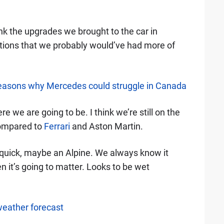
hink the upgrades we brought to the car in
ations that we probably would’ve had more of
reasons why Mercedes could struggle in Canada
 we are going to be. I think we’re still on the
 compared to
Ferrari
and Aston Martin.
] quick, maybe an Alpine. We always know it
 it’s going to matter. Looks to be wet
weather forecast