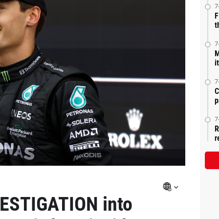
7
F
t
7
M
i
7
C
p
7
R
r
VESTIGATION into