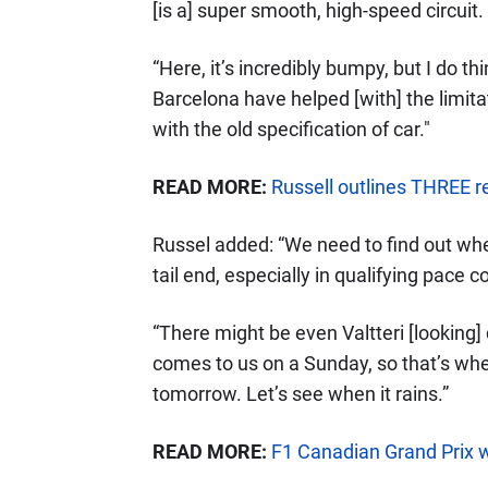
[is a] super smooth, high-speed circuit.
“Here, it’s incredibly bumpy, but I do t
Barcelona have helped [with] the limit
with the old specification of car."
READ MORE:
Russell outlines THREE 
Russel added: “We need to find out where
tail end, especially in qualifying pace
“There might be even Valtteri [looking
comes to us on a Sunday, so that’s when
tomorrow. Let’s see when it rains.”
READ MORE:
F1 Canadian Grand Prix 