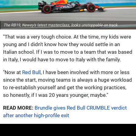
The RB19, Newey's latest masterclass, looks unstoppable on track
"That was a very tough choice. At the time, my kids were
young and I didn't know how they would settle in an
Italian school. If I was to move to a team that was based
in Italy, I would have to move to Italy with the family.
"Now at
Red Bull
, I have been involved with more or less
since the start, moving teams is always a huge workload
to re-establish yourself and get the working practices,
so honestly, if I was 20 years younger, maybe."
READ MORE:
Brundle gives Red Bull CRUMBLE verdict
after another high-profile exit