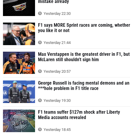
mistake already
Yesterday 22:30
F1 says MORE Sprint races are coming, whether
you like it or not
Yesterday 21:44
Max Verstappen is the greatest driver in F1, but
McLaren still shouldn't sign him
Yesterday 20:57
George Russell is facing mental demons and an
***hole problem in F1 title race
Yesterday 19:30
F1 teams suffer $127m shock after Liberty
Media accounts revealed
Yesterday 18:45