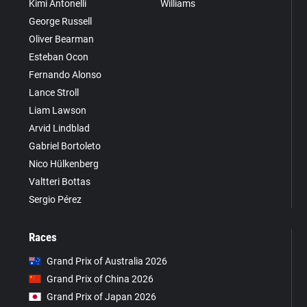
Kimi Antonelli
Williams
George Russell
Oliver Bearman
Esteban Ocon
Fernando Alonso
Lance Stroll
Liam Lawson
Arvid Lindblad
Gabriel Bortoleto
Nico Hülkenberg
Valtteri Bottas
Sergio Pérez
Races
Grand Prix of Australia 2026
Grand Prix of China 2026
Grand Prix of Japan 2026