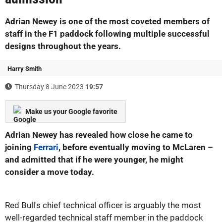
Adrian Newey is one of the most coveted members of
staff in the F1 paddock following multiple successful
designs throughout the years.
Harry Smith
Thursday 8 June 2023
19:57
Make us your Google favorite
Adrian Newey has revealed how close he came to
joining
Ferrari
, before eventually moving to McLaren –
and admitted that if he were younger, he might
consider a move today.
Red Bull's chief technical officer is arguably the most
well-regarded technical staff member in the paddock