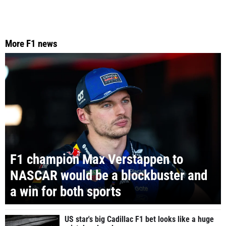
More F1 news
F1 champion Max Verstappen to
NASCAR would be a blockbuster and
a win for both sports
US star's big Cadillac F1 bet looks like a huge