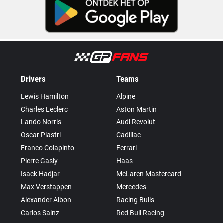
Drivers
Teams
Lewis Hamilton
Alpine
Charles Leclerc
Aston Martin
Lando Norris
Audi Revolut
Oscar Piastri
Cadillac
Franco Colapinto
Ferrari
Pierre Gasly
Haas
Isack Hadjar
McLaren Mastercard
Max Verstappen
Mercedes
Alexander Albon
Racing Bulls
Carlos Sainz
Red Bull Racing