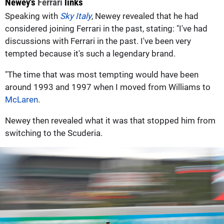
Newey's
Ferrari
links
Speaking with
Sky Italy
, Newey revealed that he had
considered joining Ferrari in the past, stating: "I've had
discussions with Ferrari in the past. I've been very
tempted because it's such a legendary brand.
"The time that was most tempting would have been
around 1993 and 1997 when I moved from Williams to
McLaren
.
Newey then revealed what it was that stopped him from
switching to the Scuderia.