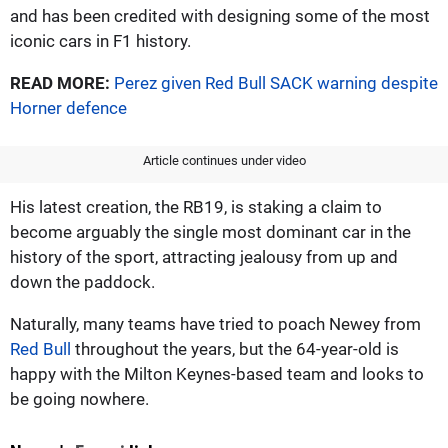
and has been credited with designing some of the most
iconic cars in F1 history.
READ MORE:
Perez given Red Bull SACK warning despite
Horner defence
Article continues under video
His latest creation, the RB19, is staking a claim to
become arguably the single most dominant car in the
history of the sport, attracting jealousy from up and
down the paddock.
Naturally, many teams have tried to poach Newey from
Red Bull
throughout the years, but the 64-year-old is
happy with the Milton Keynes-based team and looks to
be going nowhere.