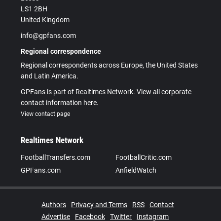
LS1 2BH
United Kingdom
info@gpfans.com
Regional correspondence
Regional correspondents across Europe, the United States
and Latin America.
GPFans is part of Realtimes Network. View all corporate
contact information here.
View contact page
Realtimes Network
FootballTransfers.com
FootballCritic.com
GPFans.com
AnfieldWatch
Authors
Privacy and Terms
RSS
Contact
Advertise
Facebook
Twitter
Instagram