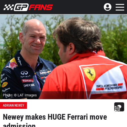
Photo: © LAT Images
ADRIAN NEWEY
Newey makes HUGE Ferrari move
admission