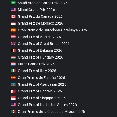
Saudi Arabian Grand Prix 2026
Miami Grand Prix 2026
Grand Prix du Canada 2026
Grand Prix De Monaco 2026
Gran Premio de Barcelona-Catalunya 2026
Grand Prix of Austria 2026
Grand Prix of Great Britain 2026
Grand Prix of Belgium 2026
Grand Prix of Hungary 2026
Dutch Grand Prix 2026
Grand Prix of Italy 2026
Gran Premio de España 2026
Grand Prix of Azerbaijan 2026
Grand Prix of Bahrain 2026
Grand Prix of Singapore 2026
Grand Prix of the United States 2026
Gran Premio de la Ciudad de Mexico 2026