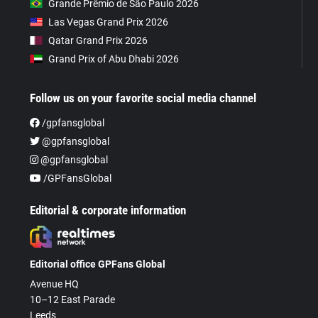
Grande Prêmio de São Paulo 2026
Las Vegas Grand Prix 2026
Qatar Grand Prix 2026
Grand Prix of Abu Dhabi 2026
Follow us on your favorite social media channel
/gpfansglobal
@gpfansglobal
@gpfansglobal
/GPFansGlobal
Editorial & corporate information
Editorial office GPFans Global
Avenue HQ
10–12 East Parade
Leeds