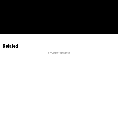
Related
ADVERTISEMENT