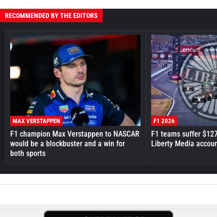
RECOMMENDED BY THE EDITORS
MAX VERSTAPPEN
F1 2026
F1 champion Max Verstappen to NASCAR
F1 teams suffer $12
would be a blockbuster and a win for
Liberty Media accou
both sports