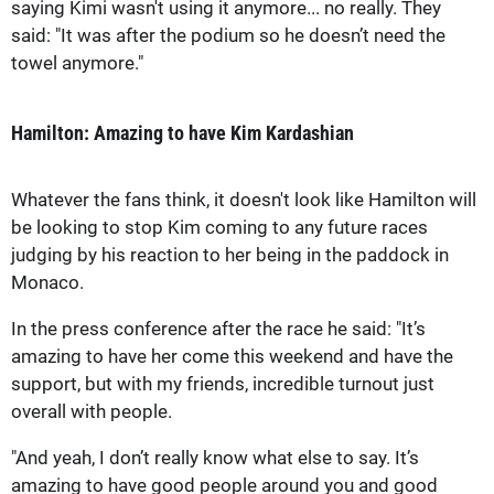
saying Kimi wasn't using it anymore... no really. They
said: "It was after the podium so he doesn’t need the
towel anymore."
Hamilton: Amazing to have Kim Kardashian
Whatever the fans think, it doesn't look like Hamilton will
be looking to stop Kim coming to any future races
judging by his reaction to her being in the paddock in
Monaco.
In the press conference after the race he said: "It’s
amazing to have her come this weekend and have the
support, but with my friends, incredible turnout just
overall with people.
"And yeah, I don’t really know what else to say. It’s
amazing to have good people around you and good