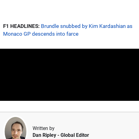
F1 HEADLINES:
Brundle snubbed by Kim Kardashian as
Monaco GP descends into farce
Written by
Dan Ripley
- Global Editor