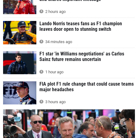
2 hours ago
Lando Norris teases fans as F1 champion
leaves door open to stunning switch
34 minutes ago
F1 star 'in Williams negotiations' as Carlos
Sainz future remains uncertain
1 hour ago
FIA plot F1 rule change that could cause teams
major headaches
3 hours ago