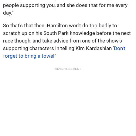
people supporting you, and she does that for me every
day."
So that's that then. Hamilton won't do too badly to
scratch up on his South Park knowledge before the next
race though, and take advice from one of the show's
supporting characters in telling Kim Kardashian '
Don't
forget to bring a towel
.'
ADVERTISEMENT