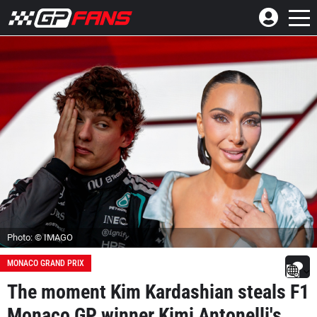
Photo: © IMAGO
MONACO GRAND PRIX
The moment Kim Kardashian steals F1
Monaco GP winner Kimi Antonelli's