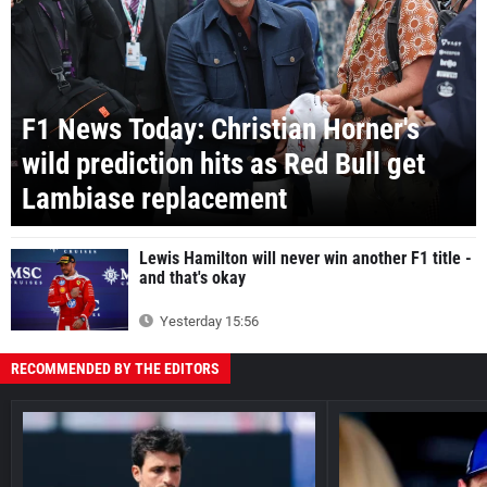
F1 News Today: Christian Horner's
wild prediction hits as Red Bull get
Lambiase replacement
Lewis Hamilton will never win another F1 title -
and that's okay
Yesterday 15:56
RECOMMENDED BY THE EDITORS