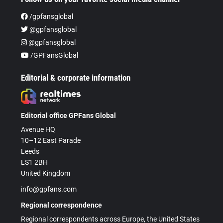
/gpfansglobal
@gpfansglobal
@gpfansglobal
/GPFansGlobal
Editorial & corporate information
Editorial office GPFans Global
Avenue HQ
10–12 East Parade
Leeds
LS1 2BH
United Kingdom
info@gpfans.com
Regional correspondence
Regional correspondents across Europe, the United States