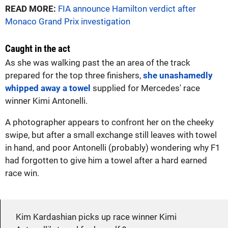
READ MORE:
FIA announce Hamilton verdict after
Monaco Grand Prix investigation
Caught in the act
As she was walking past the an area of the track
prepared for the top three finishers,
she unashamedly
whipped away a towel
supplied for Mercedes' race
winner Kimi Antonelli.
A photographer appears to confront her on the cheeky
swipe, but after a small exchange still leaves with towel
in hand, and poor Antonelli (probably) wondering why F1
had forgotten to give him a towel after a hard earned
race win.
Kim Kardashian picks up race winner Kimi