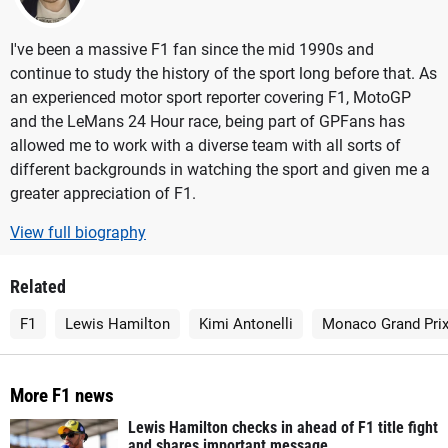
I've been a massive F1 fan since the mid 1990s and
continue to study the history of the sport long before that. As
an experienced motor sport reporter covering F1, MotoGP
and the LeMans 24 Hour race, being part of GPFans has
allowed me to work with a diverse team with all sorts of
different backgrounds in watching the sport and given me a
greater appreciation of F1.
View full biography
Related
F1
Lewis Hamilton
Kimi Antonelli
Monaco Grand Pri
More F1 news
Lewis Hamilton checks in ahead of F1 title fight
and shares important message