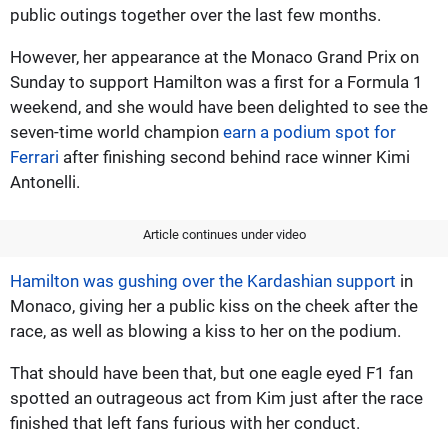
public outings together over the last few months.
However, her appearance at the Monaco Grand Prix on
Sunday to support Hamilton was a first for a Formula 1
weekend, and she would have been delighted to see the
seven-time world champion
earn a podium spot for
Ferrari
after finishing second behind race winner Kimi
Antonelli.
Article continues under video
Hamilton was gushing over the Kardashian support
in
Monaco, giving her a public kiss on the cheek after the
race, as well as blowing a kiss to her on the podium.
That should have been that, but one eagle eyed F1 fan
spotted an outrageous act from Kim just after the race
finished that left fans furious with her conduct.