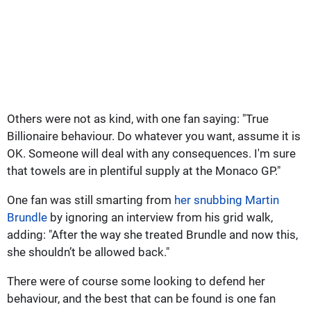
Others were not as kind, with one fan saying: "True
Billionaire behaviour. Do whatever you want, assume it is
OK. Someone will deal with any consequences. I'm sure
that towels are in plentiful supply at the Monaco GP."
One fan was still smarting from
her snubbing Martin
Brundle
by ignoring an interview from his grid walk,
adding: "After the way she treated Brundle and now this,
she shouldn’t be allowed back."
There were of course some looking to defend her
behaviour, and the best that can be found is one fan