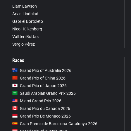
Liam Lawson
Arvid Lindblad
Gabriel Bortoleto
Nico Hülkenberg
Valtteri Bottas
Sergio Pérez
Races
Grand Prix of Australia 2026
Grand Prix of China 2026
Grand Prix of Japan 2026
Saudi Arabian Grand Prix 2026
Miami Grand Prix 2026
Grand Prix du Canada 2026
Grand Prix De Monaco 2026
Gran Premio de Barcelona-Catalunya 2026