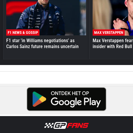
F1 NEWS & GOSSIP
MAX VERSTAPPEN
F1 star 'in Williams negotiations' as
Max Verstappen fear
Carlos Sainz future remains uncertain
insider with Red Bull e