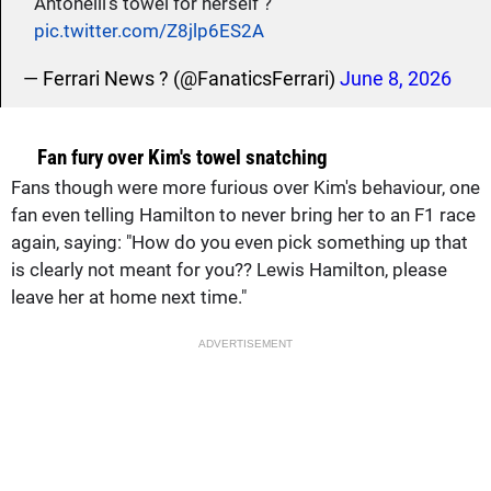
Antonelli’s towel for herself ?
pic.twitter.com/Z8jlp6ES2A
— Ferrari News ? (@FanaticsFerrari)
June 8, 2026
Fan fury over Kim's towel snatching
Fans though were more furious over Kim's behaviour, one
fan even telling Hamilton to never bring her to an F1 race
again, saying: "How do you even pick something up that
is clearly not meant for you?? Lewis Hamilton, please
leave her at home next time."
ADVERTISEMENT