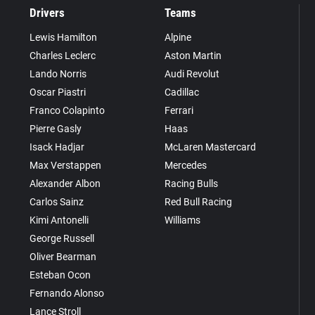
Drivers
Teams
Lewis Hamilton
Alpine
Charles Leclerc
Aston Martin
Lando Norris
Audi Revolut
Oscar Piastri
Cadillac
Franco Colapinto
Ferrari
Pierre Gasly
Haas
Isack Hadjar
McLaren Mastercard
Max Verstappen
Mercedes
Alexander Albon
Racing Bulls
Carlos Sainz
Red Bull Racing
Kimi Antonelli
Williams
George Russell
Oliver Bearman
Esteban Ocon
Fernando Alonso
Lance Stroll