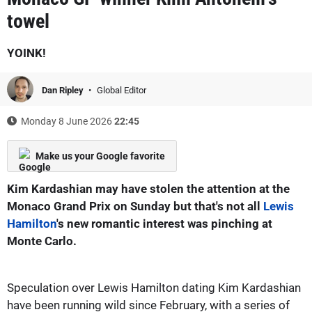
towel
YOINK!
Dan Ripley
Global Editor
Monday 8 June 2026
22:45
Make us your Google favorite
Kim Kardashian may have stolen the attention at the
Monaco Grand Prix on Sunday but that's not all
Lewis
Hamilton
's new romantic interest was pinching at
Monte Carlo.
Speculation over Lewis Hamilton dating Kim Kardashian
have been running wild since February, with a series of