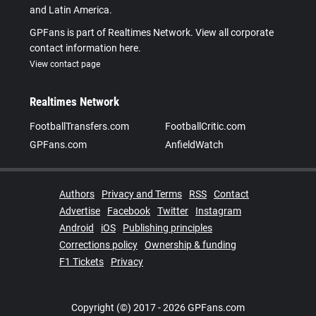
and Latin America.
GPFans is part of Realtimes Network. View all corporate
contact information here.
View contact page
Realtimes Network
FootballTransfers.com
FootballCritic.com
GPFans.com
AnfieldWatch
Authors
Privacy and Terms
RSS
Contact
Advertise
Facebook
Twitter
Instagram
Android
iOS
Publishing principles
Corrections policy
Ownership & funding
F1 Tickets
Privacy
Copyright (©) 2017 - 2026 GPFans.com