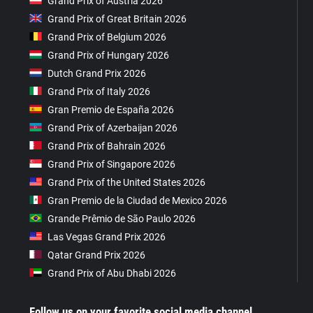
Grand Prix of Austria 2026
Grand Prix of Great Britain 2026
Grand Prix of Belgium 2026
Grand Prix of Hungary 2026
Dutch Grand Prix 2026
Grand Prix of Italy 2026
Gran Premio de España 2026
Grand Prix of Azerbaijan 2026
Grand Prix of Bahrain 2026
Grand Prix of Singapore 2026
Grand Prix of the United States 2026
Gran Premio de la Ciudad de Mexico 2026
Grande Prêmio de São Paulo 2026
Las Vegas Grand Prix 2026
Qatar Grand Prix 2026
Grand Prix of Abu Dhabi 2026
Follow us on your favorite social media channel