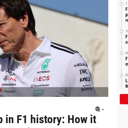
1
F
p
r
1
F
c
0
F
m
0
L
M
 in F1 history: How it