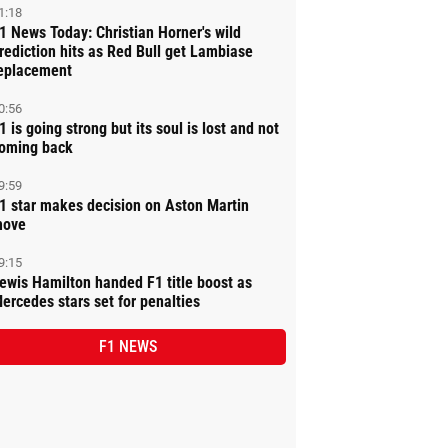
1:18
1 News Today: Christian Horner's wild
rediction hits as Red Bull get Lambiase
eplacement
0:56
1 is going strong but its soul is lost and not
oming back
9:59
1 star makes decision on Aston Martin
ove
9:15
ewis Hamilton handed F1 title boost as
ercedes stars set for penalties
F1 NEWS