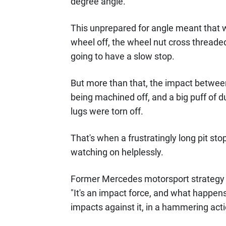
degree angle.
This unprepared for angle meant that wh
wheel off, the wheel nut cross threade
going to have a slow stop.
But more than that, the impact between
being machined off, and a big puff of d
lugs were torn off.
That's when a frustratingly long pit st
watching on helplessly.
Former Mercedes motorsport strategy d
"It's an impact force, and what happens i
impacts against it, in a hammering acti