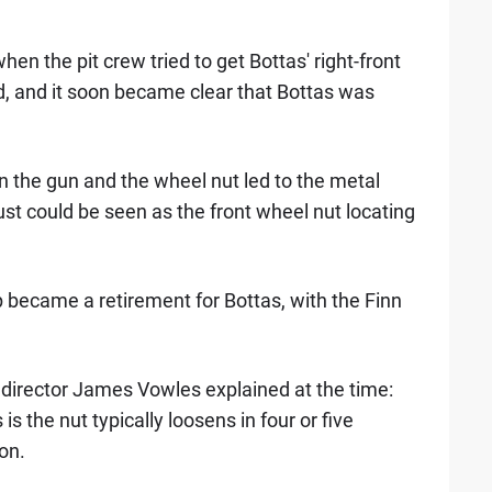
en the pit crew tried to get Bottas' right-front
d, and it soon became clear that Bottas was
 the gun and the wheel nut led to the metal
ust could be seen as the front wheel nut locating
op became a retirement for Bottas, with the Finn
irector James Vowles explained at the time:
s the nut typically loosens in four or five
on.