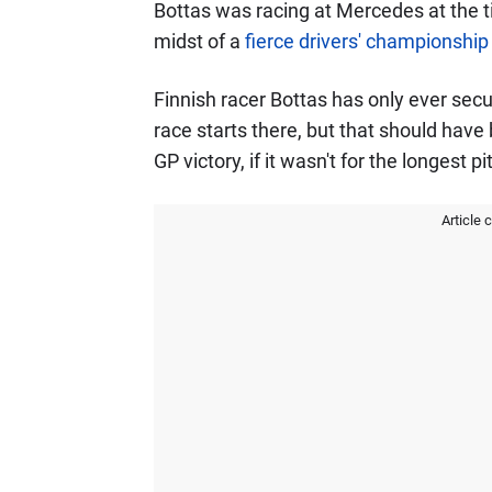
Bottas was racing at Mercedes at the 
midst of a
fierce drivers' championship
Finnish racer Bottas has only ever se
race starts there, but that should h
GP victory, if it wasn't for the longest pi
Article 