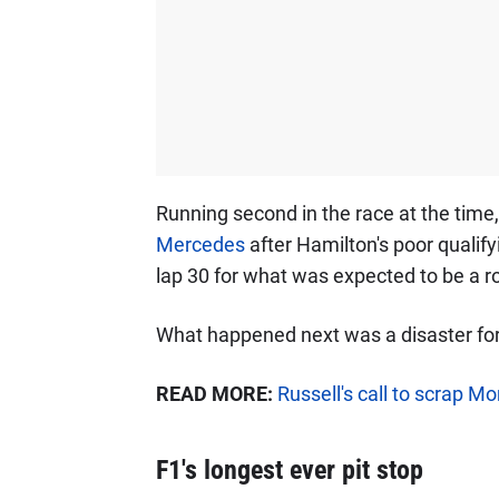
Running second in the race at the time
Mercedes
after Hamilton's poor qualif
lap 30 for what was expected to be a ro
What happened next was a disaster fo
READ MORE:
Russell's call to scrap M
F1's longest ever pit stop