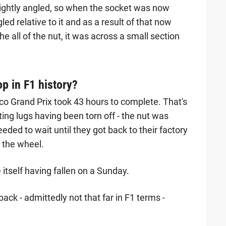
ghtly angled, so when the socket was now
led relative to it and as a result of that now
he all of the nut, it was across a small section
p in F1 history?
naco Grand Prix took 43 hours to complete. That's
ting lugs having been torn off - the nut was
ed to wait until they got back to their factory
e the wheel.
itself having fallen on a Sunday.
ack - admittedly not that far in F1 terms -