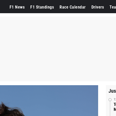
F1 News
F1 Standings
Race Calendar
Drivers
Te
Jus
1
T
M