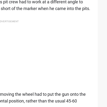
it crew had to work at a different angle to
t short of the marker when he came into the pits.
DVERTISEMENT
emoving the wheel had to put the gun onto the
ntal position, rather than the usual 45-60