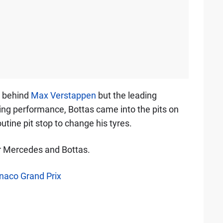
, behind
Max Verstappen
but the leading
ying performance, Bottas came into the pits on
utine pit stop to change his tyres.
r Mercedes and Bottas.
onaco Grand Prix