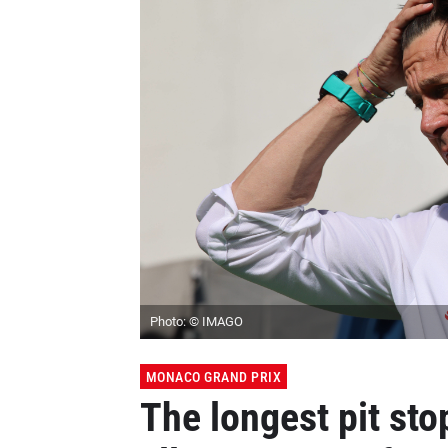
Photo: © IMAGO
MONACO GRAND PRIX
The longest pit stop