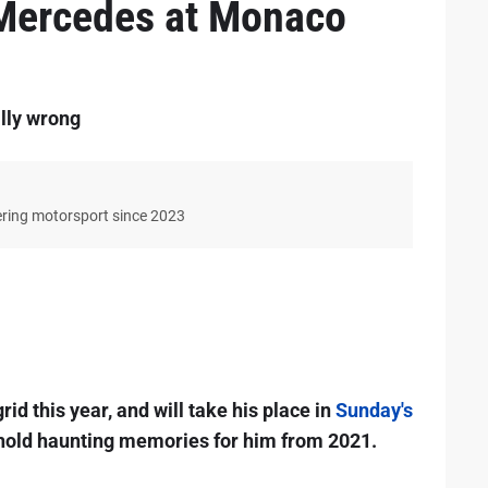
 Mercedes at Monaco
lly wrong
ering motorsport since 2023
rid this year, and will take his place in
Sunday's
l hold haunting memories for him from 2021.