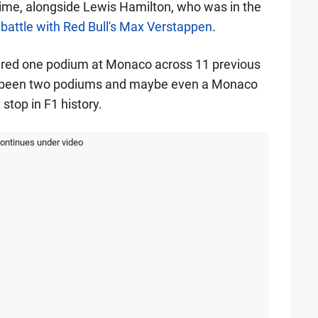
time, alongside Lewis Hamilton, who was in the
 battle with Red Bull's Max Verstappen
.
cured one podium at Monaco across 11 previous
ave been two podiums and maybe even a Monaco
t stop in F1 history.
continues under video