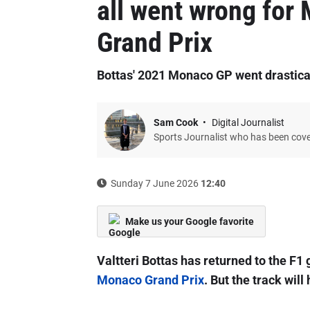
all went wrong for
Grand Prix
Bottas' 2021 Monaco GP went drastica
Sam Cook
Digital Journalist
Sports Journalist who has been cov
Sunday 7 June 2026
12:40
Make us your Google favorite
Valtteri Bottas has returned to the F1 g
Monaco Grand Prix
. But the track wil