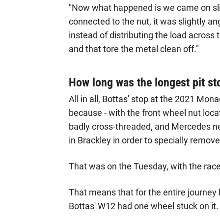
"Now what happened is we came on sli
connected to the nut, it was slightly ang
instead of distributing the load across t
and that tore the metal clean off."
How long was the longest pit sto
All in all, Bottas' stop at the 2021 Mo
because - with the front wheel nut loca
badly cross-threaded, and Mercedes need
in Brackley in order to specially remov
That was on the Tuesday, with the race 
That means that for the entire journey b
Bottas' W12 had one wheel stuck on it.