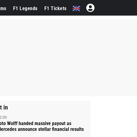
ams
F1 Legends
F1 Tickets
t in
2:30
oto Wolff handed massive payout as
ercedes announce stellar financial results