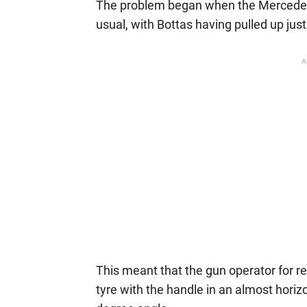
The problem began when the Mercedes p
usual, with Bottas having pulled up jus
A
This meant that the gun operator for r
tyre with the handle in an almost horizo