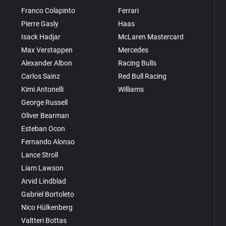
Franco Colapinto
Ferrari
Pierre Gasly
Haas
Isack Hadjar
McLaren Mastercard
Max Verstappen
Mercedes
Alexander Albon
Racing Bulls
Carlos Sainz
Red Bull Racing
Kimi Antonelli
Williams
George Russell
Oliver Bearman
Esteban Ocon
Fernando Alonso
Lance Stroll
Liam Lawson
Arvid Lindblad
Gabriel Bortoleto
Nico Hülkenberg
Valtteri Bottas