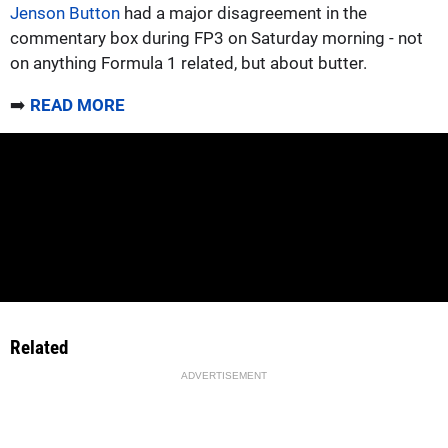
Jenson Button
had a major disagreement in the
commentary box during FP3 on Saturday morning - not
on anything Formula 1 related, but about butter.
➡️
READ MORE
Related
ADVERTISEMENT