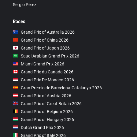
Sergio Pérez
Races
Grand Prix of Australia 2026
Grand Prix of China 2026
Grand Prix of Japan 2026
Saudi Arabian Grand Prix 2026
Miami Grand Prix 2026
Grand Prix du Canada 2026
Grand Prix De Monaco 2026
Gran Premio de Barcelona-Catalunya 2026
Grand Prix of Austria 2026
Grand Prix of Great Britain 2026
Grand Prix of Belgium 2026
Grand Prix of Hungary 2026
Dutch Grand Prix 2026
Grand Prix of Italy 2026