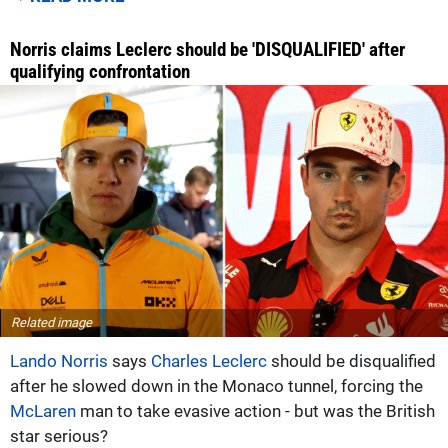
Norris claims Leclerc should be 'DISQUALIFIED' after
qualifying confrontation
Related image
Lando Norris
says
Charles Leclerc
should be disqualified
after he slowed down in the Monaco tunnel, forcing the
McLaren
man to take evasive action - but was the British
star serious?