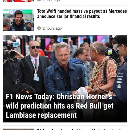
Toto Wolff handed massive payout as Mercedes
announce stellar financial results
2 hours ago
F1 News Today: Christian Horner's
wild prediction hits as Red Bull get
Lambiase replacement