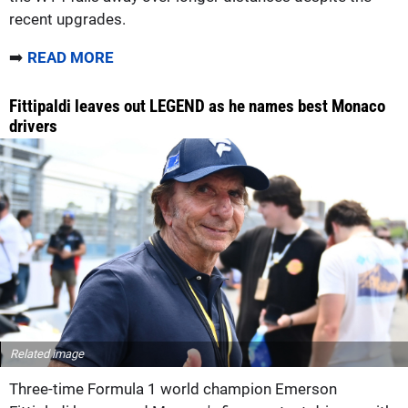
recent upgrades.
➡️
READ MORE
Fittipaldi leaves out LEGEND as he names best Monaco
drivers
Related image
Three-time Formula 1 world champion Emerson