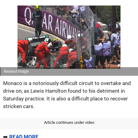
Related image
Monaco is a notoriously difficult circuit to overtake and
drive on, as Lewis Hamilton found to his detriment in
Saturday practice. It is also a difficult place to recover
stricken cars.
Article continues under video
➡️
READ MORE