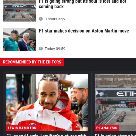
F1 is going strong but its soul is lost and not
coming back
3 hours ago
F1 star makes decision on Aston Martin move
Today 09:59
RECOMMENDED BY THE EDITORS
LEWIS HAMILTON
F1 ANALYSIS