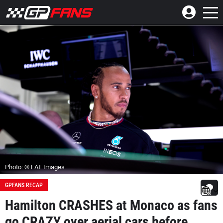
Photo: © LAT Images
GPFANS RECAP
Hamilton CRASHES at Monaco as fans
go CRAZY over aerial cars before