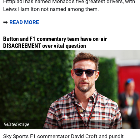
Fittipladi has named Monaco's five greatest drivers, with
Leiws Hamilton not named among them.
➡️
READ MORE
Button and F1 commentary team have on-air
DISAGREEMENT over vital question
Related image
Sky Sports F1 commentator David Croft and pundit