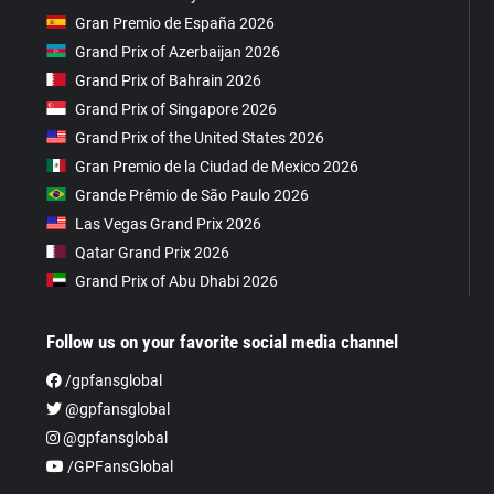
Gran Premio de España 2026
Grand Prix of Azerbaijan 2026
Grand Prix of Bahrain 2026
Grand Prix of Singapore 2026
Grand Prix of the United States 2026
Gran Premio de la Ciudad de Mexico 2026
Grande Prêmio de São Paulo 2026
Las Vegas Grand Prix 2026
Qatar Grand Prix 2026
Grand Prix of Abu Dhabi 2026
Follow us on your favorite social media channel
/gpfansglobal
@gpfansglobal
@gpfansglobal
/GPFansGlobal