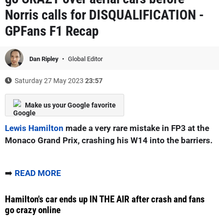
Norris calls for DISQUALIFICATION -
GPFans F1 Recap
Dan Ripley
Global Editor
Saturday 27 May 2023
23:57
Make us your Google favorite
Lewis Hamilton
made a very rare mistake in FP3 at the
Monaco Grand Prix, crashing his W14 into the barriers.
➡️
READ MORE
Hamilton's car ends up IN THE AIR after crash and fans
go crazy online