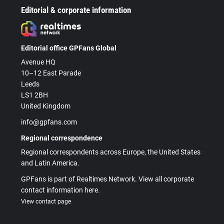
Editorial & corporate information
Editorial office GPFans Global
Avenue HQ
10–12 East Parade
Leeds
LS1 2BH
United Kingdom
info@gpfans.com
Regional correspondence
Regional correspondents across Europe, the United States
and Latin America.
GPFans is part of Realtimes Network. View all corporate
contact information here.
View contact page