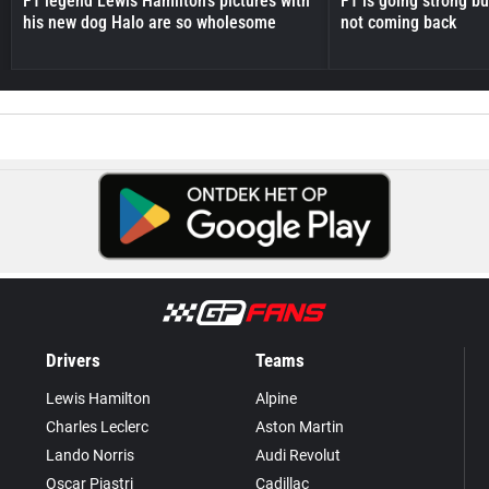
F1 legend Lewis Hamilton's pictures with
F1 is going strong but
his new dog Halo are so wholesome
not coming back
Drivers
Teams
Lewis Hamilton
Alpine
Charles Leclerc
Aston Martin
Lando Norris
Audi Revolut
Oscar Piastri
Cadillac