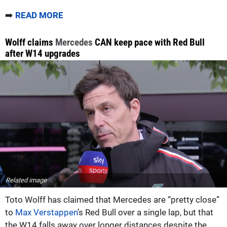
➡️
READ MORE
Wolff claims
Mercedes
CAN keep pace with Red Bull
after W14 upgrades
Related image
Toto Wolff has claimed that Mercedes are “pretty close”
to
Max Verstappen
’s Red Bull over a single lap, but that
the W14 falls away over longer distances despite the