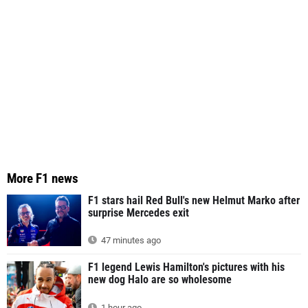
More F1 news
F1 stars hail Red Bull's new Helmut Marko after
surprise Mercedes exit
47 minutes ago
F1 legend Lewis Hamilton's pictures with his
new dog Halo are so wholesome
1 hour ago