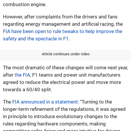
combustion engine.
However, after complaints from the drivers and fans
regarding energy management and artificial racing, the
FIA have been open to rule tweaks to help improve the
safety and the spectacle in F1
.
Article continues under video
The most dramatic of these changes will come next year,
after
the FIA
, F1 teams and power unit manufacturers
agreed to reduce the electrical power and move more
towards a 60/40 split.
The
FIA announced in a statement
: "Turning to the
longer-term refinement of the regulations, it was agreed
in principle to introduce evolutionary changes to the
rules regarding hardware components, making
competition safer, fairer and more intuitive for drivers