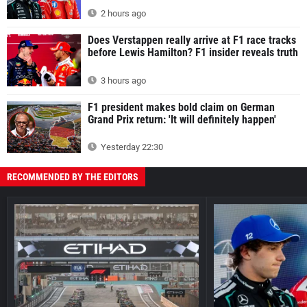
2 hours ago
Does Verstappen really arrive at F1 race tracks
before Lewis Hamilton? F1 insider reveals truth
3 hours ago
F1 president makes bold claim on German
Grand Prix return: 'It will definitely happen'
Yesterday 22:30
RECOMMENDED BY THE EDITORS