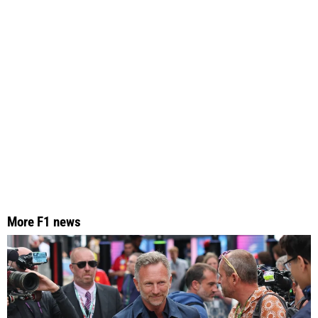
More F1 news