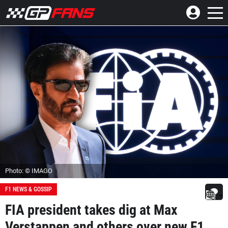
Photo: © IMAGO
F1 NEWS & GOSSIP
FIA president takes dig at Max
Verstappen and others over new F1