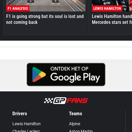
F1 ANALYSIS
LEWIS HAMILTON
F1 is going strong but its soul is lost and
Lewis Hamilton hande
not coming back
Mercedes stars set f
Drivers
Teams
Lewis Hamilton
Alpine
Charles Leclerc
Aston Martin