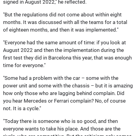
signed in August 2022," he reflected.
"But the regulations did not come about within eight
months. It was discussed with all the teams for a total
of eighteen months, and then it was implemented."
"Everyone had the same amount of time: if you look at
August 2022 and then the implementation during the
first test they did in Barcelona this year, that was enough
time for everyone."
"Some had a problem with the car – some with the
power unit and some with the chassis – but it is amazing
how only those who are lagging behind complain. Did
you hear Mercedes or Ferrari complain? No, of course
not. It is a cycle."
"Today there is someone who is so good, and then
everyone wants to take his place. And those are the