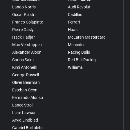
Lando Norris
Audi Revolut
Oscar Piastri
Cadillac
Franco Colapinto
Ferrari
Pierre Gasly
Haas
Isack Hadjar
McLaren Mastercard
Max Verstappen
Mercedes
Alexander Albon
Racing Bulls
Carlos Sainz
Red Bull Racing
Kimi Antonelli
Williams
George Russell
Oliver Bearman
Esteban Ocon
Fernando Alonso
Lance Stroll
Liam Lawson
Arvid Lindblad
Gabriel Bortoleto