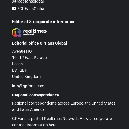
@gpfansglobal
/GPFansGlobal
Editorial & corporate information
Editorial office GPFans Global
Avenue HQ
10–12 East Parade
Leeds
LS1 2BH
United Kingdom
info@gpfans.com
Regional correspondence
Regional correspondents across Europe, the United States
and Latin America.
GPFans is part of Realtimes Network. View all corporate
contact information here.