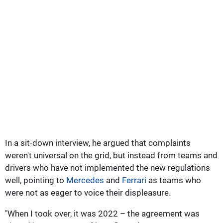
In a sit-down interview, he argued that complaints
weren't universal on the grid, but instead from teams and
drivers who have not implemented the new regulations
well, pointing to
Mercedes
and
Ferrari
as teams who
were not as eager to voice their displeasure.
"When I took over, it was 2022 – the agreement was