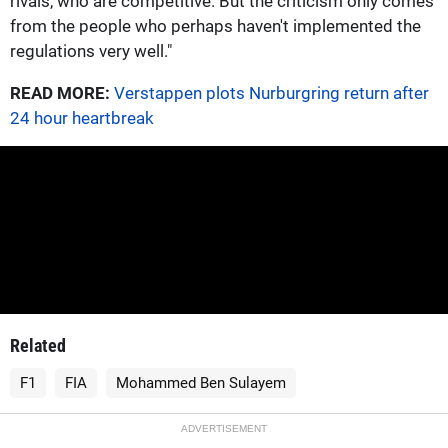
rivals, who are competitive. But the criticism only comes
from the people who perhaps haven't implemented the
regulations very well."
READ MORE:
Verstappen plots Nurburgring return after
24 hour heartbreak
Related
F1
FIA
Mohammed Ben Sulayem
ADVERTISEMENT