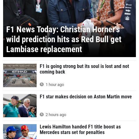
F1 News Today: Christian Horner's
wild prediction hits as Red Bull get
Lambiase replacement
F1 is going strong but its soul is lost and not
coming back
1 hour ago
F1 star makes decision on Aston Martin move
2 hours ago
Lewis Hamilton handed F1 title boost as
Mercedes stars set for penalties