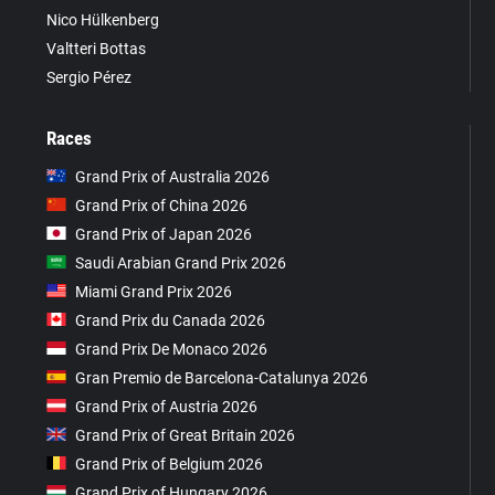
Nico Hülkenberg
Valtteri Bottas
Sergio Pérez
Races
Grand Prix of Australia 2026
Grand Prix of China 2026
Grand Prix of Japan 2026
Saudi Arabian Grand Prix 2026
Miami Grand Prix 2026
Grand Prix du Canada 2026
Grand Prix De Monaco 2026
Gran Premio de Barcelona-Catalunya 2026
Grand Prix of Austria 2026
Grand Prix of Great Britain 2026
Grand Prix of Belgium 2026
Grand Prix of Hungary 2026