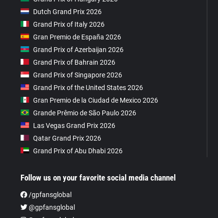
Dutch Grand Prix 2026
Grand Prix of Italy 2026
Gran Premio de España 2026
Grand Prix of Azerbaijan 2026
Grand Prix of Bahrain 2026
Grand Prix of Singapore 2026
Grand Prix of the United States 2026
Gran Premio de la Ciudad de Mexico 2026
Grande Prêmio de São Paulo 2026
Las Vegas Grand Prix 2026
Qatar Grand Prix 2026
Grand Prix of Abu Dhabi 2026
Follow us on your favorite social media channel
/gpfansglobal
@gpfansglobal