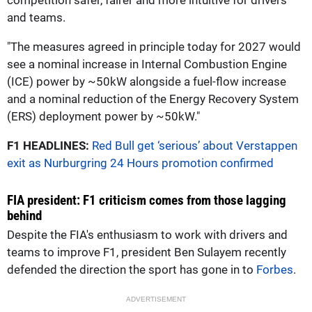
and teams.
"The measures agreed in principle today for 2027 would
see a nominal increase in Internal Combustion Engine
(ICE) power by ~50kW alongside a fuel-flow increase
and a nominal reduction of the Energy Recovery System
(ERS) deployment power by ~50kW."
F1 HEADLINES:
Red Bull get ‘serious’ about Verstappen
exit as Nurburgring 24 Hours promotion confirmed
FIA president: F1 criticism comes from those lagging
behind
Despite the FIA's enthusiasm to work with drivers and
teams to improve F1, president Ben Sulayem recently
defended the direction the sport has gone in to
Forbes
.
ADVERTISEMENT