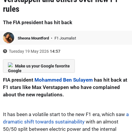
rules
The FIA president has hit back
Sheona Mountford
F1 Journalist
Tuesday 19 May 2026
14:57
Make us your Google favorite
FIA president
Mohammed Ben Sulayem
has hit back at
F1 stars like Max Verstappen who have complained
about the new regulations.
It has been a volatile start to the new F1 era, which saw
a
dramatic shift towards sustainability
with an almost
50/50 split between electric power and the internal