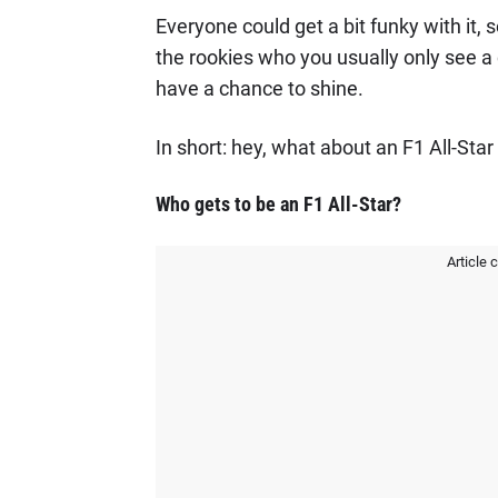
Everyone could get a bit funky with it
the rookies who you usually only see a 
have a chance to shine.
In short: hey, what about an F1 All-Star
Who gets to be an F1 All-Star?
Article 