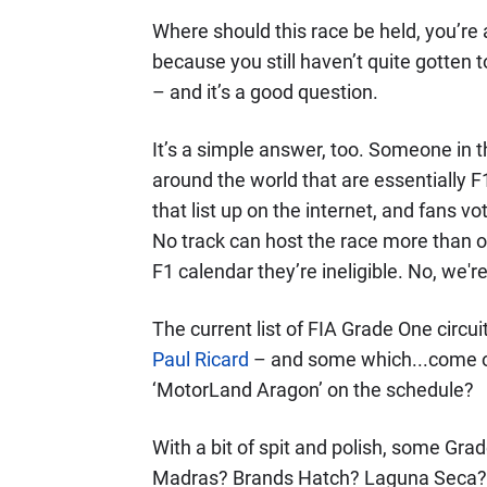
Where should this race be held, you’re
because you still haven’t quite gotten 
– and it’s a good question.
It’s a simple answer, too. Someone in the
around the world that are essentially F
that list up on the internet, and fans v
No track can host the race more than o
F1 calendar they’re ineligible. No, we're
The current list of FIA Grade One circuit
Paul Ricard
– and some which...come on
‘MotorLand Aragon’ on the schedule?
With a bit of spit and polish, some Grad
Madras? Brands Hatch? Laguna Seca? If 