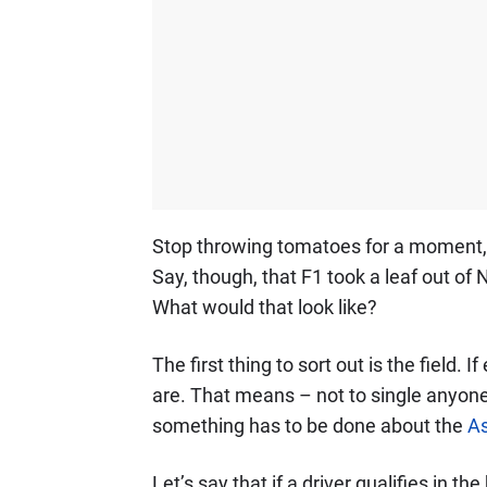
Stop throwing tomatoes for a moment, a
Say, though, that F1 took a leaf out o
What would that look like?
The first thing to sort out is the field. 
are. That means – not to single anyone 
something has to be done about the
As
Let’s say that if a driver qualifies in t