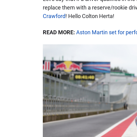
replace them with a reserve/rookie driv
Crawford
! Hello Colton Herta!
READ MORE:
Aston Martin set for per