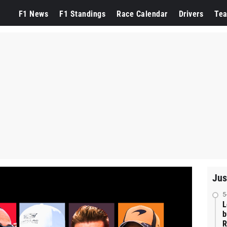
F1 News
F1 Standings
Race Calendar
Drivers
Te
Jus
5
L
b
R