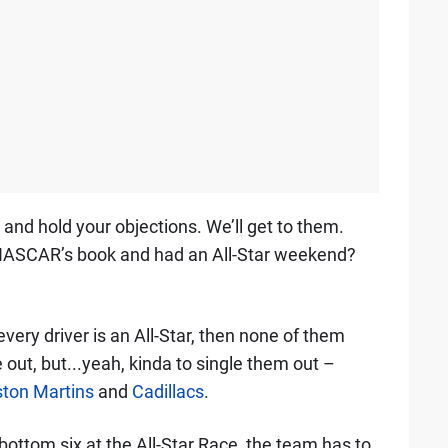
nd hold your objections. We’ll get to them.
f NASCAR’s book and had an All-Star weekend?
If every driver is an All-Star, then none of them
out, but...yeah, kinda to single them out –
ton Martins
and
Cadillacs
.
he bottom six at the All-Star Race, the team has to