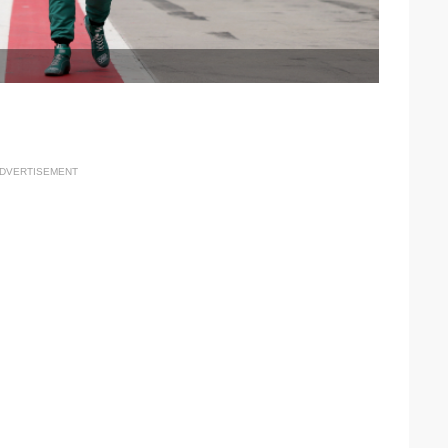
DVERTISEMENT