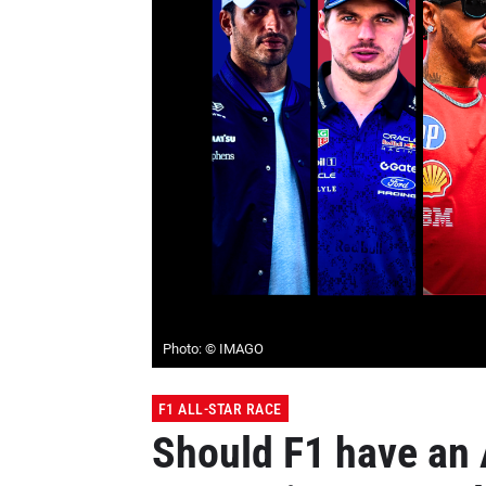
Photo: © IMAGO
F1 ALL-STAR RACE
Should F1 have an 