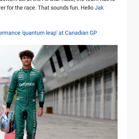
er for the race. That sounds fun. Hello
Jak
formance 'quantum leap' at Canadian GP