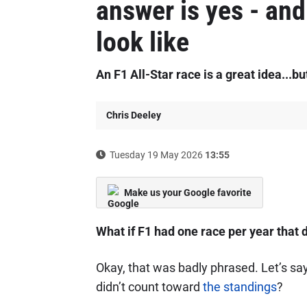
answer is yes - and 
look like
An F1 All-Star race is a great idea...bu
Chris Deeley
Tuesday 19 May 2026
13:55
Make us your Google favorite
What if F1 had one race per year that d
Okay, that was badly phrased. Let’s say
didn’t count toward
the standings
?