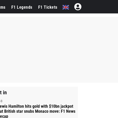
ams
F1 Legends
F1 Tickets
t in
-8
ewis Hamilton hits gold with $10bn jackpot
ut British star snubs Monaco move: F1 News
ecap