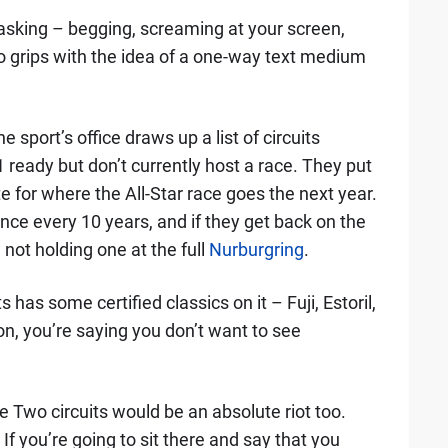
 asking – begging, screaming at your screen,
to grips with the idea of a one-way text medium
 sport’s office draws up a list of circuits
1 ready but don’t currently host a race. They put
ote for where the All-Star race goes the next year.
nce every 10 years, and if they get back on the
 not holding one at the full
Nurburgring
.
s has some certified classics on it – Fuji, Estoril,
, you’re saying you don’t want to see
e Two circuits would be an absolute riot too.
you’re going to sit there and say that you