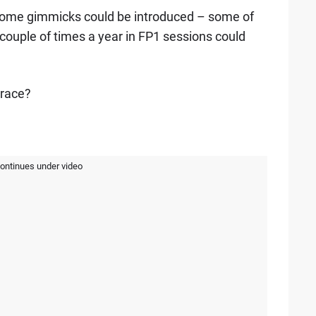
, some gimmicks could be introduced – some of
couple of times a year in FP1 sessions could
 race?
continues under video