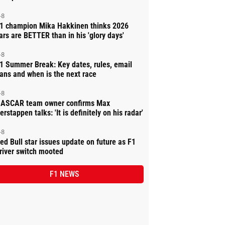
-8
1 champion Mika Hakkinen thinks 2026
ars are BETTER than in his 'glory days'
-8
1 Summer Break: Key dates, rules, email
ans and when is the next race
-8
ASCAR team owner confirms Max
erstappen talks: 'It is definitely on his radar'
-8
ed Bull star issues update on future as F1
river switch mooted
F1 NEWS