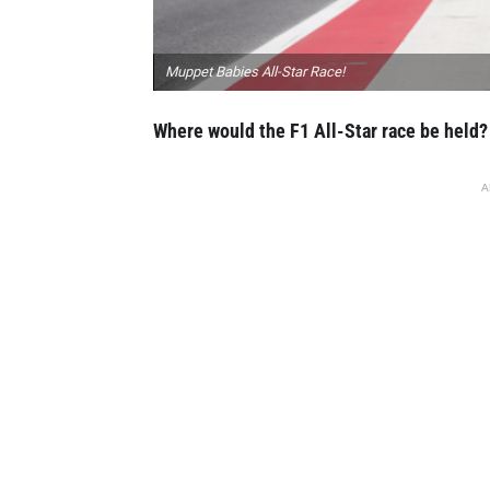
Muppet Babies All-Star Race!
Where would the F1 All-Star race be held?
A