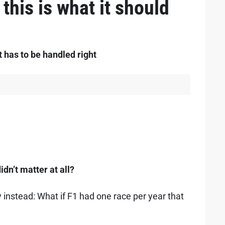
this is what it should
t has to be handled right
idn’t matter at all?
 instead: What if F1 had one race per year that