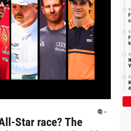
5
F
c
5
F
b
5
N
V
5
R
d
All-Star race? The