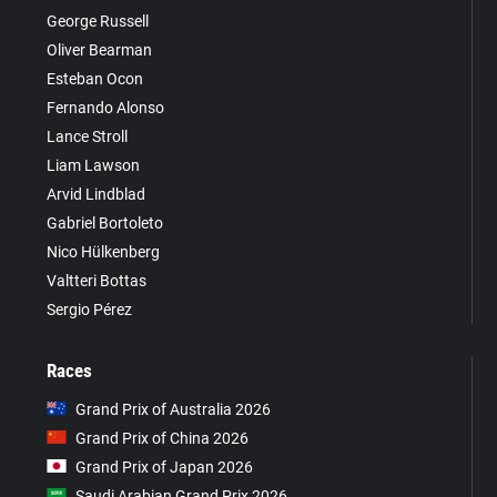
George Russell
Oliver Bearman
Esteban Ocon
Fernando Alonso
Lance Stroll
Liam Lawson
Arvid Lindblad
Gabriel Bortoleto
Nico Hülkenberg
Valtteri Bottas
Sergio Pérez
Races
Grand Prix of Australia 2026
Grand Prix of China 2026
Grand Prix of Japan 2026
Saudi Arabian Grand Prix 2026