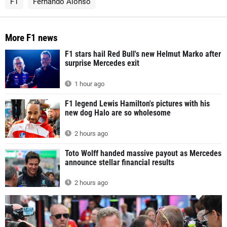
F1
Fernando Alonso
More F1 news
F1 stars hail Red Bull's new Helmut Marko after
surprise Mercedes exit
1 hour ago
F1 legend Lewis Hamilton's pictures with his
new dog Halo are so wholesome
2 hours ago
Toto Wolff handed massive payout as Mercedes
announce stellar financial results
2 hours ago