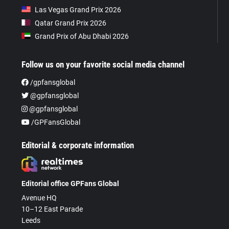
Las Vegas Grand Prix 2026
Qatar Grand Prix 2026
Grand Prix of Abu Dhabi 2026
Follow us on your favorite social media channel
/gpfansglobal
@gpfansglobal
@gpfansglobal
/GPFansGlobal
Editorial & corporate information
Editorial office GPFans Global
Avenue HQ
10–12 East Parade
Leeds