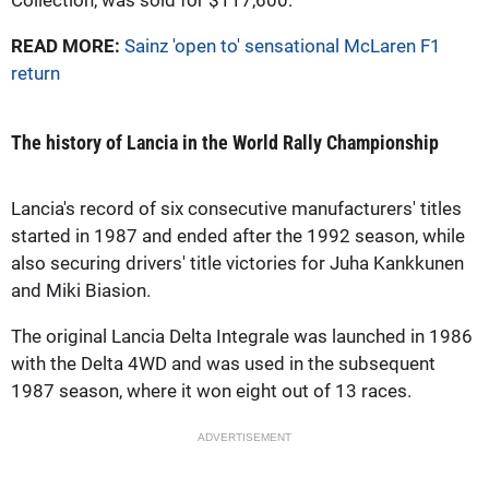
READ MORE:
Sainz 'open to' sensational McLaren F1
return
The history of Lancia in the World Rally Championship
Lancia's record of six consecutive manufacturers' titles
started in 1987 and ended after the 1992 season, while
also securing drivers' title victories for Juha Kankkunen
and Miki Biasion.
The original Lancia Delta Integrale was launched in 1986
with the Delta 4WD and was used in the subsequent
1987 season, where it won eight out of 13 races.
ADVERTISEMENT