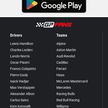
Drivers
Teams
Lewis Hamilton
Alpine
Charles Leclerc
Aston Martin
Lando Norris
Audi Revolut
Oscar Piastri
Cadillac
Franco Colapinto
Ferrari
Pierre Gasly
Haas
Isack Hadjar
McLaren Mastercard
Max Verstappen
Mercedes
Alexander Albon
Racing Bulls
Carlos Sainz
Red Bull Racing
Kimi Antonelli
Williams