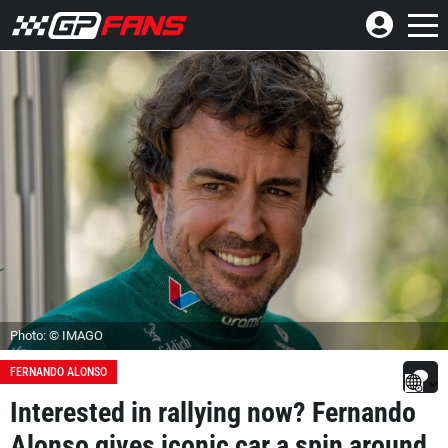
Photo: © IMAGO
FERNANDO ALONSO
Interested in rallying now? Fernando
Alonso gives iconic car a spin around