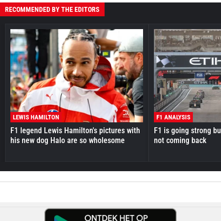
RECOMMENDED BY THE EDITORS
LEWIS HAMILTON
F1 ANALYSIS
F1 legend Lewis Hamilton's pictures with
F1 is going strong but
his new dog Halo are so wholesome
not coming back