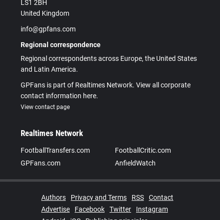
LS1 2BH
United Kingdom
info@gpfans.com
Regional correspondence
Regional correspondents across Europe, the United States
and Latin America.
GPFans is part of Realtimes Network. View all corporate
contact information here.
View contact page
Realtimes Network
FootballTransfers.com
FootballCritic.com
GPFans.com
AnfieldWatch
Authors
Privacy and Terms
RSS
Contact
Advertise
Facebook
Twitter
Instagram