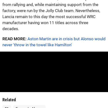
from rallying and, while maintaining support from the
factory, were run by the Jolly Club team. Nevertheless,
Lancia remain to this day the most successful WRC
manufacturer having won 11 titles across three
decades.
READ MORE:
Aston Martin are in crisis but Alonso would
never 'throw in the towel like Hamilton'
Related