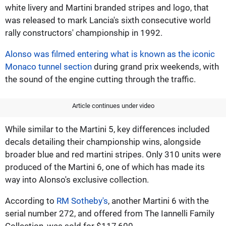
white livery and Martini branded stripes and logo, that
was released to mark Lancia's sixth consecutive world
rally constructors' championship in 1992.
Alonso was filmed entering what is known as the iconic
Monaco tunnel section
during grand prix weekends, with
the sound of the engine cutting through the traffic.
Article continues under video
While similar to the Martini 5, key differences included
decals detailing their championship wins, alongside
broader blue and red martini stripes. Only 310 units were
produced of the Martini 6, one of which has made its
way into Alonso's exclusive collection.
According to
RM Sotheby's
, another Martini 6 with the
serial number 272, and offered from The Iannelli Family
Collection, was sold for $117,600.