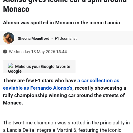
Monaco
Alonso was spotted in Monaco in the iconic Lancia
Sheona Mountford
F1 Journalist
Wednesday 13 May 2026
13:44
Make us your Google favorite
There are few F1 stars who have
a car collection as
enviable as Fernando Alonso's
, recently showcasing a
rally championship winning car around the streets of
Monaco.
The two-time champion was spotted in the principality in
a Lancia Delta Integrale Martini 6, featuring the iconic