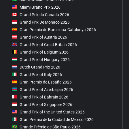
Miami Grand Prix 2026
Grand Prix du Canada 2026
Grand Prix De Monaco 2026
Gran Premio de Barcelona-Catalunya 2026
Grand Prix of Austria 2026
Grand Prix of Great Britain 2026
Grand Prix of Belgium 2026
Grand Prix of Hungary 2026
Dutch Grand Prix 2026
Grand Prix of Italy 2026
Gran Premio de España 2026
Grand Prix of Azerbaijan 2026
Grand Prix of Bahrain 2026
Grand Prix of Singapore 2026
Grand Prix of the United States 2026
Gran Premio de la Ciudad de Mexico 2026
Grande Prêmio de São Paulo 2026