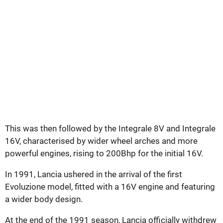
This was then followed by the Integrale 8V and Integrale
16V, characterised by wider wheel arches and more
powerful engines, rising to 200Bhp for the initial 16V.
In 1991, Lancia ushered in the arrival of the first
Evoluzione model, fitted with a 16V engine and featuring
a wider body design.
At the end of the 1991 season, Lancia officially withdrew