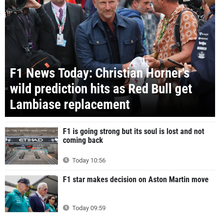
F1 News Today: Christian Horner's
wild prediction hits as Red Bull get
Lambiase replacement
F1 is going strong but its soul is lost and not
coming back
Today 10:56
F1 star makes decision on Aston Martin move
Today 09:59