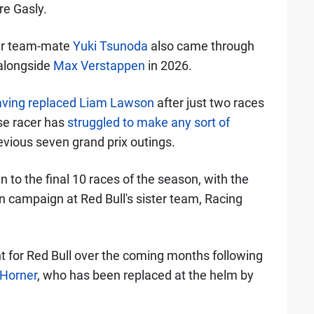
re Gasly.
mer team-mate
Yuki Tsunoda
also came through
 alongside
Max Verstappen
in 2026.
aving replaced Liam Lawson
after just two races
ese racer has
struggled to make any sort of
previous seven grand prix outings.
n to the final 10 races of the season, with the
n campaign at Red Bull's sister team, Racing
nt for Red Bull over the coming months following
 Horner
, who has been replaced at the helm by