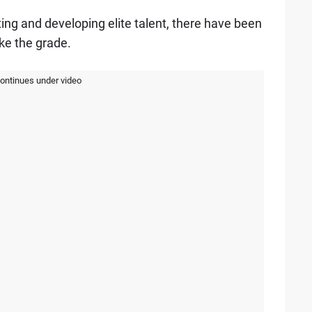
ing and developing elite talent, there have been
ke the grade.
continues under video