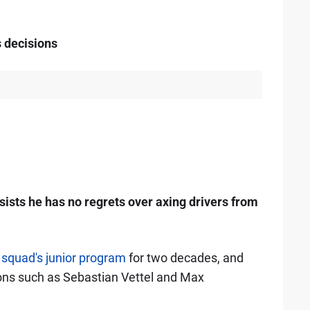
s decisions
sts he has no regrets over axing drivers from
e
squad's junior program
for two decades, and
ons such as Sebastian Vettel and Max