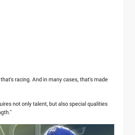
that's racing. And in many cases, that's made
uires not only talent, but also special qualities
gth."