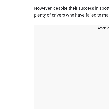
However, despite their success in spott
plenty of drivers who have failed to ma
Article 