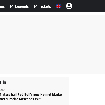
ams
F1 Legends
F1 Tickets
t in
3:57
1 stars hail Red Bull's new Helmut Marko
fter surprise Mercedes exit