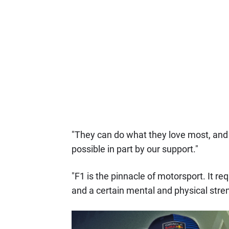
"They can do what they love most, and 
possible in part by our support."
"F1 is the pinnacle of motorsport. It req
and a certain mental and physical stren