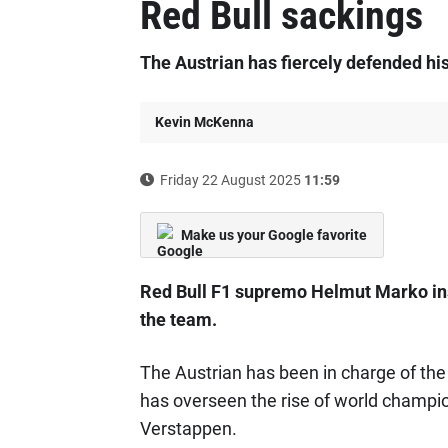
Red Bull sackings
The Austrian has fiercely defended hi
Kevin McKenna
Friday 22 August 2025
11:59
Make us your Google favorite
Red Bull F1 supremo Helmut Marko insi
the team.
The Austrian has been in charge of th
has overseen the rise of world champi
Verstappen.