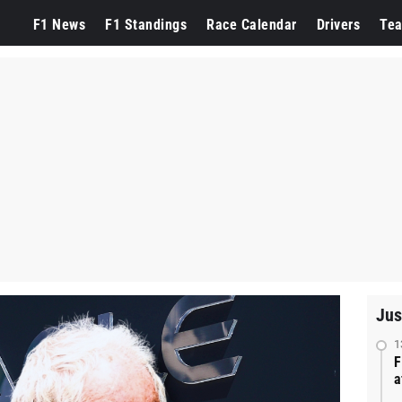
F1 News
F1 Standings
Race Calendar
Drivers
Te
Jus
1
F
a