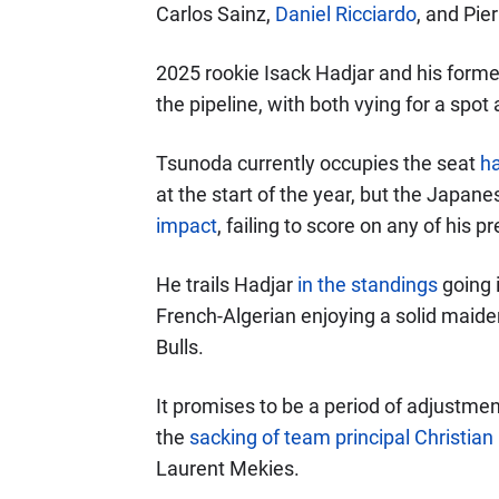
Carlos Sainz,
Daniel Ricciardo
, and Pier
2025 rookie Isack Hadjar and his for
the pipeline, with both vying for a spot
Tsunoda currently occupies the seat
h
at the start of the year, but the Japan
impact
, failing to score on any of his 
He trails Hadjar
in the standings
going i
French-Algerian enjoying a solid maide
Bulls.
It promises to be a period of adjustme
the
sacking of team principal Christian
Laurent Mekies.