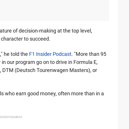
ture of decision-making at the top level,
f character to succeed.
," he told the
F1 Insider Podcast
. "More than 95
 in our program go on to drive in Formula E,
, DTM (Deutsch Tourenwagen Masters), or
als who earn good money, often more than in a
DVERTISEMENT