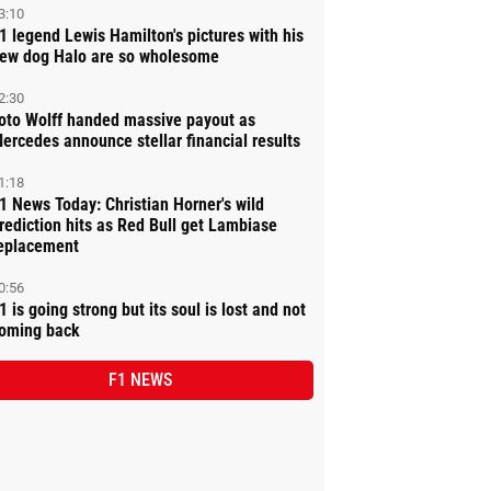
3:10
1 legend Lewis Hamilton's pictures with his
ew dog Halo are so wholesome
2:30
oto Wolff handed massive payout as
ercedes announce stellar financial results
1:18
1 News Today: Christian Horner's wild
rediction hits as Red Bull get Lambiase
eplacement
0:56
1 is going strong but its soul is lost and not
oming back
F1 NEWS