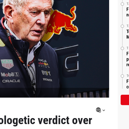
1
F
n
1
T
M
1
F
p
r
1
F
c
ologetic verdict over