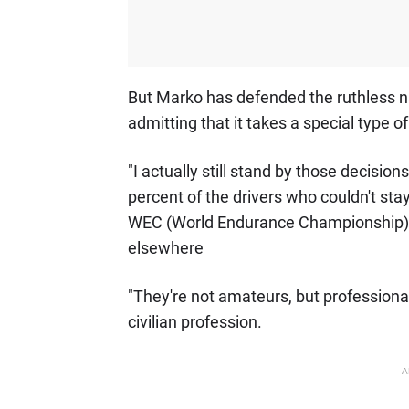
But Marko has defended the ruthless na
admitting that it takes a special type o
"I actually still stand by those decisions
percent of the drivers who couldn't stay
WEC (World Endurance Championship)
elsewhere
"They're not amateurs, but profession
civilian profession.
A