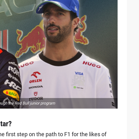
ugh the Red Bull junior program
star?
 first step on the path to F1 for the likes of