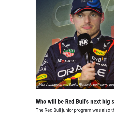
Max Verstappen and Daniel Ricciardo both came thro
Who will be Red Bull's next big 
The Red Bull junior program was also the