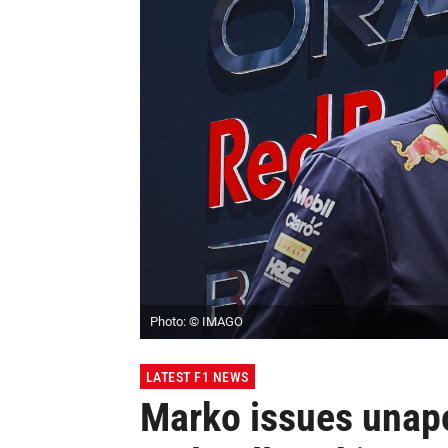
Photo: © IMAGO
LATEST F1 NEWS
Marko issues ​​unap