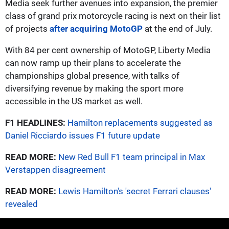
Media seek further avenues into expansion, the premier
class of grand prix motorcycle racing is next on their list
of projects
after acquiring MotoGP
at the end of July.
With 84 per cent ownership of MotoGP, Liberty Media
can now ramp up their plans to accelerate the
championships global presence, with talks of
diversifying revenue by making the sport more
accessible in the US market as well.
F1 HEADLINES:
Hamilton replacements suggested as
Daniel Ricciardo issues F1 future update
READ MORE:
New Red Bull F1 team principal in Max
Verstappen disagreement
READ MORE:
Lewis Hamilton's 'secret Ferrari clauses'
revealed