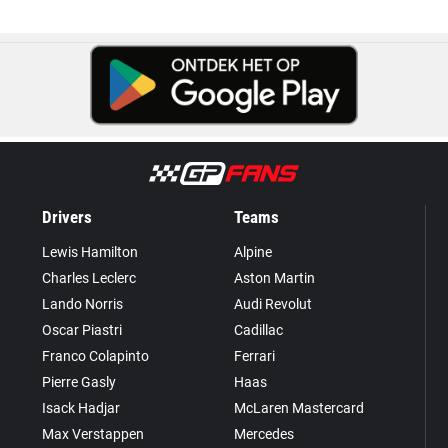
Drivers
Teams
Lewis Hamilton
Alpine
Charles Leclerc
Aston Martin
Lando Norris
Audi Revolut
Oscar Piastri
Cadillac
Franco Colapinto
Ferrari
Pierre Gasly
Haas
Isack Hadjar
McLaren Mastercard
Max Verstappen
Mercedes