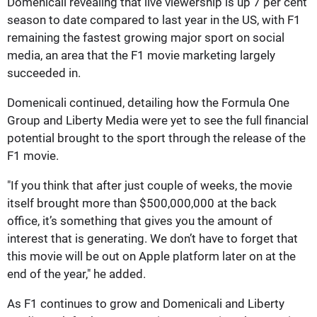
Domenicali revealing that live viewership is up 7 per cent
season to date compared to last year in the US, with F1
remaining the fastest growing major sport on social
media, an area that the F1 movie marketing largely
succeeded in.
Domenicali continued, detailing how the Formula One
Group and Liberty Media were yet to see the full financial
potential brought to the sport through the release of the
F1 movie.
"If you think that after just couple of weeks, the movie
itself brought more than $500,000,000 at the back
office, it’s something that gives you the amount of
interest that is generating. We don’t have to forget that
this movie will be out on Apple platform later on at the
end of the year," he added.
As F1 continues to grow and Domenicali and Liberty