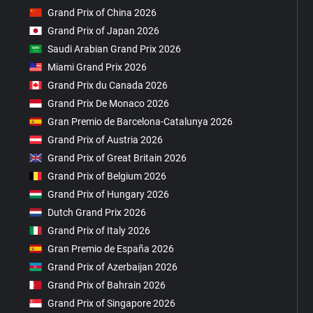
Grand Prix of China 2026
Grand Prix of Japan 2026
Saudi Arabian Grand Prix 2026
Miami Grand Prix 2026
Grand Prix du Canada 2026
Grand Prix De Monaco 2026
Gran Premio de Barcelona-Catalunya 2026
Grand Prix of Austria 2026
Grand Prix of Great Britain 2026
Grand Prix of Belgium 2026
Grand Prix of Hungary 2026
Dutch Grand Prix 2026
Grand Prix of Italy 2026
Gran Premio de España 2026
Grand Prix of Azerbaijan 2026
Grand Prix of Bahrain 2026
Grand Prix of Singapore 2026