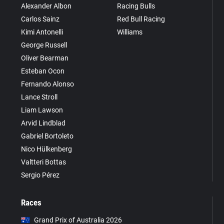
Alexander Albon
Racing Bulls
Carlos Sainz
Red Bull Racing
Kimi Antonelli
Williams
George Russell
Oliver Bearman
Esteban Ocon
Fernando Alonso
Lance Stroll
Liam Lawson
Arvid Lindblad
Gabriel Bortoleto
Nico Hülkenberg
Valtteri Bottas
Sergio Pérez
Races
Grand Prix of Australia 2026