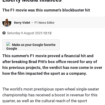
The F1 movie was this summer's blockbuster hit
Kerry Violet
F1 News Editor
Saturday 9 August 2025
12:12
Make us your Google favorite
This summer's F1 movie proved a financial hit and
after breaking Brad Pitt's box office record for any of
his previous projects, the verdict has now come in over
how the film impacted the sport as a company.
The world's most prestigious open-wheel single-seater
championship has received a boost in revenue for this
quarter, as well as the cultural reach of the sport