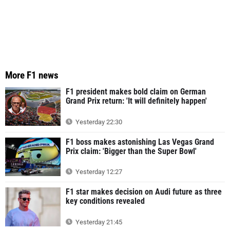
More F1 news
F1 president makes bold claim on German
Grand Prix return: 'It will definitely happen'
Yesterday 22:30
F1 boss makes astonishing Las Vegas Grand
Prix claim: 'Bigger than the Super Bowl'
Yesterday 12:27
F1 star makes decision on Audi future as three
key conditions revealed
Yesterday 21:45