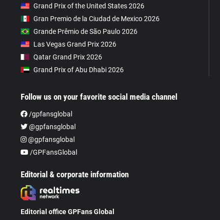
Grand Prix of the United States 2026
Gran Premio de la Ciudad de Mexico 2026
Grande Prêmio de São Paulo 2026
Las Vegas Grand Prix 2026
Qatar Grand Prix 2026
Grand Prix of Abu Dhabi 2026
Follow us on your favorite social media channel
/gpfansglobal
@gpfansglobal
@gpfansglobal
/GPFansGlobal
Editorial & corporate information
Editorial office GPFans Global