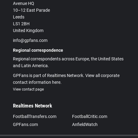
Avenue HQ
10–12 East Parade
Leeds
LS1 2BH
United Kingdom
info@gpfans.com
Regional correspondence
Regional correspondents across Europe, the United States
and Latin America.
GPFans is part of Realtimes Network. View all corporate
contact information here.
View contact page
Realtimes Network
FootballTransfers.com
FootballCritic.com
GPFans.com
AnfieldWatch