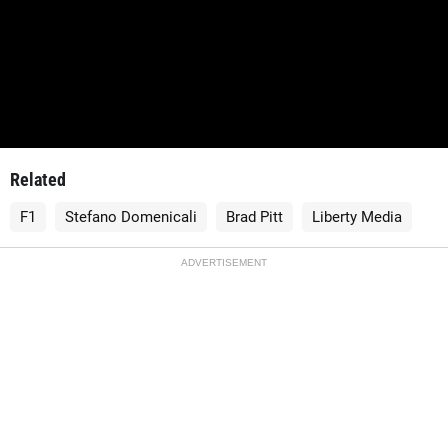
Related
F1
Stefano Domenicali
Brad Pitt
Liberty Media
ADVERTISEMENT