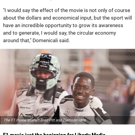
"I would say the effect of the movie is not only of course
about the dollars and economical input, but the sport will
have an incredible opportunity to grow its awareness
and to generate, I would say, the circular economy
around that," Domenicali said.
The F1 movie starred Brad Pitt and Damson Idris