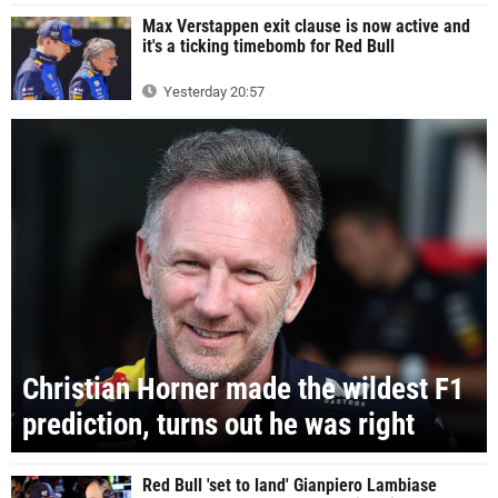
Max Verstappen exit clause is now active and
it's a ticking timebomb for Red Bull
Yesterday 20:57
Christian Horner made the wildest F1
prediction, turns out he was right
Red Bull 'set to land' Gianpiero Lambiase