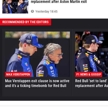
replacement after Aston Martin exit
Yesterday 18:45
RECOMMENDED BY THE EDITORS
MAX VERSTAPPEN
F1 NEWS & GOSSIP
Max Verstappen exit clause is now active
Red Bull 'set to land
and it's a ticking timebomb for Red Bull
replacement after As