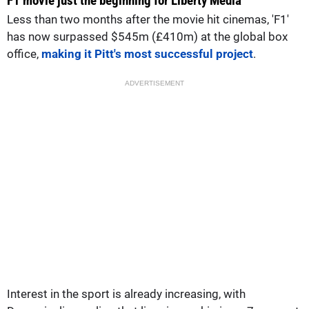
F1 movie just the beginning for Liberty Media
Less than two months after the movie hit cinemas, 'F1'
has now surpassed $545m (£410m) at the global box
office,
making it Pitt's most successful project
.
ADVERTISEMENT
Interest in the sport is already increasing, with