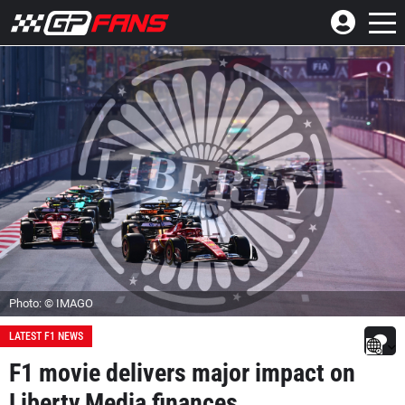
Photo: © IMAGO
LATEST F1 NEWS
F1 movie delivers major impact on
Liberty Media finances