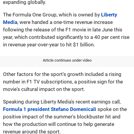
expanding globally.
The Formula One Group, which is owned by
Liberty
Media
, were handed a one-time revenue increase
following the release of the F1 movie in late June this
year, which contributed significantly to a 40 per cent rise
in revenue year-over-year to hit $1 billion.
Article continues under video
Other factors for the sport's growth included a rising
number in F1 TV subscriptions, a positive sign for the
movie's cultural impact on the sport.
Speaking during Liberty Media's recent earnings call,
Formula 1 president Stefano Domenicali
spoke on the
positive impact of the summer's blockbuster hit and
how the production will continue to help generate
revenue around the sport.