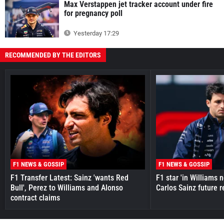
Max Verstappen jet tracker account under fire
for pregnancy poll
Yesterday 17:29
RECOMMENDED BY THE EDITORS
F1 NEWS & GOSSIP
F1 NEWS & GOSSIP
F1 Transfer Latest: Sainz 'wants Red
F1 star 'in Williams 
Bull', Perez to Williams and Alonso
Carlos Sainz future 
contract claims