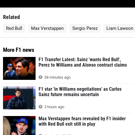
Related
Red Bull
Max Verstappen
Sergio Perez
Liam Lawson
More F1 news
F1 Transfer Latest: Sainz 'wants Red Bull',
Perez to Williams and Alonso contract claims
38 minutes ago
F1 star 'in Williams negotiations' as Carlos
Sainz future remains uncertain
3 hours ago
Max Verstappen fears revealed by F1 insider
with Red Bull exit still in play