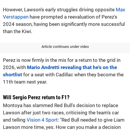
However, Lawson's early struggles driving opposite
Max
Verstappen
have prompted a reevaluation of Perez's
2024 season, having been significantly more successful
than the Kiwi.
Article continues under video
Perez is now firmly in the mix for a return to the grid in
2026, with
Mario Andretti revealing that he's on the
shortlist
for a seat with Cadillac when they become the
11th team next year.
Will Sergio Perez return to F1?
Montoya has slammed Red Bull's decision to replace
Lawson after just two races, criticising the team's car
and telling
Vision 4 Sport
: "Red Bull needed to give Liam
Lawson more time, yes. How can you make a decision