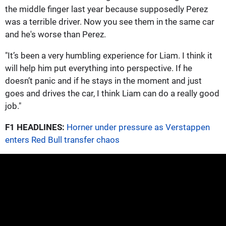
the middle finger last year because supposedly Perez
was a terrible driver. Now you see them in the same car
and he's worse than Perez.
"It’s been a very humbling experience for Liam. I think it
will help him put everything into perspective. If he
doesn’t panic and if he stays in the moment and just
goes and drives the car, I think Liam can do a really good
job."
F1 HEADLINES:
Horner under pressure as Verstappen
enters Red Bull transfer chaos