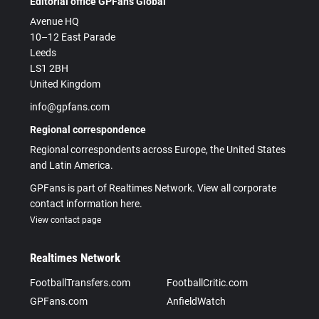
Editorial office GPFans Global
Avenue HQ
10–12 East Parade
Leeds
LS1 2BH
United Kingdom
info@gpfans.com
Regional correspondence
Regional correspondents across Europe, the United States
and Latin America.
GPFans is part of Realtimes Network. View all corporate
contact information here.
View contact page
Realtimes Network
FootballTransfers.com
FootballCritic.com
GPFans.com
AnfieldWatch