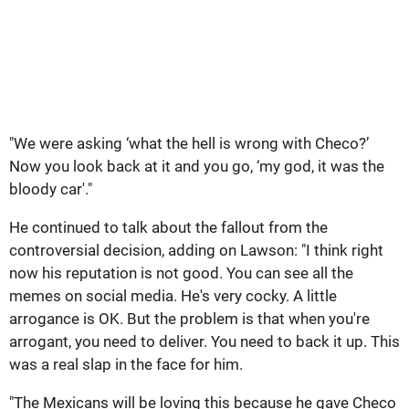
"We were asking ‘what the hell is wrong with Checo?’
Now you look back at it and you go, ‘my god, it was the
bloody car'."
He continued to talk about the fallout from the
controversial decision, adding on Lawson: "I think right
now his reputation is not good. You can see all the
memes on social media. He's very cocky. A little
arrogance is OK. But the problem is that when you're
arrogant, you need to deliver. You need to back it up. This
was a real slap in the face for him.
"The Mexicans will be loving this because he gave Checo