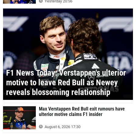
Yesterday 20:56
F1 News Today: Verstappen's ulterior
motive to leave Red Bull as Newey
reveals blossoming relationship
Max Verstappen Red Bull exit rumours have
ulterior motive claims F1 insider
August 6, 2026 17:30