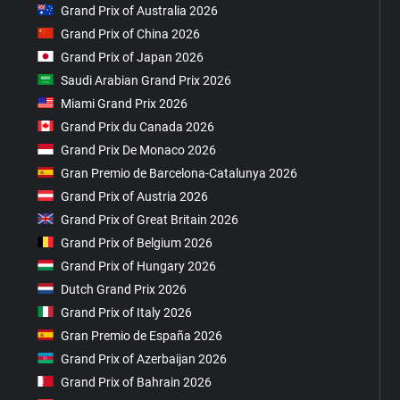
Grand Prix of Australia 2026
Grand Prix of China 2026
Grand Prix of Japan 2026
Saudi Arabian Grand Prix 2026
Miami Grand Prix 2026
Grand Prix du Canada 2026
Grand Prix De Monaco 2026
Gran Premio de Barcelona-Catalunya 2026
Grand Prix of Austria 2026
Grand Prix of Great Britain 2026
Grand Prix of Belgium 2026
Grand Prix of Hungary 2026
Dutch Grand Prix 2026
Grand Prix of Italy 2026
Gran Premio de España 2026
Grand Prix of Azerbaijan 2026
Grand Prix of Bahrain 2026