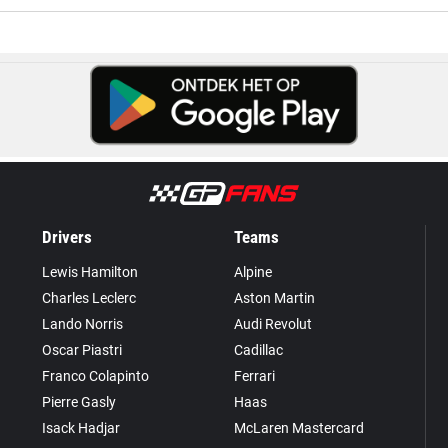
Drivers
Teams
Lewis Hamilton
Alpine
Charles Leclerc
Aston Martin
Lando Norris
Audi Revolut
Oscar Piastri
Cadillac
Franco Colapinto
Ferrari
Pierre Gasly
Haas
Isack Hadjar
McLaren Mastercard