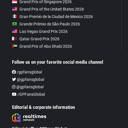
Grand Prix of Singapore 2026
Grand Prix of the United States 2026
Gran Premio de la Ciudad de Mexico 2026
Grande Prêmio de São Paulo 2026
Las Vegas Grand Prix 2026
Qatar Grand Prix 2026
Grand Prix of Abu Dhabi 2026
Follow us on your favorite social media channel
/gpfansglobal
@gpfansglobal
@gpfansglobal
/GPFansGlobal
Editorial & corporate information