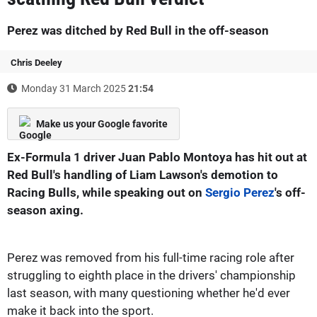
Perez was ditched by Red Bull in the off-season
Chris Deeley
Monday 31 March 2025
21:54
Make us your Google favorite
Ex-Formula 1 driver Juan Pablo Montoya has hit out at
Red Bull's handling of Liam Lawson's demotion to
Racing Bulls, while speaking out on
Sergio Perez
's off-
season axing.
Perez was removed from his full-time racing role after
struggling to eighth place in the drivers' championship
last season, with many questioning whether he'd ever
make it back into the sport.