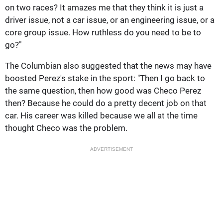
on two races? It amazes me that they think it is just a
driver issue, not a car issue, or an engineering issue, or a
core group issue. How ruthless do you need to be to
go?"
The Columbian also suggested that the news may have
boosted Perez's stake in the sport: "Then I go back to
the same question, then how good was Checo Perez
then? Because he could do a pretty decent job on that
car. His career was killed because we all at the time
thought Checo was the problem.
ADVERTISEMENT