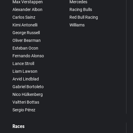
Max Verstappen
Mercedes
Alexander Albon
Racing Bulls
Carlos Sainz
Red Bull Racing
Kimi Antonelli
Williams
George Russell
Oliver Bearman
Esteban Ocon
Fernando Alonso
Lance Stroll
Liam Lawson
Arvid Lindblad
Gabriel Bortoleto
Nico Hülkenberg
Valtteri Bottas
Sergio Pérez
Races