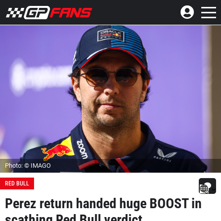
Photo: © IMAGO
RED BULL
Perez return handed huge BOOST in
scathing Red Bull verdict