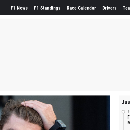
F1 News
F1 Standings
Race Calendar
Drivers
Te
Jus
1
F
M