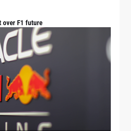
t over F1 future