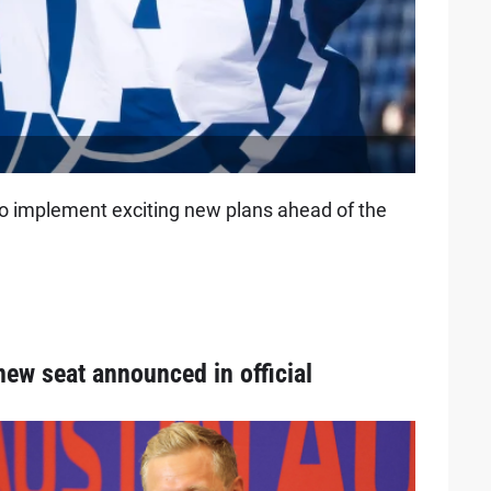
o implement exciting new plans ahead of the
new seat announced in official