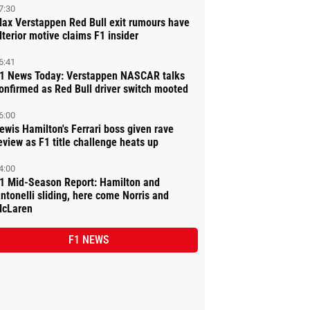
7:30
ax Verstappen Red Bull exit rumours have
lterior motive claims F1 insider
6:41
1 News Today: Verstappen NASCAR talks
onfirmed as Red Bull driver switch mooted
6:00
ewis Hamilton's Ferrari boss given rave
eview as F1 title challenge heats up
4:00
1 Mid-Season Report: Hamilton and
ntonelli sliding, here come Norris and
cLaren
F1 NEWS