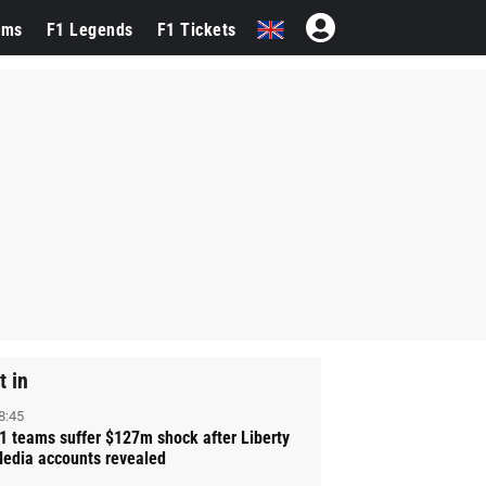
ams
F1 Legends
F1 Tickets
t in
8:45
1 teams suffer $127m shock after Liberty
edia accounts revealed