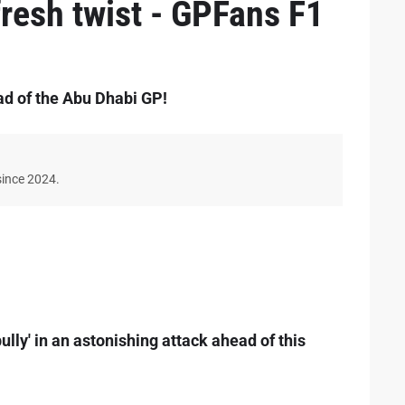
 fresh twist - GPFans F1
ad of the Abu Dhabi GP!
since 2024.
lly' in an astonishing attack ahead of this