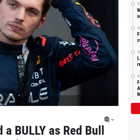
1
M
u
1
F
c
1
L
r
1
F
A
M
d a BULLY as Red Bull