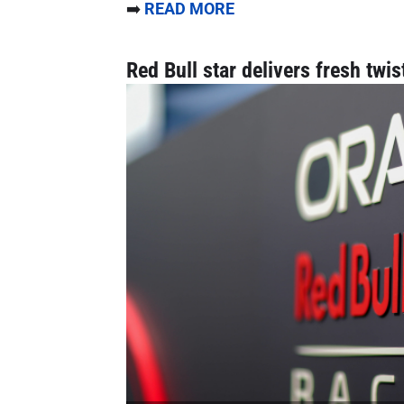
➡️
READ MORE
Red Bull star delivers fresh twis