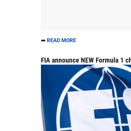
➡️
READ MORE
FIA announce NEW Formula 1 c