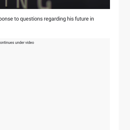
ponse to questions regarding his future in
continues under video