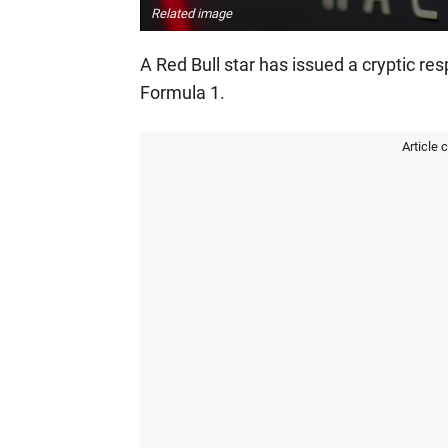
Related image
A Red Bull star has issued a cryptic res
Formula 1.
Article 