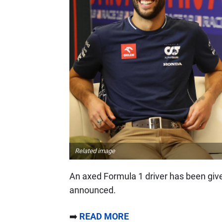
Related image
An axed Formula 1 driver has been given 
announced.
➡️
READ MORE