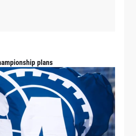
hampionship plans