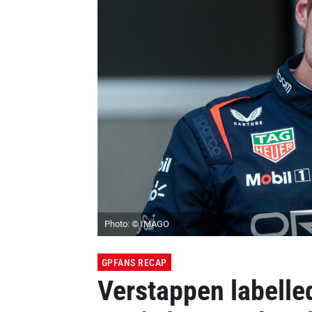
Photo: © IMAGO
GPFANS RECAP
Verstappen labelle