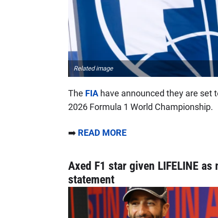
Related image
The
FIA
have announced they are set t
2026 Formula 1 World Championship.
➡️
READ MORE
Axed F1 star given LIFELINE as 
statement