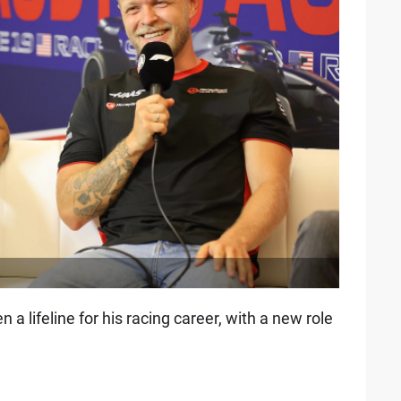
a lifeline for his racing career, with a new role