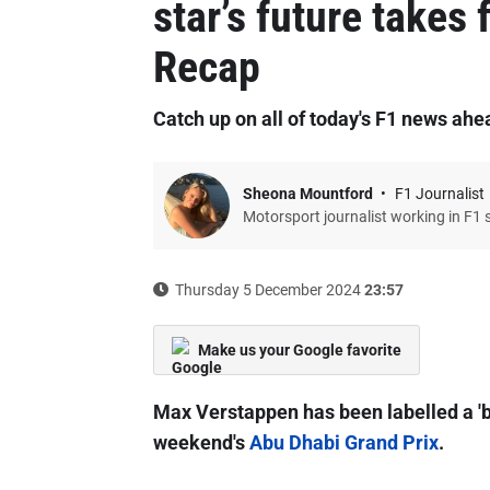
star’s future takes
Recap
Catch up on all of today's F1 news ahe
Sheona Mountford
F1 Journalist
Motorsport journalist working in F1 
Thursday 5 December 2024
23:57
Make us your Google favorite
Max Verstappen has been labelled a 'bu
weekend's
Abu Dhabi Grand Prix
.