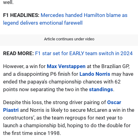
well.
F1 HEADLINES:
Mercedes handed Hamilton blame as
legend delivers emotional farewell
Article continues under video
READ MORE:
F1 star set for EARLY team switch in 2024
However, a win for
Max Verstappen
at the Brazilian GP,
and a disappointing P6 finish for
Lando Norris
may have
ended the papaya's championship chances with 62
points now separating the two in the
standings
.
Despite this loss, the strong driver pairing of
Oscar
Piastri
and Norris is likely to secure McLaren a win in the
constructors’, as the team regroups for next year to
launch a championship bid, hoping to do the double for
the first time since 1998.