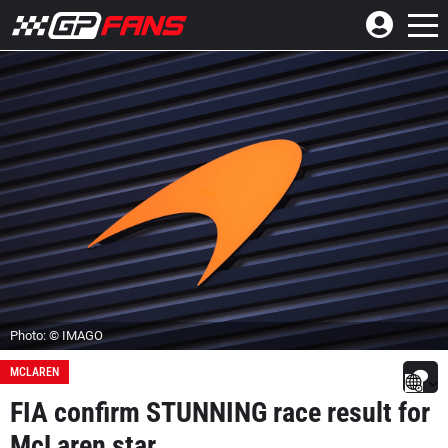
Photo: © IMAGO
MCLAREN
FIA confirm STUNNING race result for
McLaren star