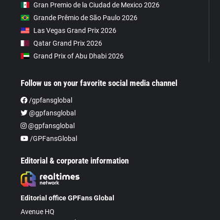
Gran Premio de la Ciudad de Mexico 2026
Grande Prêmio de São Paulo 2026
Las Vegas Grand Prix 2026
Qatar Grand Prix 2026
Grand Prix of Abu Dhabi 2026
Follow us on your favorite social media channel
/gpfansglobal
@gpfansglobal
@gpfansglobal
/GPFansGlobal
Editorial & corporate information
Editorial office GPFans Global
Avenue HQ