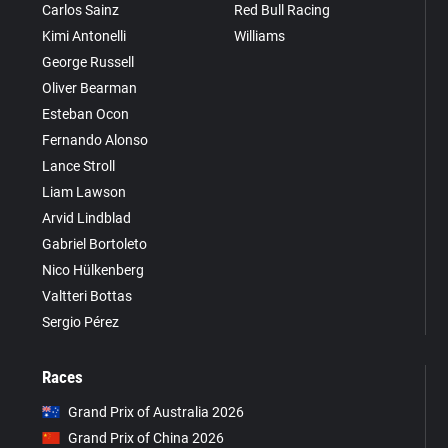
Carlos Sainz
Red Bull Racing
Kimi Antonelli
Williams
George Russell
Oliver Bearman
Esteban Ocon
Fernando Alonso
Lance Stroll
Liam Lawson
Arvid Lindblad
Gabriel Bortoleto
Nico Hülkenberg
Valtteri Bottas
Sergio Pérez
Races
Grand Prix of Australia 2026
Grand Prix of China 2026