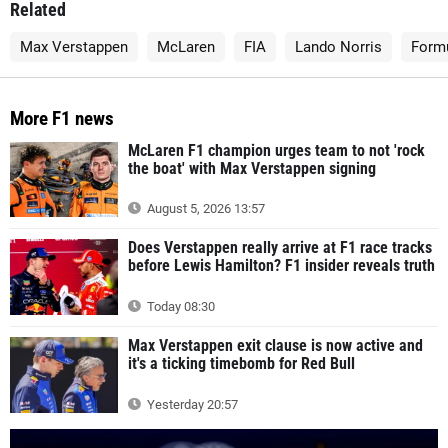
Related
Max Verstappen
McLaren
FIA
Lando Norris
Form
More F1 news
McLaren F1 champion urges team to not 'rock
the boat' with Max Verstappen signing
August 5, 2026 13:57
Does Verstappen really arrive at F1 race tracks
before Lewis Hamilton? F1 insider reveals truth
Today 08:30
Max Verstappen exit clause is now active and
it's a ticking timebomb for Red Bull
Yesterday 20:57