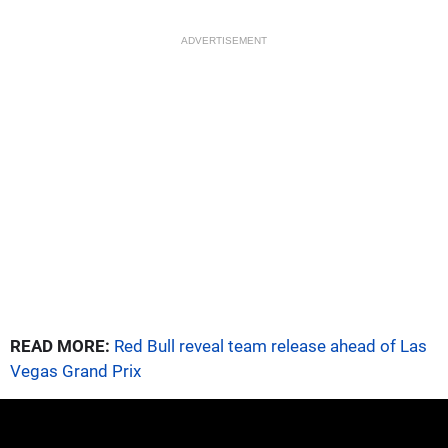
ADVERTISEMENT
READ MORE:
Red Bull reveal team release ahead of Las
Vegas Grand Prix