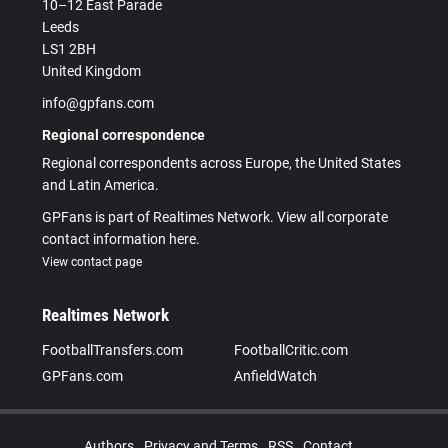
10–12 East Parade
Leeds
LS1 2BH
United Kingdom
info@gpfans.com
Regional correspondence
Regional correspondents across Europe, the United States
and Latin America.
GPFans is part of Realtimes Network. View all corporate
contact information here.
View contact page
Realtimes Network
FootballTransfers.com
FootballCritic.com
GPFans.com
AnfieldWatch
Authors
Privacy and Terms
RSS
Contact