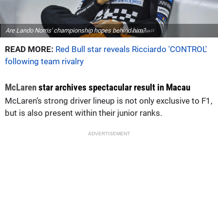
Are Lando Norris' championship hopes behind him?
READ MORE:
Red Bull star reveals Ricciardo 'CONTROL'
following team rivalry
McLaren
star archives spectacular result in Macau
McLaren’s strong driver lineup is not only exclusive to F1,
but is also present within their junior ranks.
ADVERTISEMENT