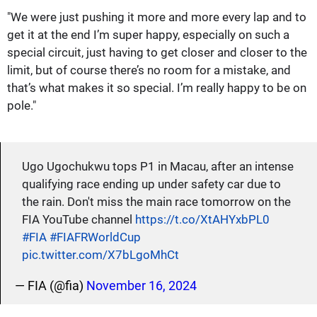
"We were just pushing it more and more every lap and to
get it at the end I’m super happy, especially on such a
special circuit, just having to get closer and closer to the
limit, but of course there’s no room for a mistake, and
that’s what makes it so special. I’m really happy to be on
pole."
Ugo Ugochukwu tops P1 in Macau, after an intense
qualifying race ending up under safety car due to
the rain. Don't miss the main race tomorrow on the
FIA YouTube channel
https://t.co/XtAHYxbPL0
#FIA
#FIAFRWorldCup
pic.twitter.com/X7bLgoMhCt
— FIA (@fia)
November 16, 2024