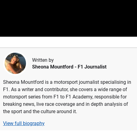
Written by
Sheona Mountford
- F1 Journalist
Sheona Mountford is a motorsport journalist specialising in
F1. As a writer and contributor, she covers a wide range of
motorsport series from F1 to F1 Academy, responsible for
breaking news, live race coverage and in depth analysis of
the sport and the culture around it.
View full biography