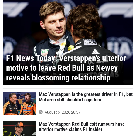
F1 News Today: Verstappen's ulterior
motive to leave Red Bull as Newey
reveals blossoming relationship
Max Verstappen is the greatest driver in F1, but
McLaren still shouldn't sign him
August 6, 2026 20:57
Max Verstappen Red Bull exit rumours have
ulterior motive claims F1 insider