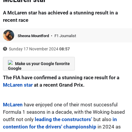
A McLaren star has achieved a stunning result in a
recent race
Sheona Mountford
F1 Journalist
Sunday 17 November 2024
08:57
Make us your Google favorite
The FIA have confirmed a stunning race result for a
McLaren star
at a recent Grand Prix.
McLaren
have enjoyed one of their most successful
Formula 1 seasons in a decade, with the Woking-based
outfit not only
leading the constructors’
but also
in
contention for the drivers' championship
in 2024 as