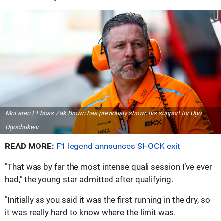
McLaren F1 boss Zak Brown has previously shown his support for Ugo
Ugochukwu
READ MORE:
F1 legend announces SHOCK exit
"That was by far the most intense quali session I’ve ever
had," the young star admitted after qualifying.
"Initially as you said it was the first running in the dry, so
it was really hard to know where the limit was.