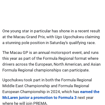
One young star in particular has shone in a recent result
at the Macau Grand Prix, with Ugo Ugochukwu claiming
a stunning pole position in Saturday’s qualifying race.
The Macau GP is an annual motorsport event, and runs
this year as part of the Formula Regional format where
drivers across the European, North American, and Asian
Formula Regional championships can participate.
Ugochukwu took part in both the Formula Regional
Middle East Championship and Formula Regional
European Championship in 2024, which has
earned the
McLaren junior a promotion to Formula 3
next year
where he will join PREMA.