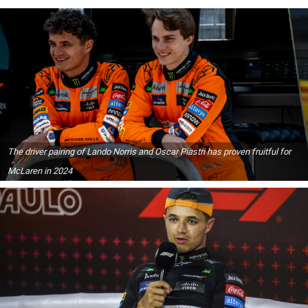
The driver pairing of Lando Norris and Oscar Piastri has proven fruitful for
McLaren in 2024