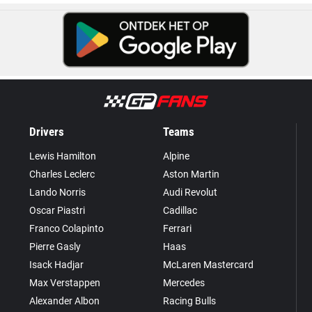
Drivers
Teams
Lewis Hamilton
Alpine
Charles Leclerc
Aston Martin
Lando Norris
Audi Revolut
Oscar Piastri
Cadillac
Franco Colapinto
Ferrari
Pierre Gasly
Haas
Isack Hadjar
McLaren Mastercard
Max Verstappen
Mercedes
Alexander Albon
Racing Bulls