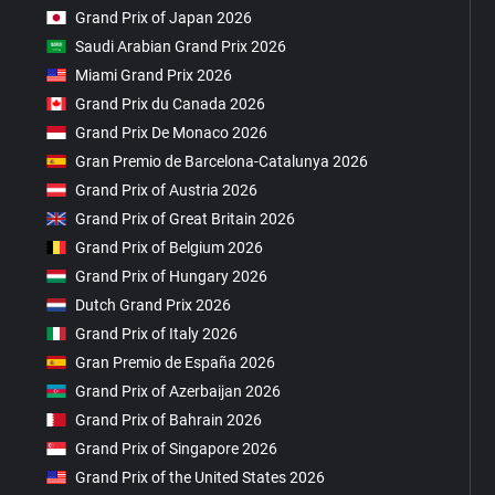
Grand Prix of Japan 2026
Saudi Arabian Grand Prix 2026
Miami Grand Prix 2026
Grand Prix du Canada 2026
Grand Prix De Monaco 2026
Gran Premio de Barcelona-Catalunya 2026
Grand Prix of Austria 2026
Grand Prix of Great Britain 2026
Grand Prix of Belgium 2026
Grand Prix of Hungary 2026
Dutch Grand Prix 2026
Grand Prix of Italy 2026
Gran Premio de España 2026
Grand Prix of Azerbaijan 2026
Grand Prix of Bahrain 2026
Grand Prix of Singapore 2026
Grand Prix of the United States 2026