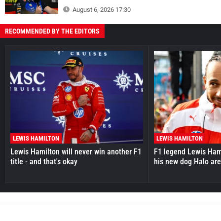
August 6, 2026 17:30
RECOMMENDED BY THE EDITORS
LEWIS HAMILTON
LEWIS HAMILTON
Lewis Hamilton will never win another F1
F1 legend Lewis Hami
title - and that's okay
his new dog Halo ar