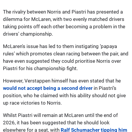
The rivalry between Norris and Piastri has presented a
dilemma for McLaren, with two evenly matched drivers
taking points off each other becoming a problem in the
drivers' championship.
McLaren's issue has led to them instigating ‘papaya
rules’ which promotes clean racing between the pair, and
have even suggested they could prioritise Norris over
Piastri for his championship fight.
However, Verstappen himself has even stated that he
would not accept being a second driver
in Piastri’s
position, who he claimed with his ability should not give
up race victories to Norris.
Whilst Piastri will remain at McLaren until the end of
2026, it has been suggested that he should look
elsewhere for a seat, with
Ralf Schumacher tipping him