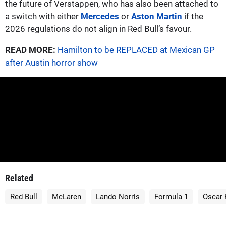
the future of Verstappen, who has also been attached to
a switch with either
Mercedes
or
Aston Martin
if the
2026 regulations do not align in Red Bull’s favour.
READ MORE:
Hamilton to be REPLACED at Mexican GP
after Austin horror show
Related
Red Bull
McLaren
Lando Norris
Formula 1
Oscar 