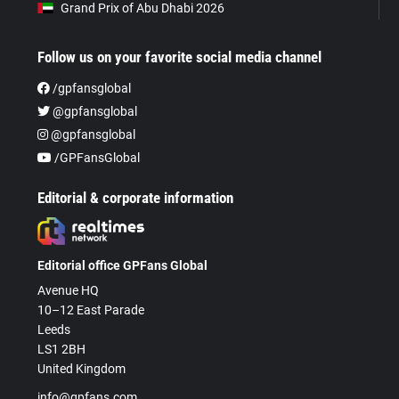
Grand Prix of Abu Dhabi 2026
Follow us on your favorite social media channel
/gpfansglobal
@gpfansglobal
@gpfansglobal
/GPFansGlobal
Editorial & corporate information
Editorial office GPFans Global
Avenue HQ
10–12 East Parade
Leeds
LS1 2BH
United Kingdom
info@gpfans.com