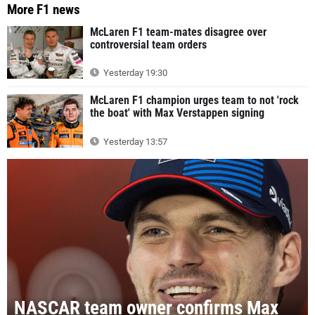
More F1 news
McLaren F1 team-mates disagree over
controversial team orders
Yesterday 19:30
McLaren F1 champion urges team to not 'rock
the boat' with Max Verstappen signing
Yesterday 13:57
NASCAR team owner confirms Max