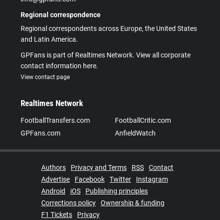
Regional correspondence
Regional correspondents across Europe, the United States
and Latin America.
GPFans is part of Realtimes Network. View all corporate
contact information here.
View contact page
Realtimes Network
FootballTransfers.com
FootballCritic.com
GPFans.com
AnfieldWatch
Authors
Privacy and Terms
RSS
Contact
Advertise
Facebook
Twitter
Instagram
Android
iOS
Publishing principles
Corrections policy
Ownership & funding
F1 Tickets
Privacy