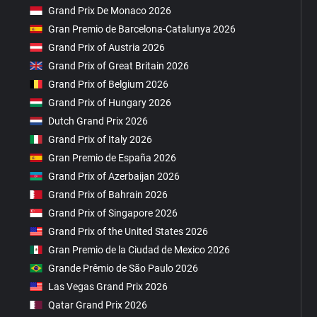
Grand Prix De Monaco 2026
Gran Premio de Barcelona-Catalunya 2026
Grand Prix of Austria 2026
Grand Prix of Great Britain 2026
Grand Prix of Belgium 2026
Grand Prix of Hungary 2026
Dutch Grand Prix 2026
Grand Prix of Italy 2026
Gran Premio de España 2026
Grand Prix of Azerbaijan 2026
Grand Prix of Bahrain 2026
Grand Prix of Singapore 2026
Grand Prix of the United States 2026
Gran Premio de la Ciudad de Mexico 2026
Grande Prêmio de São Paulo 2026
Las Vegas Grand Prix 2026
Qatar Grand Prix 2026