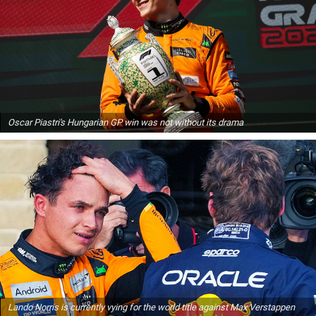
Oscar Piastri's Hungarian GP win was not without its drama
Lando Norris is currently vying for the world title against Max Verstappen