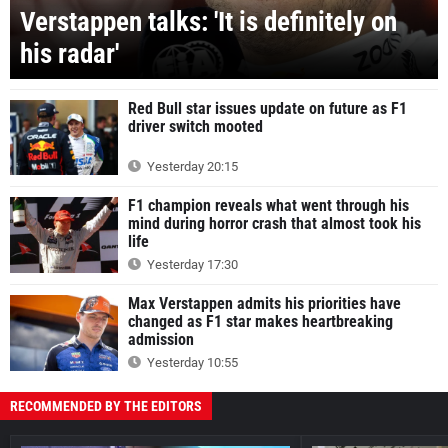
Verstappen talks: 'It is definitely on
his radar'
Red Bull star issues update on future as F1
driver switch mooted
Yesterday 20:15
F1 champion reveals what went through his
mind during horror crash that almost took his
life
Yesterday 17:30
Max Verstappen admits his priorities have
changed as F1 star makes heartbreaking
admission
Yesterday 10:55
RECOMMENDED BY THE EDITORS