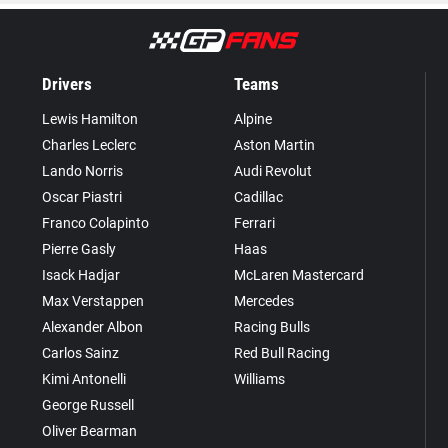
Drivers
Teams
Lewis Hamilton
Alpine
Charles Leclerc
Aston Martin
Lando Norris
Audi Revolut
Oscar Piastri
Cadillac
Franco Colapinto
Ferrari
Pierre Gasly
Haas
Isack Hadjar
McLaren Mastercard
Max Verstappen
Mercedes
Alexander Albon
Racing Bulls
Carlos Sainz
Red Bull Racing
Kimi Antonelli
Williams
George Russell
Oliver Bearman