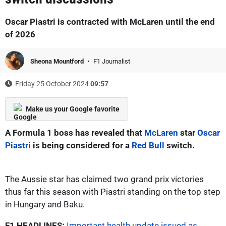
Oscar Piastri is contracted with McLaren until the end
of 2026
Sheona Mountford
F1 Journalist
Friday 25 October 2024
09:57
Make us your Google favorite
A Formula 1 boss has revealed that
McLaren
star
Oscar
Piastri
is being considered for a
Red Bull
switch.
The Aussie star has claimed two grand prix victories
thus far this season with Piastri standing on the top step
in Hungary and Baku.
F1 HEADLINES:
Important health update issued as