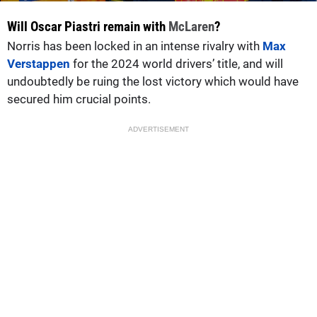
Will Oscar Piastri remain with
McLaren
?
Norris has been locked in an intense rivalry with
Max
Verstappen
for the 2024 world drivers’ title, and will
undoubtedly be ruing the lost victory which would have
secured him crucial points.
ADVERTISEMENT