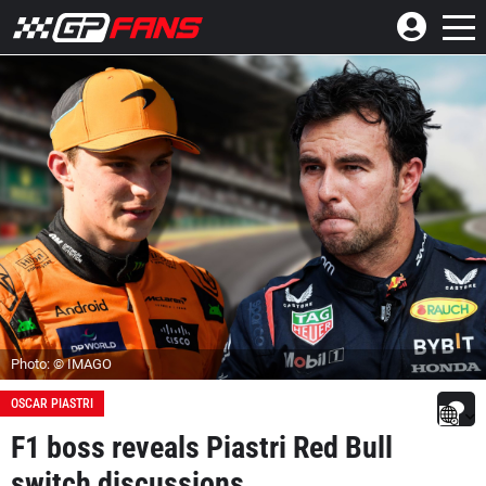
Photo: © IMAGO
OSCAR PIASTRI
F1 boss reveals Piastri Red Bull
switch discussions