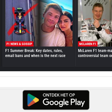
F1 NEWS & GOSSIP
MCLAREN F1
F1 Summer Break: Key dates, rules,
McLaren F1 team-mat
email bans and when is the next race
controversial team o