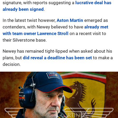
signature, with reports suggesting a
lucrative deal has
already been signed
.
In the latest twist however,
Aston Martin
emerged as
contenders, with Newey believed to have
already met
with team owner Lawrence Stroll
on a recent visit to
their Silverstone base.
Newey has remained tight-lipped when asked about his
plans, but
did reveal a deadline has been set
to make a
decision.