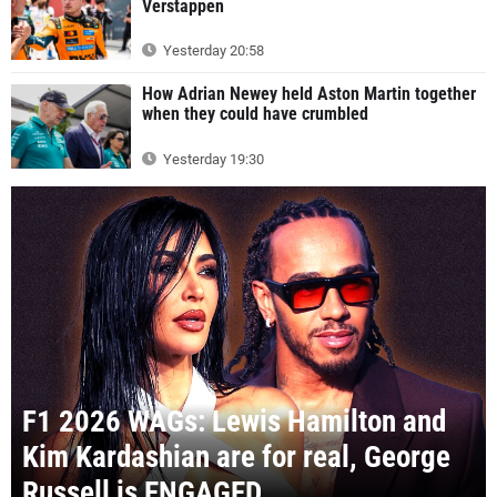
Verstappen
Yesterday 20:58
How Adrian Newey held Aston Martin together
when they could have crumbled
Yesterday 19:30
F1 2026 WAGs: Lewis Hamilton and
Kim Kardashian are for real, George
Russell is ENGAGED