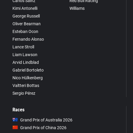
Carlos Sainz
Red Bull Racing
Kimi Antonelli
Williams
George Russell
Oliver Bearman
Esteban Ocon
Fernando Alonso
Lance Stroll
Liam Lawson
Arvid Lindblad
Gabriel Bortoleto
Nico Hülkenberg
Valtteri Bottas
Sergio Pérez
Races
Grand Prix of Australia 2026
Grand Prix of China 2026