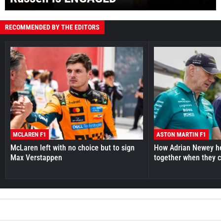
RECOMMENDED BY THE EDITORS
MCLAREN F1
ASTON MARTIN F1
McLaren left with no choice but to sign
How Adrian Newey he
Max Verstappen
together when they 