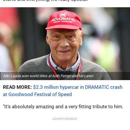
Niki Lauda won world titles at both Ferrari and McLaren
READ MORE:
$2.3 million hypercar in DRAMATIC crash
at Goodwood Festival of Speed
"It's absolutely amazing and a very fitting tribute to him.
ADVERTISEMENT