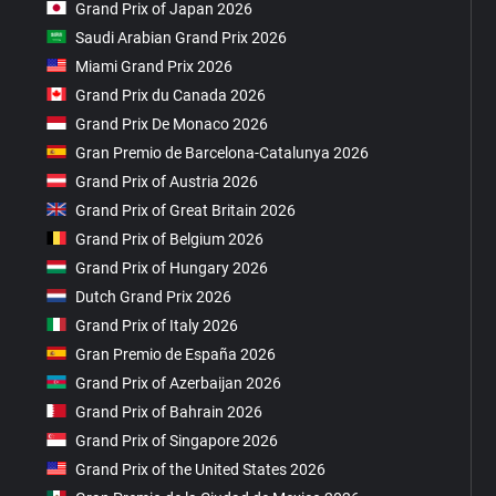
Grand Prix of Japan 2026
Saudi Arabian Grand Prix 2026
Miami Grand Prix 2026
Grand Prix du Canada 2026
Grand Prix De Monaco 2026
Gran Premio de Barcelona-Catalunya 2026
Grand Prix of Austria 2026
Grand Prix of Great Britain 2026
Grand Prix of Belgium 2026
Grand Prix of Hungary 2026
Dutch Grand Prix 2026
Grand Prix of Italy 2026
Gran Premio de España 2026
Grand Prix of Azerbaijan 2026
Grand Prix of Bahrain 2026
Grand Prix of Singapore 2026
Grand Prix of the United States 2026