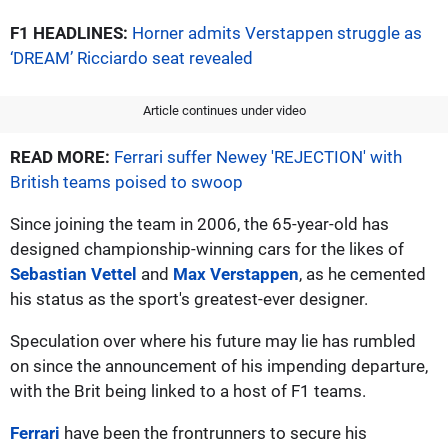
F1 HEADLINES:
Horner admits Verstappen struggle as
‘DREAM’ Ricciardo seat revealed
Article continues under video
READ MORE:
Ferrari suffer Newey 'REJECTION' with
British teams poised to swoop
Since joining the team in 2006, the 65-year-old has
designed championship-winning cars for the likes of
Sebastian Vettel
and
Max Verstappen
, as he cemented
his status as the sport's greatest-ever designer.
Speculation over where his future may lie has rumbled
on since the announcement of his impending departure,
with the Brit being linked to a host of F1 teams.
Ferrari
have been the frontrunners to secure his