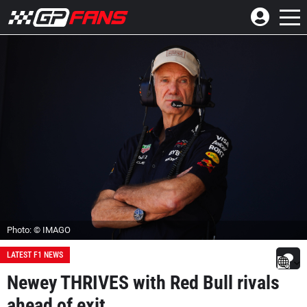
Photo: © IMAGO
LATEST F1 NEWS
Newey THRIVES with Red Bull rivals
ahead of exit