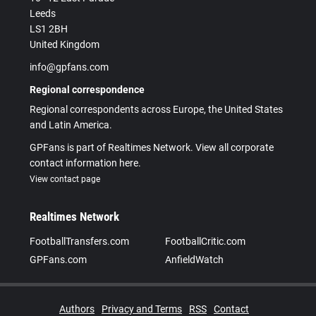
Leeds
LS1 2BH
United Kingdom
info@gpfans.com
Regional correspondence
Regional correspondents across Europe, the United States
and Latin America.
GPFans is part of Realtimes Network. View all corporate
contact information here.
View contact page
Realtimes Network
FootballTransfers.com
FootballCritic.com
GPFans.com
AnfieldWatch
Authors
Privacy and Terms
RSS
Contact