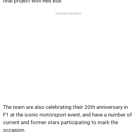
final project with Red Bull.
ADVERTISEMENT
The team are also celebrating their 20th anniversary in
F1 at the iconic motorsport event, and have a number of
current and former stars participating to mark the
occasion.