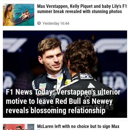
Max Verstappen, Kelly Piquet and baby Lily's F1
summer break revealed with stunning photos
Yesterday 16:44
F1 News Today: Verstappen's ulterior
motive to leave Red Bull as Newey
reveals blossoming relationship
McLaren left with no choice but to sign Max