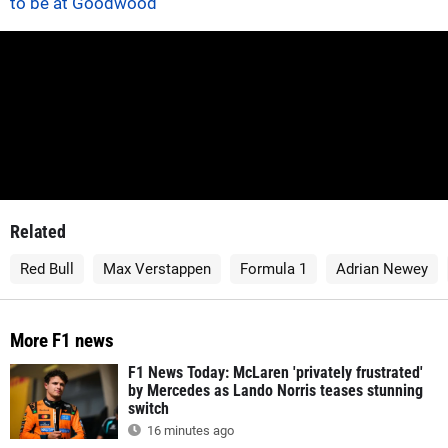
to be at Goodwood
Related
Red Bull
Max Verstappen
Formula 1
Adrian Newey
More F1 news
F1 News Today: McLaren 'privately frustrated'
by Mercedes as Lando Norris teases stunning
switch
16 minutes ago