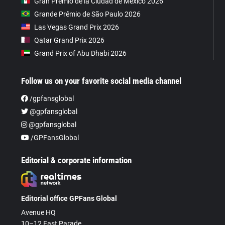
Gran Premio de la Ciudad de Mexico 2026
Grande Prêmio de São Paulo 2026
Las Vegas Grand Prix 2026
Qatar Grand Prix 2026
Grand Prix of Abu Dhabi 2026
Follow us on your favorite social media channel
/gpfansglobal
@gpfansglobal
@gpfansglobal
/GPFansGlobal
Editorial & corporate information
Editorial office GPFans Global
Avenue HQ
10–12 East Parade