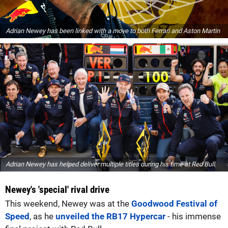
Adrian Newey has been linked with a move to both Ferrari and Aston Martin
Adrian Newey has helped deliver multiple titles during his time at Red Bull
Newey's 'special' rival drive
This weekend, Newey was at the
Goodwood Festival of
Speed
, as he
unveiled the RB17 Hypercar
- his immense