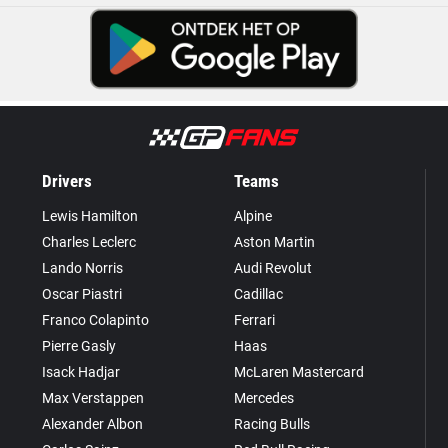
Drivers
Teams
Lewis Hamilton
Alpine
Charles Leclerc
Aston Martin
Lando Norris
Audi Revolut
Oscar Piastri
Cadillac
Franco Colapinto
Ferrari
Pierre Gasly
Haas
Isack Hadjar
McLaren Mastercard
Max Verstappen
Mercedes
Alexander Albon
Racing Bulls