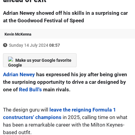
Adrian Newey showed off his skills in a surprising car
at the Goodwood Festival of Speed
Kevin McKenna
Sunday 14 July 2024
08:57
Make us your Google favorite
Adrian Newey
has expressed his joy after being given
the surprising opportunity to drive a car designed by
one of
Red Bull's
main rivals.
The design guru will
leave the reigning Formula 1
constructors' champions
in 2025, calling time on what
has been a remarkable career with the Milton Keynes-
based outfit.