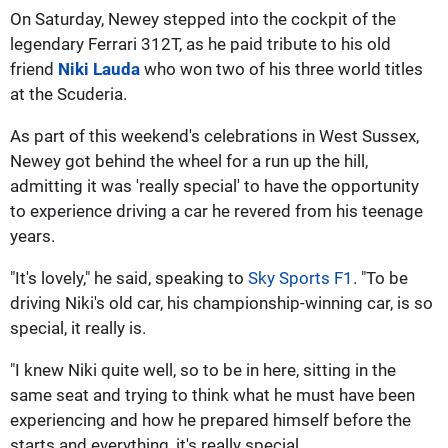
On Saturday, Newey stepped into the cockpit of the
legendary Ferrari 312T, as he paid tribute to his old
friend
Niki Lauda
who won two of his three world titles
at the Scuderia.
As part of this weekend's celebrations in West Sussex,
Newey got behind the wheel for a run up the hill,
admitting it was 'really special' to have the opportunity
to experience driving a car he revered from his teenage
years.
"It's lovely," he said, speaking to
Sky Sports F1
. "To be
driving Niki's old car, his championship-winning car, is so
special, it really is.
"I knew Niki quite well, so to be in here, sitting in the
same seat and trying to think what he must have been
experiencing and how he prepared himself before the
starts and everything, it's really special.