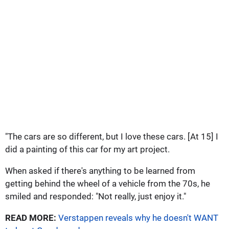
"The cars are so different, but I love these cars. [At 15] I
did a painting of this car for my art project.
When asked if there's anything to be learned from
getting behind the wheel of a vehicle from the 70s, he
smiled and responded: "Not really, just enjoy it."
READ MORE:
Verstappen reveals why he doesn't WANT