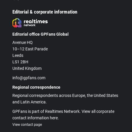
Editorial & corporate information
Editorial office GPFans Global
Avenue HQ
10–12 East Parade
Leeds
LS1 2BH
United Kingdom
info@gpfans.com
Regional correspondence
Regional correspondents across Europe, the United States
and Latin America.
GPFans is part of Realtimes Network. View all corporate
contact information here.
View contact page