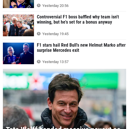
Yesterday 20:56
Controversial F1 boss baffled why team isn't
winning, but he's set for a bonus anyway
Yesterday 19:45
F1 stars hail Red Bull's new Helmut Marko after
surprise Mercedes exit
Yesterday 13:57