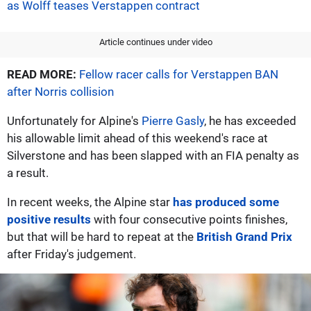
as Wolff teases Verstappen contract
Article continues under video
READ MORE:
Fellow racer calls for Verstappen BAN
after Norris collision
Unfortunately for Alpine's
Pierre Gasly
, he has exceeded
his allowable limit ahead of this weekend's race at
Silverstone and has been slapped with an FIA penalty as
a result.
In recent weeks, the Alpine star
has produced some
positive results
with four consecutive points finishes,
but that will be hard to repeat at the
British Grand Prix
after Friday's judgement.