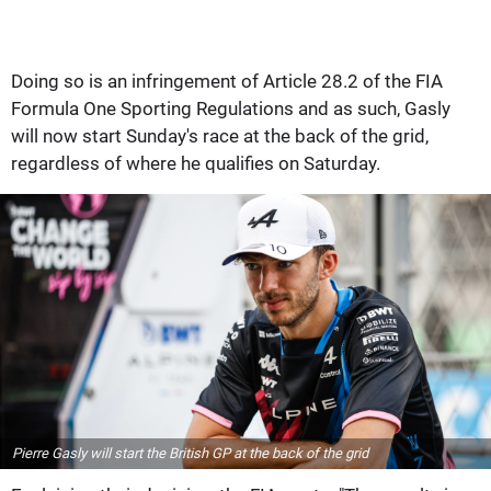
Doing so is an infringement of Article 28.2 of the FIA
Formula One Sporting Regulations and as such, Gasly
will now start Sunday's race at the back of the grid,
regardless of where he qualifies on Saturday.
Pierre Gasly will start the British GP at the back of the grid