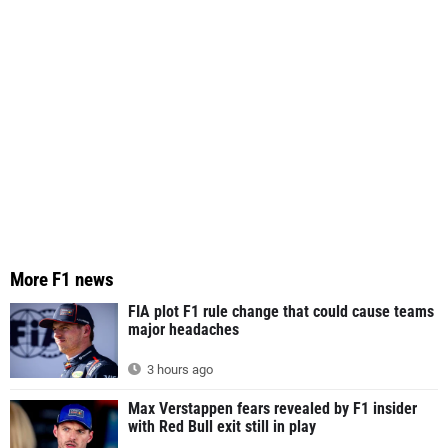
More F1 news
FIA plot F1 rule change that could cause teams
major headaches
3 hours ago
Max Verstappen fears revealed by F1 insider
with Red Bull exit still in play