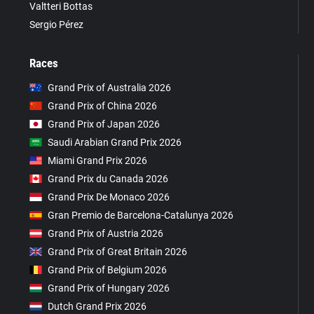
Valtteri Bottas
Sergio Pérez
Races
Grand Prix of Australia 2026
Grand Prix of China 2026
Grand Prix of Japan 2026
Saudi Arabian Grand Prix 2026
Miami Grand Prix 2026
Grand Prix du Canada 2026
Grand Prix De Monaco 2026
Gran Premio de Barcelona-Catalunya 2026
Grand Prix of Austria 2026
Grand Prix of Great Britain 2026
Grand Prix of Belgium 2026
Grand Prix of Hungary 2026
Dutch Grand Prix 2026