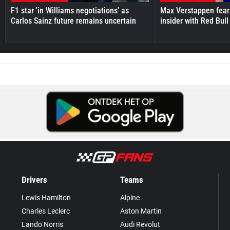
F1 star 'in Williams negotiations' as
Max Verstappen fear
Carlos Sainz future remains uncertain
insider with Red Bull e
Drivers
Teams
Lewis Hamilton
Alpine
Charles Leclerc
Aston Martin
Lando Norris
Audi Revolut