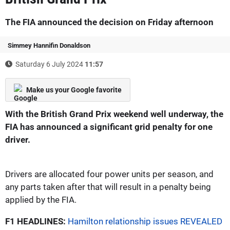
The FIA announced the decision on Friday afternoon
Simmey Hannifin Donaldson
Saturday 6 July 2024
11:57
Make us your Google favorite
With the British Grand Prix weekend well underway, the
FIA has announced a significant grid penalty for one
driver.
Drivers are allocated four power units per season, and
any parts taken after that will result in a penalty being
applied by the FIA.
F1 HEADLINES:
Hamilton relationship issues REVEALED