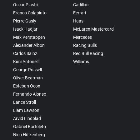
Oscar Piastri
Cadillac
Franco Colapinto
Ferrari
Pierre Gasly
Haas
Isack Hadjar
McLaren Mastercard
Max Verstappen
Mercedes
Alexander Albon
Racing Bulls
Carlos Sainz
Red Bull Racing
Kimi Antonelli
Williams
George Russell
Oliver Bearman
Esteban Ocon
Fernando Alonso
Lance Stroll
Liam Lawson
Arvid Lindblad
Gabriel Bortoleto
Nico Hülkenberg