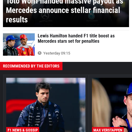
Toto Wolff handed massive payout as
Mercedes announce stellar financial
results
Lewis Hamilton handed F1 title boost as
Mercedes stars set for penalties
Yesterday 09:15
RECOMMENDED BY THE EDITORS
F1 NEWS & GOSSIP
MAX VERSTAPPEN