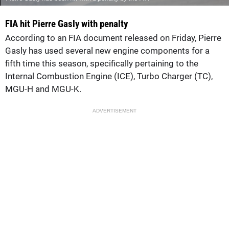
FIA hit Pierre Gasly with penalty
According to an FIA document released on Friday, Pierre
Gasly has used several new engine components for a
fifth time this season, specifically pertaining to the
Internal Combustion Engine (ICE), Turbo Charger (TC),
MGU-H and MGU-K.
ADVERTISEMENT