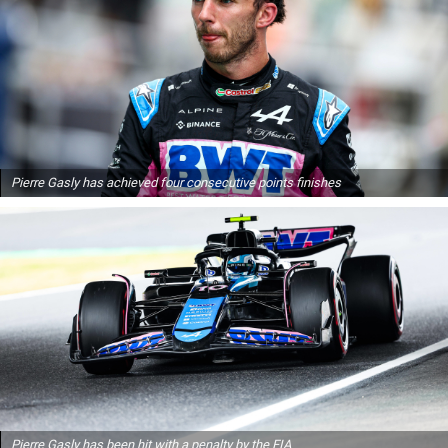
Pierre Gasly has achieved four consecutive points finishes
Pierre Gasly has been hit with a penalty by the FIA