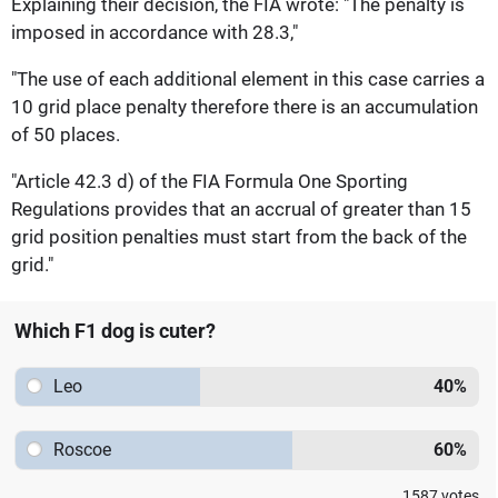
Explaining their decision, the FIA wrote: "The penalty is
imposed in accordance with 28.3,"
"The use of each additional element in this case carries a
10 grid place penalty therefore there is an accumulation
of 50 places.
"Article 42.3 d) of the FIA Formula One Sporting
Regulations provides that an accrual of greater than 15
grid position penalties must start from the back of the
grid."
Which F1 dog is cuter?
Leo
40
%
Roscoe
60
%
1587
votes