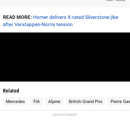
READ MORE:
Horner delivers X-rated Silverstone jibe
after Verstappen-Norris tension
Related
Mercedes
FIA
Alpine
British Grand Prix
Pierre Gas
ADVERTISEMENT