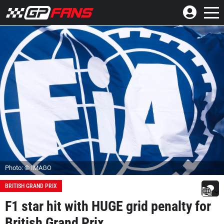
Photo: © IMAGO
BRITISH GRAND PRIX
F1 star hit with HUGE grid penalty for
British Grand Prix