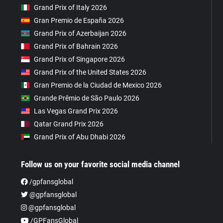
Grand Prix of Italy 2026
Gran Premio de España 2026
Grand Prix of Azerbaijan 2026
Grand Prix of Bahrain 2026
Grand Prix of Singapore 2026
Grand Prix of the United States 2026
Gran Premio de la Ciudad de Mexico 2026
Grande Prêmio de São Paulo 2026
Las Vegas Grand Prix 2026
Qatar Grand Prix 2026
Grand Prix of Abu Dhabi 2026
Follow us on your favorite social media channel
/gpfansglobal
@gpfansglobal
@gpfansglobal
/GPFansGlobal