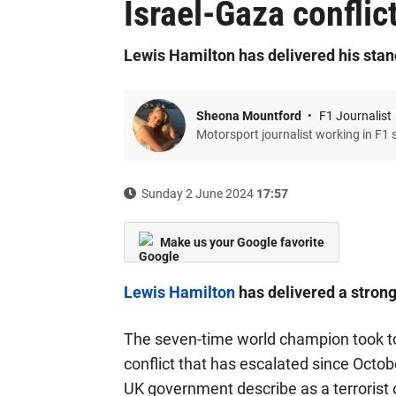
Israel-Gaza conflic
Lewis Hamilton has delivered his stanc
Sheona Mountford
F1 Journalist
Motorsport journalist working in F1 
Sunday 2 June 2024
17:57
Make us your Google favorite
Lewis Hamilton
has delivered a strong
The seven-time world champion took to 
conflict that has escalated since Octo
UK government describe as a terrorist o