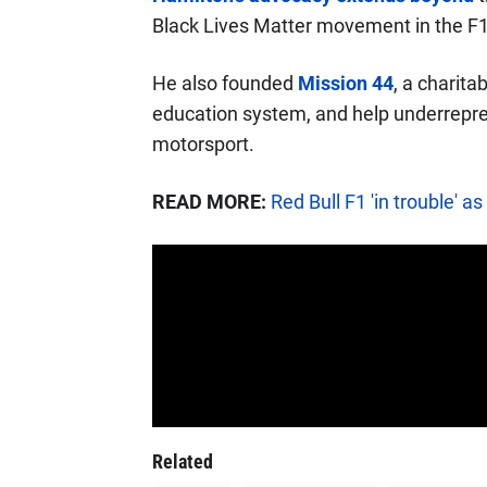
Black Lives Matter movement in the F
He also founded
Mission 44
, a charita
education system, and help underrepre
motorsport.
READ MORE:
Red Bull F1 'in trouble' 
Related