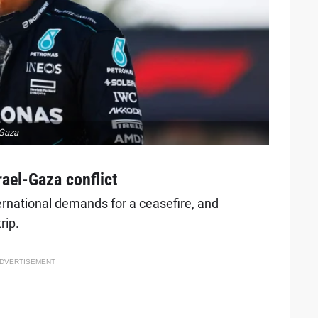
-Gaza
ael-Gaza conflict
rnational demands for a ceasefire, and
rip.
DVERTISEMENT