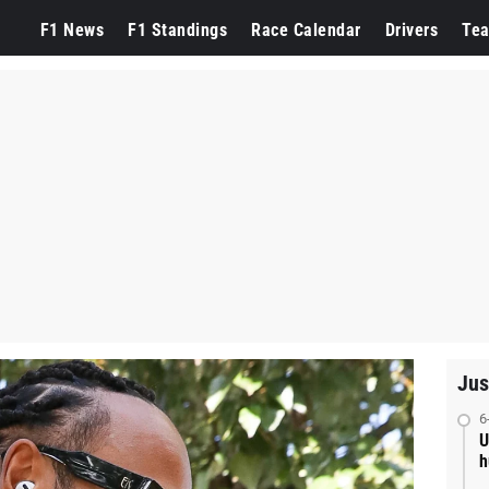
F1 News
F1 Standings
Race Calendar
Drivers
Te
Jus
6
U
h