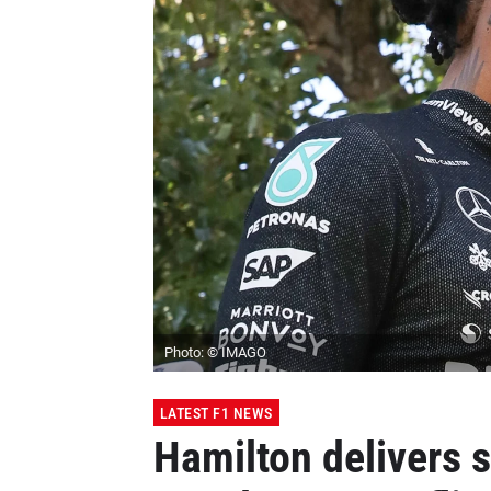
Photo: © IMAGO
LATEST F1 NEWS
Hamilton delivers 