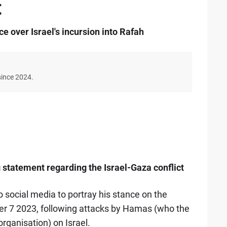
t
e over Israel's incursion into Rafah
since 2024.
 statement regarding the Israel-Gaza conflict
social media to portray his stance on the
ber 7 2023, following attacks by Hamas (who the
rganisation) on Israel.