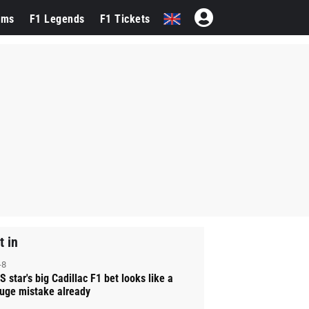
ams
F1 Legends
F1 Tickets
t in
-8
S star's big Cadillac F1 bet looks like a
uge mistake already