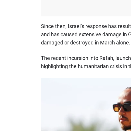
Since then, Israel’s response has resul
and has caused extensive damage in Ga
damaged or destroyed in March alone.
The recent incursion into Rafah, launch
highlighting the humanitarian crisis in 