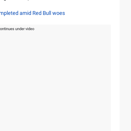
ompleted amid Red Bull woes
continues under video