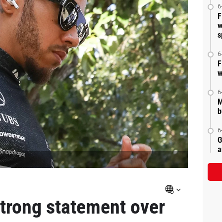
6
F
w
s
6
F
w
6
M
b
6
G
a
strong statement over