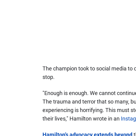
The champion took to social media to c
stop.
"Enough is enough. We cannot continue
The trauma and terror that so many, but
experiencing is horrifying. This must stop
their lives," Hamilton wrote in an
Insta
Hamilton’s advocacy extends beyond
t