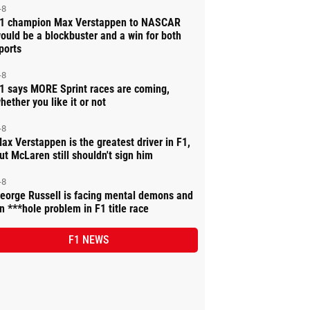
-8
1 champion Max Verstappen to NASCAR
ould be a blockbuster and a win for both
ports
-8
1 says MORE Sprint races are coming,
hether you like it or not
-8
ax Verstappen is the greatest driver in F1,
ut McLaren still shouldn't sign him
-8
eorge Russell is facing mental demons and
n ***hole problem in F1 title race
F1 NEWS