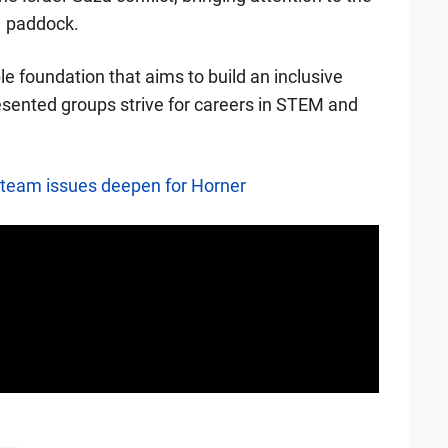
1 paddock.
ble foundation that aims to build an inclusive
sented groups strive for careers in STEM and
as team issues deepen for Horner