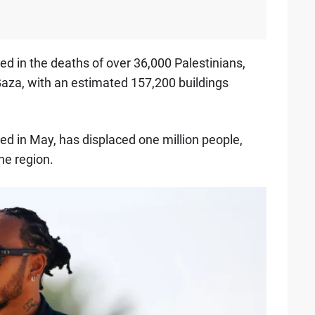
ted in the deaths of over 36,000 Palestinians,
za, with an estimated 157,200 buildings
ed in May, has displaced one million people,
the region.