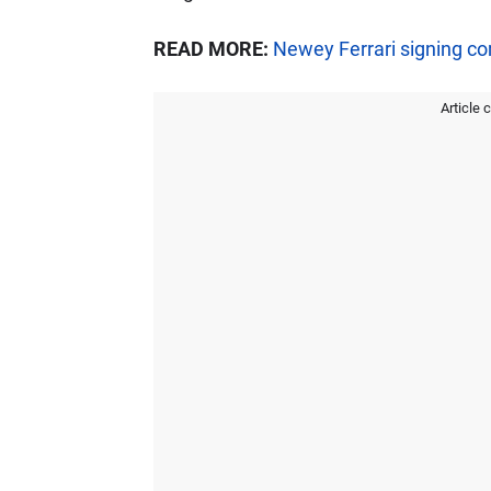
READ MORE:
Newey Ferrari signing c
Article 