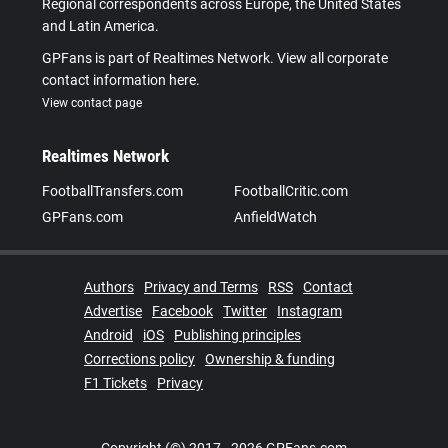
Regional correspondents across Europe, the United States
and Latin America.
GPFans is part of Realtimes Network. View all corporate
contact information here.
View contact page
Realtimes Network
FootballTransfers.com
FootballCritic.com
GPFans.com
AnfieldWatch
Authors
Privacy and Terms
RSS
Contact
Advertise
Facebook
Twitter
Instagram
Android
iOS
Publishing principles
Corrections policy
Ownership & funding
F1 Tickets
Privacy
Copyright (©) 2017 - 2026 GPFans.com