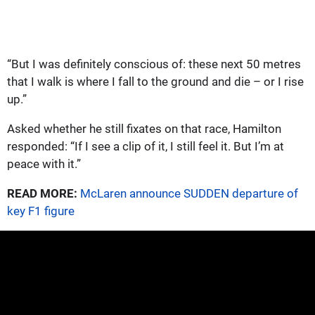
“But I was definitely conscious of: these next 50 metres
that I walk is where I fall to the ground and die – or I rise
up.”
Asked whether he still fixates on that race, Hamilton
responded: “If I see a clip of it, I still feel it. But I’m at
peace with it.”
READ MORE:
McLaren announce SUDDEN departure of
key F1 figure