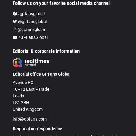
Follow us on your favorite social media channel
/gpfansglobal
@gpfansglobal
@gpfansglobal
/GPFansGlobal
Editorial & corporate information
Editorial office GPFans Global
Avenue HQ
10–12 East Parade
Leeds
LS1 2BH
United Kingdom
info@gpfans.com
Regional correspondence