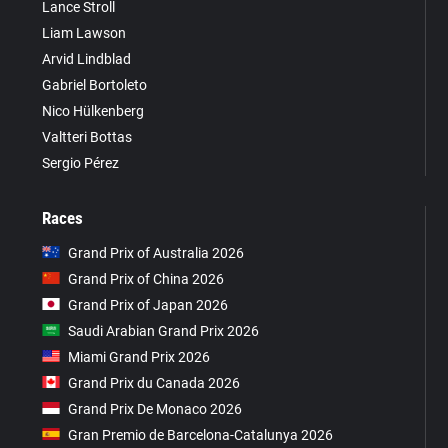
Lance Stroll
Liam Lawson
Arvid Lindblad
Gabriel Bortoleto
Nico Hülkenberg
Valtteri Bottas
Sergio Pérez
Races
Grand Prix of Australia 2026
Grand Prix of China 2026
Grand Prix of Japan 2026
Saudi Arabian Grand Prix 2026
Miami Grand Prix 2026
Grand Prix du Canada 2026
Grand Prix De Monaco 2026
Gran Premio de Barcelona-Catalunya 2026