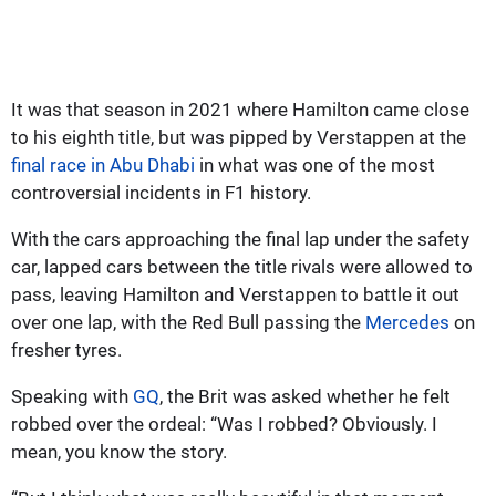
It was that season in 2021 where Hamilton came close
to his eighth title, but was pipped by Verstappen at the
final race in Abu Dhabi
in what was one of the most
controversial incidents in F1 history.
With the cars approaching the final lap under the safety
car, lapped cars between the title rivals were allowed to
pass, leaving Hamilton and Verstappen to battle it out
over one lap, with the Red Bull passing the
Mercedes
on
fresher tyres.
Speaking with
GQ
, the Brit was asked whether he felt
robbed over the ordeal: “Was I robbed? Obviously. I
mean, you know the story.