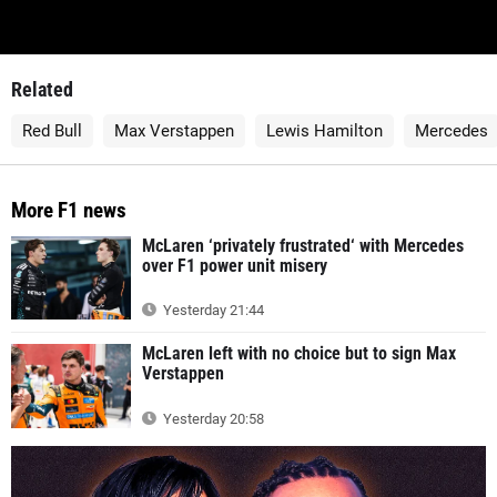
Related
Red Bull
Max Verstappen
Lewis Hamilton
Mercedes
More F1 news
McLaren ‘privately frustrated‘ with Mercedes
over F1 power unit misery
Yesterday 21:44
McLaren left with no choice but to sign Max
Verstappen
Yesterday 20:58