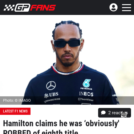
Photo: © IMAGO
LATEST F1 NEWS
2
reacties
Hamilton claims he was ‘obviously'
ROBBED of eighth title