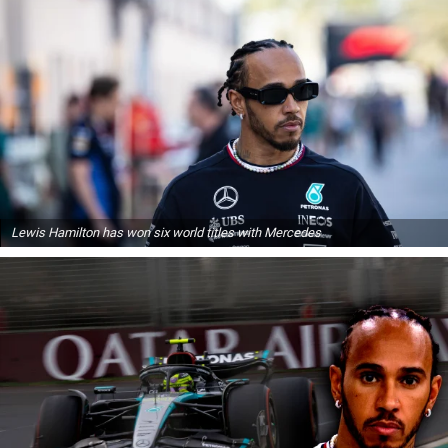
Lewis Hamilton has won six world titles with Mercedes