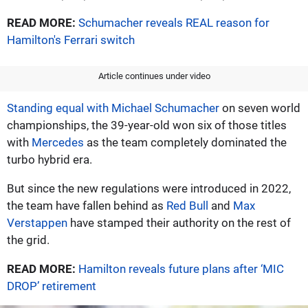
READ MORE:
Schumacher reveals REAL reason for
Hamilton's Ferrari switch
Article continues under video
Standing equal with Michael Schumacher
on seven world
championships, the 39-year-old won six of those titles
with
Mercedes
as the team completely dominated the
turbo hybrid era.
But since the new regulations were introduced in 2022,
the team have fallen behind as
Red Bull
and
Max
Verstappen
have stamped their authority on the rest of
the grid.
READ MORE:
Hamilton reveals future plans after ‘MIC
DROP’ retirement