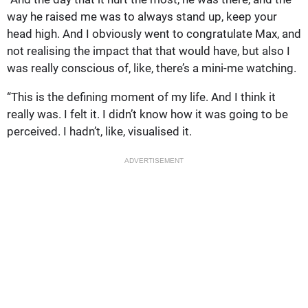
way he raised me was to always stand up, keep your
head high. And I obviously went to congratulate Max, and
not realising the impact that that would have, but also I
was really conscious of, like, there’s a mini-me watching.
“This is the defining moment of my life. And I think it
really was. I felt it. I didn’t know how it was going to be
perceived. I hadn’t, like, visualised it.
ADVERTISEMENT