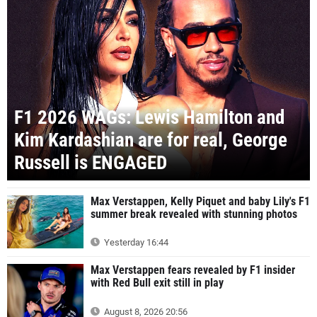
F1 2026 WAGs: Lewis Hamilton and
Kim Kardashian are for real, George
Russell is ENGAGED
Max Verstappen, Kelly Piquet and baby Lily's F1
summer break revealed with stunning photos
Yesterday 16:44
Max Verstappen fears revealed by F1 insider
with Red Bull exit still in play
August 8, 2026 20:56