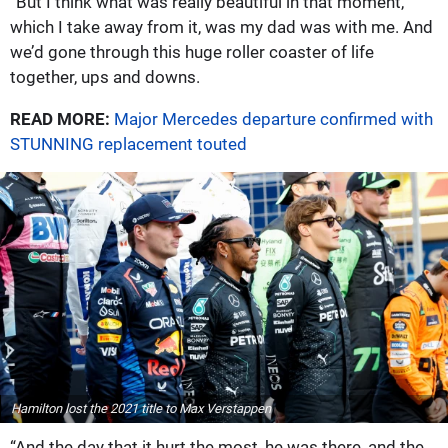
“But I think what was really beautiful in that moment,
which I take away from it, was my dad was with me. And
we’d gone through this huge roller coaster of life
together, ups and downs.
READ MORE:
Major Mercedes departure confirmed with
STUNNING replacement touted
Hamilton lost the 2021 title to Max Verstappen
“And the day that it hurt the most, he was there, and the