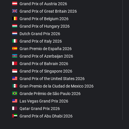
Grand Prix of Austria 2026
Grand Prix of Great Britain 2026
Grand Prix of Belgium 2026
Grand Prix of Hungary 2026
Dutch Grand Prix 2026
Grand Prix of Italy 2026
Gran Premio de España 2026
Grand Prix of Azerbaijan 2026
Grand Prix of Bahrain 2026
Grand Prix of Singapore 2026
Grand Prix of the United States 2026
Gran Premio de la Ciudad de Mexico 2026
Grande Prêmio de São Paulo 2026
Las Vegas Grand Prix 2026
Qatar Grand Prix 2026
Grand Prix of Abu Dhabi 2026