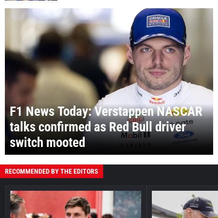
F1 News Today: Verstappen NASCAR
talks confirmed as Red Bull driver
switch mooted
RECOMMENDED BY THE EDITORS