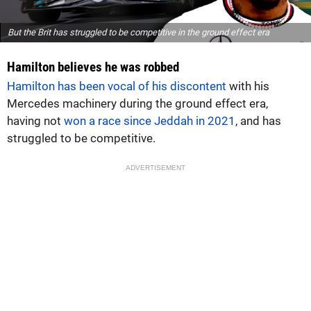
But the Brit has struggled to be competitive in the ground effect era
Hamilton believes he was robbed
Hamilton has been vocal of his discontent
with his
Mercedes machinery during the ground effect era,
having not
won a race since Jeddah in 2021
, and has
struggled to be competitive.
ADVERTISEMENT