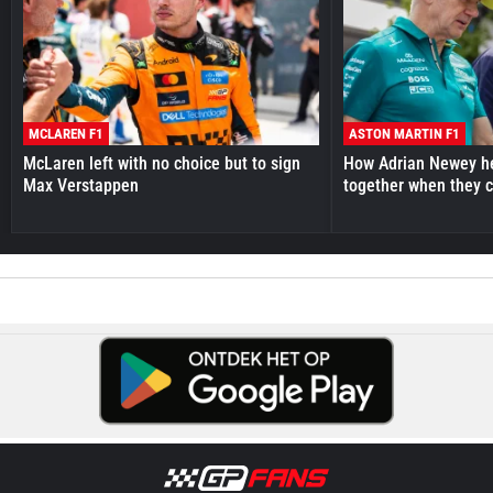
MCLAREN F1
ASTON MARTIN F1
McLaren left with no choice but to sign
How Adrian Newey he
Max Verstappen
together when they 