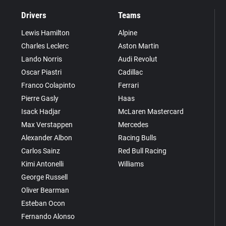
Drivers
Teams
Lewis Hamilton
Alpine
Charles Leclerc
Aston Martin
Lando Norris
Audi Revolut
Oscar Piastri
Cadillac
Franco Colapinto
Ferrari
Pierre Gasly
Haas
Isack Hadjar
McLaren Mastercard
Max Verstappen
Mercedes
Alexander Albon
Racing Bulls
Carlos Sainz
Red Bull Racing
Kimi Antonelli
Williams
George Russell
Oliver Bearman
Esteban Ocon
Fernando Alonso