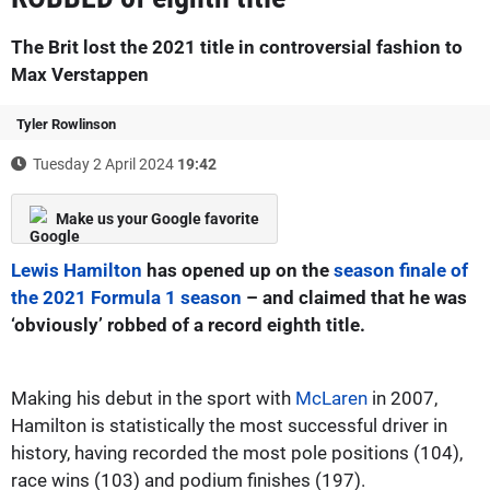
The Brit lost the 2021 title in controversial fashion to
Max Verstappen
Tyler Rowlinson
Tuesday 2 April 2024
19:42
Make us your Google favorite
Lewis Hamilton
has opened up on the
season finale of
the 2021 Formula 1 season
– and claimed that he was
‘obviously’ robbed of a record eighth title.
Making his debut in the sport with
McLaren
in 2007,
Hamilton is statistically the most successful driver in
history, having recorded the most pole positions (104),
race wins (103) and podium finishes (197).