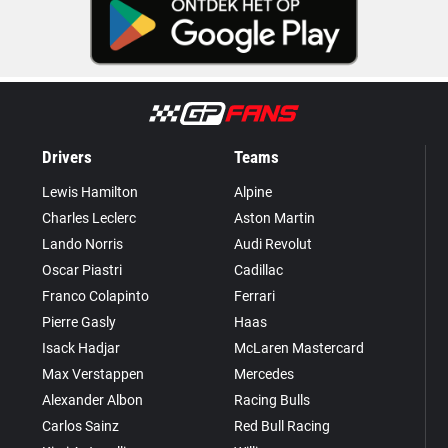
Drivers
Teams
Lewis Hamilton
Alpine
Charles Leclerc
Aston Martin
Lando Norris
Audi Revolut
Oscar Piastri
Cadillac
Franco Colapinto
Ferrari
Pierre Gasly
Haas
Isack Hadjar
McLaren Mastercard
Max Verstappen
Mercedes
Alexander Albon
Racing Bulls
Carlos Sainz
Red Bull Racing