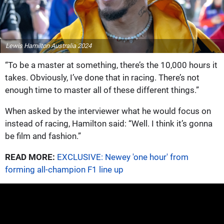
Lewis Hamilton Australia 2024
“To be a master at something, there’s the 10,000 hours it
takes. Obviously, I’ve done that in racing. There’s not
enough time to master all of these different things.”
When asked by the interviewer what he would focus on
instead of racing, Hamilton said: “Well. I think it’s gonna
be film and fashion.”
READ MORE:
EXCLUSIVE: Newey 'one hour' from
forming all-champion F1 line up