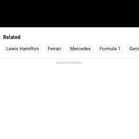
Related
Lewis Hamilton
Ferrari
Mercedes
Formula 1
Geor
ADVERTISEMENT