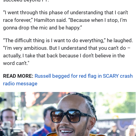
“I went through this phase of understanding that I can’t
race forever,” Hamilton said. “Because when I stop, I’m
gonna drop the mic and be happy.”
“The difficult thing is I want to do everything,” he laughed.
“I’m very ambitious. But I understand that you can’t do –
actually, I take that back because I don’t believe in the
word can’t."
READ MORE:
Russell begged for red flag in SCARY crash
radio message