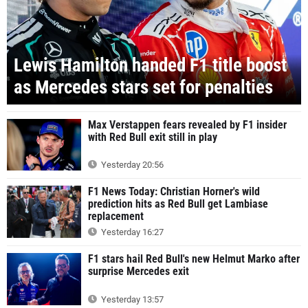
Lewis Hamilton handed F1 title boost
as Mercedes stars set for penalties
Max Verstappen fears revealed by F1 insider
with Red Bull exit still in play
Yesterday 20:56
F1 News Today: Christian Horner's wild
prediction hits as Red Bull get Lambiase
replacement
Yesterday 16:27
F1 stars hail Red Bull's new Helmut Marko after
surprise Mercedes exit
Yesterday 13:57