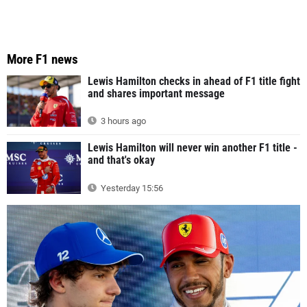
More F1 news
Lewis Hamilton checks in ahead of F1 title fight
and shares important message
3 hours ago
Lewis Hamilton will never win another F1 title -
and that's okay
Yesterday 15:56