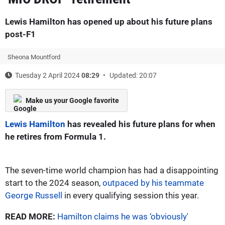
Lewis Hamilton has opened up about his future plans
post-F1
Sheona Mountford
Tuesday 2 April 2024
08:29
Updated: 20:07
Make us your Google favorite
Lewis Hamilton
has revealed his future plans for when
he retires from Formula 1.
The seven-time world champion has had a disappointing
start to the 2024 season,
outpaced by his teammate
George Russell
in every qualifying session this year.
READ MORE:
Hamilton claims he was ‘obviously'