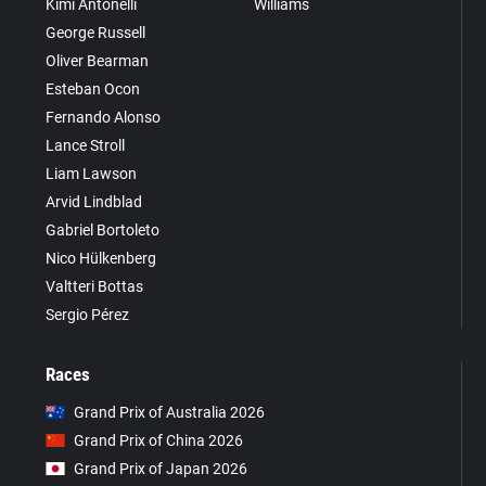
Kimi Antonelli
Williams
George Russell
Oliver Bearman
Esteban Ocon
Fernando Alonso
Lance Stroll
Liam Lawson
Arvid Lindblad
Gabriel Bortoleto
Nico Hülkenberg
Valtteri Bottas
Sergio Pérez
Races
Grand Prix of Australia 2026
Grand Prix of China 2026
Grand Prix of Japan 2026