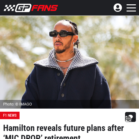
Photo: © IMAGO
F1 NEWS
Hamilton reveals future plans after
‘MIC DROP’ retirement