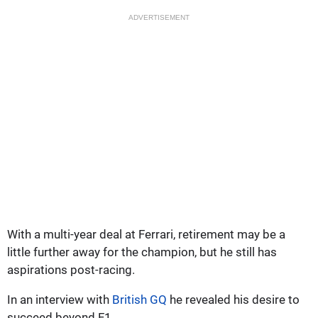
ADVERTISEMENT
With a multi-year deal at Ferrari, retirement may be a
little further away for the champion, but he still has
aspirations post-racing.
In an interview with
British GQ
he revealed his desire to
succeed beyond F1.