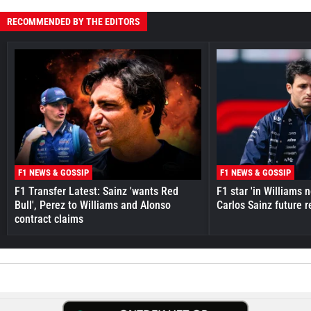
RECOMMENDED BY THE EDITORS
F1 NEWS & GOSSIP
F1 NEWS & GOSSIP
F1 Transfer Latest: Sainz 'wants Red
F1 star 'in Williams 
Bull', Perez to Williams and Alonso
Carlos Sainz future 
contract claims