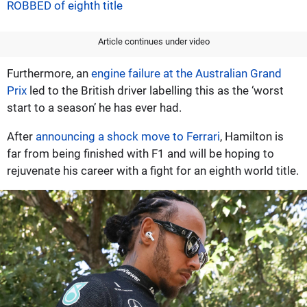
ROBBED of eighth title
Article continues under video
Furthermore, an
engine failure at the Australian Grand
Prix
led to the British driver labelling this as the ‘worst
start to a season’ he has ever had.
After
announcing a shock move to Ferrari
, Hamilton is
far from being finished with F1 and will be hoping to
rejuvenate his career with a fight for an eighth world title.