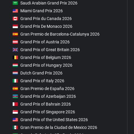
Saudi Arabian Grand Prix 2026
Miami Grand Prix 2026
Grand Prix du Canada 2026
Grand Prix De Monaco 2026
Gran Premio de Barcelona-Catalunya 2026
Grand Prix of Austria 2026
Grand Prix of Great Britain 2026
Grand Prix of Belgium 2026
Grand Prix of Hungary 2026
Dutch Grand Prix 2026
Grand Prix of Italy 2026
Gran Premio de España 2026
Grand Prix of Azerbaijan 2026
Grand Prix of Bahrain 2026
Grand Prix of Singapore 2026
Grand Prix of the United States 2026
Gran Premio de la Ciudad de Mexico 2026