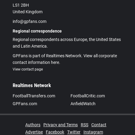
LS1 2BH
United Kingdom
info@gpfans.com
Regional correspondence
Regional correspondents across Europe, the United States
and Latin America.
GPFans is part of Realtimes Network. View all corporate
contact information here.
View contact page
Realtimes Network
FootballTransfers.com
FootballCritic.com
GPFans.com
AnfieldWatch
Authors
Privacy and Terms
RSS
Contact
Advertise
Facebook
Twitter
Instagram