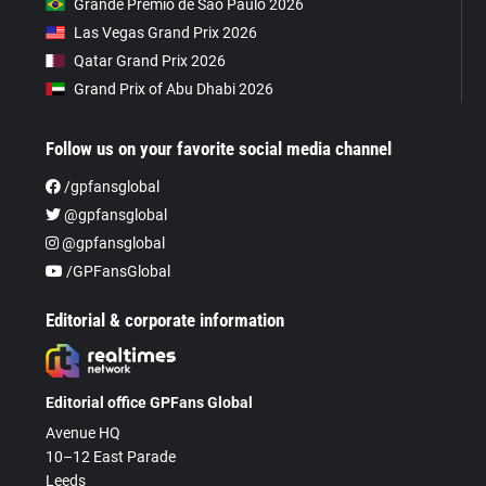
Grande Prêmio de São Paulo 2026
Las Vegas Grand Prix 2026
Qatar Grand Prix 2026
Grand Prix of Abu Dhabi 2026
Follow us on your favorite social media channel
/gpfansglobal
@gpfansglobal
@gpfansglobal
/GPFansGlobal
Editorial & corporate information
Editorial office GPFans Global
Avenue HQ
10–12 East Parade
Leeds