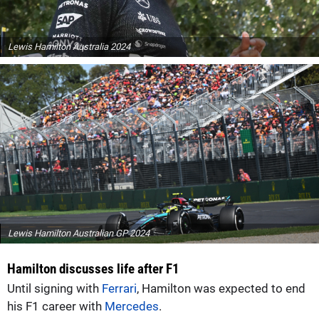
Lewis Hamilton Australia 2024
Lewis Hamilton Australian GP 2024
Hamilton discusses life after F1
Until signing with
Ferrari
, Hamilton was expected to end
his F1 career with
Mercedes
.