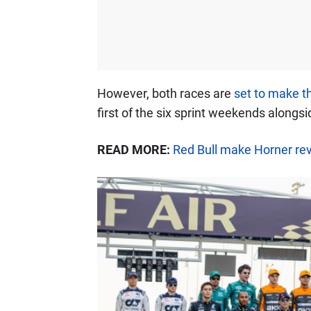
However, both races are
set to make th
first of the six sprint weekends alongsi
READ MORE:
Red Bull make Horner rev