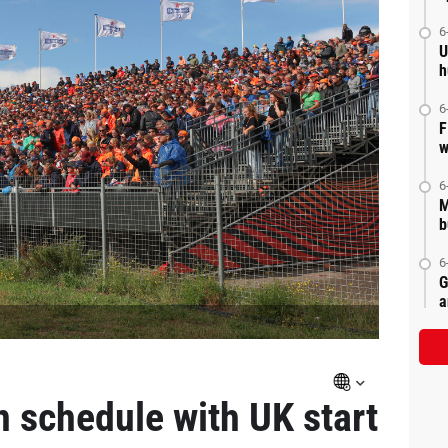
6
U
h
6
F
w
6
M
b
6
G
a
n schedule with UK start