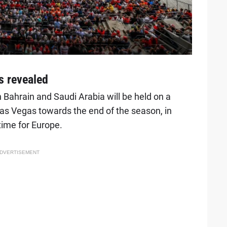
s revealed
 Bahrain and Saudi Arabia will be held on a
as Vegas towards the end of the season, in
time for Europe.
DVERTISEMENT