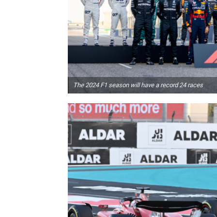
The 2024 F1 season will have a record 24 races