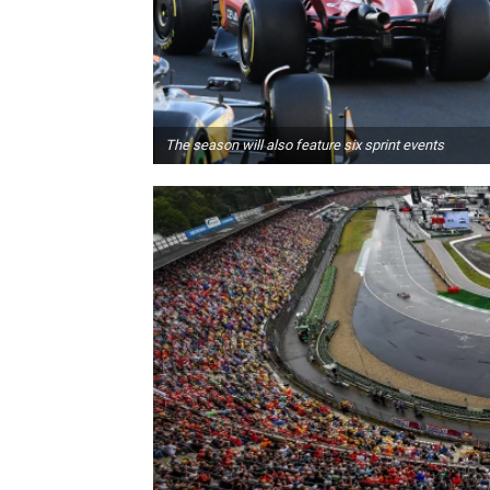
The season will also feature six sprint events