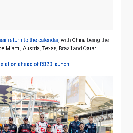
eir return to the calendar
, with China being the
de Miami, Austria, Texas, Brazil and Qatar.
elation ahead of RB20 launch