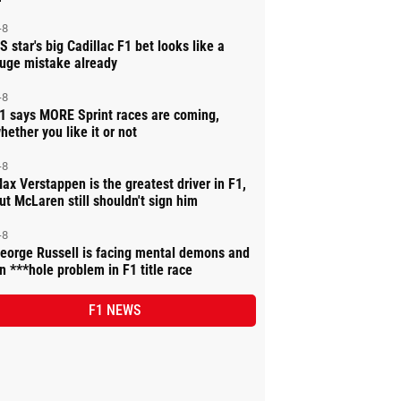
-8
S star's big Cadillac F1 bet looks like a
uge mistake already
-8
1 says MORE Sprint races are coming,
hether you like it or not
-8
ax Verstappen is the greatest driver in F1,
ut McLaren still shouldn't sign him
-8
eorge Russell is facing mental demons and
n ***hole problem in F1 title race
F1 NEWS