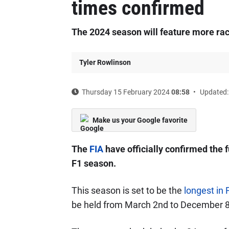
times confirmed
The 2024 season will feature more rac
Tyler Rowlinson
Thursday 15 February 2024
08:58
Updated:
Make us your Google favorite
The
FIA
have officially confirmed the f
F1 season.
This season is set to be the
longest in 
be held from March 2nd to December 8