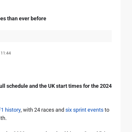
es than ever before
 11:44
ull schedule and the UK start times for the 2024
F1 history
, with 24 races and
six sprint events
to
th.