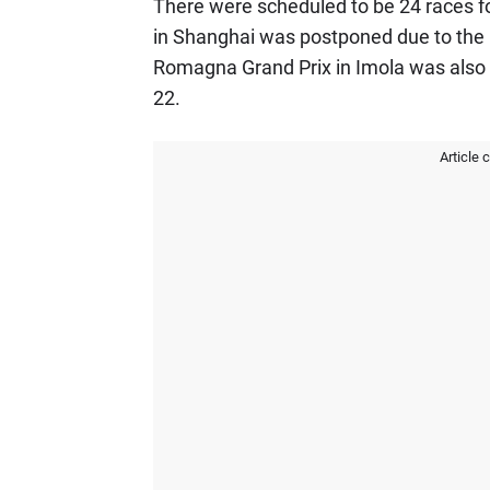
There were scheduled to be 24 races f
in Shanghai was postponed due to the C
Romagna Grand Prix in Imola was also 
22.
Article 