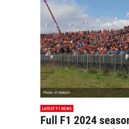
Photo: © IMAGO
LATEST F1 NEWS
Full F1 2024 seaso