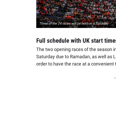
Three of the 24 races will be held on a Saturday
Full schedule with UK start time
The two opening races of the season in
Saturday due to Ramadan, as well as L
order to have the race at a convenient 
A