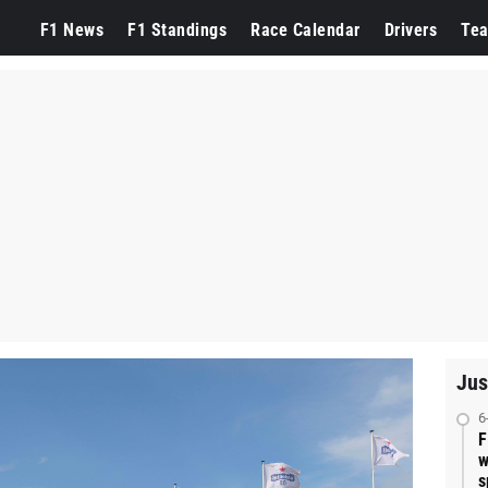
F1 News
F1 Standings
Race Calendar
Drivers
Te
Jus
6
F
w
s