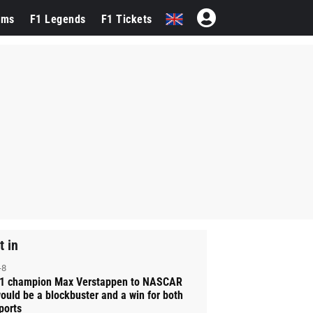
ams
F1 Legends
F1 Tickets
t in
-8
1 champion Max Verstappen to NASCAR
ould be a blockbuster and a win for both
ports