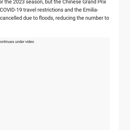
or the 2023 season, but the Chinese Grand Prix
OVID-19 travel restrictions and the Emilia-
cancelled due to floods, reducing the number to
continues under video