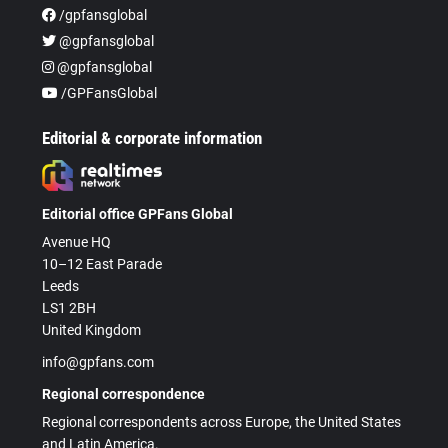
/gpfansglobal
@gpfansglobal
@gpfansglobal
/GPFansGlobal
Editorial & corporate information
Editorial office GPFans Global
Avenue HQ
10–12 East Parade
Leeds
LS1 2BH
United Kingdom
info@gpfans.com
Regional correspondence
Regional correspondents across Europe, the United States
and Latin America.