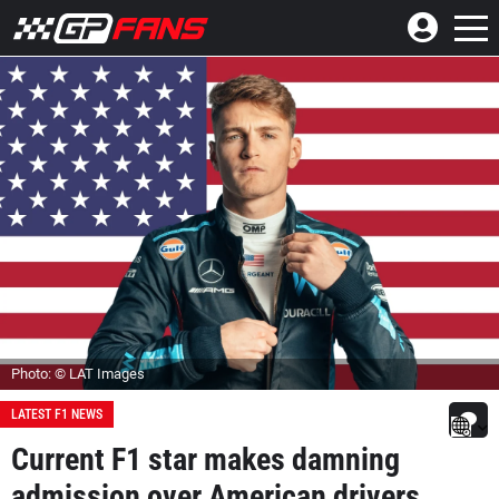
Photo: © LAT Images
LATEST F1 NEWS
Current F1 star makes damning
admission over American drivers