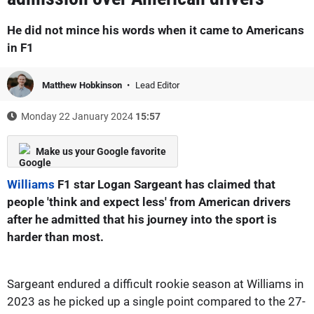
He did not mince his words when it came to Americans
in F1
Matthew Hobkinson
Lead Editor
Monday 22 January 2024
15:57
Make us your Google favorite
Williams
F1 star Logan Sargeant has claimed that
people 'think and expect less' from American drivers
after he admitted that his journey into the sport is
harder than most.
Sargeant endured a difficult rookie season at Williams in
2023 as he picked up a single point compared to the 27-