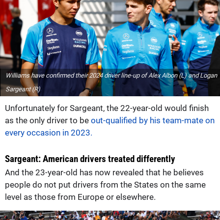
Williams have confirmed their 2024 driver line-up of Alex Albon (L) and Logan
Sargeant (R)
Unfortunately for Sargeant, the 22-year-old would finish
as the only driver to be
out-qualified by his team-mate on
every occasion in 2023.
Sargeant: American drivers treated differently
And the 23-year-old has now revealed that he believes
people do not put drivers from the States on the same
level as those from Europe or elsewhere.