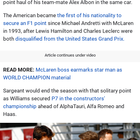
point haul of his team-mate Alex Albon in the same car.
The American became
the first of his nationality to
secure an F1 point
since Michael Andretti with McLaren
in 1993, after Lewis Hamilton and Charles Leclerc were
both
disqualified from the United States Grand Prix.
Article continues under video
READ MORE:
McLaren boss earmarks star man as
WORLD CHAMPION material
Sargeant would end the season with that solitary point
as Williams secured
P7 in the constructors'
championship
ahead of AlphaTauri, Alfa Romeo and
Haas.