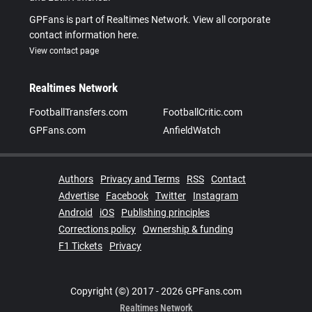
GPFans is part of Realtimes Network. View all corporate
contact information here.
View contact page
Realtimes Network
FootballTransfers.com
FootballCritic.com
GPFans.com
AnfieldWatch
Authors
Privacy and Terms
RSS
Contact
Advertise
Facebook
Twitter
Instagram
Android
iOS
Publishing principles
Corrections policy
Ownership & funding
F1 Tickets
Privacy
Copyright (©) 2017 - 2026 GPFans.com
Realtimes Network