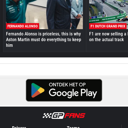
FERNANDO ALONSO
F1 DUTCH GRAND PRIX
Fernando Alonso is priceless, this is why
F1 are now selling a 
Aston Martin must do everything to keep
on the actual track
him