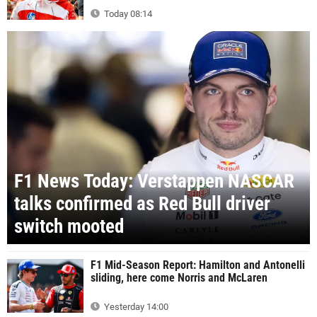
Today 08:14
F1 News Today: Verstappen NASCAR
talks confirmed as Red Bull driver
switch mooted
F1 Mid-Season Report: Hamilton and Antonelli
sliding, here come Norris and McLaren
Yesterday 14:00