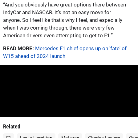
“And you obviously have great options there between
IndyCar and NASCAR. It’s not an easy move for
anyone. So I feel like that's why I feel, and especially
when I was coming through, there were very few
American drivers even attempting to get to F1.”
READ MORE:
Mercedes F1 chief opens up on 'fate' of
W15 ahead of 2024 launch
Related
F1
Lewis Hamilton
McLaren
Charles Leclerc
Osca