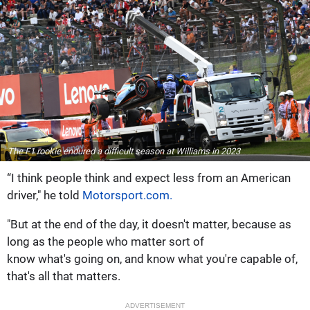
The F1 rookie endured a difficult season at Williams in 2023
“I think people think and expect less from an American
driver," he told
Motorsport.com.
"But at the end of the day, it doesn't matter, because as
long as the people who matter sort of
know what's going on, and know what you're capable of,
that's all that matters.
ADVERTISEMENT