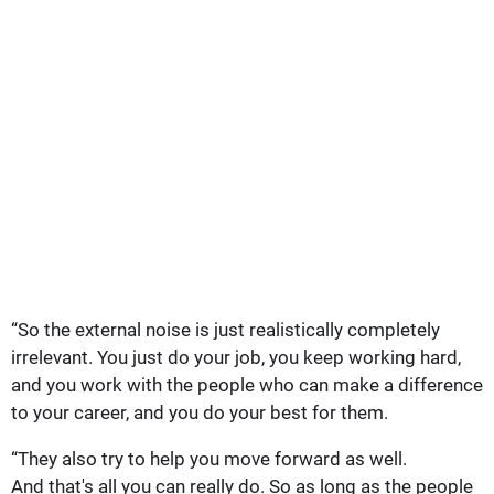
“So the external noise is just realistically completely
irrelevant. You just do your job, you keep working hard,
and you work with the people who can make a difference
to your career, and you do your best for them.
“They also try to help you move forward as well.
And that's all you can really do. So as long as the people