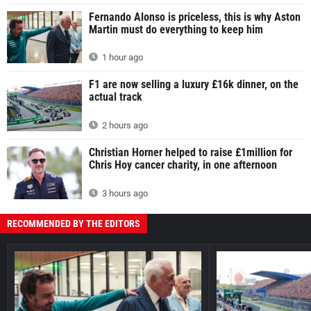
Fernando Alonso is priceless, this is why Aston
Martin must do everything to keep him
1 hour ago
F1 are now selling a luxury £16k dinner, on the
actual track
2 hours ago
Christian Horner helped to raise £1million for
Chris Hoy cancer charity, in one afternoon
3 hours ago
RECOMMENDED BY THE EDITORS