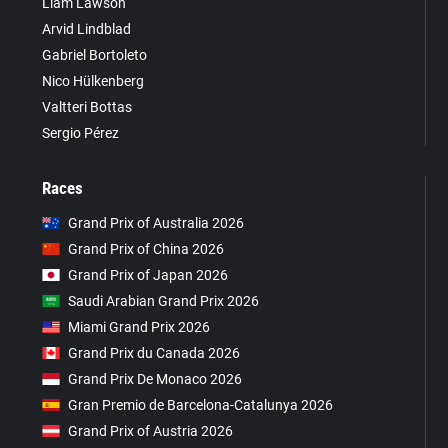
Liam Lawson
Arvid Lindblad
Gabriel Bortoleto
Nico Hülkenberg
Valtteri Bottas
Sergio Pérez
Races
Grand Prix of Australia 2026
Grand Prix of China 2026
Grand Prix of Japan 2026
Saudi Arabian Grand Prix 2026
Miami Grand Prix 2026
Grand Prix du Canada 2026
Grand Prix De Monaco 2026
Gran Premio de Barcelona-Catalunya 2026
Grand Prix of Austria 2026