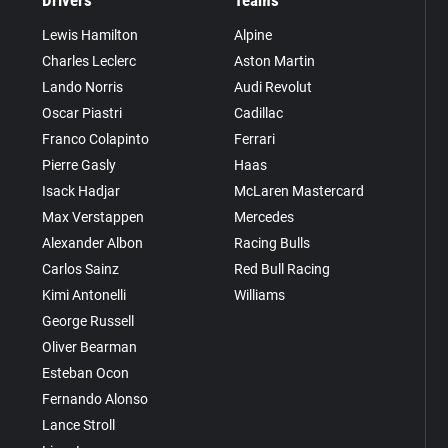
Drivers
Teams
Lewis Hamilton
Alpine
Charles Leclerc
Aston Martin
Lando Norris
Audi Revolut
Oscar Piastri
Cadillac
Franco Colapinto
Ferrari
Pierre Gasly
Haas
Isack Hadjar
McLaren Mastercard
Max Verstappen
Mercedes
Alexander Albon
Racing Bulls
Carlos Sainz
Red Bull Racing
Kimi Antonelli
Williams
George Russell
Oliver Bearman
Esteban Ocon
Fernando Alonso
Lance Stroll