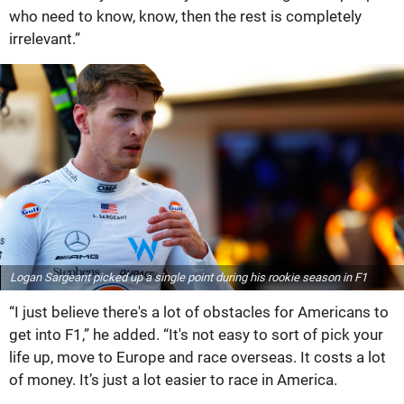
who need to know, know, then the rest is completely
irrelevant.”
Logan Sargeant picked up a single point during his rookie season in F1
“I just believe there's a lot of obstacles for Americans to
get into F1,” he added. “It's not easy to sort of pick your
life up, move to Europe and race overseas. It costs a lot
of money. It’s just a lot easier to race in America.