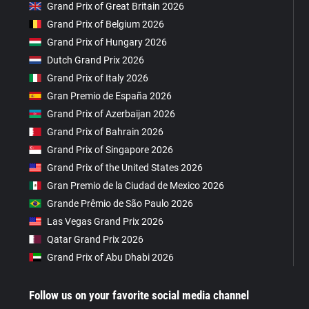
Grand Prix of Great Britain 2026
Grand Prix of Belgium 2026
Grand Prix of Hungary 2026
Dutch Grand Prix 2026
Grand Prix of Italy 2026
Gran Premio de España 2026
Grand Prix of Azerbaijan 2026
Grand Prix of Bahrain 2026
Grand Prix of Singapore 2026
Grand Prix of the United States 2026
Gran Premio de la Ciudad de Mexico 2026
Grande Prêmio de São Paulo 2026
Las Vegas Grand Prix 2026
Qatar Grand Prix 2026
Grand Prix of Abu Dhabi 2026
Follow us on your favorite social media channel