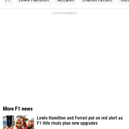
ADVERTISEMENT
More F1 news
Lewis Hamilton and Ferrari put on red alert as
F1 title rivals plan new upgrades